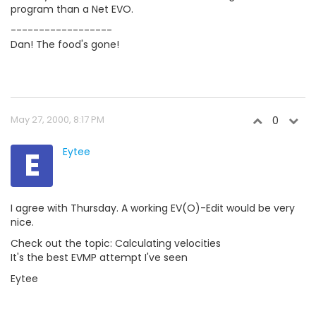
program than a Net EVO.
------------------
Dan! The food's gone!
May 27, 2000, 8:17 PM
0
E
Eytee
I agree with Thursday. A working EV(O)-Edit would be very
nice.
Check out the topic: Calculating velocities
It's the best EVMP attempt I've seen
Eytee