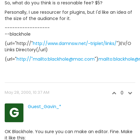
So, what do you think is a resonable fee? $5?
Personally, I use resourcer for plugins, but I'd like an idea of
the size of the audiance for it.
------------------
--blackhole
(url="http://"
http://www.damnsw.net/~triplet/links/
")EV/O
Links Directory(/url)
(url="
http://"mailto:blackhole@mac.com
")
mailto:blackhole
May 28, 2000, 10:37 AM
0
G
Guest_Gavin_*
OK Blackhole. You sure you can make an editor. Fine. Make
it like this: