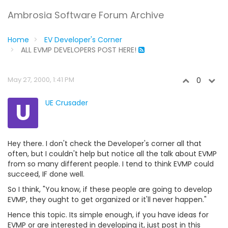
Ambrosia Software Forum Archive
Home
EV Developer's Corner
ALL EVMP DEVELOPERS POST HERE!
May 27, 2000, 1:41 PM
0
U
UE Crusader
Hey there. I don't check the Developer's corner all that
often, but I couldn't help but notice all the talk about EVMP
from so many different people. I tend to think EVMP could
succeed, IF done well.
So I think, "You know, if these people are going to develop
EVMP, they ought to get organized or it'll never happen."
Hence this topic. Its simple enough, if you have ideas for
EVMP or are interested in developing it, just post in this