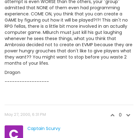
attempt is even WORSE than the others, your "group"
admitted that NONE of them even had programming
experience. COME ON, you think that you can create a
GAME by figuring out how it will be played?!?! This ain't no
RPG fellas, there is a little bit more involved in an actually
computer game. MBurch must just kill his gut laughing
whenever he sees these things, what you think that
Ambrosia decided not to create an EVMP because they are
power hungry grouches that don't like to give players what
they want?? You might want to stop before you waste 2
months of your lifes.
Dragon
------------------
May 27, 2000, 6:31 PM
0
C
Captain Scurvy