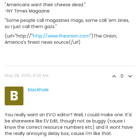
"Americans want their cheese dead."
-NY Times Magazine
"Some people call magazines mags, some call 'em zines,
so I just call them gazs."
(url="http://"
http://www.theonion.com
")The Onion,
America's finest news source(/url)
May 28, 2000, 8:28 AM
0
B
blackhole
You really want an EV:O editor? Well, I could make one. It'd
be shareware like EV Edit, though not as buggy (cause I
know the correct resource numbers etc) and it wont have
the really annoying delay box, cause I'm like that.