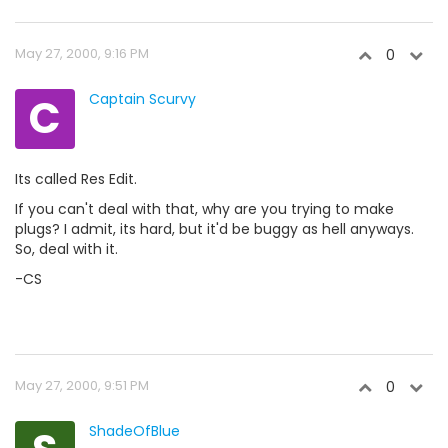
May 27, 2000, 9:16 PM
0
C
Captain Scurvy
Its called Res Edit.
If you can't deal with that, why are you trying to make
plugs? I admit, its hard, but it'd be buggy as hell anyways.
So, deal with it.
-CS
May 27, 2000, 9:51 PM
0
ShadeOfBlue