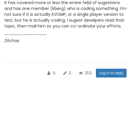
It has covered more or less the entire feild of sugestions
and has one member (kberg) who is coding something. I'm
not sure if it is actually EVOMP, or a single player version to
test, but he is actually coding. I sugest develpers read that
topic, then mail him so you can co-ordinate your efforts.
------------------
Zitchas
9
11
359
Log in to reply