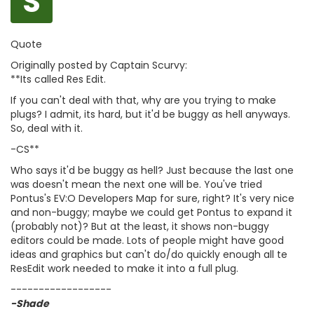
S
Quote
Originally posted by Captain Scurvy:
**Its called Res Edit.
If you can't deal with that, why are you trying to make
plugs? I admit, its hard, but it'd be buggy as hell anyways.
So, deal with it.
-CS**
Who says it'd be buggy as hell? Just because the last one
was doesn't mean the next one will be. You've tried
Pontus's EV:O Developers Map for sure, right? It's very nice
and non-buggy; maybe we could get Pontus to expand it
(probably not)? But at the least, it shows non-buggy
editors could be made. Lots of people might have good
ideas and graphics but can't do/do quickly enough all te
ResEdit work needed to make it into a full plug.
------------------
-Shade