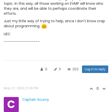
topic. In this way, all those working on EVMP will know who
they are, and will be able to perhaps coordinate their
efforts.
Just my little way of trying to help, since I don't know crap
about programming.
UEC
------------------
9
11
359
Log in to reply
May 27, 2000, 5:39 PM
0
C
Captain Scurvy