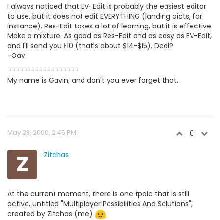
I always noticed that EV-Edit is probably the easiest editor
to use, but it does not edit EVERYTHING (landing oicts, for
instance). Res-Edit takes a lot of learning, but it is effective.
Make a mixture. As good as Res-Edit and as easy as EV-Edit,
and I'll send you Ł10 (that's about $14-$15). Deal?
-Gav
------------------
My name is Gavin, and don't you ever forget that.
May 28, 2000, 2:45 PM
0
Z
Zitchas
At the current moment, there is one tpoic that is still
active, untitled "Multiplayer Possibilities And Solutions",
created by Zitchas (me)