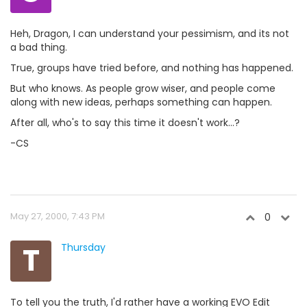
Heh, Dragon, I can understand your pessimism, and its not
a bad thing.
True, groups have tried before, and nothing has happened.
But who knows. As people grow wiser, and people come
along with new ideas, perhaps something can happen.
After all, who's to say this time it doesn't work...?
-CS
May 27, 2000, 7:43 PM
0
T
Thursday
To tell you the truth, I'd rather have a working EVO Edit