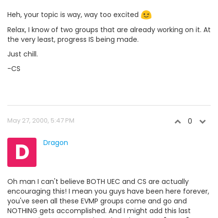
Heh, your topic is way, way too excited
Relax, I know of two groups that are already working on it. At
the very least, progress IS being made.
Just chill.
-CS
May 27, 2000, 5:47 PM
0
D
Dragon
Oh man I can't believe BOTH UEC and CS are actually
encouraging this! I mean you guys have been here forever,
you've seen all these EVMP groups come and go and
NOTHING gets accomplished. And I might add this last