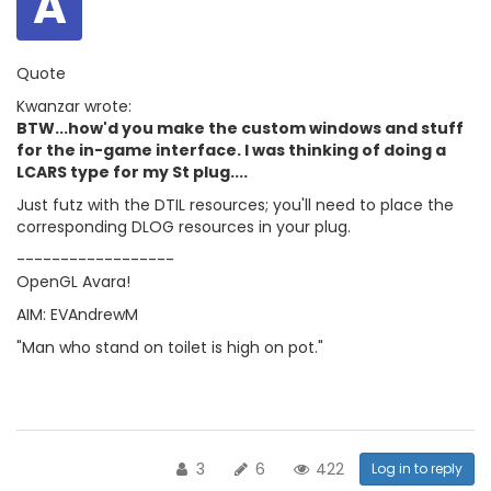
A
Quote
Kwanzar wrote:
BTW...how'd you make the custom windows and stuff
for the in-game interface. I was thinking of doing a
LCARS type for my St plug....
Just futz with the DTIL resources; you'll need to place the
corresponding DLOG resources in your plug.
------------------
OpenGL Avara!
AIM: EVAndrewM
"Man who stand on toilet is high on pot."
3
6
422
Log in to reply