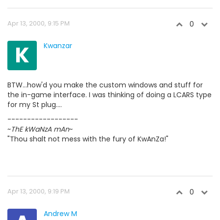
Apr 13, 2000, 9:15 PM
0
K
Kwanzar
BTW...how'd you make the custom windows and stuff for
the in-game interface. I was thinking of doing a LCARS type
for my St plug....
------------------
~
ThE kWaNzA mAn
~
"Thou shalt not mess with the fury of KwAnZa!"
Apr 13, 2000, 9:19 PM
0
Andrew M