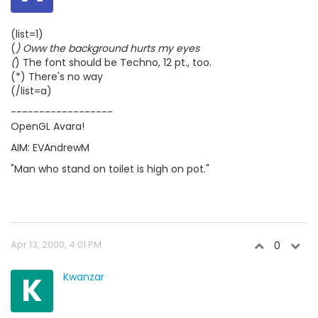
(list=1)
(
) Oww the background hurts my eyes
(
) The font should be Techno, 12 pt., too.
(*) There's no way
(/list=a)
------------------
OpenGL Avara!
AIM: EVAndrewM
"Man who stand on toilet is high on pot."
Apr 13, 2000, 4:01 PM
0
K
Kwanzar