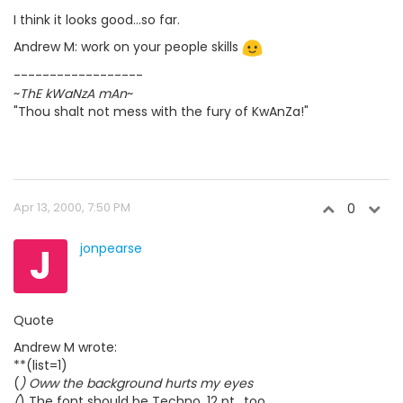
I think it looks good...so far.
Andrew M: work on your people skills
------------------
~
ThE kWaNzA mAn
~
"Thou shalt not mess with the fury of KwAnZa!"
Apr 13, 2000, 7:50 PM
0
J
jonpearse
Quote
Andrew M wrote:
**(list=1)
(
) Oww the background hurts my eyes
(
) The font should be Techno, 12 pt., too.