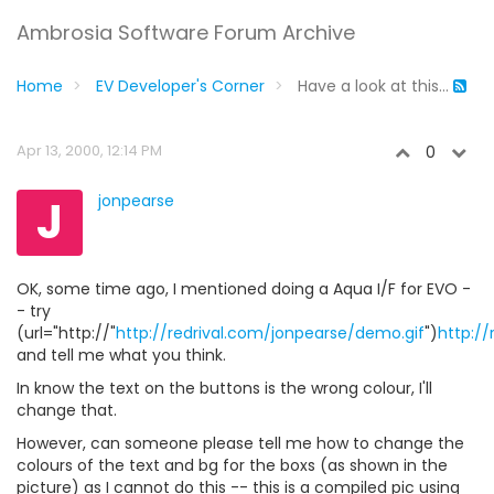
Ambrosia Software Forum Archive
Home
EV Developer's Corner
Have a look at this...
Apr 13, 2000, 12:14 PM
0
J
jonpearse
OK, some time ago, I mentioned doing a Aqua I/F for EVO -
- try
(url="http://"
http://redrival.com/jonpearse/demo.gif
")
http:/
and tell me what you think.
In know the text on the buttons is the wrong colour, I'll
change that.
However, can someone please tell me how to change the
colours of the text and bg for the boxs (as shown in the
picture) as I cannot do this -- this is a compiled pic using