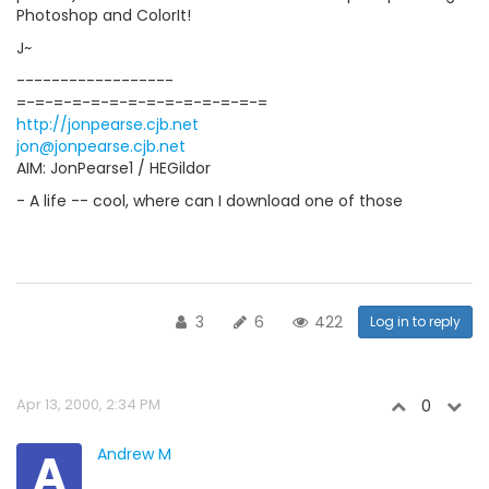
Photoshop and ColorIt!
J~
------------------
=-=-=-=-=-=-=-=-=-=-=-=-=-=
http://jonpearse.cjb.net
jon@jonpearse.cjb.net
AIM: JonPearse1 / HEGildor
- A life -- cool, where can I download one of those
3
6
422
Log in to reply
Apr 13, 2000, 2:34 PM
0
A
Andrew M