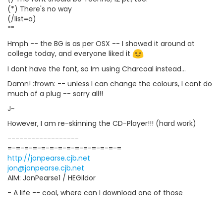
(*) There's no way
(/list=a)
**
Hmph -- the BG is as per OSX -- I showed it around at
college today, and everyone liked it
I dont have the font, so Im using Charcoal instead...
Damn! :frown: -- unless I can change the colours, I cant do
much of a plug -- sorry all!!
J~
However, I am re-skinning the CD-Player!!! (hard work)
------------------
=-=-=-=-=-=-=-=-=-=-=-=-=-=
http://jonpearse.cjb.net
jon@jonpearse.cjb.net
AIM: JonPearse1 / HEGildor
- A life -- cool, where can I download one of those