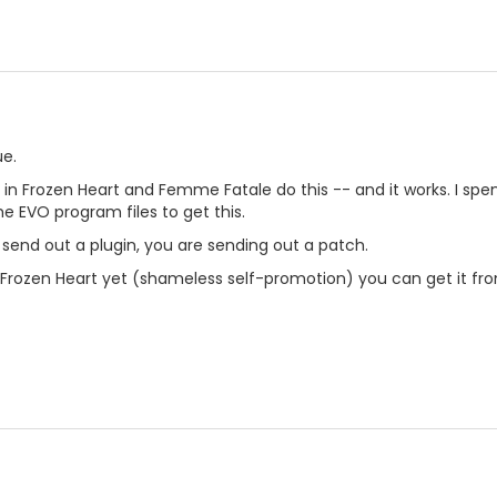
ue.
s in Frozen Heart and Femme Fatale do this -- and it works. I spen
he EVO program files to get this.
 send out a plugin, you are sending out a patch.
 Frozen Heart yet (shameless self-promotion) you can get it from