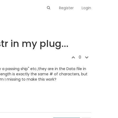
Register
Login
r in my plug...
0
a passing ship" etc.;they are in the Data file in
length is exactly the same # of characters, but
 am I missing to make this work?