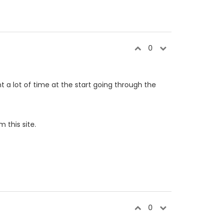
0
t a lot of time at the start going through the
 this site.
0