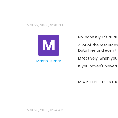
Mar 22, 2000, 9:30 PM
M
No, honestly, it's all tr
A lot of the resource
Data files and even t
Effectively, when you
Martin Turner
If you haven't played
------------------
M A R T I N  T U R N E R
Mar 23, 2000, 3:54 AM