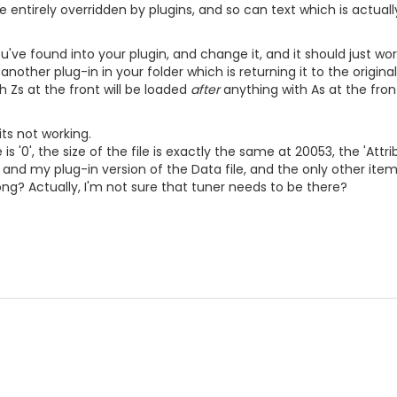
 entirely overridden by plugins, and so can text which is actuall
ve found into your plugin, and change it, and it should just work.
s another plug-in in your folder which is returning it to the origin
h Zs at the front will be loaded
after
anything with As at the fron
its not working.
e is '0', the size of the file is exactly the same at 20053, the '
 and my plug-in version of the Data file, and the only other items
g? Actually, I'm not sure that tuner needs to be there?