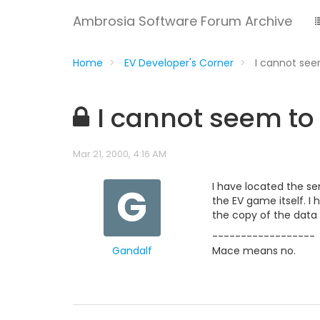
Ambrosia Software Forum Archive
Home
EV Developer's Corner
I cannot see
I cannot seem to 
Mar 21, 2000, 4:16 AM
G
I have located the sen
the EV game itself. I
the copy of the data f
------------------
Gandalf
Mace means no.