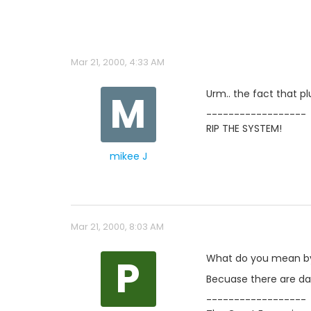
Mar 21, 2000, 4:33 AM
M
Urm.. the fact that p
------------------
RIP THE SYSTEM!
mikee J
Mar 21, 2000, 8:03 AM
P
What do you mean b
Becuase there are data
------------------