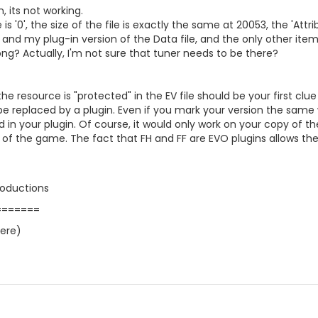
, its not working.
e is '0', the size of the file is exactly the same at 20053, the '
 and my plug-in version of the Data file, and the only other items
g? Actually, I'm not sure that tuner needs to be there?
the resource is "protected" in the EV file should be your first clu
be replaced by a plugin. Even if you mark your version the same 
 in your plugin. Of course, it would only work on your copy of the
 of the game. The fact that FH and FF are EVO plugins allows t
roductions
=======
here)