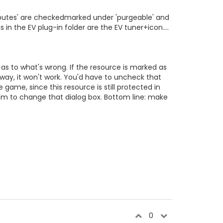
Attributes' are checkedmarked under 'purgeable' and
 in the EV plug-in folder are the EV tuner+icon....
e as to what's wrong. If the resource is marked as
way, it won't work. You'd have to uncheck that
 game, since this resource is still protected in
hem to change that dialog box. Bottom line: make
0