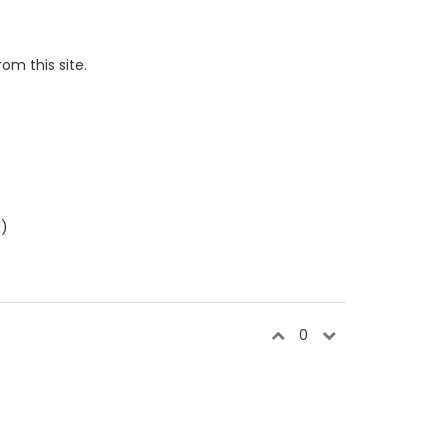
om this site.
l)
0