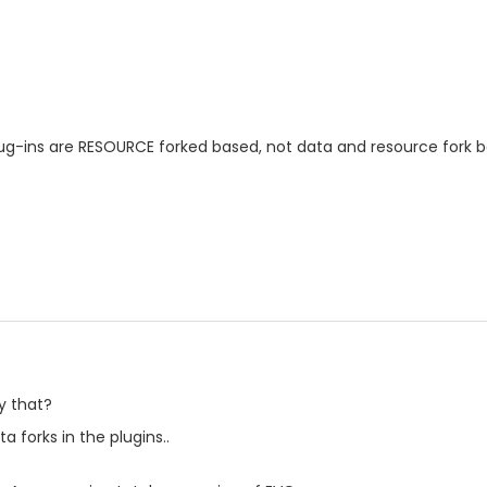
lug-ins are RESOURCE forked based, not data and resource fork 
y that?
 forks in the plugins..