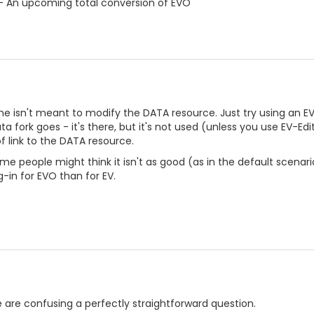
- An upcoming total conversion of EVO
ine isn't meant to modify the DATA resource. Just try using an EV
ta fork goes - it's there, but it's not used (unless you use EV-Edit)
 link to the DATA resource.
e people might think it isn't as good (as in the default scenario)
g-in for EVO than for EV.
re are confusing a perfectly straightforward question.