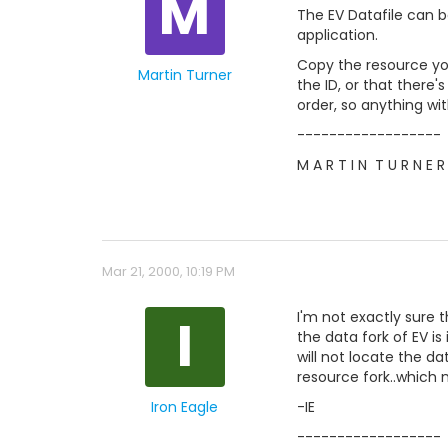
M
The EV Datafile can be
application.
Copy the resource you'
Martin Turner
the ID, or that there'
order, so anything wit
------------------
M A R T I N  T U R N E R
Mar 21, 2000, 10:19 PM
I
I'm not exactly sure t
the data fork of EV is
will not locate the d
resource fork..which 
Iron Eagle
-IE
------------------