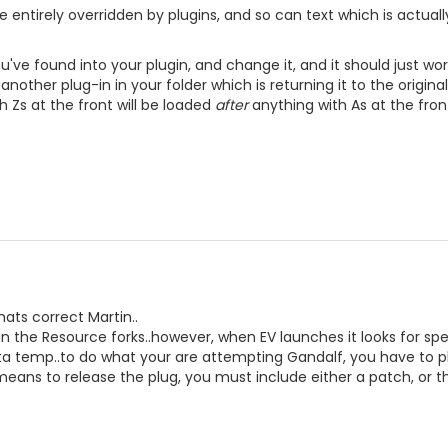
 entirely overridden by plugins, and so can text which is actuall
ve found into your plugin, and change it, and it should just work.
s another plug-in in your folder which is returning it to the origin
h Zs at the front will be loaded
after
anything with As at the fron
hats correct Martin..
 in the Resource forks..however, when EV launches it looks for speci
ata temp..to do what your are attempting Gandalf, you have to p
means to release the plug, you must include either a patch, or t