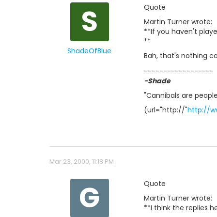
S
Quote
Martin Turner wrote:
**If you haven't play
**
ShadeOfBlue
Bah, that's nothing 
------------------
-Shade
"Cannibals are people
(url="http://"
http://
Mar 23, 2000, 11:18 PM
G
Quote
Martin Turner wrote:
**I think the replies 