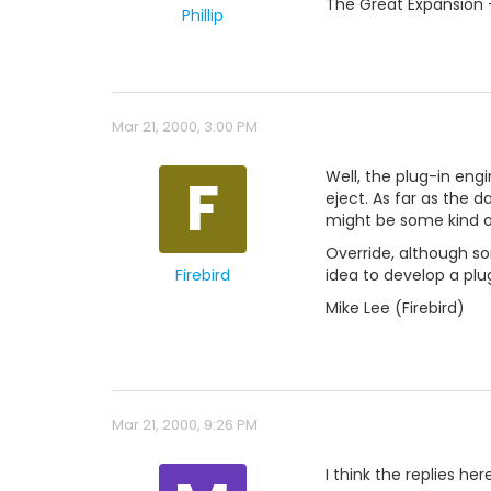
The Great Expansion 
Phillip
Mar 21, 2000, 3:00 PM
F
Well, the plug-in eng
eject. As far as the da
might be some kind of
Override, although som
Firebird
idea to develop a plu
Mike Lee (Firebird)
Mar 21, 2000, 9:26 PM
I think the replies he