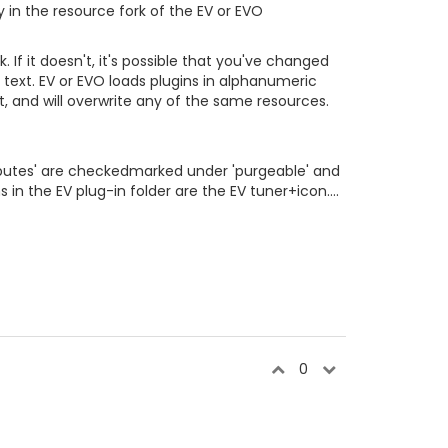
y in the resource fork of the EV or EVO
 If it doesn't, it's possible that you've changed
al text. EV or EVO loads plugins in alphanumeric
t, and will overwrite any of the same resources.
Attributes' are checkedmarked under 'purgeable' and
 in the EV plug-in folder are the EV tuner+icon....
0