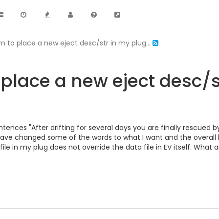
m to place a new eject desc/str in my plug...
place a new eject desc/st
tences "After drifting for several days you are finally rescued by 
 have changed some of the words to what I want and the overall 
ile in my plug does not override the data file in EV itself. What