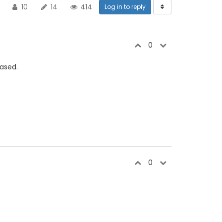
10
14
414
Log in to reply
0
based.
0