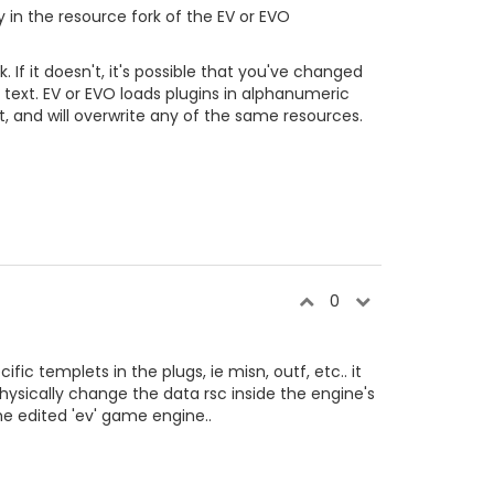
y in the resource fork of the EV or EVO
 If it doesn't, it's possible that you've changed
al text. EV or EVO loads plugins in alphanumeric
t, and will overwrite any of the same resources.
0
fic templets in the plugs, ie misn, outf, etc.. it
hysically change the data rsc inside the engine's
he edited 'ev' game engine..