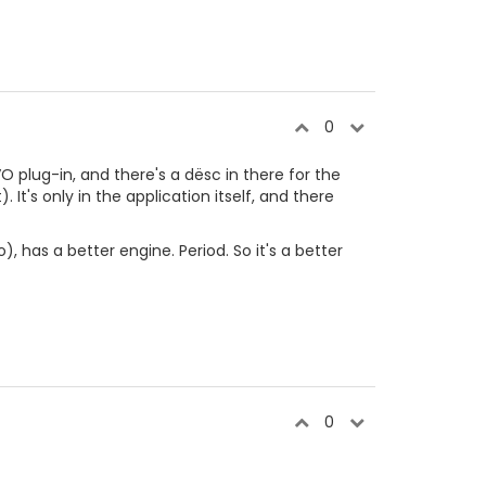
0
O plug-in, and there's a dësc in there for the
. It's only in the application itself, and there
, has a better engine. Period. So it's a better
0