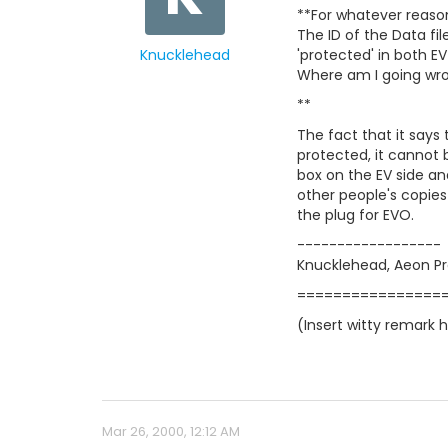
**For whatever reason
The ID of the Data fil
Knucklehead
'protected' in both EV
Where am I going wron
**
The fact that it says 
protected, it cannot 
box on the EV side and
other people's copies
the plug for EVO.
------------------
Knucklehead, Aeon P
================
(Insert witty remark 
Mar 26, 2000, 12:12 AM