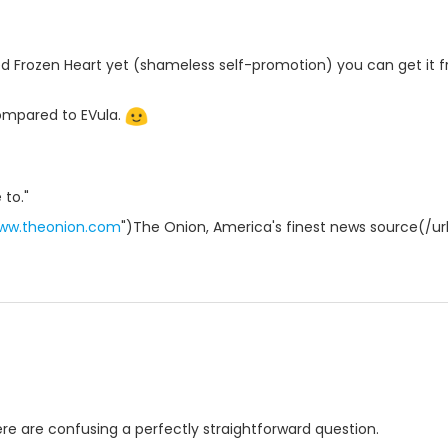
ed Frozen Heart yet (shameless self-promotion) you can get it fr
compared to EVula.
 to."
www.theonion.com
")The Onion, America's finest news source(/ur
here are confusing a perfectly straightforward question.