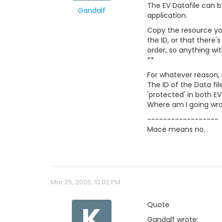
The EV Datafile can be
Gandalf
application.
Copy the resource you'
the ID, or that there'
order, so anything wit
**
For whatever reason, 
The ID of the Data fil
'protected' in both EV
Where am I going wron
------------------
Mace means no.
Mar 25, 2000, 10:02 PM
K
Quote
Gandalf wrote: