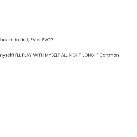
hould do first, EV or EVO?
th myself! I'LL PLAY WITH MYSELF ALL NIGHT LONG!!" Cartman