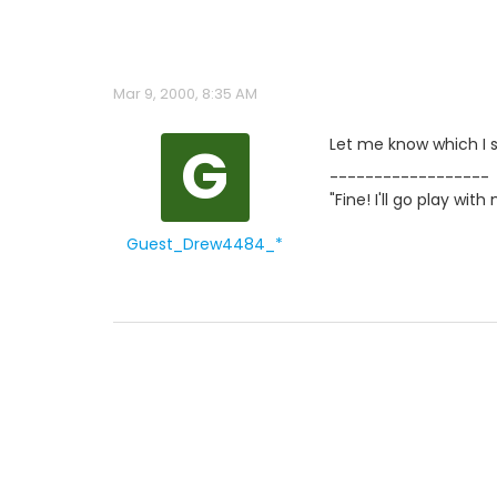
Mar 9, 2000, 8:35 AM
G
Let me know which I s
------------------
"Fine! I'll go play wi
Guest_Drew4484_*