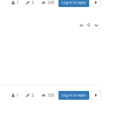
1
2
335
Log in to reply
0
1
2
335
Log in to reply