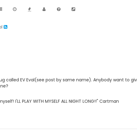
al
lug called EV Eval(see post by same name). Anybody want to giv
one?
th myself! I'LL PLAY WITH MYSELF ALL NIGHT LONG!!" Cartman