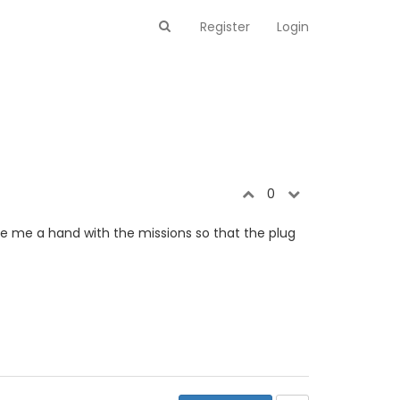
Register
Login
0
e me a hand with the missions so that the plug