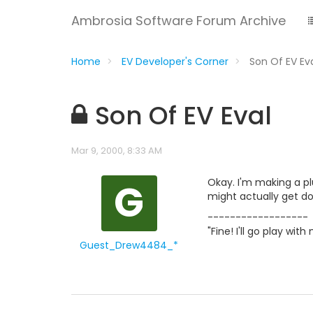
Ambrosia Software Forum Archive
Home
EV Developer's Corner
Son Of EV Ev
Son Of EV Eval
Mar 9, 2000, 8:33 AM
G
Okay. I'm making a p
might actually get d
------------------
"Fine! I'll go play wi
Guest_Drew4484_*