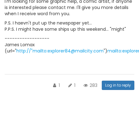
I'm looking for some graphic help, a comic artist, if anyone
is interested please contact me. I'll give you more details
when I receive word from you.
P.S. I haevn't put up the newspaper yet...
P.P.S. I might have some ships up this weekend... "might"
------------------
James Lomax
(url="
http://"mailto:explorer84@mailcity.com
")
mailto:explor
1
1
283
Log in to reply