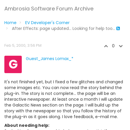
Ambrosia Software Forum Archive
Home
EV Developer's Corner
After Effects: page updated... Looking for help too...
Feb 5, 2000, 3:56 PM
0
G
Guest_James Lomax_*
It's not finished yet, but I fixed a few glitches and changed
some images etc. You can now read the story behind the
plug-in. The story is not complete... the page will be an
interactive newspaper. At least once a month I will update
the Galactic News section on the page. I will build up the
story with the newspaper so that you follow the history of
the plug-in as it goes along. I love feedback, e-mail me.
About needing help: