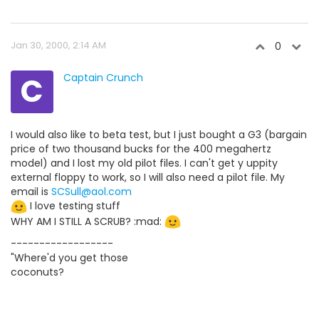
Jan 30, 2000, 2:14 AM
0
C
Captain Crunch
I would also like to beta test, but I just bought a G3 (bargain
price of two thousand bucks for the 400 megahertz
model) and I lost my old pilot files. I can't get y uppity
external floppy to work, so I will also need a pilot file. My
email is
SCSull@aol.com
I love testing stuff
WHY AM I STILL A SCRUB? :mad:
------------------
"Where'd you get those
coconuts?