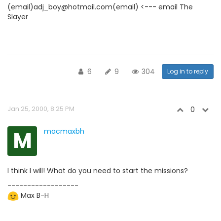
(email)adj_boy@hotmail.com(email) <--- email The
Slayer
6
9
304
Log in to reply
Jan 25, 2000, 8:25 PM
0
M
macmaxbh
I think I will! What do you need to start the missions?
------------------
Max B-H