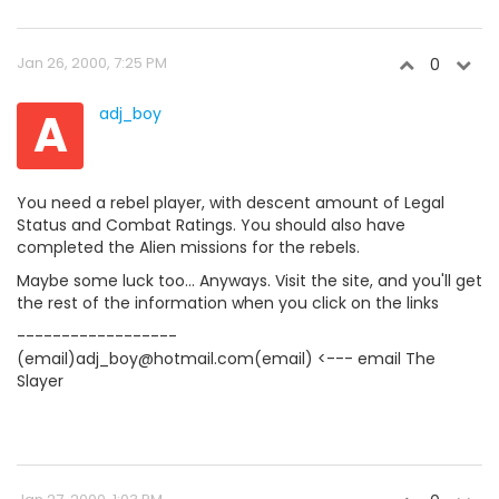
Jan 26, 2000, 7:25 PM
0
A
adj_boy
You need a rebel player, with descent amount of Legal
Status and Combat Ratings. You should also have
completed the Alien missions for the rebels.
Maybe some luck too... Anyways. Visit the site, and you'll get
the rest of the information when you click on the links
------------------
(email)adj_boy@hotmail.com(email) <--- email The
Slayer