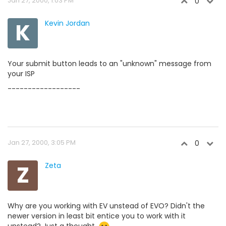
Jan 27, 2000, 1:03 PM
0
K
Kevin Jordan
Your submit button leads to an "unknown" message from
your ISP
------------------
Jan 27, 2000, 3:05 PM
0
Z
Zeta
Why are you working with EV unstead of EVO? Didn't the
newer version in least bit entice you to work with it
unstead? Just a thought.