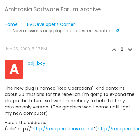
Ambrosia Software Forum Archive
Home
EV Developer's Corner
New missions only plug... beta testers wanted...
Jan 25, 2000, 5:07 PM
0
A
adj_boy
The new plug is named "Red Operations", and contains
about 30 missions for the rebellion. I'm going to expand the
plug in the future, so I want somebody to beta test my
mission only version. (The graphics won't come until I get
my new computer).
Here's the address:
(url="http://"
http://redoperations.cjb.net
")
http://redoperation
------------------