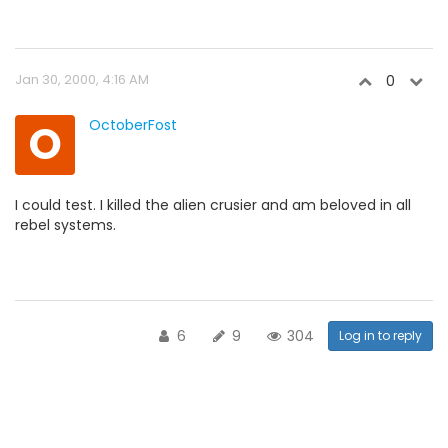
Jan 30, 2000, 4:16 AM
0
O
OctoberFost
I could test. I killed the alien crusier and am beloved in all
rebel systems.
6
9
304
Log in to reply