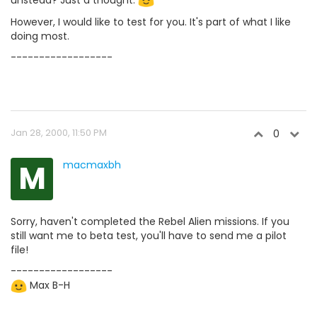
However, I would like to test for you. It's part of what I like
doing most.
------------------
Jan 28, 2000, 11:50 PM
0
M
macmaxbh
Sorry, haven't completed the Rebel Alien missions. If you
still want me to beta test, you'll have to send me a pilot
file!
------------------
Max B-H