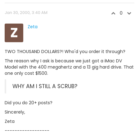
Jan 30, 2000, 3:40 AM
0
Z
Zeta
TWO THOUSAND DOLLARS?! Who'd you order it through?
The reason why I ask is because we just got a iMac DV
Model with the 400 megahertz and a 13 gig hard drive. That
one only cost $1500.
WHY AM I STILL A SCRUB?
Did you do 20+ posts?
Sincerely,
Zeta
------------------