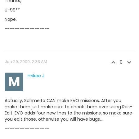
Thanks,
U-99**
Nope.
------------------
Jan 29, 2000, 2:33 AM
0
M
mikee J
Actually, Schmelta CAN make EVO missions. After you
make them just make sure to check them over using Res-
Edit. EVO adds four new lines to the missions, so make sure
you edit those, otherwise you will have bugs...
------------------