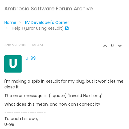
Ambrosia Software Forum Archive
Home
EV Developer's Corner
Help!! (Error using ResEdit)
Jan 29, 2000, 1:49 AM
0
U
U-99
I'm making a spřb in ResEdit for my plug, but it won't let me
close it.
The error message is: (I quote) "Invalid Hex Long"
What does this mean, and how can I correct it?
------------------
To each his own,
U-99