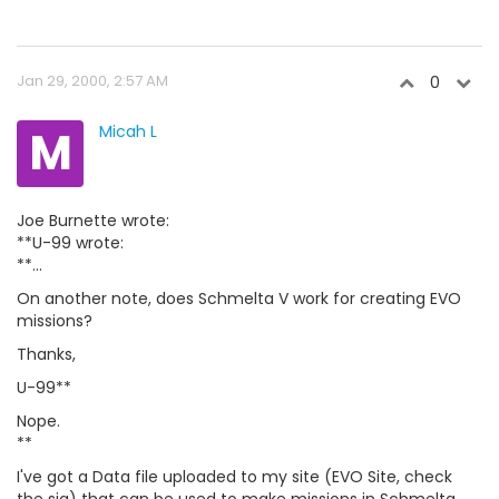
Jan 29, 2000, 2:57 AM
0
M
Micah L
Joe Burnette wrote:
**U-99 wrote:
**...
On another note, does Schmelta V work for creating EVO
missions?
Thanks,
U-99**
Nope.
**
I've got a Data file uploaded to my site (EVO Site, check