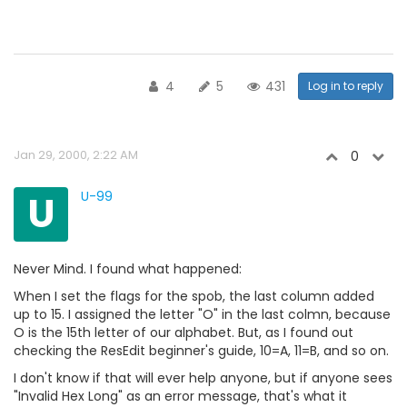
4
5
431
Log in to reply
Jan 29, 2000, 2:22 AM
0
U
U-99
Never Mind. I found what happened:
When I set the flags for the spob, the last column added
up to 15. I assigned the letter "O" in the last colmn, because
O is the 15th letter of our alphabet. But, as I found out
checking the ResEdit beginner's guide, 10=A, 11=B, and so on.
I don't know if that will ever help anyone, but if anyone sees
"Invalid Hex Long" as an error message, that's what it