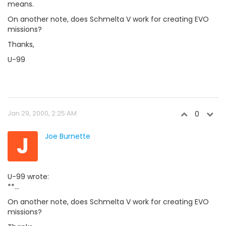
means.
On another note, does Schmelta V work for creating EVO
missions?
Thanks,
U-99
Jan 29, 2000, 2:25 AM
0
J
Joe Burnette
U-99 wrote:
**...
On another note, does Schmelta V work for creating EVO
missions?