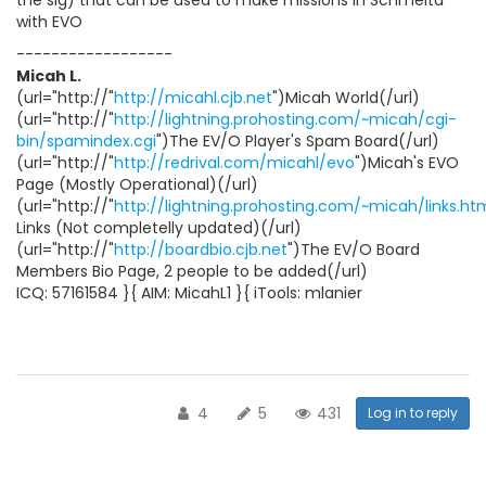
the sig) that can be used to make missions in Schmelta
with EVO
------------------
Micah L.
(url="http://"
http://micahl.cjb.net
")Micah World(/url)
(url="http://"
http://lightning.prohosting.com/~micah/cgi-
bin/spamindex.cgi
")The EV/O Player's Spam Board(/url)
(url="http://"
http://redrival.com/micahl/evo
")Micah's EVO
Page (Mostly Operational)(/url)
(url="http://"
http://lightning.prohosting.com/~micah/links.ht
Links (Not completelly updated)(/url)
(url="http://"
http://boardbio.cjb.net
")The EV/O Board
Members Bio Page, 2 people to be added(/url)
ICQ: 57161584 }{ AIM: MicahL1 }{ iTools: mlanier
4
5
431
Log in to reply