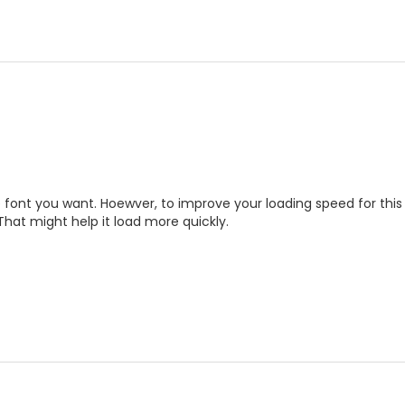
he font you want. Hoewver, to improve your loading speed for this
 That might help it load more quickly.