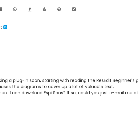
nt
ing a plug-in soon, starting with reading the ResEdit Beginner's 
auses the diagrams to cover up a lot of valuable text.
re I can download Espi Sans? If so, could you just e-mail me a