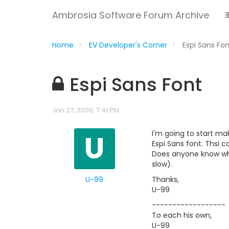
Ambrosia Software Forum Archive
Home
EV Developer's Corner
Espi Sans Fo
Espi Sans Font
Jan 27, 2000, 7:41 PM
U
I'm going to start mak
Espi Sans font. Thsi c
Does anyone know whe
slow).
U-99
Thanks,
U-99
------------------
To each his own,
U-99