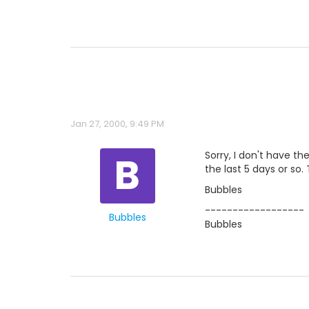
Jan 27, 2000, 9:49 PM
B
Sorry, I don't have t
the last 5 days or so.
Bubbles
------------------
Bubbles
Bubbles