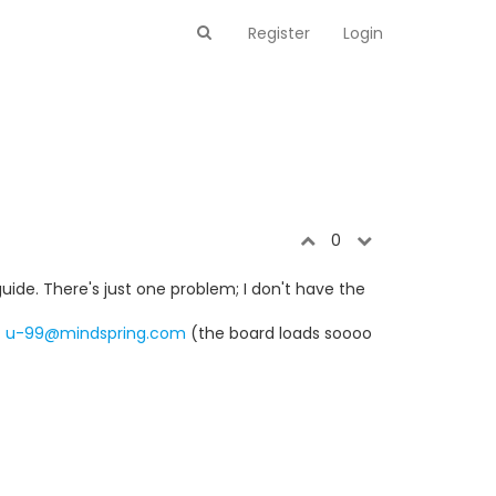
Register
Login
0
guide. There's just one problem; I don't have the
t
u-99@mindspring.com
(the board loads soooo