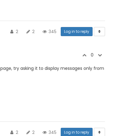
2
2
345
Log in to reply
0
 page, try asking it to display messages only from
2
2
345
Log in to reply