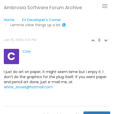
Ambrosia Software Forum Archive
Home
EV Developer's Corner
Lemme clear things up a bit.
Jan 15, 2000, 5:51 PM
0
C
Cow
I just do art on paper, it might seem lame but i enjoy it. I
don't do the graphics for the plug itself. If you want paper
and pencil art done, just e-mail me, at
white_brows@hotmail.com