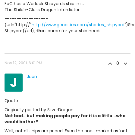
EoC has a Warlock Shipyards ship in it.
The Shiloh-Class Dragon Interdictor.
------------------
(url="http://"
http://www.geocities.com/shades_shipyard
")Sh
Shipyard(/url),
the
source for your ship needs.
Nov 12, 2001, 6:01 PM
0
J
Juan
Quote
Originally posted by SilverDragon:
Not bad...but making people pay for it is a little...who
would bother?
Well, not all ships are priced. Even the ones marked as 'not