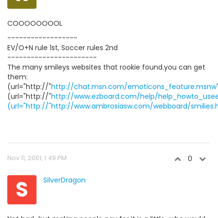
COOOOOOOOL
------------------
EV/O+N rule 1st, Soccer rules 2nd
-----------------------
The many smileys websites that rookie found.you can get
them:
(url="http://"
http://chat.msn.com/emoticons_feature.msnw
(url="http://"
http://www.ezboard.com/help/help_howto_useem
(url="http://"http://www.ambrosiasw.com/webboard/smilies.
Nov 11, 2001, 1:49 PM
0
S
SilverDragon