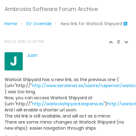
Ambrosia Software Forum Archive
Home
EV: Override
New link for Warlock Shipyard
Nov 11, 2001, 12:26 PM
0
J
Juan
Warlock Shipyard has a new link, as the previous one (
(url="http://"
http://www.sendanet.es/sastre/ruipernet/warloc
) was too long.
Now, you can access Warlock Shipyard at
(url="http://"
http://warlockshipyard.iespana.es
")
http://warloc
And I will enable a shorter url soon.
The old link is still available, and will act as a mirror.
There are some minor changes at Warlock Shipyard (no
new ships): easier navigation through ships.