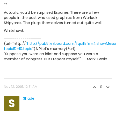
**
Actually, you'd be surprised Esponer. There are a few
people in the past who used graphics from Warlock
Shipyards. The plugs themselves turned out quite well.
Whitehawk
------------------
(url="http://"
http://pub51.ezboard.com/fquillzfrm4.showMes
topicID=10.topic
")A Pilot's memory(/url)
"Suppose you were an idiot and suppose you were a
member of congress. But I repeat myself." -- Mark Twain
Nov 12, 2001, 12:31 AM
0
S
Shade