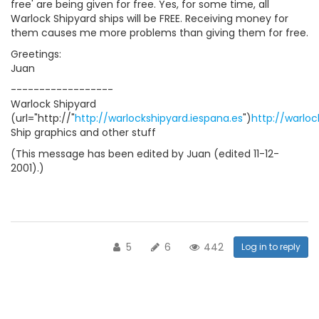
free' are being given for free. Yes, for some time, all
Warlock Shipyard ships will be FREE. Receiving money for
them causes me more problems than giving them for free.
Greetings:
Juan
------------------
Warlock Shipyard
(url="http://"
http://warlockshipyard.iespana.es
")
http://warloc
Ship graphics and other stuff
(This message has been edited by Juan (edited 11-12-
2001).)
5
6
442
Log in to reply