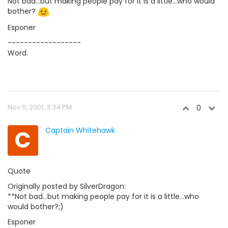
Not bad...but making people pay for it is a little...who would
bother?
Esponer
------------------
Word.
Nov 11, 2001, 3:34 PM
0
C
Captain Whitehawk
Quote
Originally posted by SilverDragon:
**Not bad...but making people pay for it is a little...who
would bother?;)
Esponer