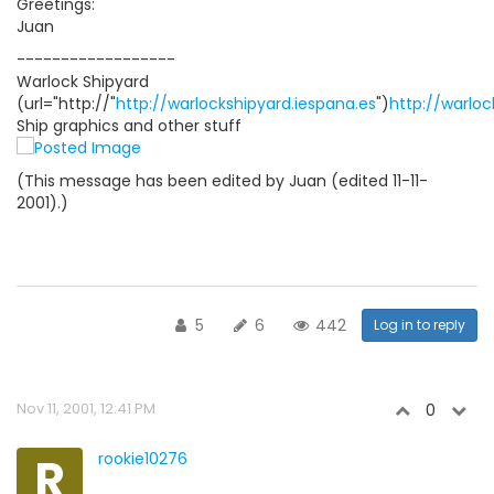
Greetings:
Juan
------------------
Warlock Shipyard
(url="http://"
http://warlockshipyard.iespana.es
")
http://warloc
Ship graphics and other stuff
(This message has been edited by Juan (edited 11-11-
2001).)
5
6
442
Log in to reply
Nov 11, 2001, 12:41 PM
0
R
rookie10276