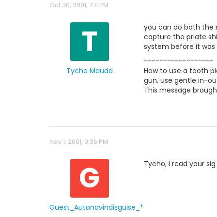
Oct 30, 2001, 7:11 PM
T
you can do both the 
capture the priate s
system before it was
------------------
Tycho Maudd
How to use a tooth pi
gun. use gentle in-ou
This message brought
Nov 1, 2001, 9:36 PM
G
Tycho, I read your sig 
Guest_Autonavindisguise_*