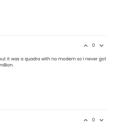
0
, but it was a quadra with no modem so I never got
illion.
0