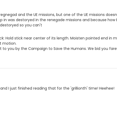
regnegad and the UE missions, but one of the UE missions does
hip in was destoryed in the renegade missions and because how 
 destoryed so you can't
ck: Hold stick near center of its length. Moisten pointed end in 
t motion.
 to you by the Campaign to Save the Humans. We bid you fare
and I just finished reading that for the 'grillionth' time! Heehee!