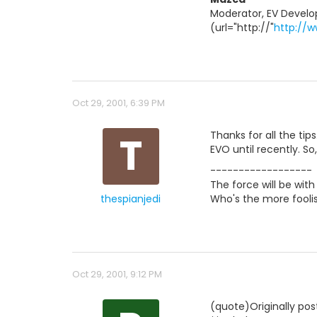
Moderator, EV Develo
(url="http://"
http://
Oct 29, 2001, 6:39 PM
T
Thanks for all the ti
EVO until recently. So
------------------
The force will be with
thespianjedi
Who's the more foolis
Oct 29, 2001, 9:12 PM
(quote)Originally po