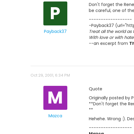
P
Don't forget the Rene
be careful, one of the
------------------
-Payback37 (url="http
Payback37
Treat all the world as
With love or with hat
--an excerpt from
T
Oct 29, 2001, 6:34 PM
M
Quote
Originally posted by 
**Don't forget the Re
**
Mazca
Hehehe. Wrong :). Des
------------------
Mazca