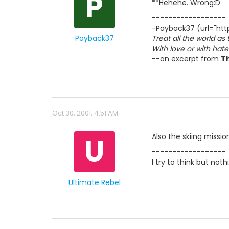
P
**Hehehe. Wrong:D
------------------
-Payback37 (url="http
Payback37
Treat all the world as
With love or with hat
--an excerpt from
T
Oct 30, 2001, 4:51 AM
U
Also the skiing missi
------------------
I try to think but no
Ultimate Rebel