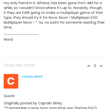
my only friend in it, Athena, has been gone from AIM for a
while, so I wouldn't know where it's up to. Honestly, though,
if they are EVER going to make a multiplayer game of that
type, they should try it for Nova. Nova > Multiplayer EVO.
Multiplayer Nova > *. So, no point for someone wasting their
time.
------------------
Word.
Oct 28, 2001, 7:14 PM
0
C
coreycubed
Quote
Originally posted by Captain Slinky:
**I remember a long, long, long time ago (before EVO)