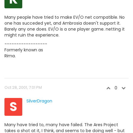
Many people have tried to make EV/O net compatible. No
one has succeded yet, and Ambrosia doesn't support it.
Barely any one does. EV/O is a one player game. netting it
might ruin the experience.
------------------
Formerly known as
Rima.
Oct 28, 2001, 7:01 PM
0
S
SilverDragon
Many have tried to, many have failed. The Ares Project
takes a shot at it, I think, and seems to be doing well - but