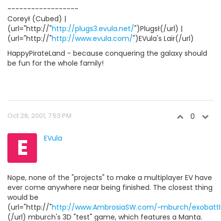
------------------
Coreył (Cubed) |
(url="http://"
http://plugs3.evula.net/
")Plugsł(/url) |
(url="http://"
http://www.evula.com/
")EVula's Lair(/url)
HappyPirateLand - because conquering the galaxy should
be fun for the whole family!
Oct 28, 2001, 7:53 PM
0
E
EVula
Nope, none of the "projects" to make a multiplayer EV have
ever come anywhere near being finished. The closest thing
would be
(url="http://"
http://www.AmbrosiaSW.com/~mburch/exobattl
(/url) mburch's 3D "test" game, which features a Manta.