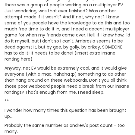
there was a group of people working on a multiplayer EV.
Just wondering, was that ever finished? Was another
attempt made if it wasn't? And if not, why not? I know
some of you people have the knowledge to do this and too
much free time to do it in, and I need a decent multiplayer
game for when my friends come over. Hell, if I knew how, I'd
do it myself, but I don't so I can't. Ambrosia seems to be
dead against it, but by gee, by golly, by crikey, SOMEONE
has to do it! It needs to be done! (insert extra insane
ranting here)
Anyway, net EV would be extremely cool, and it would give
everyone (with a mac, hahaha :p) something to do other
than hang around on these webboards. Don't you all think
those poor webboard people need a break from our insane
rantings? That's enough from me, I need sleep.
**
I wonder how many times this question has been brought
up...
Probably the same number as andrew's post count - too
many.