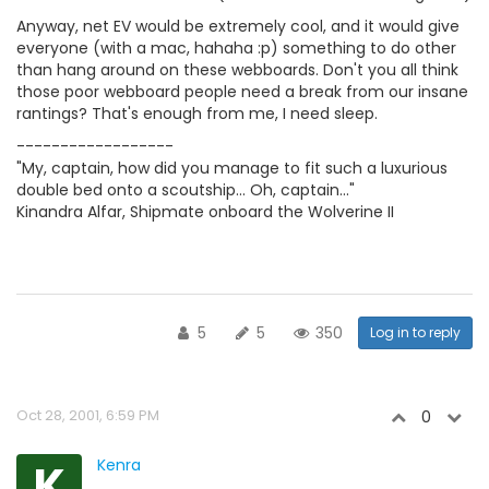
Anyway, net EV would be extremely cool, and it would give
everyone (with a mac, hahaha :p) something to do other
than hang around on these webboards. Don't you all think
those poor webboard people need a break from our insane
rantings? That's enough from me, I need sleep.
------------------
"My, captain, how did you manage to fit such a luxurious
double bed onto a scoutship... Oh, captain..."
Kinandra Alfar, Shipmate onboard the Wolverine II
5
5
350
Log in to reply
Oct 28, 2001, 6:59 PM
0
K
Kenra