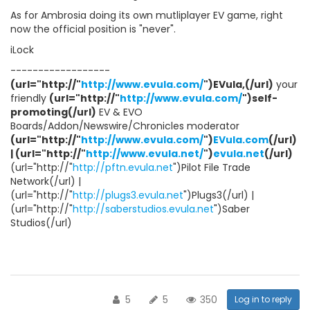
As for Ambrosia doing its own mutliplayer EV game, right
now the official position is "never".
iLock
------------------
(url="http://"
http://www.evula.com/
")EVula,(/url)
your
friendly
(url="http://"
http://www.evula.com/
")self-
promoting(/url)
EV & EVO
Boards/Addon/Newswire/Chronicles moderator
(url="http://"
http://www.evula.com/
")
EVula.com
(/url)
| (url="http://"
http://www.evula.net/
")
evula.net
(/url)
(url="http://"
http://pftn.evula.net
")Pilot File Trade
Network(/url) |
(url="http://"
http://plugs3.evula.net
")Plugs3(/url) |
(url="http://"
http://saberstudios.evula.net
")Saber
Studios(/url)
5
5
350
Log in to reply