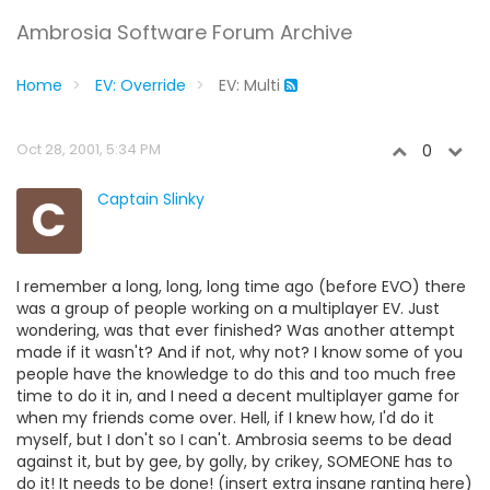
Ambrosia Software Forum Archive
Home
EV: Override
EV: Multi
Oct 28, 2001, 5:34 PM
0
C
Captain Slinky
I remember a long, long, long time ago (before EVO) there
was a group of people working on a multiplayer EV. Just
wondering, was that ever finished? Was another attempt
made if it wasn't? And if not, why not? I know some of you
people have the knowledge to do this and too much free
time to do it in, and I need a decent multiplayer game for
when my friends come over. Hell, if I knew how, I'd do it
myself, but I don't so I can't. Ambrosia seems to be dead
against it, but by gee, by golly, by crikey, SOMEONE has to
do it! It needs to be done! (insert extra insane ranting here)