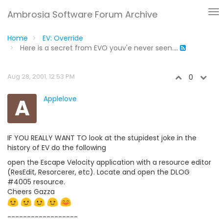
Ambrosia Software Forum Archive
Home
EV: Override
Here is a secret from EVO youv'e never seen....
Aug 28, 2001, 12:53 PM
0
A
Applelove
IF YOU REALLY WANT TO look at the stupidest joke in the
history of EV do the following
open the Escape Velocity application with a resource editor
(ResEdit, Resorcerer, etc). Locate and open the DLOG
#4005 resource.
Cheers Gazza
------------------