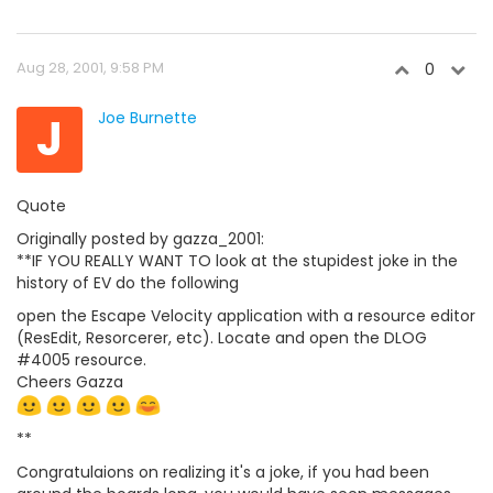
Aug 28, 2001, 9:58 PM
0
J
Joe Burnette
Quote
Originally posted by gazza_2001:
**IF YOU REALLY WANT TO look at the stupidest joke in the
history of EV do the following
open the Escape Velocity application with a resource editor
(ResEdit, Resorcerer, etc). Locate and open the DLOG
#4005 resource.
Cheers Gazza
**
Congratulaions on realizing it's a joke, if you had been