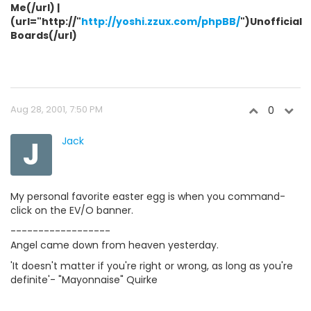
Me(/url) |
(url="http://"
http://yoshi.zzux.com/phpBB/
")Unofficial
Boards(/url)
Aug 28, 2001, 7:50 PM
0
J
Jack
My personal favorite easter egg is when you command-
click on the EV/O banner.
------------------
Angel came down from heaven yesterday.
'It doesn't matter if you're right or wrong, as long as you're
definite'- "Mayonnaise" Quirke