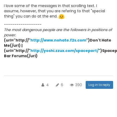
I love some of the messages in that scrolling text. I
assume, however, that you are refering to that "special
thing" you can do at the end.
------------------
The most dangerous people are the followers in positions of
power.
(url="http://"
http://www.nohate.f2s.com
")Don't Hate
Me(/url) |
(url="http://"
http://yoshi.zzux.com/spaceport/
")Spacep
Bar Forums(/url)
4
6
390
Log in to reply