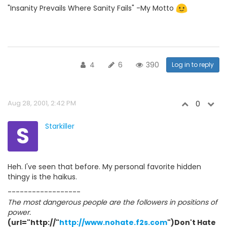
"Insanity Prevails Where Sanity Fails" -My Motto
4
6
390
Log in to reply
Aug 28, 2001, 2:42 PM
0
S
Starkiller
Heh. I've seen that before. My personal favorite hidden
thingy is the haikus.
------------------
The most dangerous people are the followers in positions of
power.
(url="http://"
http://www.nohate.f2s.com
")Don't Hate