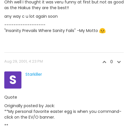
Ohh well I thought it was veru funny at first but not as good
as the Hiakus they are the best!!
any way c u lot again soon
------------------
"Insanity Prevails Where Sanity Fails" -My Motto
Aug 29, 2001, 4:23 PM
0
S
Starkiller
Quote
Originally posted by Jack:
**My personal favorite easter egg is when you command-
click on the EV/O banner.
**