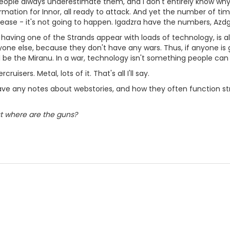
People always underestimate them, and I don't entirely know why.
ormation for Innor, all ready to attack. And yet the number of ti
 ease - it's not going to happen. Igadzra have the numbers, Azdg
 having one of the Strands appear with loads of technology, is a
one else, because they don't have any wars. Thus, if anyone is 
'll be the Miranu. In a war, technology isn't something people ca
cruisers. Metal, lots of it. That's all I'll say.
ve any notes about webstories, and how they often function str
but where are the guns?