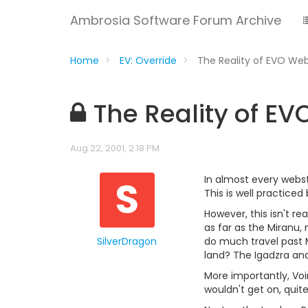
Ambrosia Software Forum Archive
Home
EV: Override
The Reality of EVO We
The Reality of E
Aug 22, 2001, 2:18 PM
S
In almost every webst
This is well practice
However, this isn't r
as far as the Miranu,
SilverDragon
do much travel past M
land? The Igadzra an
More importantly, Voi
wouldn't get on, quite