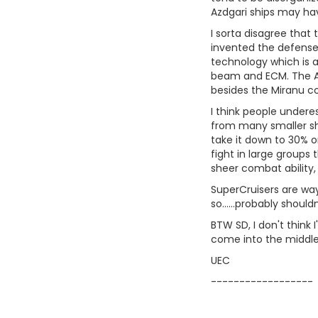
Azdgari ships may have
I sorta disagree that 
invented the defense 
technology which is a
beam and ECM. The Azd
besides the Miranu c
I think people undere
from many smaller shi
take it down to 30% o
fight in large groups
sheer combat ability,
SuperCruisers are way 
so......probably shoul
BTW SD, I don't think I
come into the middle 
UEC
------------------