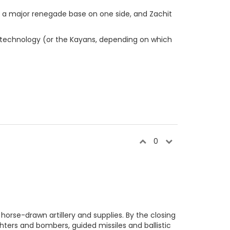
d by a major renegade base on one side, and Zachit
 technology (or the Kayans, depending on which
0
horse-drawn artillery and supplies. By the closing
hters and bombers, guided missiles and ballistic