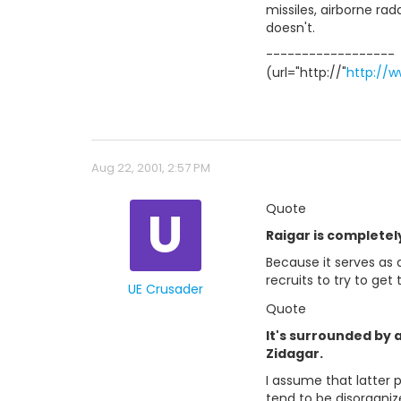
missiles, airborne ra
doesn't.
------------------
(url="http://"
http://
Aug 22, 2001, 2:57 PM
U
Quote
Raigar is completely
Because it serves as a
recruits to try to get
UE Crusader
Quote
It's surrounded by 
Zidagar.
I assume that latter 
tend to be disorganiz