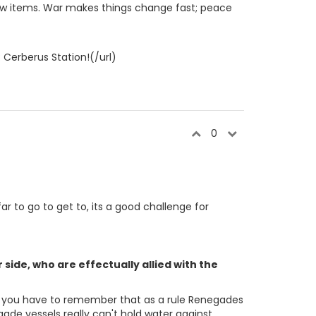
a few items. War makes things change fast; peace
 Cerberus Station!(/url)
0
far to go to get to, its a good challenge for
side, who are effectually allied with the
se, you have to remember that as a rule Renegades
ade vessels really can't hold water against