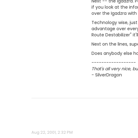
Next -- the Igadzra. 
if you look at the inf
over the Igadzra with
Technology wise, just
advantage over every
Route Destabilizer" it
Next on the lines, super
Does anybody else ha
------------------
That's all very nice, 
- SilverDragon
Aug 22, 2001, 2:32 PM