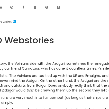
bstories
VO Webstories
ory, the Voinians side with the Azdgari, sometimes the renegade
d by our friend Carnotaur, who has done it countless times. <smil
ealistic. The Voinians are too tied up with the UE and Emalgha, a
 never mind the Azdgari. On the other hand, the Azdgari are the m
iranu outskirts from Raigar. Does anybody really think that the 
d Zidagar would
both
be chewing them up the second they left, e
nians are very much into fair combat (as long as their ships are 
 simply.