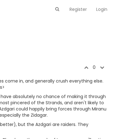
Register
Login
0
s come in, and generally crush everything else.
es>
nd have absolutely no chance of making it through
ost pincered of the Strands, and aren't likely to
Azdgari could happily bring forces through Miranu
specially the Zidagar.
better), but the Azdgari are raiders. They