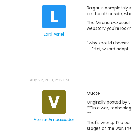
L
Raigar is completely s
on the other side, who
The Miranu
are
usuall
webstory you're looki
Lord Asriel
------------------
"Why should I boast? 
--Ertai, wizard adept
Aug 22, 2001, 2:32 PM
V
Quote
Originally posted by S
**"In a war, technolo
**
VoinianAmbassador
That's wrong. The ear
stages of the war, th