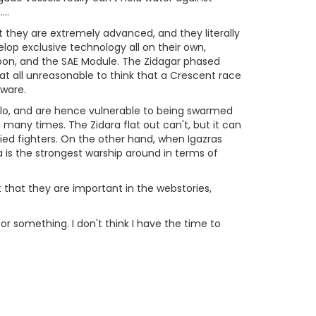
..
at they are extremely advanced, and they literally
op exclusive technology all on their own,
Sipon, and the SAE Module. The Zidagar phased
 at all unreasonable to think that a Crescent race
dware.
solo, and are hence vulnerable to being swarmed
 many times. The Zidara flat out can't, but it can
ied fighters. On the other hand, when Igazras
a is the strongest warship around in terms of
t that they are important in the webstories,
st or something. I don't think I have the time to