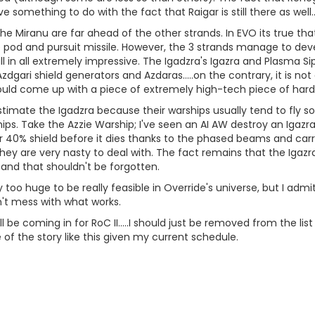
 something to do with the fact that Raigar is still there as well....
the Miranu are far ahead of the other strands. In EVO its true th
pod and pursuit missile. However, the 3 strands manage to devel
ll in all extremely impressive. The Igadzra's Igazra and Plasma 
gari shield generators and Azdaras.....on the contrary, it is not
ould come up with a piece of extremely high-tech piece of har
stimate the Igadzra because their warships usually tend to fly 
ps. Take the Azzie Warship; I've seen an AI AW destroy an Igazra
r 40% shield before it dies thanks to the phased beams and carr
 they are very nasty to deal with. The fact remains that the Igazr
 and that shouldn't be forgotten.
too huge to be really feasible in Override's universe, but I admi
dn't mess with what works.
'll be coming in for RoC II.....I should just be removed from the li
of the story like this given my current schedule.