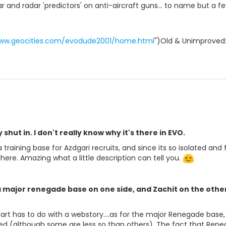
dar and radar 'predictors' on anti-aircraft guns... to name but 
www.geocities.com/evodude2001/home.html
")Old & Unimproved:
 shut in. I don't really know why it's there in EVO.
 training base for Azdgari recruits, and since its so isolated and 
 there. Amazing what a little description can tell you.
a major renegade base on one side, and Zachit on the other 
part has to do with a webstory....as for the major Renegade ba
ed (although some are less so than others). The fact that Reneg