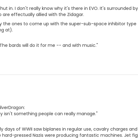
hut in. I don't really know why it's there in EVO. It's surrounde
 are effectually allied with the Zidagar.
y the ones to come up with the super-sub-space inhibitor type
ng at).
The bards will do it for me -- and with music."
ilverDragon:
gy isn't something people can really manage."
ly days of WWII saw biplanes in regular use, cavalry charges and 
e hard-pressed Nazis were producing fantastic machines. Jet fig