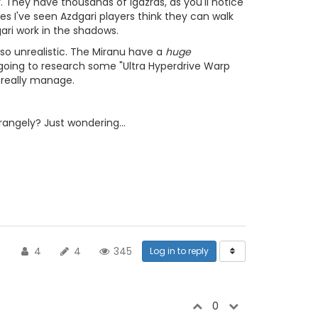
 They have thousands of Igazras, as you'll notice
mes I've seen Azdgari players think they can walk
ari work in the shadows.
lso unrealistic. The Miranu have a
huge
going to research some "Ultra Hyperdrive Warp
n really manage.
angely? Just wondering...
4
4
345
Log in to reply
0