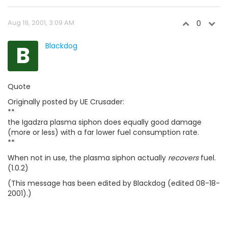
Aug 19, 2001, 3:09 AM
0
B
Blackdog
Quote
Originally posted by UE Crusader:
**
the Igadzra plasma siphon does equally good damage
(more or less) with a far lower fuel consumption rate.
**
When not in use, the plasma siphon actually
recovers
fuel.
(1.0.2)
(This message has been edited by Blackdog (edited 08-18-
2001).)