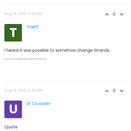
Aug 19, 2001, 2:18 AM
0
T
TheElf
I heard it was possible to somehow change Strands.
------------------
Aug 19, 2001, 2:35 AM
0
U
UE Crusader
Quote