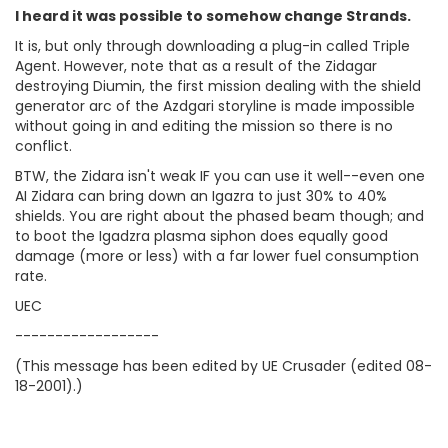
I heard it was possible to somehow change Strands.
It is, but only through downloading a plug-in called Triple
Agent. However, note that as a result of the Zidagar
destroying Diumin, the first mission dealing with the shield
generator arc of the Azdgari storyline is made impossible
without going in and editing the mission so there is no
conflict.
BTW, the Zidara isn't weak IF you can use it well--even one
AI Zidara can bring down an Igazra to just 30% to 40%
shields. You are right about the phased beam though; and
to boot the Igadzra plasma siphon does equally good
damage (more or less) with a far lower fuel consumption
rate.
UEC
------------------
(This message has been edited by UE Crusader (edited 08-
18-2001).)