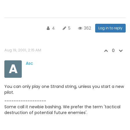
4
5
362
Log in to reply
Aug 19, 2001, 2:15 AM
0
A
Asc
You can only play one Strand string, unless you start a new
pilot.
------------------
Some call it newbie bashing. We prefer the term 'tactical
destruction of potential future enemies'.