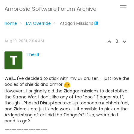
Ambrosia Software Forum Archive
Home
EV: Override
Azdgari Missions
Aug 19, 2001, 2:04 AM
0
T
TheElf
Well... I've decided to stick with my UE cruiser... I just love the
oodles of shields and armor
However... I originally did the Zidagar missions to destabilize
the Strand War. I don't like any of the "cool" Zidagar stuff,
though... Phased Disruptors take up toooooo muchhhh fuel,
and Zidara's are just kinda weak. Is it possible to pick up the
Azdgari string after I did the Zidagar's? If so, where do I
need to go?
------------------