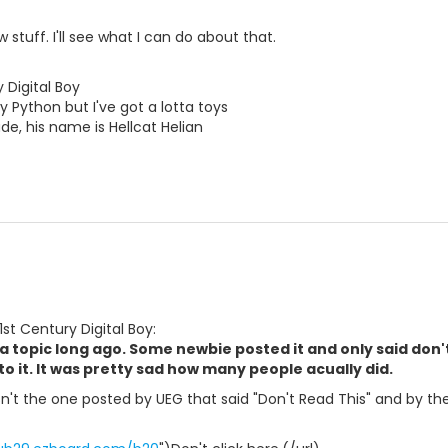
stuff. I'll see what I can do about that.
 Digital Boy
y Python but I've got a lotta toys
e, his name is Hellcat Helian
1st Century Digital Boy:
a topic long ago. Some newbie posted it and only said don'
to it. It was pretty sad how many people acually did.
n't the one posted by UEG that said "Don't Read This" and by the