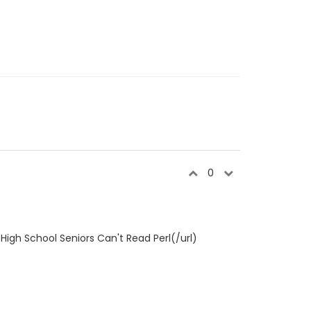
0
High School Seniors Can't Read Perl(/url)