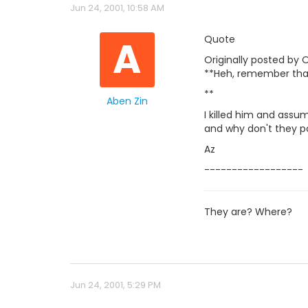
Jun 24, 2001, 10:58 AM
A
Quote
Originally posted by O
**Heh, remember tha
**
Aben Zin
I killed him and assum
and why don't they po
Az
------------------
They are? Where?
Jun 24, 2001, 5:29 PM