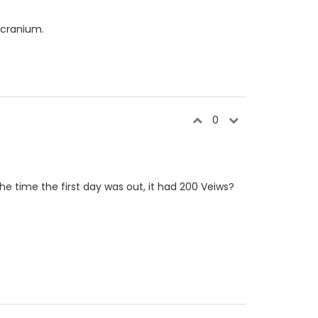
 cranium.
0
he time the first day was out, it had 200 Veiws?