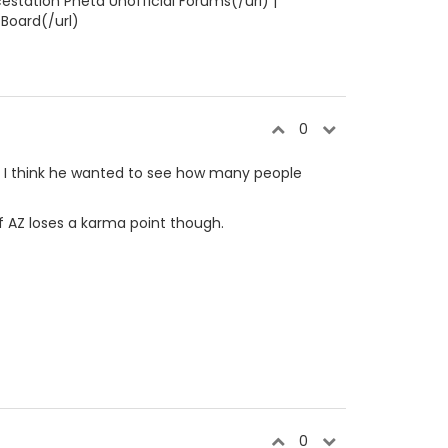
estation Pheta Unofficial Forums(/url) |
 Board(/url)
0
y. I think he wanted to see how many people
d if AZ loses a karma point though.
0