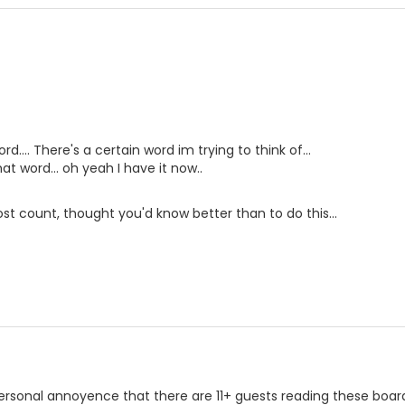
... There's a certain word im trying to think of...
hat word... oh yeah I have it now..
t count, thought you'd know better than to do this...
 personal annoyence that there are 11+ guests reading these board