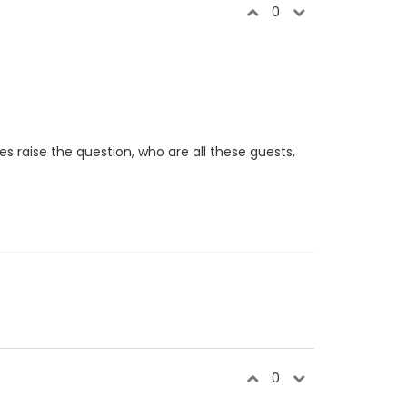
0
oes raise the question, who are all these guests,
0