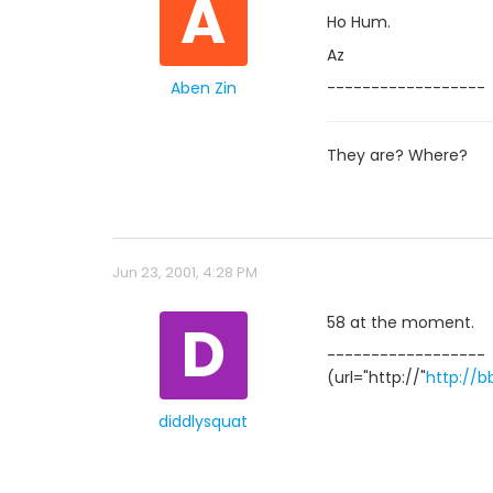
A
Ho Hum.
Az
Aben Zin
------------------
They are? Where?
Jun 23, 2001, 4:28 PM
D
58 at the moment.
------------------
(url="http://"
http://b
diddlysquat