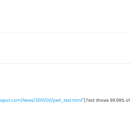
bspot.com/News/2001/03/perl_test.html
")Test Shows 99.99% of 