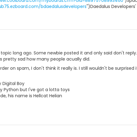
www.coolboard.com/myboards.cfm?oid=88975708993460
")Spac
pub75.ezboard.com/bdaedalusdevelopers
")Daedalus Developers'
topic long ago. Some newbie posted it and only said don't repl
was pretty sad how many people acually did.
er on spam, I don't think it really is. I still wouldn't be surprise
 Digital Boy
y Python but I've got a lotta toys
e, his name is Hellcat Helian