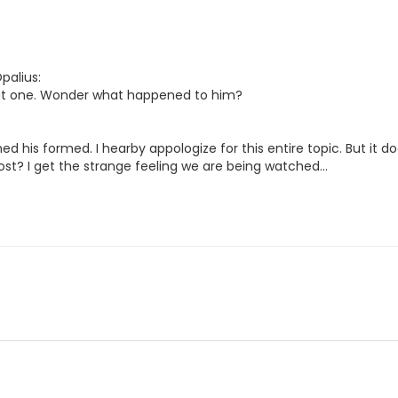
palius:
t one. Wonder what happened to him?
ed his formed. I hearby appologize for this entire topic. But it d
st? I get the strange feeling we are being watched...