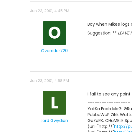
Jun 23, 2001, 4:45 PM
O
Boy when Mikee logs on
Suggestion: **
LEAVE NO
Overrider720
Jun 23, 2001, 4:58 PM
L
I fail to see any point a
------------------
YakKa Foob MoG. GR
PubbuWuP ZiNk Watt
Lord Gwydion
GaZoRK. CHuMBLE Spu
(url="http://"
http://p