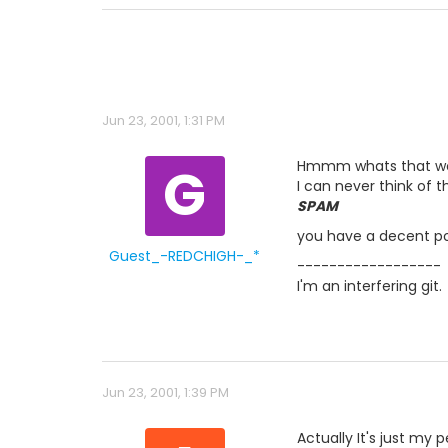
Jun 23, 2001, 1:31 PM
G
Hmmm whats that word.
I can never think of t
SPAM
you have a decent pos
Guest_-REDCHIGH-_*
------------------
I'm an interfering git.
Jun 23, 2001, 1:39 PM
Actually It's just my