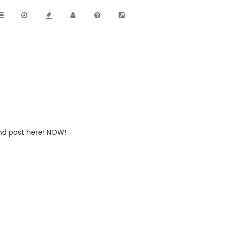
nd post here! NOW!