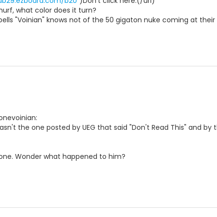
pub29.ezboard.com/b20
")Don't click here.(/url)
rf, what color does it turn?
lls "Voinian" knows not of the 50 gigaton nuke coming at their
Lonevoinian:
asn't the one posted by UEG that said "Don't Read This" and by t
one. Wonder what happened to him?