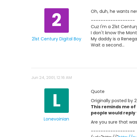
2
Oh, duh, he wants new 
------------------
Cuz I'm a 21st Century
I don't know the Mont
21st Century Digital Boy
My daddy is a Renegad
Wait a second...
Jun 24, 2001, 12:16 AM
L
Quote
Originally posted by 2
This reminds me of 
people would reply 
Lonevoinian
Are you sure that was
------------------