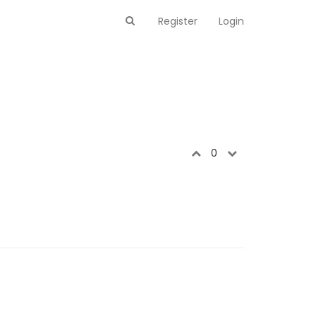
Register
Login
0