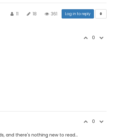
11
18
361
Log in to reply
0
0
s, and there's nothing new to read...