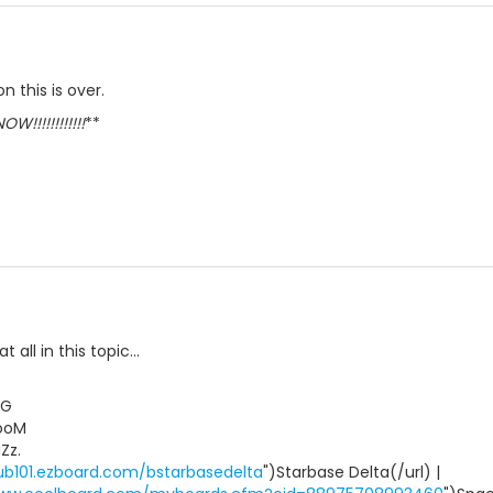
 this is over.
W!!!!!!!!!!!!
**
t all in this topic...
uG
ooM
Zz.
ub101.ezboard.com/bstarbasedelta
")Starbase Delta(/url) |