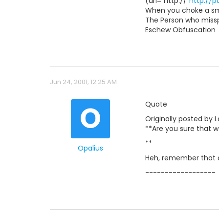
(url="http://"
http://
When you choke a smu
The Person who misspe
Eschew Obfuscation
Jun 24, 2001, 12:25 AM
O
Quote
Originally posted by 
**Are you sure that w
**
Opalius
Heh, remember that 
------------------