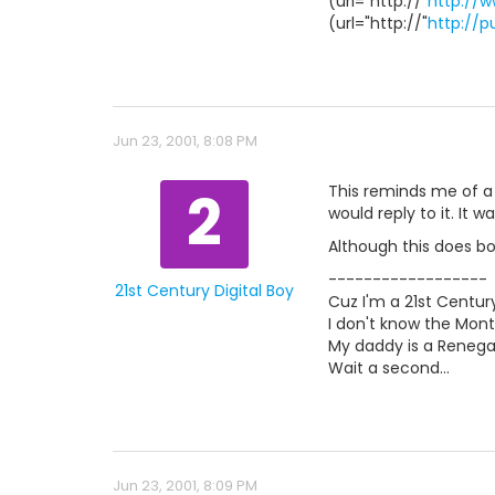
(url="http://"
http://
(url="http://"
http://
Jun 23, 2001, 8:08 PM
2
This reminds me of a 
would reply to it. It 
Although this does bord
------------------
21st Century Digital Boy
Cuz I'm a 21st Century
I don't know the Mont
My daddy is a Renegad
Wait a second...
Jun 23, 2001, 8:09 PM