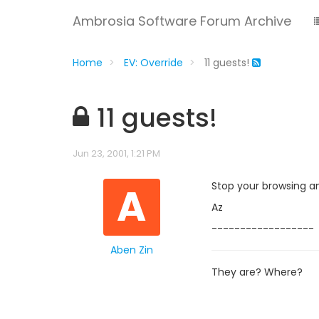
Ambrosia Software Forum Archive
Home
EV: Override
11 guests!
11 guests!
Jun 23, 2001, 1:21 PM
A
Stop your browsing a
Az
------------------
Aben Zin
They are? Where?