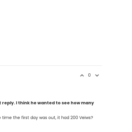
0
t reply. I think he wanted to see how many
 time the first day was out, it had 200 Veiws?