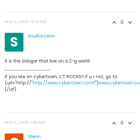
May 3, 2000, 12:13 AM
0
S
SoulSorceror
it is the zidagar that live on a 2-g world
------------------
If you are on cybertown, CT ROCKS!! if u r not, go to
(url="http://"
http://www.cybertown.com
!")
www.cybertown.c
(/url)
May 3, 2000, 1:06 AM
0
Glenn