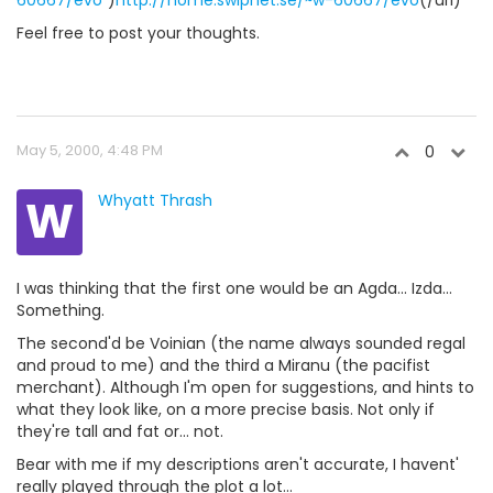
60667/evo
")
http://home.swipnet.se/~w-60667/evo
(/url)
Feel free to post your thoughts.
May 5, 2000, 4:48 PM
0
W
Whyatt Thrash
I was thinking that the first one would be an Agda... Izda...
Something.
The second'd be Voinian (the name always sounded regal
and proud to me) and the third a Miranu (the pacifist
merchant). Although I'm open for suggestions, and hints to
what they look like, on a more precise basis. Not only if
they're tall and fat or... not.
Bear with me if my descriptions aren't accurate, I havent'
really played through the plot a lot...