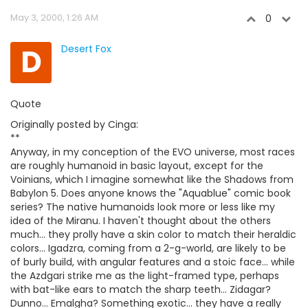
May 3, 2000, 1:26 AM
0
D
Desert Fox
Quote
Originally posted by Cinga:
**
Anyway, in my conception of the EVO universe, most races
are roughly humanoid in basic layout, except for the
Voinians, which I imagine somewhat like the Shadows from
Babylon 5. Does anyone knows the "Aquablue" comic book
series? The native humanoids look more or less like my
idea of the Miranu. I haven't thought about the others
much... they prolly have a skin color to match their heraldic
colors... Igadzra, coming from a 2-g-world, are likely to be
of burly build, with angular features and a stoic face... while
the Azdgari strike me as the light-framed type, perhaps
with bat-like ears to match the sharp teeth... Zidagar?
Dunno... Emalgha? Something exotic... they have a really