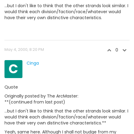
...but I don't like to think that the other strands look similar. I
would think each division/faction/race/whatever would
have their very own distinctive characteristics.
May 4, 2000, 8:20 PM
0
C
Cinga
Quote
Originally posted by The ArcMaster:
**(continued from last post)
...but I don't like to think that the other strands look similar. I
would think each division/faction/race/whatever would
have their very own distinctive characteristics.**
Yeah, same here. Although I shall not budge from my