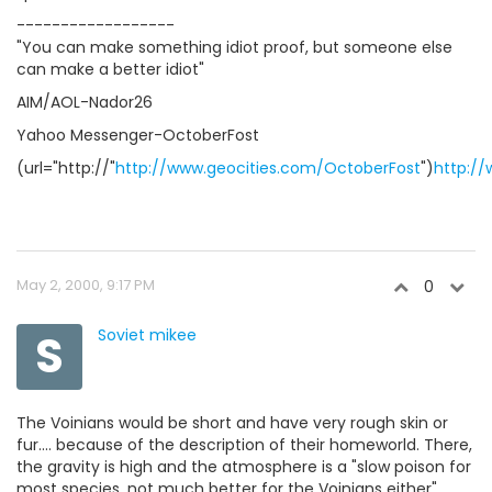
------------------
"You can make something idiot proof, but someone else
can make a better idiot"
AIM/AOL-Nador26
Yahoo Messenger-OctoberFost
(url="http://"
http://www.geocities.com/OctoberFost
")
http:/
May 2, 2000, 9:17 PM
0
S
Soviet mikee
The Voinians would be short and have very rough skin or
fur.... because of the description of their homeworld. There,
the gravity is high and the atmosphere is a "slow poison for
most species, not much better for the Voinians either",