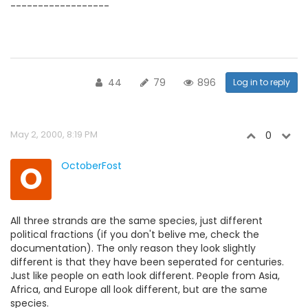
------------------
44
79
896
Log in to reply
May 2, 2000, 8:19 PM
0
O
OctoberFost
All three strands are the same species, just different
political fractions (if you don't belive me, check the
documentation). The only reason they look slightly
different is that they have been seperated for centuries.
Just like people on eath look different. People from Asia,
Africa, and Europe all look different, but are the same
species.