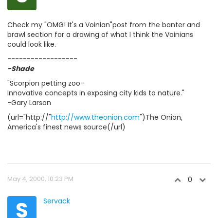
Check my "OMG! It's a Voinian"post from the banter and
brawl section for a drawing of what I think the Voinians
could look like.
------------------
-Shade
"Scorpion petting zoo-
Innovative concepts in exposing city kids to nature."
-Gary Larson
(url="http://"
http://www.theonion.com
")The Onion,
America's finest news source(/url)
May 4, 2000, 10:23 PM
0
S
Servack