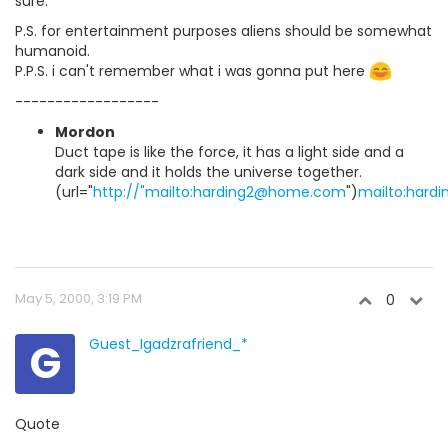
sure.
P.S. for entertainment purposes aliens should be somewhat
humanoid.
P.P.S. i can't remember what i was gonna put here
------------------
Mordon
Duct tape is like the force, it has a light side and a
dark side and it holds the universe together.
(url="
http://"mailto:harding2@home.com
")
mailto:har
May 5, 2000, 3:19 PM
0
G
Guest_Igadzrafriend_*
Quote