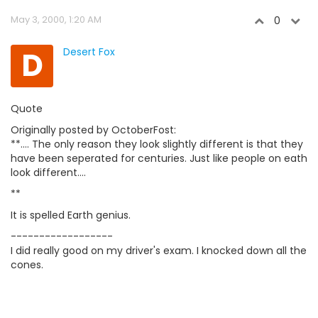
May 3, 2000, 1:20 AM
0
D
Desert Fox
Quote
Originally posted by OctoberFost:
**.... The only reason they look slightly different is that they
have been seperated for centuries. Just like people on eath
look different....
**
It is spelled Earth genius.
------------------
I did really good on my driver's exam. I knocked down all the
cones.