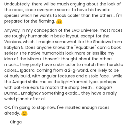
Undoubtedly, there will be much arguing about the look of
the races, since everyone seems to have his favorite
species which he wants to look cooler than the others... I'm
prepared for the flaming.
Anyway, in my conception of the EVO universe, most races
are roughly humanoid in basic layout, except for the
Voinians, which I imagine somewhat like the Shadows from
Babylon 5. Does anyone knows the "Aquablue" comic book
series? The native humanoids look more or less like my
idea of the Miranu. I haven't thought about the others
much... they prolly have a skin color to match their heraldic
colors... Igadzra, coming from a 2-g-world, are likely to be
of burly build, with angular features and a stoic face... while
the Azdgari strike me as the light-framed type, perhaps
with bat-like ears to match the sharp teeth... Zidagar?
Dunno... Emalgha? Something exotic... they have a really
weird planet after all...
OK, I'm going to stop now. I've insulted enough races
already.
-- Cinga