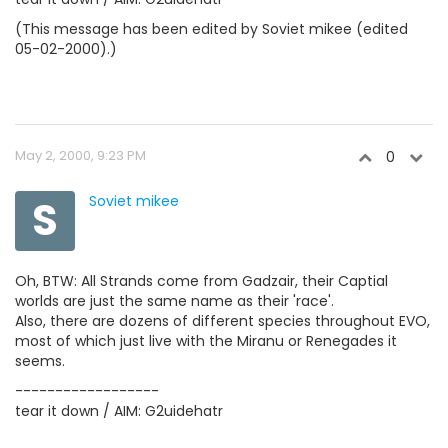
(This message has been edited by Soviet mikee (edited
05-02-2000).)
May 2, 2000, 9:23 PM
0
S
Soviet mikee
Oh, BTW: All Strands come from Gadzair, their Captial
worlds are just the same name as their 'race'.
Also, there are dozens of different species throughout EVO,
most of which just live with the Miranu or Renegades it
seems.
------------------
tear it down / AIM: G2uidehatr