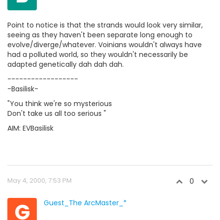
Point to notice is that the strands would look very similar,
seeing as they haven't been separate long enough to
evolve/diverge/whatever. Voinians wouldn't always have
had a polluted world, so they wouldn't necessarily be
adapted genetically dah dah dah.
------------------
-Basilisk-
"You think we're so mysterious
Don't take us all too serious "
AIM: EVBasilisk
May 4, 2000, 7:53 PM
0
G
Guest_The ArcMaster_*