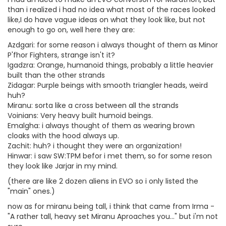
than i realized i had no idea what most of the races looked
like,I do have vague ideas on what they look like, but not
enough to go on, well here they are:
Azdgari: for some reason i always thought of them as Minor
P'fhor Fighters, strange isn't it?
Igadzra: Orange, humanoid things, probably a little heavier
built than the other strands
Zidagar: Purple beings with smooth triangler heads, weird
huh?
Miranu: sorta like a cross between all the strands
Voinians: Very heavy built humoid beings.
Emalgha: i always thought of them as wearing brown
cloaks with the hood always up.
Zachit: huh? i thought they were an organization!
Hinwar: i saw SW:TPM befor i met them, so for some reson
they look like Jarjar in my mind.
(there are like 2 dozen aliens in EVO so i only listed the
"main" ones.)
now as for miranu being tall, i think that came from Irma -
"A rather tall, heavy set Miranu Aproaches you..." but i'm not