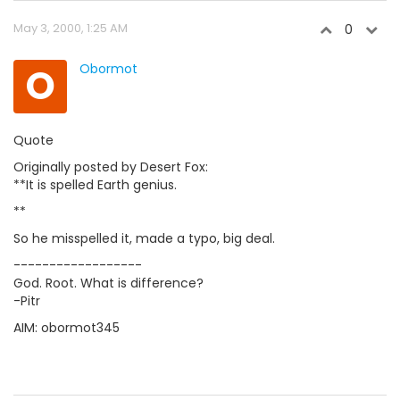
May 3, 2000, 1:25 AM
0
O
Obormot
Quote
Originally posted by Desert Fox:
**It is spelled Earth genius.
**
So he misspelled it, made a typo, big deal.
------------------
God. Root. What is difference?
-Pitr
AIM: obormot345