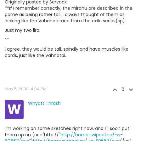
Originally posted by Servack:
**If I remember correctly, the miranu are described in the
game as being rather tall. I always thought of them as
looking like the Vahanati race from the exile series(sp).
Just my two lira.
**
I agree, they would be tall, spindly and have muscles like
cords, just like the Vahnatai.
May 5, 2000, 4:04 PM
0
W
Whyatt Thrash
I'm working on some sketches right now, and I'll soon put
them up on (url="http://"
http://home.swipnet.se/~w-