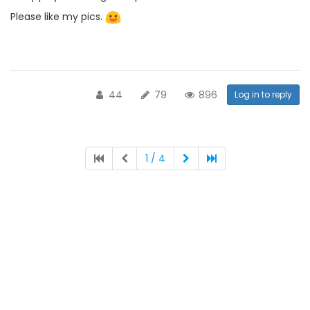
Please like my pics.
44
79
896
Log in to reply
1 / 4