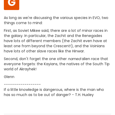
G
As long as we're discussing the various species in EVO, two
things come to mind:
First, as Soviet Mikee said, there are a lot of minor races in
the galaxy. In particular, the Zachit and the Renegades
have lots of different members (the Zachit even have at
least one from beyond the Crescent!), and the Voinians
have lots of other slave races like the Hinwar.
Second, don't forget the one other
named
alien race that
everyone forgets: the Kayians, the natives of the South Tip
world of Akrayhek!
Glenn
------------------
If a little knowledge is dangerous, where is the man who
has so much as to be out of danger? - T.H. Huxley