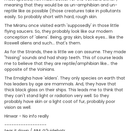
meaning that they would be as un-amphibian and un-
reptile like as possible (those creatures take in pollutants
easily. So probably short with hard, rough skin.
The Miranu once visited earth 'supposedly' in those little
flying saucers. So, they probably look like our modern
conception of 'aliens'. Being, gray skin, black eyes... like the
Roswell aliens and such... that's them.
As for the Strands, thee is little we can assume. They made
"hissing" sounds and had sharp teeth. This of course leads
me to believe that they are reptile/amphibian like... the
opposite of the Voinians.
The Emalgha have 'elders'. They only species on earth that
has leaders by age are mammals. And, they have that
thick black glass on their ships. This leads me to think that
they can't stand light or radiation very well. So they
probably have skin or a light coat of fur, probably poor
vision as well.
Hinwar - No info really
------------------
tear it down / AIM: G2uidehatr