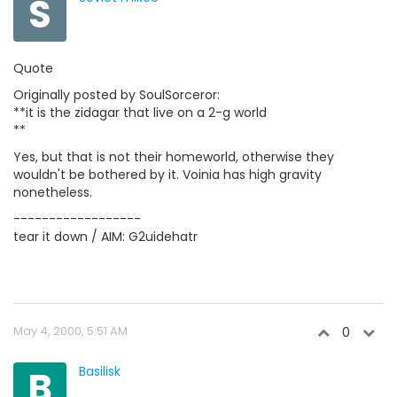
S
Quote
Originally posted by SoulSorceror:
**it is the zidagar that live on a 2-g world
**
Yes, but that is not their homeworld, otherwise they
wouldn't be bothered by it. Voinia has high gravity
nonetheless.
------------------
tear it down / AIM: G2uidehatr
May 4, 2000, 5:51 AM
0
B
Basilisk