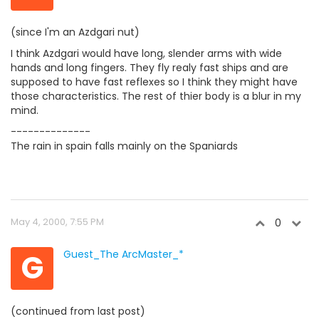
(since I'm an Azdgari nut)
I think Azdgari would have long, slender arms with wide
hands and long fingers. They fly realy fast ships and are
supposed to have fast reflexes so I think they might have
those characteristics. The rest of thier body is a blur in my
mind.
--------------
The rain in spain falls mainly on the Spaniards
May 4, 2000, 7:55 PM
0
G
Guest_The ArcMaster_*
(continued from last post)