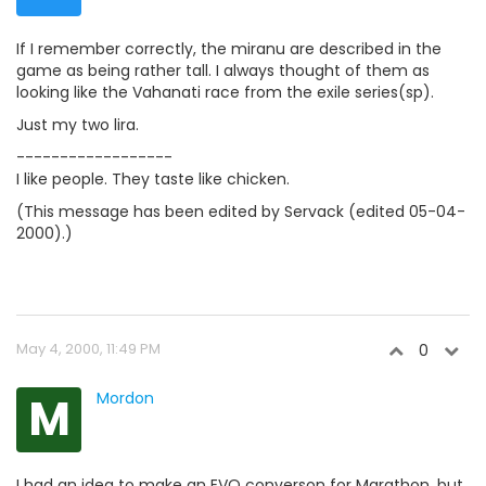
If I remember correctly, the miranu are described in the
game as being rather tall. I always thought of them as
looking like the Vahanati race from the exile series(sp).
Just my two lira.
------------------
I like people. They taste like chicken.
(This message has been edited by Servack (edited 05-04-
2000).)
May 4, 2000, 11:49 PM
0
M
Mordon
I had an idea to make an EVO converson for Marathon, but