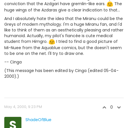
conviction that the Azdgari have gremlin-like ears.
The
huge wings of the Azdaras give a clear indication to that...
And I absolutely hate the idea that the Miranu could be the
Greys of modern mythology. I'm a huge Miranu fan, and I'd
like to think of them as an aesthetically pleasing and rather
humanoid. Actually, my pilot's fiancée is cute medical
student from Himgro.
I tried to find a good picture of
Mi-Nuee from the Aquablue comics, but the doesn't seem
to be one on the net. I'll try to draw one.
-- Cinga
(This message has been edited by Cinga (edited 05-04-
2000).)
May 4, 2000, 9:23 PM
0
S
ShadeOfBlue