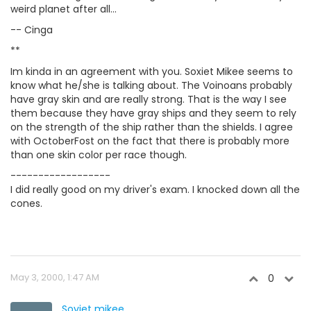
weird planet after all...
-- Cinga
**
Im kinda in an agreement with you. Soxiet Mikee seems to
know what he/she is talking about. The Voinoans probably
have gray skin and are really strong. That is the way I see
them because they have gray ships and they seem to rely
on the strength of the ship rather than the shields. I agree
with OctoberFost on the fact that there is probably more
than one skin color per race though.
------------------
I did really good on my driver's exam. I knocked down all the
cones.
May 3, 2000, 1:47 AM
0
Soviet mikee