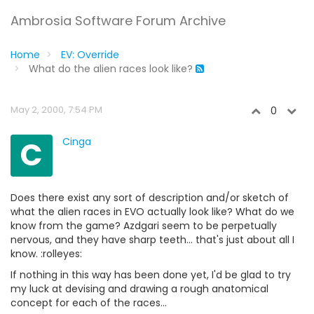
Ambrosia Software Forum Archive
Home
EV: Override
What do the alien races look like?
May 2, 2000, 7:54 PM
0
C
Cinga
Does there exist any sort of description and/or sketch of
what the alien races in EVO actually look like? What do we
know from the game? Azdgari seem to be perpetually
nervous, and they have sharp teeth... that's just about all I
know. :rolleyes:
If nothing in this way has been done yet, I'd be glad to try
my luck at devising and drawing a rough anatomical
concept for each of the races...