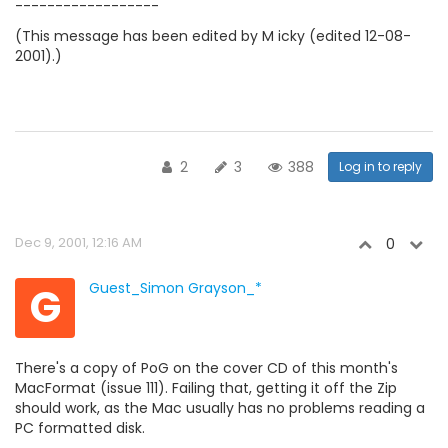
------------------
(This message has been edited by M icky (edited 12-08-
2001).)
2
3
388
Log in to reply
Dec 9, 2001, 12:16 AM
0
G
Guest_Simon Grayson_*
There's a copy of PoG on the cover CD of this month's
MacFormat (issue 111). Failing that, getting it off the Zip
should work, as the Mac usually has no problems reading a
PC formatted disk.