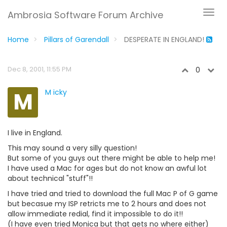
Ambrosia Software Forum Archive
Home
Pillars of Garendall
DESPERATE IN ENGLAND!
Dec 8, 2001, 11:55 PM
0
M
M icky
I live in England.
This may sound a very silly question!
But some of you guys out there might be able to help me!
I have used a Mac for ages but do not know an awful lot
about technical "stuff"!!
I have tried and tried to download the full Mac P of G game
but becasue my ISP retricts me to 2 hours and does not
allow immediate redial, find it impossible to do it!!
(I have even tried Monica but that gets no where either)