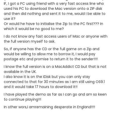
IF, I got a PC using friend with a very fast access line who
used his PC to download the Mac version onto a ZIP disk
and then did nothing and sent it to me, would I be able to
use it?
Or would he have to initialise the Zip to the PC first??? In
which it would be no good to me?
I do not know any fast access users of Mac or anyone with
the full version myself to ask.
So, If anyone has the CD or the full game on a Zip and
would be willing to allow me to borrow it, I would pay
postage etc and promise to return it to the sender!!!!
I know the full version is on a MacAddict CD but that is not
available in the UK.
I also know it is on the iDisk but you can only stay
connected to that for 30 minutes as I am still using OS9.1
and it would take 17 hours to download it!!
I have played the demo as far as I can go and am so keen
to continue playing!!!
In other wors,I amremaining desperate in England!!!!