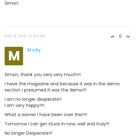
Simon.
Dec 9, 2001, 12:43 AM
0
M
M icky
Simon, thank you very very much!!!
I have the magazine and because it was in the demo
section I presumed it was the demo!!!
I am no longer desperate!!
I am very happy!!!!
What a worrier I have been over this!!!!
Tomorrow I can get stuck in now, well and truly!!!
No longer Desperate!!!