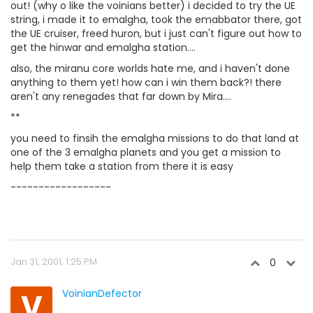
out! (why o like the voinians better) i decided to try the UE
string, i made it to emalgha, took the emabbator there, got
the UE cruiser, freed huron, but i just can't figure out how to
get the hinwar and emalgha station....
also, the miranu core worlds hate me, and i haven't done
anything to them yet! how can i win them back?! there
aren't any renegades that far down by Mira....
**
you need to finsih the emalgha missions to do that land at
one of the 3 emalgha planets and you get a mission to
help them take a station from there it is easy
------------------
Jan 31, 2001, 1:25 PM
0
V
VoinianDefector