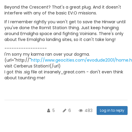
Beyond the Crescent? That's a great plug. And it doesn't
interfere with any of the basic EV:O missions.
If I remember rightly you won't get to save the Hinwar until
you've done the Romit Station thing. Just keep hanging
around Emalgha space and fighting Voinians. There's only
about five Emalgha landing sites, so it can't take long!
------------------
I'm sorry my karma ran over your dogma.
(url="http://"
http://www.geocities.com/evodude2001/home.
visit Cerberus Station!(/url)
I got this .sig file at insanely_great.com - don't even think
about taunting me!
5
6
483
Log in to reply