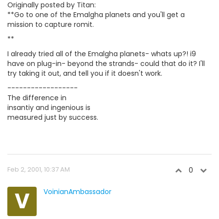
Originally posted by Titan:
**Go to one of the Emalgha planets and you'll get a
mission to capture romit.
**
I already tried all of the Emalgha planets- whats up?! i9
have on plug-in- beyond the strands- could that do it? I'll
try taking it out, and tell you if it doesn't work.
------------------
The difference in
insantiy and ingenious is
measured just by success.
Feb 2, 2001, 10:37 AM
0
V
VoinianAmbassador