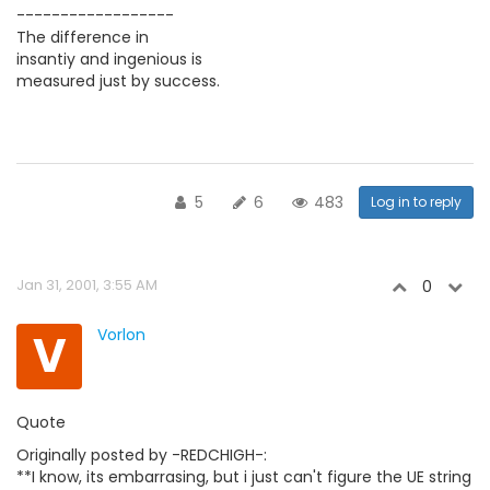
------------------
The difference in
insantiy and ingenious is
measured just by success.
5
6
483
Log in to reply
Jan 31, 2001, 3:55 AM
0
V
Vorlon
Quote
Originally posted by -REDCHIGH-:
**I know, its embarrasing, but i just can't figure the UE string