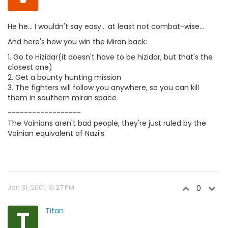
He he... I wouldn't say easy... at least not combat-wise...
And here's how you win the Miran back:
1. Go to Hizidar(it doesn't have to be hizidar, but that's the
closest one)
2. Get a bounty hunting mission
3. The fighters will follow you anywhere, so you can kill
them in southern miran space
------------------
The Voinians aren't bad people, they're just ruled by the
Voinian equivalent of Nazi's.
Jan 31, 2001, 10:27 PM
0
T
Titan