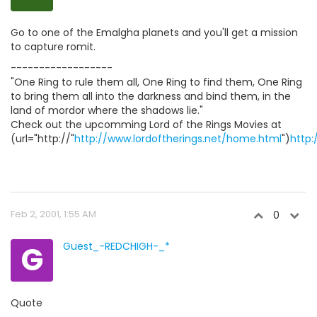
Go to one of the Emalgha planets and you'll get a mission
to capture romit.
------------------
"One Ring to rule them all, One Ring to find them, One Ring
to bring them all into the darkness and bind them, in the
land of mordor where the shadows lie."
Check out the upcomming Lord of the Rings Movies at
(url="http://"
http://www.lordoftherings.net/home.html
")
http:
Feb 2, 2001, 1:55 AM
0
G
Guest_-REDCHIGH-_*
Quote