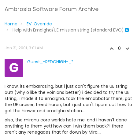
Ambrosia Software Forum Archive
Home
EV: Override
Help with Emalgha/UE mission string (standard EVO)
Jan 31, 2001, 3:01 AM
0
G
Guest_-REDCHIGH-_*
I know, its embarrasing, but i just can't figure the UE string
out! (why o like the voinians better) i decided to try the UE
string, i made it to emalgha, took the emabbator there, got
the UE cruiser, freed huron, but i just can't figure out how to
get the hinwar and emalgha station....
also, the miranu core worlds hate me, and i haven't done
anything to them yet! how can i win them back?! there
aren't any renegades that far down by Mira....