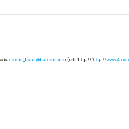
s is:
martin_bater@hotmail.com
(url="http://"
http://www.Ambr