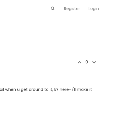
Register
Login
0
 when u get around to it, k? here- i'll make it