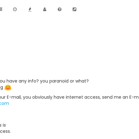
ou have any info? you paranoid or what?
ng
your E-mail, you obviously have internet access, send me an E-mail
.com
 is
cess.