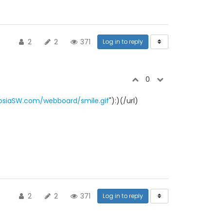
2
2
371
Log in to reply
0
osiaSW.com/webboard/smile.gif
"):)(/url)
2
2
371
Log in to reply