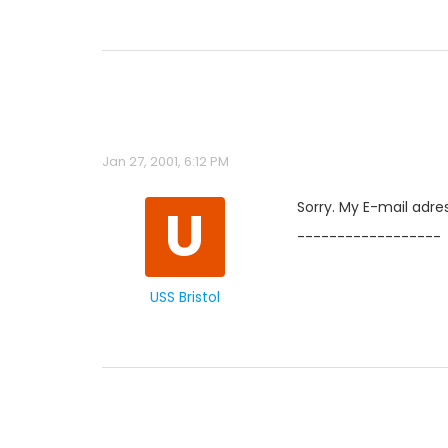
Jan 27, 2001, 6:12 PM
U
Sorry. My E-mail adres
------------------
USS Bristol