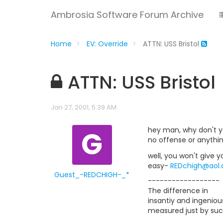
Ambrosia Software Forum Archive
Home
EV: Override
ATTN: USS Bristol
ATTN: USS Bristol
Jan 27, 2001, 5:39 AM
G
hey man, why don't y
no offense or anythi
well, you won't give 
easy-
REDchigh@aol
Guest_-REDCHIGH-_*
------------------
The difference in
insantiy and ingenious
measured just by suc