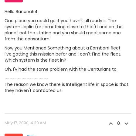
Hello Banana64
One place you could go if you havn't all ready is The
system Japlin (or something close to that) Land on the
planet not the station and you should meet some one
from the consortium.
Now you Mentioned Something about a Bombarri fleet.
I've gotting this mission befor and I can't Find the fleet.
Which system is the fleet in?
Oh, I'v had the same problem with the Centurians to.
------------------
The reason we know there is Intelligent life in space is that
they haven't contacted us.
May 17, 2000, 4:20 AM
0