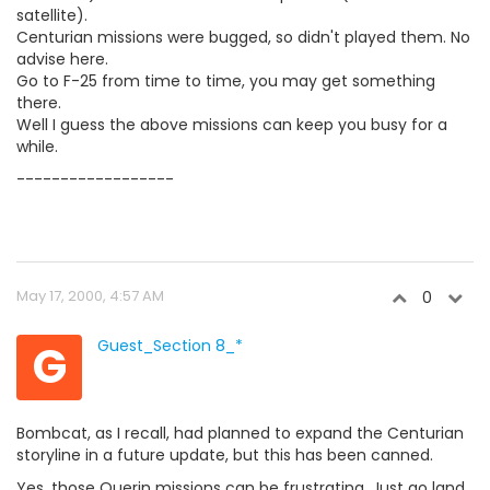
satellite).
Centurian missions were bugged, so didn't played them. No
advise here.
Go to F-25 from time to time, you may get something
there.
Well I guess the above missions can keep you busy for a
while.
------------------
May 17, 2000, 4:57 AM
0
G
Guest_Section 8_*
Bombcat, as I recall, had planned to expand the Centurian
storyline in a future update, but this has been canned.
Yes, those Querin missions can be frustrating. Just go land