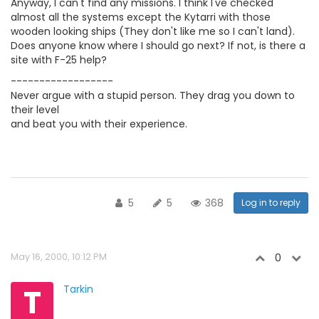
Anyway, I can't find any missions. I think I've checked
almost all the systems except the Kytarri with those
wooden looking ships (They don't like me so I can't land).
Does anyone know where I should go next? If not, is there a
site with F-25 help?
------------------
Never argue with a stupid person. They drag you down to
their level
and beat you with their experience.
5
5
368
Log in to reply
May 16, 2000, 10:12 PM
0
T
Tarkin