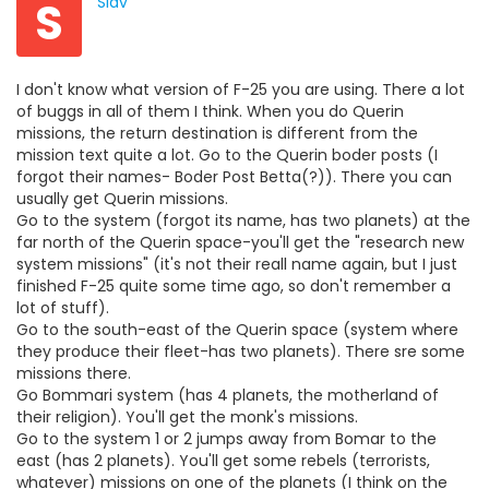
S
Slav
I don't know what version of F-25 you are using. There a lot
of buggs in all of them I think. When you do Querin
missions, the return destination is different from the
mission text quite a lot. Go to the Querin boder posts (I
forgot their names- Boder Post Betta(?)). There you can
usually get Querin missions.
Go to the system (forgot its name, has two planets) at the
far north of the Querin space-you'll get the "research new
system missions" (it's not their reall name again, but I just
finished F-25 quite some time ago, so don't remember a
lot of stuff).
Go to the south-east of the Querin space (system where
they produce their fleet-has two planets). There sre some
missions there.
Go Bommari system (has 4 planets, the motherland of
their religion). You'll get the monk's missions.
Go to the system 1 or 2 jumps away from Bomar to the
east (has 2 planets). You'll get some rebels (terrorists,
whatever) missions on one of the planets (I think on the