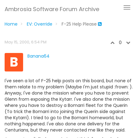
Ambrosia Software Forum Archive
Home
EV: Override
F-25 Help Please
May 15, 2000, 6:54 PM
0
B
Banana64
I've seen a lot of F-25 help posts on this board, but none of
them relate to my problem (Maybe I'm just stupid :frown: ).
Anyway, I've done the mission where you have to prevent
Glenn from exposing the Kytarr. I've also done the mission
where you have to destroy a Bomarri fleet for the Querin
(To trick the Bomarri into joining the Querin side against
the Kytarri). I tried to go to the Bomarri homeworld, but
nothing happened. I've also done one delivery for the
Centurians, but they never contacted me like they said.