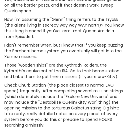
on all the border posts, and if that doesn't work, sweep
Querin space.
Now, I'm assuming the "Glenn" thing reffers to the Tryakk
(the aliens living in secrecy way way WAY north)? You know
this string is ended if you've...erm...met Queen Amidala
from Episode 1.
I don't remember when, but I know that if you keep buzzing
the Bombarri home system you eventually will get into the
Xarnez missions.
Those "wooden ships" are the Kythrathi Raiders, the
Kythrathi's equivalent of the IRA. Go to their home station
and bribe them to get their missions (if you're pro-Kitty).
Check Churb Station (the place closest to normal EVO
space) frequently. After completing several mission strings
(which definately include the "Explore New Universe" and
may include the "Destabilize Querin/Kitty War" thing) the
opening mission to the torturous Galactus string. Big hint:
take really, really detailed notes on every planet of every
system before you do this or prepare to spend HOURS
searching aimlessly.