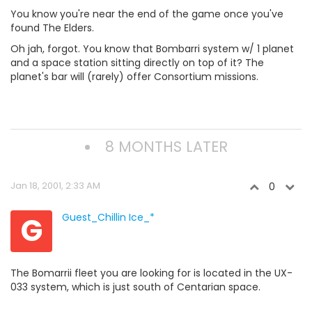
You know you're near the end of the game once you've
found The Elders.
Oh jah, forgot. You know that Bombarri system w/ 1 planet
and a space station sitting directly on top of it? The
planet's bar will (rarely) offer Consortium missions.
8 MONTHS LATER
Jan 18, 2001, 2:33 AM
0
G
Guest_Chillin Ice_*
The Bomarrii fleet you are looking for is located in the UX-
033 system, which is just south of Centarian space.