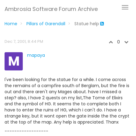
Ambrosia Software Forum Archive
Home
Pillars of Garendall
Statue help
Dec 7, 2001, 8:44 PM
0
M
mapaya
I've been looking for the statue for a while. I come across
the remains of a campfire south of Berglam, but the fire is
out and there aren't any Mages about. have I missed a
step? also, I have 2 quests on my list,The Tome of Elixirs
and the symbol of HG. It seems the to complete both I
have to enter the ruins of HG, which i can't do. I have a
strange key, but it wont open the gate inside the the crypt
at the top of the map. Any help is appreciated. Thanx
------------------