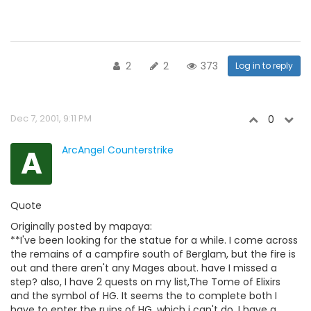
2
2
373
Log in to reply
Dec 7, 2001, 9:11 PM
0
A
ArcAngel Counterstrike
Quote
Originally posted by mapaya:
**I've been looking for the statue for a while. I come across
the remains of a campfire south of Berglam, but the fire is
out and there aren't any Mages about. have I missed a
step? also, I have 2 quests on my list,The Tome of Elixirs
and the symbol of HG. It seems the to complete both I
have to enter the ruins of HG, which i can't do. I have a