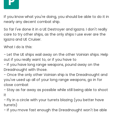
P
If you know what you're doing, you should be able to do it in
nearly any decent combat ship.
So far I've done it in a UE Destroyer and Igazra. I don't really
care to try other ships, as the only ships I use ever are the
Igazra and UE Cruiser.
What I do is this:
- Let the UE ships wail away on the other Voinian ships. Help
out if you really want to, or if you have to
- If you have long range weapons, pound away on the
Dreadnought with those.
- Once the only other Voinian ship is the Dreadnought and
you've used up all of your long range weapons, go in for
close combat
- Stay as far away as possible while still being able to shoot
it
- Fly in a circle with your turrets blazing (you better have
turrets)
- If you move fast enough the Dreadnought won't be able