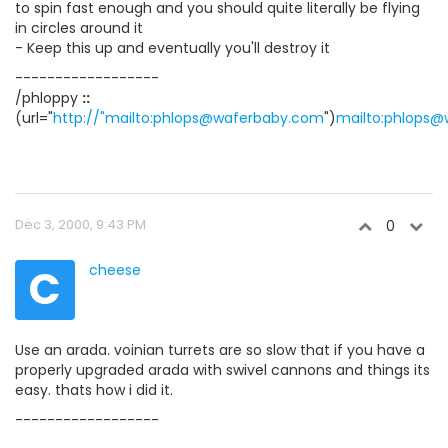
to spin fast enough and you should quite literally be flying
in circles around it
- Keep this up and eventually you'll destroy it
------------------
/phloppy
::
(url="
http://"mailto:phlops@waferbaby.com
")
mailto:phlops
Dec 3, 2000, 9:43 PM
0
C
cheese
Use an arada. voinian turrets are so slow that if you have a
properly upgraded arada with swivel cannons and things its
easy. thats how i did it.
------------------