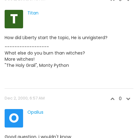
T
Titan
How did Liberty start the topic, He is unrigisterd?
------------------
What else do you burn than witches?
More witches!
"The Holy Grail", Monty Python
Dec 2, 2000, 6:57 AM
0
O
Opalius
Good question, i wouldn't know