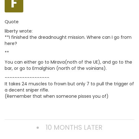
F
Quote
liberty wrote:
**I finished the dreadnought mission. Where can I go from
here?
**
You can either go to Mirava(noth of the UE), and go to the
bar, or go to Emalghion (north of the voinians).
------------------
It takes 24 muscles to frown but only 7 to pull the trigger of
a decent sniper rifle.
(Remember that when someone pisses you of)
10 MONTHS LATER