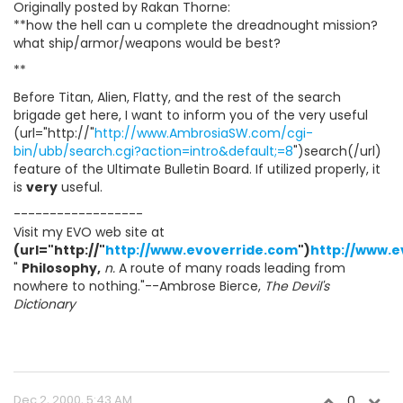
Originally posted by Rakan Thorne:
**how the hell can u complete the dreadnought mission?
what ship/armor/weapons would be best?
**
Before Titan, Alien, Flatty, and the rest of the search
brigade get here, I want to inform you of the very useful
(url="http://"
http://www.AmbrosiaSW.com/cgi-
bin/ubb/search.cgi?action=intro&default;=8
")search(/url)
feature of the Ultimate Bulletin Board. If utilized properly, it
is
very
useful.
------------------
Visit my EVO web site at
(url="http://"
http://www.evoverride.com
")
http://www.e
"
Philosophy,
n.
A route of many roads leading from
nowhere to nothing."--Ambrose Bierce,
The Devil's
Dictionary
Dec 2, 2000, 5:43 AM
0