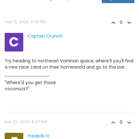
Feb 13, 2000, 11:58 PM
0
C
Captain Crunch
Try heading to northeast Voininan space, where'll you'll find
a new race. Land on their homeworld and go to the bar.
------------------
"Where'd you get those
coconuts?"
Feb 20, 2000, 5:07 AM
0
Frederik IV