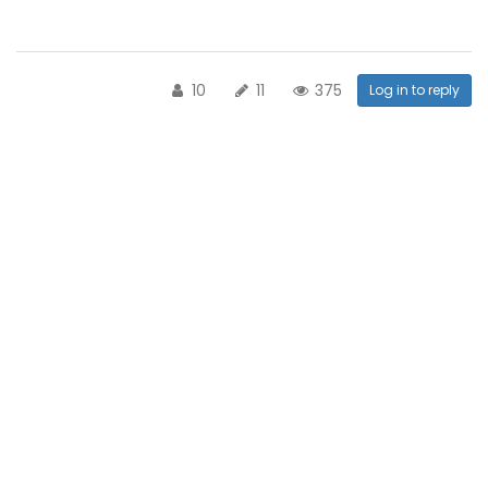
10
11
375
Log in to reply