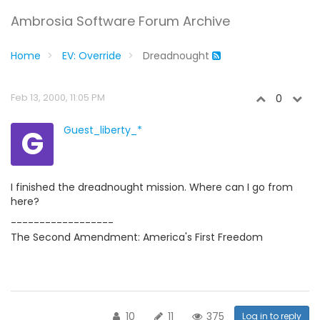
Ambrosia Software Forum Archive
Home
EV: Override
Dreadnought
Feb 13, 2000, 11:05 PM
0
G
Guest_liberty_*
I finished the dreadnought mission. Where can I go from
here?
------------------
The Second Amendment: America's First Freedom
10
11
375
Log in to reply