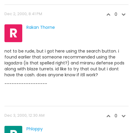
Dec 2, 2000, 8:41 PM
0
R
Rakan Thorne
not to be rude, but i got here using the search button. i
found earlier that someone recommended using the
Iagadzra (is that spelled right?) and miranu defense pods
along with blaze turrets. id like to try that out but i dont
have the cash. does anyone know if itll work?
------------------
Dec 3, 2000, 12:30 AM
0
Phloppy