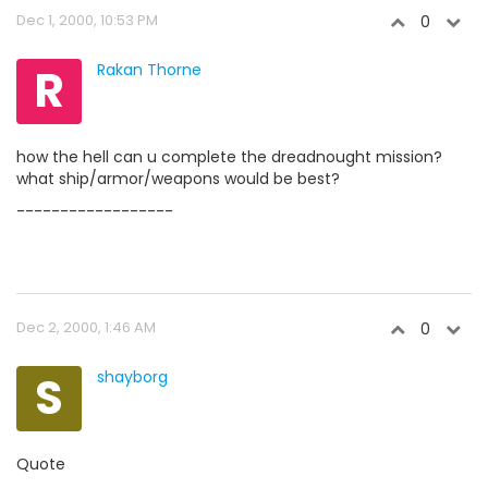
Dec 1, 2000, 10:53 PM
0
R
Rakan Thorne
how the hell can u complete the dreadnought mission?
what ship/armor/weapons would be best?
------------------
Dec 2, 2000, 1:46 AM
0
S
shayborg
Quote