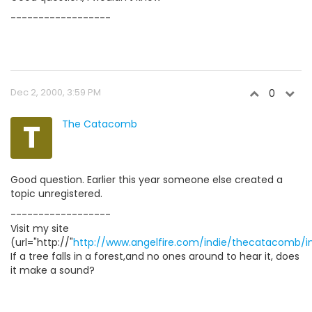
------------------
Dec 2, 2000, 3:59 PM
0
T
The Catacomb
Good question. Earlier this year someone else created a
topic unregistered.
------------------
Visit my site
(url="http://"
http://www.angelfire.com/indie/thecatacomb/i
If a tree falls in a forest,and no ones around to hear it, does
it make a sound?