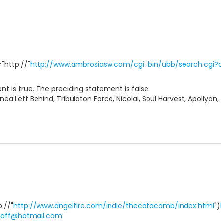
"http://"
http://www.ambrosiasw.com/cgi-bin/ubb/search.cgi?a
t is true. The preciding statement is false.
nea:Left Behind, Tribulaton Force, Nicolai, Soul Harvest, Apollyon,
p://"
http://www.angelfire.com/indie/thecatacomb/index.html
")
goff@hotmail.com