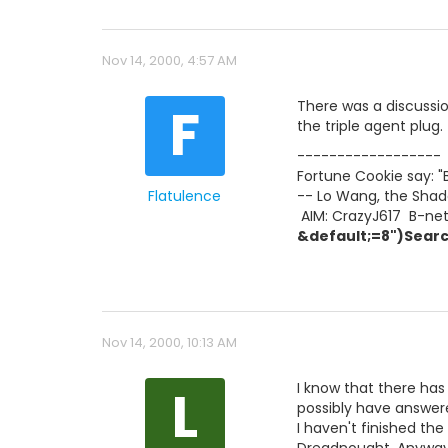
Nov 14, 2000, 4:57 AM
F
There was a discussion 
the triple agent plug.
------------------
Fortune Cookie say: "
Flatulence
-- Lo Wang, the Shad
 AIM: CrazyJ617  B-ne
&default;=8")Searc
Nov 14, 2000, 10:13 AM
L
I know that there has
possibly have answer
I haven't finished the