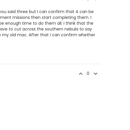
you said three but I can confirm that 4 can be
itment missions then start completing them. I
be enough time to do them all. I think that the
ve to cut across the southern nebula to say
 to my old mac. After that I can confirm whether
0