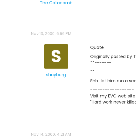
The Catacomb
Nov 13, 2000, 6:56 PM
S
Quote
Originally posted by
**-------
**
shayborg
Shh...let him run a se
------------------
Visit my EVO web site
"Hard work never kil
Nov 14, 2000, 4:21 AM