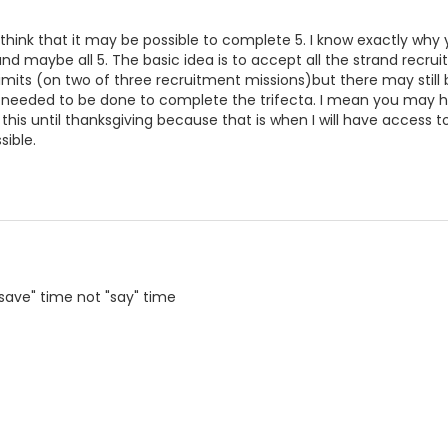
think that it may be possible to complete 5. I know exactly why 
nd maybe all 5. The basic idea is to accept all the strand recru
imits (on two of three recruitment missions)but there may still 
needed to be done to complete the trifecta. I mean you may ha
 this until thanksgiving because that is when I will have access
sible.
"save" time not "say" time