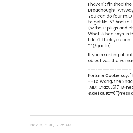
I haven't finished the
Dreadnought. Anyway, 
You can do four m.O. 
to get No. 5? And so 
(without plugs and ch
What Jubee says, is 
I don't think you can
**(/quote)
If you're asking abou
objective... the voini
------------------
Fortune Cookie say: "
-- Lo Wang, the Shad
 AIM: CrazyJ617  B-ne
&default;=8")Searc
Nov 16, 2000, 12:25 AM