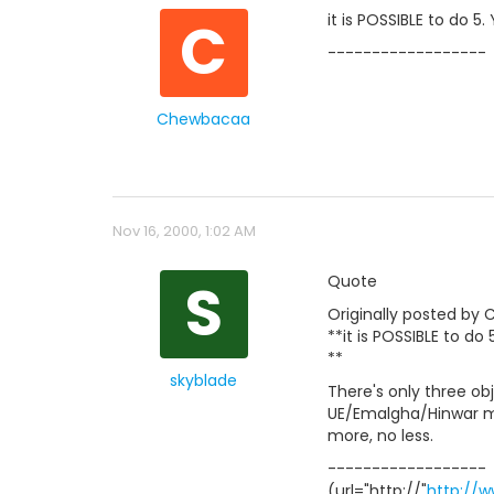
C
it is POSSIBLE to do 5
------------------
Chewbacaa
Nov 16, 2000, 1:02 AM
S
Quote
Originally posted by
**it is POSSIBLE to do
**
skyblade
There's only three ob
UE/Emalgha/Hinwar mis
more, no less.
------------------
(url="http://"
http://