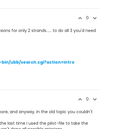
0
ons for only 2 strands...... to do all 3 you'd need
bin/ubb/search.cgi?action=intro
0
more, and anyway, in the old topic you couldn't
he last time I used the pilot-file to take the