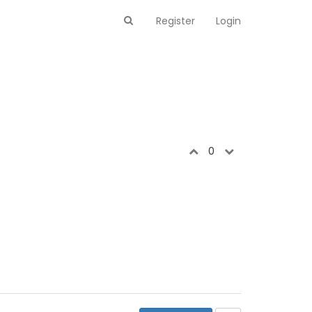
Register
Login
0