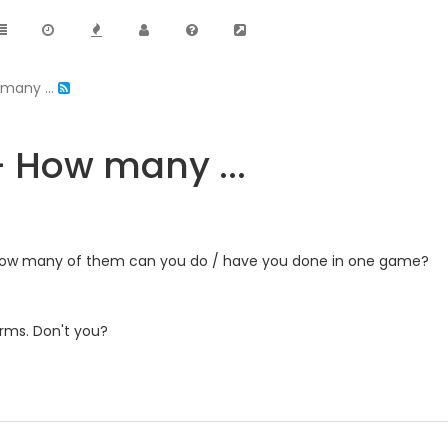
many ...
- How many ...
, how many of them can you do / have you done in one game?
orms. Don't you?