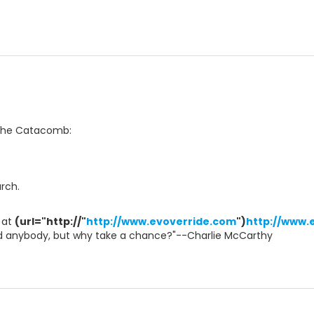
 The Catacomb:
arch.
 at
(url="http://"
http://www.evoverride.com
")
http://www.
led anybody, but why take a chance?"--Charlie McCarthy