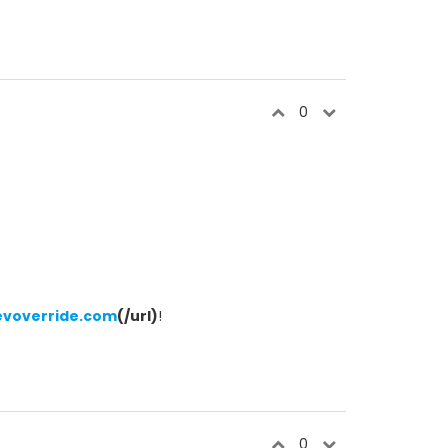
0
evoverride.com
(/url)
!
0