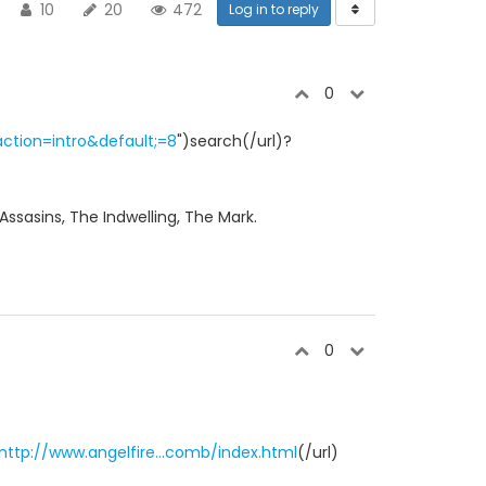
10
20
472
Log in to reply
0
ction=intro&default;=8
")search(/url)?
 Assasins, The Indwelling, The Mark.
0
http://www.angelfire...comb/index.html
(/url)