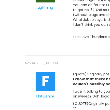
Dreadnought. Anyway, 
You can do four m.O. 
Lightning
to get No. 5? And so 
(without plugs and ch
What Jubee says, is 
I don't think you can
------------------
I just love Thunderst
Nov 14, 2000, 10:18 PM
F
(quote)Originally pos
I know that there ha
couldn't possibly h
I wasn't talking to yo
Flatulence
answered? Dah. logic
(QUOTE)Originally pos
**