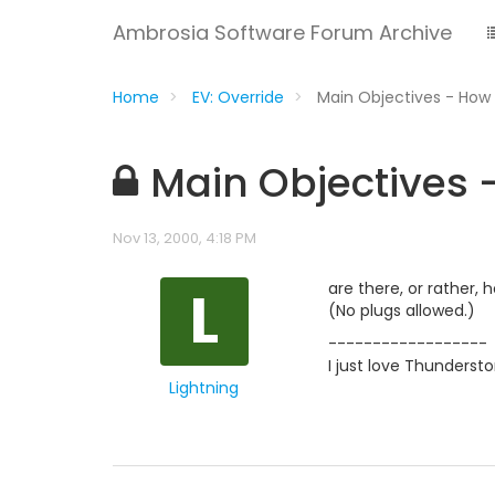
Ambrosia Software Forum Archive
Home
EV: Override
Main Objectives - How 
Main Objectives 
Nov 13, 2000, 4:18 PM
L
are there, or rather
(No plugs allowed.)
------------------
I just love Thunderst
Lightning