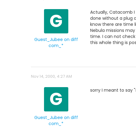
G
Actually, Catacomb I 
done without a plug a
know there are time l
Nebula missions may 
time. I can not check
Guest_Jubee on diff
this whole thing is pos
com_*
Nov 14, 2000, 4:27 AM
G
sorry I meant to say 
Guest_Jubee on diff
com_*