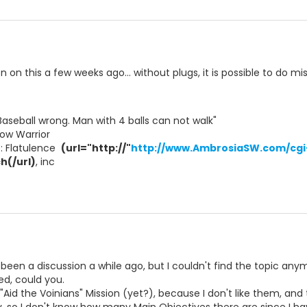
on this a few weeks ago... without plugs, it is possible to do missi
Baseball wrong. Man with 4 balls can not walk"
ow Warrior
t: Flatulence 
(url="http://"
http://www.AmbrosiaSW.com/cgi-
h(/url)
, inc 
 been a discussion a while ago, but I couldn't find the topic any
ed, could you.
 "Aid the Voinians" Mission (yet?), because I don't like them, and t