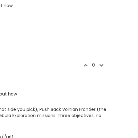
out how
0
e out how
at side you pick), Push Back Voinian Frontier (the
bula Exploration missions. Three objectives, no
e
(/url)