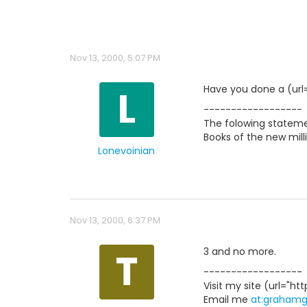
Nov 13, 2000, 5:07 PM
L
Have you done a (url=
------------------
The folowing statemen
Books of the new milli
Lonevoinian
Nov 13, 2000, 6:37 PM
T
3 and no more.
------------------
Visit my site (url="htt
Email me
at:graham