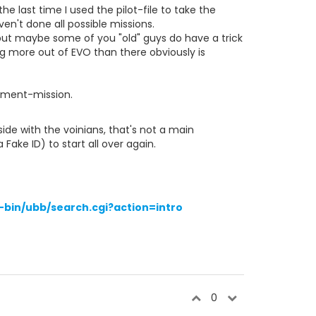
he last time I used the pilot-file to take the
n't done all possible missions.
 but maybe some of you "old" guys do have a trick
ng more out of EVO than there obviously is
itment-mission.
ide with the voinians, that's not a main
Fake ID) to start all over again.
bin/ubb/search.cgi?action=intro
0