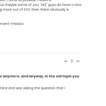
n't done all possible missions.
 but maybe some of you "old" guys do have a trick
ng more out of EVO than there obviously is
itment-mission.
0
pic anymore, and anyway, in the old topic you
e mind and was asking the question that I