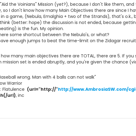
 "Aid the Voinians" Mission (yet?), because I don't like them, and t
so I don't know how many Main Objectives there are since I have
in a game, (Nebula, Emalghia + two of the Strands), that's o.k.,
I think (better: hope) the discussion is not ended, because getti
eating) is the fun. My opinion.
there some shortcut between the Nebula's, or what?
 save enough jumps to beat the time-limit on the Zidagar recru
t how many main objectives there are TOTAL, there are 5. If you s
an mission set is ended abruptly, and you're given the chance (via 
Baseball wrong. Man with 4 balls can not walk"
ow Warrior
t: Flatulence 
(url="http://"
http://www.AmbrosiaSW.com/cgi-
h(/url)
, inc 