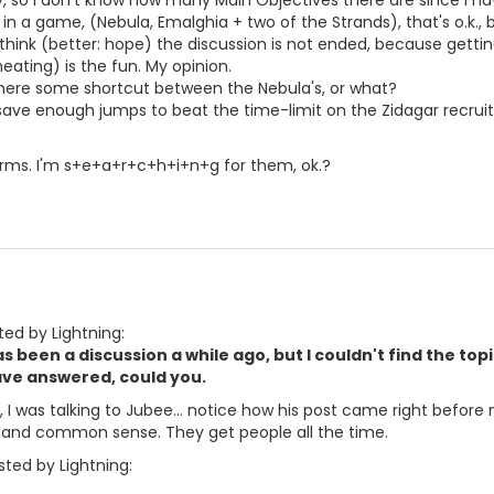
so I don't know how many Main Objectives there are since I have
in a game, (Nebula, Emalghia + two of the Strands), that's o.k.,
I think (better: hope) the discussion is not ended, because getti
eating) is the fun. My opinion.
there some shortcut between the Nebula's, or what?
 save enough jumps to beat the time-limit on the Zidagar recru
orms. I'm s+e+a+r+c+h+i+n+g for them, ok.?
ted by Lightning:
s been a discussion a while ago, but I couldn't find the to
ave answered, could you.
u, I was talking to Jubee... notice how his post came right befor
 and common sense. They get people all the time.
ted by Lightning: