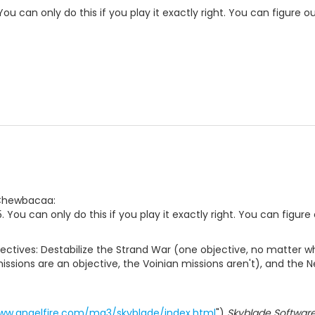
. You can only do this if you play it exactly right. You can figure 
 Chewbacaa:
 5. You can only do this if you play it exactly right. You can figur
jectives: Destabilize the Strand War (one objective, no matter wh
sions are an objective, the Voinian missions aren't), and the Ne
www.angelfire.com/ma3/skyblade/index.html
")
Skyblade Softwar