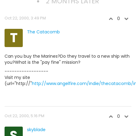
2 MONTHS LATER
Oct 22, 2000, 3:49 PM
0
T
The Catacomb
Can you buy the Marines?Do they travel to a new ship with
you?What is the "pay fine" mission?
------------------
Visit my site
(url="http://"
http://www.angelfire.com/indie/thecatacomb/i
Oct 22, 2000, 5:16 PM
0
S
skyblade