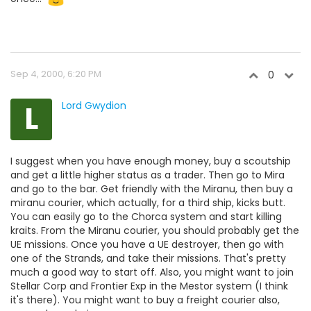
Sep 4, 2000, 6:20 PM
0
L
Lord Gwydion
I suggest when you have enough money, buy a scoutship
and get a little higher status as a trader. Then go to Mira
and go to the bar. Get friendly with the Miranu, then buy a
miranu courier, which actually, for a third ship, kicks butt.
You can easily go to the Chorca system and start killing
kraits. From the Miranu courier, you should probably get the
UE missions. Once you have a UE destroyer, then go with
one of the Strands, and take their missions. That's pretty
much a good way to start off. Also, you might want to join
Stellar Corp and Frontier Exp in the Mestor system (I think
it's there). You might want to buy a freight courier also,