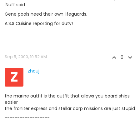
'Nuff said
Gene pools need their own lifeguards.
A.S.S Cuisine reporting for duty!
Sep 5, 2000, 10:52 AM
0
Z
zhouj
the marine outfit is the outfit that allows you board ships
easier
the froniter express and stellar corp missions are just stupid
------------------