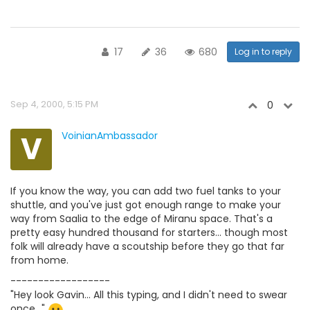
17
36
680
Log in to reply
Sep 4, 2000, 5:15 PM
0
V
VoinianAmbassador
If you know the way, you can add two fuel tanks to your
shuttle, and you've just got enough range to make your
way from Saalia to the edge of Miranu space. That's a
pretty easy hundred thousand for starters... though most
folk will already have a scoutship before they go that far
from home.
------------------
"Hey look Gavin... All this typing, and I didn't need to swear
once..."