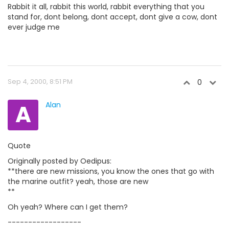
Rabbit it all, rabbit this world, rabbit everything that you
stand for, dont belong, dont accept, dont give a cow, dont
ever judge me
Sep 4, 2000, 8:51 PM
0
A
Alan
Quote
Originally posted by Oedipus:
**there are new missions, you know the ones that go with
the marine outfit? yeah, those are new
**
Oh yeah? Where can I get them?
------------------