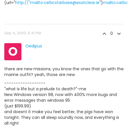
(url="
http://"mailto:celticstarbase@esatclear.ie
")
mailto:celti
Sep 4, 2000, 8:41 PM
0
O
Oedipus
there are new missions, you know the ones that go with the
marine outfit? yeah, those are new
------------------
"what is life but a prelude to death?"-me
New Windows version 98, now with 400% more bugs and
error messages than windows 95
(just $199.99)
and doesnt it make you feel better, the pigs have won
tonight. They can all sleep soundly now, and everything is
all right