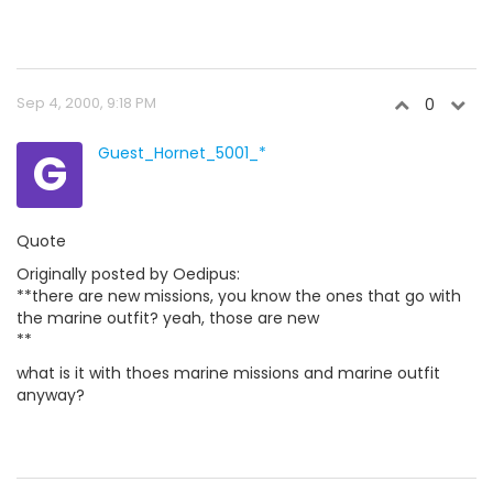
Sep 4, 2000, 9:18 PM
0
G
Guest_Hornet_5001_*
Quote
Originally posted by Oedipus:
**there are new missions, you know the ones that go with
the marine outfit? yeah, those are new
**
what is it with thoes marine missions and marine outfit
anyway?