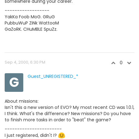
somewhere during your career.
------------------
YakKa Foob MoG. GRuG
PubbuWuP ZiNk WattooM
GaZoRK. CHuMBLE SpuZz.
Sep 4, 2000, 6:30 PM
0
G
Guest_UNREGISTERED_*
About missions:
Isn't this a new version of EVO? My most recent CD was 1.0.1,
I think. What's the difference? New missions? Do you have
to finish more tasks in order to "beat" the game?
-----------------------
I just registered, didn't I?