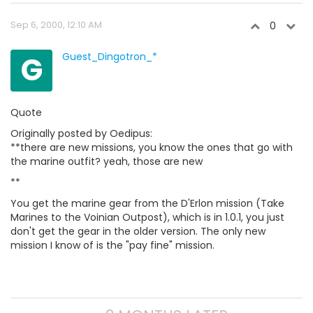
Sep 6, 2000, 12:10 AM
0
G
Guest_Dingotron_*
Quote
Originally posted by Oedipus:
**there are new missions, you know the ones that go with
the marine outfit? yeah, those are new
**
You get the marine gear from the D'Erlon mission (Take
Marines to the Voinian Outpost), which is in 1.0.1, you just
don't get the gear in the older version. The only new
mission I know of is the "pay fine" mission.