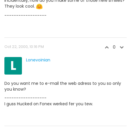
Incidentally, how do you make some of those new smilies?
They look cool.
------------------
Oct 22, 2000, 10:16 PM
0
L
Lonevoinian
Do you want me to e-mail the web adress to you so only
you know?
------------------
I guss Hucked on Fonex werked fer you tew.