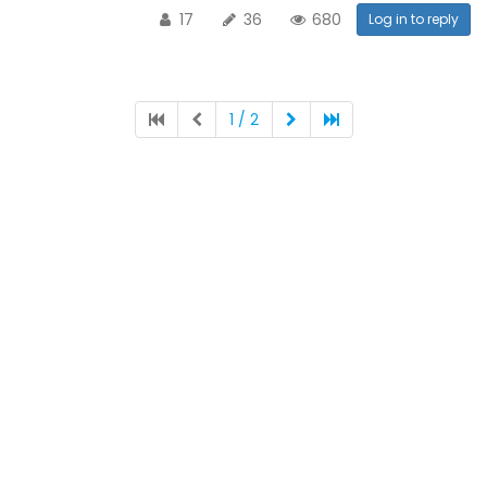
17
36
680
Log in to reply
1 / 2