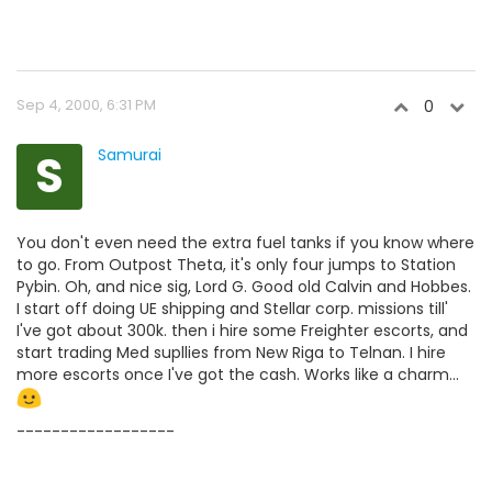
Sep 4, 2000, 6:31 PM
0
S
Samurai
You don't even need the extra fuel tanks if you know where
to go. From Outpost Theta, it's only four jumps to Station
Pybin. Oh, and nice sig, Lord G. Good old Calvin and Hobbes.
I start off doing UE shipping and Stellar corp. missions till'
I've got about 300k. then i hire some Freighter escorts, and
start trading Med supllies from New Riga to Telnan. I hire
more escorts once I've got the cash. Works like a charm...
------------------