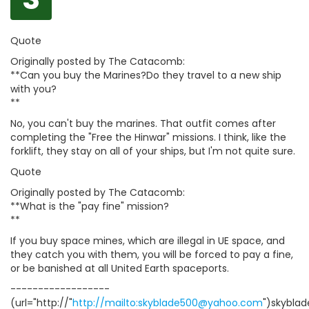
Quote
Originally posted by The Catacomb:
**Can you buy the Marines?Do they travel to a new ship
with you?
**
No, you can't buy the marines. That outfit comes after
completing the "Free the Hinwar" missions. I think, like the
forklift, they stay on all of your ships, but I'm not quite sure.
Quote
Originally posted by The Catacomb:
**What is the "pay fine" mission?
**
If you buy space mines, which are illegal in UE space, and
they catch you with them, you will be forced to pay a fine,
or be banished at all United Earth spaceports.
------------------
(url="http://"
http://mailto:skyblade500@yahoo.com
")skybla