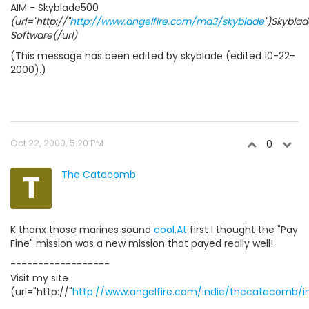
AIM - Skyblade500
(url="http://"
http://www.angelfire.com/ma3/skyblade
")Skyblad
Software(/url)
(This message has been edited by skyblade (edited 10-22-
2000).)
Oct 22, 2000, 5:20 PM
0
T
The Catacomb
K thanx those marines sound
cool.At
first I thought the "Pay
Fine" mission was a new mission that payed really well!
------------------
Visit my site
(url="http://"
http://www.angelfire.com/indie/thecatacomb/i