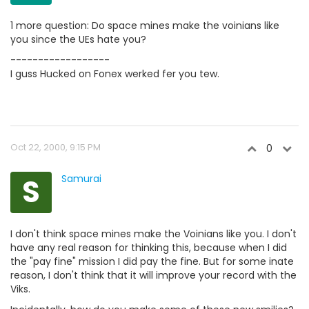
1 more question: Do space mines make the voinians like
you since the UEs hate you?
------------------
I guss Hucked on Fonex werked fer you tew.
Oct 22, 2000, 9:15 PM
0
S
Samurai
I don't think space mines make the Voinians like you. I don't
have any real reason for thinking this, because when I did
the "pay fine" mission I did pay the fine. But for some inate
reason, I don't think that it will improve your record with the
Viks.