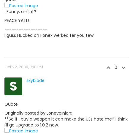
. Funny, ain't it?
PEACE YA'LL!
------------------
I guss Hucked on Fonex werked fer you tew.
Oct 22, 2000, 7:18 PM
0
S
skyblade
Quote
Originally posted by Lonevoinian:
**So if I buy a weapon it can make the UEs hate me? I think
i'll go upgrade to 1.0.2 now.