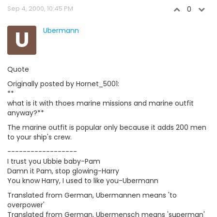
Sep 4, 2000, 10:45 PM
0
U
Ubermann
Quote
Originally posted by Hornet_5001:
**
what is it with thoes marine missions and marine outfit
anyway?**
The marine outfit is popular only because it adds 200 men
to your ship's crew.
------------------
I trust you Ubbie baby-Pam
Damn it Pam, stop glowing-Harry
You know Harry, I used to like you-Ubermann
Translated from German, Ubermannen means 'to
overpower'
Translated from German, Ubermensch means 'superman'