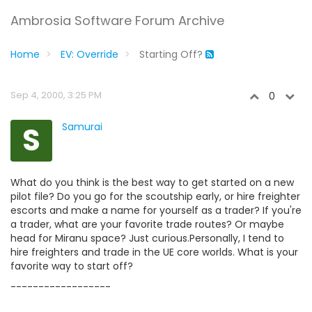
Ambrosia Software Forum Archive
Home
EV: Override
Starting Off?
Sep 4, 2000, 3:25 PM
0
S
Samurai
What do you think is the best way to get started on a new
pilot file? Do you go for the scoutship early, or hire freighter
escorts and make a name for yourself as a trader? If you're
a trader, what are your favorite trade routes? Or maybe
head for Miranu space? Just curious.Personally, I tend to
hire freighters and trade in the UE core worlds. What is your
favorite way to start off?
------------------