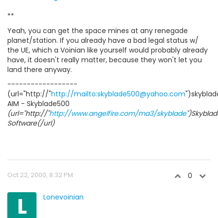
**
Yeah, you can get the space mines at any renegade
planet/station. If you already have a bad legal status w/
the UE, which a Voinian like yourself would probably already
have, it doesn't really matter, because they won't let you
land there anyway.
------------------
(url="http://"
http://mailto:skyblade500@yahoo.com
")skybla
AIM - Skyblade500
(url="http://"
http://www.angelfire.com/ma3/skyblade
")Skyblad
Software(/url)
Oct 22, 2000, 8:32 PM
0
L
Lonevoinian