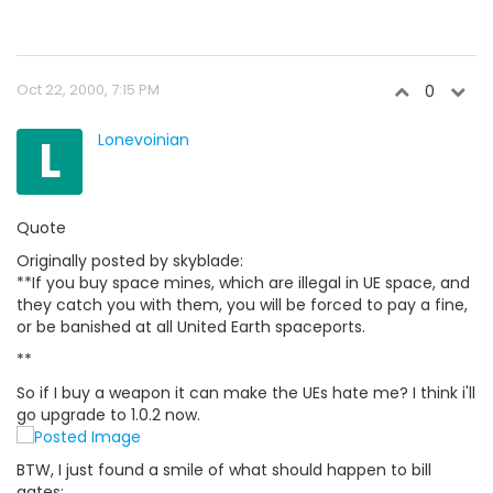
Oct 22, 2000, 7:15 PM
0
L
Lonevoinian
Quote
Originally posted by skyblade:
**If you buy space mines, which are illegal in UE space, and
they catch you with them, you will be forced to pay a fine,
or be banished at all United Earth spaceports.
**
So if I buy a weapon it can make the UEs hate me? I think i'll
go upgrade to 1.0.2 now.
BTW, I just found a smile of what should happen to bill
gates: