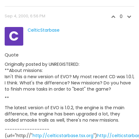
Sep 4, 2000, 6:56 PM
0
C
CelticStarbase
Quote
Originally posted by UNREGISTERED:
**About missions:
Isn't this a new version of EVO? My most recent CD was 1.0.1,
I think. What's the difference? New missions? Do you have
to finish more tasks in order to "beat" the game?
**
The latest version of EVO is 1.0.2, the engine is the main
difference, the engine has been upgraded a lot, they
added smaoke trails as well, there's no new missions.
------------------
(url="http://"
http://celticstarbase.tsx.org
")
http://celticstarba