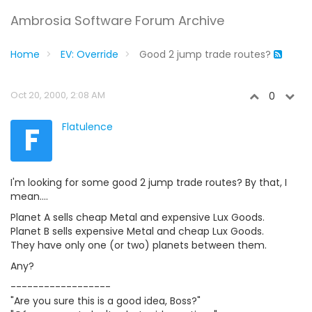
Ambrosia Software Forum Archive
Home
EV: Override
Good 2 jump trade routes?
Oct 20, 2000, 2:08 AM
0
F
Flatulence
I'm looking for some good 2 jump trade routes? By that, I
mean....
Planet A sells cheap Metal and expensive Lux Goods.
Planet B sells expensive Metal and cheap Lux Goods.
They have only one (or two) planets between them.
Any?
------------------
"Are you sure this is a good idea, Boss?"