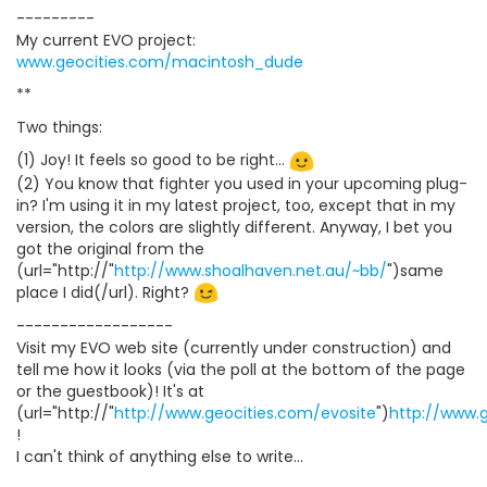
---------
My current EVO project:
www.geocities.com/macintosh_dude
**
Two things:
(1) Joy! It feels so good to be right...
(2) You know that fighter you used in your upcoming plug-
in? I'm using it in my latest project, too, except that in my
version, the colors are slightly different. Anyway, I bet you
got the original from the
(url="http://"
http://www.shoalhaven.net.au/~bb/
")same
place I did(/url). Right?
------------------
Visit my EVO web site (currently under construction) and
tell me how it looks (via the poll at the bottom of the page
or the guestbook)! It's at
(url="http://"
http://www.geocities.com/evosite
")
http://www.
!
I can't think of anything else to write...