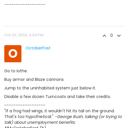
------------------
Oct 20, 2000, 4:04 PM
0
O
OctoberFost
Go to Iothe.
Buy armor and Blaze cannons
Jump to the uninhabited system just below it.
Disable a few dozen Turncoats and take their credits.
------------------
"If a frog had wings, it wouldn't hit its tail on the ground.
That's too hypothetical."
-George Bush, talking (or trying to
talk) about unemployment benefits.
AIM-OctoberFost (b)