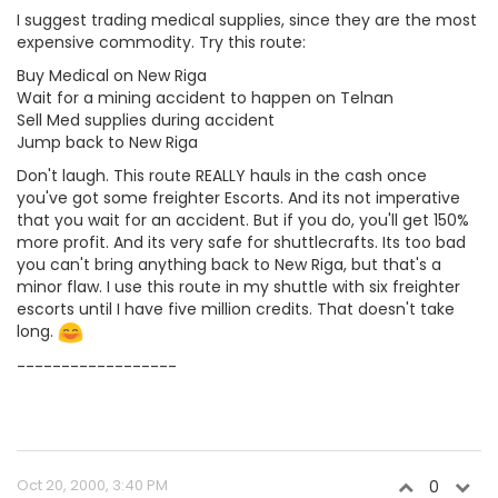
I suggest trading medical supplies, since they are the most
expensive commodity. Try this route:
Buy Medical on New Riga
Wait for a mining accident to happen on Telnan
Sell Med supplies during accident
Jump back to New Riga
Don't laugh. This route REALLY hauls in the cash once
you've got some freighter Escorts. And its not imperative
that you wait for an accident. But if you do, you'll get 150%
more profit. And its very safe for shuttlecrafts. Its too bad
you can't bring anything back to New Riga, but that's a
minor flaw. I use this route in my shuttle with six freighter
escorts until I have five million credits. That doesn't take
long.
------------------
Oct 20, 2000, 3:40 PM
0