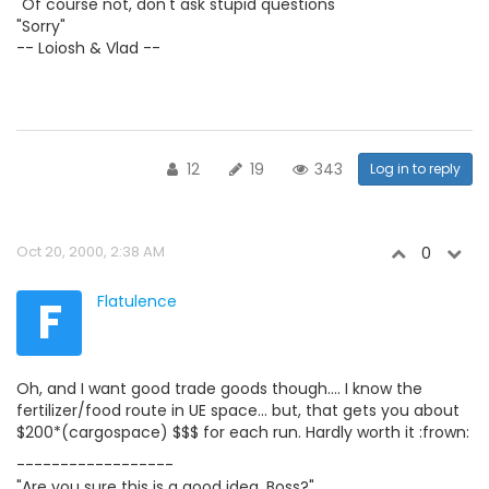
"Of course not, don't ask stupid questions"
"Sorry"
-- Loiosh & Vlad --
12
19
343
Log in to reply
Oct 20, 2000, 2:38 AM
0
F
Flatulence
Oh, and I want good trade goods though.... I know the
fertilizer/food route in UE space... but, that gets you about
$200*(cargospace) $$$ for each run. Hardly worth it :frown:
------------------
"Are you sure this is a good idea, Boss?"