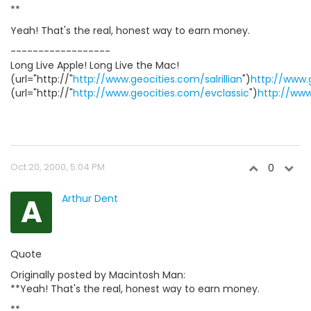
**
Yeah! That's the real, honest way to earn money.
------------------
Long Live Apple! Long Live the Mac!
(url="http://"
http://www.geocities.com/salrillian
")
http://www.g
(url="http://"
http://www.geocities.com/evclassic
")
http://www
Oct 20, 2000, 5:04 PM
0
A
Arthur Dent
Quote
Originally posted by Macintosh Man:
**Yeah! That's the real, honest way to earn money.
**