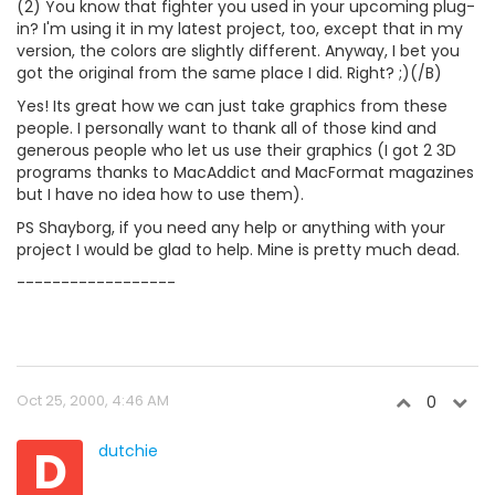
(2) You know that fighter you used in your upcoming plug-
in? I'm using it in my latest project, too, except that in my
version, the colors are slightly different. Anyway, I bet you
got the original from the same place I did. Right? ;)(/B)
Yes! Its great how we can just take graphics from these
people. I personally want to thank all of those kind and
generous people who let us use their graphics (I got 2 3D
programs thanks to MacAddict and MacFormat magazines
but I have no idea how to use them).
PS Shayborg, if you need any help or anything with your
project I would be glad to help. Mine is pretty much dead.
------------------
Oct 25, 2000, 4:46 AM
0
D
dutchie