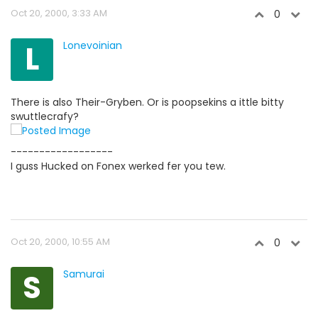
Oct 20, 2000, 3:33 AM
0
L
Lonevoinian
There is also Their-Gryben. Or is poopsekins a ittle bitty
swuttlecrafy?
------------------
I guss Hucked on Fonex werked fer you tew.
Oct 20, 2000, 10:55 AM
0
S
Samurai