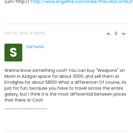
(url="http://"
http://www.angelfire.com/indie/thecatacomb/i
Oct 23, 2000, 4:39 PM
0
S
Samurai
Wanna know something cool? You can buy "Weapons" on
Morin in Azdgari space for about 3000, and sell them at
Emalghia for about 5800! What a difference! Of course, its
just for fun, because you have to travel across the entire
galaxy, but I think it is the most differential between prices
that there is! Cool!
------------------