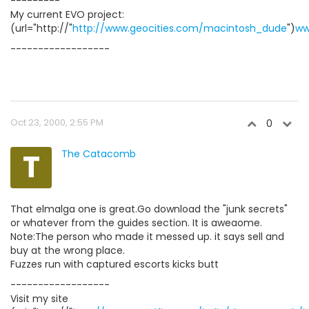
---------
My current EVO project:
(url="http://"
http://www.geocities.com/macintosh_dude
")
ww
------------------
Oct 23, 2000, 2:55 PM
0
T
The Catacomb
That elmalga one is great.Go download the "junk secrets"
or whatever from the guides section. It is aweaome.
Note:The person who made it messed up. it says sell and
buy at the wrong place.
Fuzzes run with captured escorts kicks butt
------------------
Visit my site