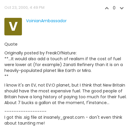
Oct 23, 2000, 4:49 PM
0
V
VoinianAmbassador
Quote
Originally posted by FreakOfNature:
**...It would also add a touch of realism if the cost of fuel
were lower at (for example) Zanati Refinery than it is on a
heavily-populated planet like Earth or Mira.
**
I know it's an EV, not EV:O planet, but I think that New Britain
should have the most expensive fuel. The good people of
Britain have a long history of paying too much for their fuel.
About 7 bucks a gallon at the moment, f'instance...
------------------
I got this .sig file at insanely_great.com - don't even think
about taunting me!