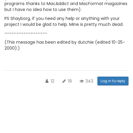
programs thanks to MacAddict and MacFormat magazines
but I have no idea how to use them).
PS Shayborg, if you need any help or anything with your
project I would be glad to help. Mine is pretty much dead.
------------------
(This message has been edited by dutchie (edited 10-25-
2000).)
12
19
343
Log in to reply