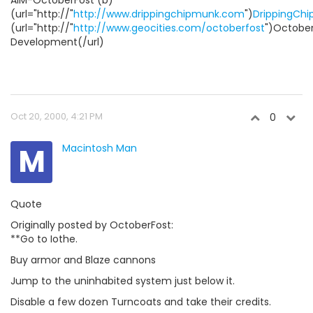
(url="http://"
http://www.drippingchipmunk.com
")
DrippingCh
(url="http://"
http://www.geocities.com/octoberfost
")Octobe
Development(/url)
Oct 20, 2000, 4:21 PM
0
M
Macintosh Man
Quote
Originally posted by OctoberFost:
**Go to Iothe.
Buy armor and Blaze cannons
Jump to the uninhabited system just below it.
Disable a few dozen Turncoats and take their credits.