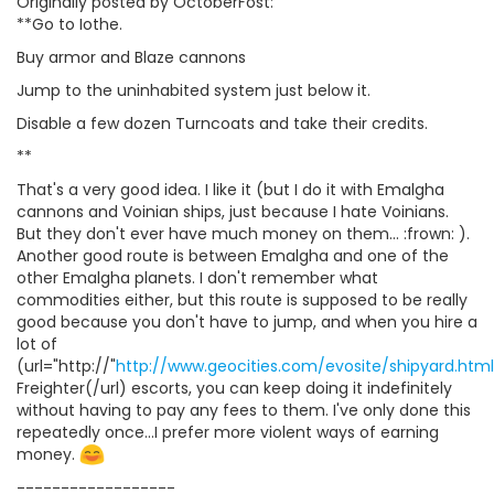
Originally posted by OctoberFost:
**Go to Iothe.
Buy armor and Blaze cannons
Jump to the uninhabited system just below it.
Disable a few dozen Turncoats and take their credits.
**
That's a very good idea. I like it (but I do it with Emalgha
cannons and Voinian ships, just because I hate Voinians.
But they don't ever have much money on them... :frown: ).
Another good route is between Emalgha and one of the
other Emalgha planets. I don't remember what
commodities either, but this route is supposed to be really
good because you don't have to jump, and when you hire a
lot of
(url="http://"
http://www.geocities.com/evosite/shipyard.htm
Freighter(/url) escorts, you can keep doing it indefinitely
without having to pay any fees to them. I've only done this
repeatedly once...I prefer more violent ways of earning
money.
------------------