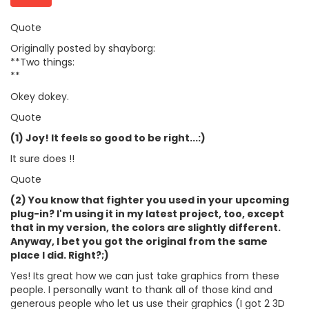
Quote
Originally posted by shayborg:
**Two things:
**
Okey dokey.
Quote
(1) Joy! It feels so good to be right...:)
It sure does !!
Quote
(2) You know that fighter you used in your upcoming
plug-in? I'm using it in my latest project, too, except
that in my version, the colors are slightly different.
Anyway, I bet you got the original from the same
place I did. Right?;)
Yes! Its great how we can just take graphics from these
people. I personally want to thank all of those kind and
generous people who let us use their graphics (I got 2 3D