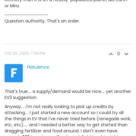
or Mira.
------------------
Question authority. That's an order.
Oct 20, 2000, 7:36 PM
0
F
Flatulence
That's true.... a supply/demand would be nice.... yet another
EV3 suggestion.
Anyway.... I'm not really looking to pick up credits by
attacking.... I just started a new account so I could try all
the things in EV that I've never tried before (renegade work,
etc, etc)..... and I needed a better way to get started than
dragging fertilizer and food around. I don't even have