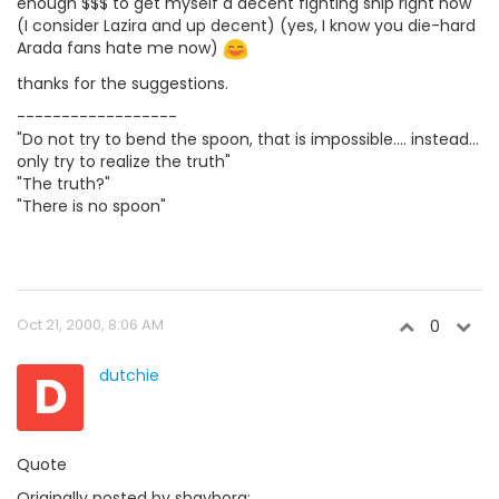
enough $$$ to get myself a decent fighting ship right now
(I consider Lazira and up decent) (yes, I know you die-hard
Arada fans hate me now)
thanks for the suggestions.
------------------
"Do not try to bend the spoon, that is impossible.... instead...
only try to realize the truth"
"The truth?"
"There is no spoon"
Oct 21, 2000, 8:06 AM
0
D
dutchie
Quote
Originally posted by shayborg: