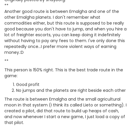
**
Another good route is between Emalgha and one of the
other Emalgha planets. I don't remember what
commodities either, but this route is supposed to be really
good because you don't have to jump, and when you hire a
lot of freighter escorts, you can keep doing it indefinitely
without having to pay any fees to them. I've only done this
repeatedly once...I prefer more violent ways of earning
money.:D
**
This person is 150% right. This is the best trade route in the
game:
Good profit
No jumps and the planets are right beside each other
The route is between Emalgha and the small agricultural
moon in that system (I think its called Lieto or something). I
created a pilot, did that route to build up heaps of cash,
and now whenever I start a new game, I just load a copy of
that pilot.