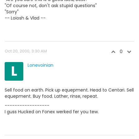
"Of course not, don't ask stupid questions"
"Sorry"
-- Loiosh & Vlad --
Oct 20, 2000, 3:30 AM
0
L
Lonevoinian
Sell food on earth. Pick up equepment. Head to Centari. Sell
equepment. Buy food. Lather, rinse, repeat.
------------------
I guss Hucked on Fonex werked fer you tew.