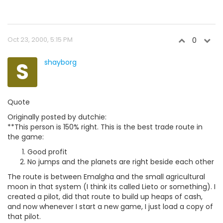
Oct 23, 2000, 5:15 PM
0
S
shayborg
Quote
Originally posted by dutchie:
**This person is 150% right. This is the best trade route in
the game:
Good profit
No jumps and the planets are right beside each other
The route is between Emalgha and the small agricultural
moon in that system (I think its called Lieto or something). I
created a pilot, did that route to build up heaps of cash,
and now whenever I start a new game, I just load a copy of
that pilot.