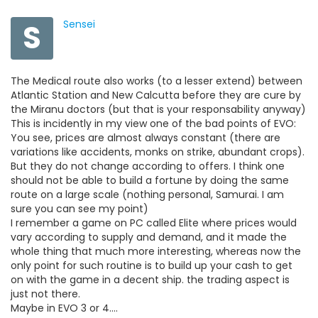
S
Sensei
The Medical route also works (to a lesser extend) between
Atlantic Station and New Calcutta before they are cure by
the Miranu doctors (but that is your responsability anyway)
This is incidently in my view one of the bad points of EVO:
You see, prices are almost always constant (there are
variations like accidents, monks on strike, abundant crops).
But they do not change according to offers. I think one
should not be able to build a fortune by doing the same
route on a large scale (nothing personal, Samurai. I am
sure you can see my point)
I remember a game on PC called Elite where prices would
vary according to supply and demand, and it made the
whole thing that much more interesting, whereas now the
only point for such routine is to build up your cash to get
on with the game in a decent ship. the trading aspect is
just not there.
Maybe in EVO 3 or 4....