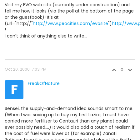
Visit my EVO web site (currently under construction) and
tell me how it looks (via the poll at the bottom of the page
or the guestbook)! It's at
(url="http://"
http://www.geocities.com/evosite
")
http://www.
!
I can't think of anything else to write...
Oct 20, 2000, 7:03 PM
0
F
FreakOfNature
Sensei, the supply-and-demand idea sounds smart to me.
(When I was saving up to buy my first Lazira, I must have
carried more fertilizer to Centauri than any planet could
ever possibly need....) It would also add a touch of realism if
the cost of fuel were lower at (for example) Zanati
Refinery than it is on a heavily-populated planet like Earth