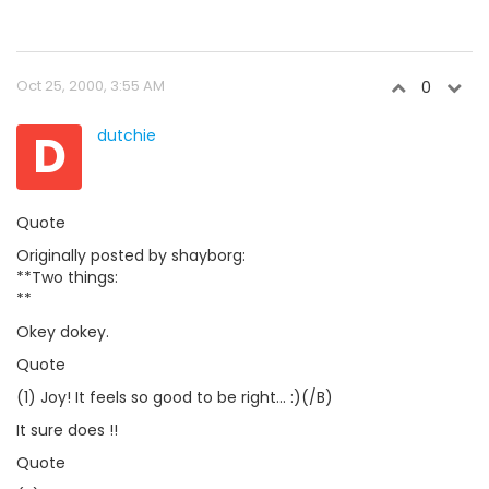
Oct 25, 2000, 3:55 AM
0
D
dutchie
Quote
Originally posted by shayborg:
**Two things:
**
Okey dokey.
Quote
(1) Joy! It feels so good to be right... :)(/B)
It sure does !!
Quote