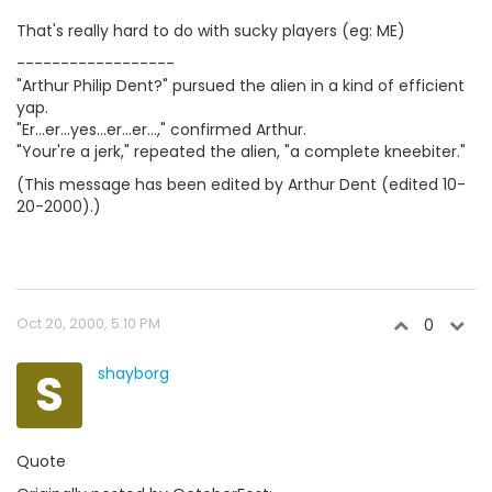
That's really hard to do with sucky players (eg: ME)
------------------
"Arthur Philip Dent?" pursued the alien in a kind of efficient
yap.
"Er...er...yes...er...er...," confirmed Arthur.
"Your're a jerk," repeated the alien, "a complete kneebiter."
(This message has been edited by Arthur Dent (edited 10-
20-2000).)
Oct 20, 2000, 5:10 PM
0
S
shayborg
Quote