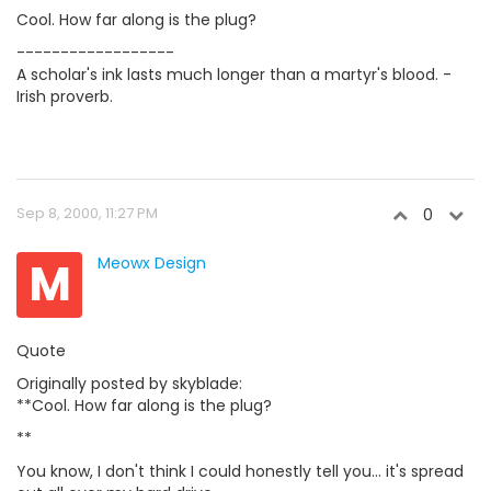
Cool. How far along is the plug?
------------------
A scholar's ink lasts much longer than a martyr's blood. -
Irish proverb.
Sep 8, 2000, 11:27 PM
0
M
Meowx Design
Quote
Originally posted by skyblade:
**Cool. How far along is the plug?
**
You know, I don't think I could honestly tell you... it's spread