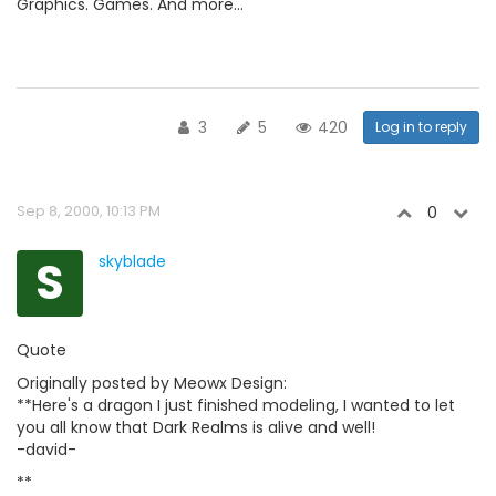
Graphics. Games. And more...
3
5
420
Log in to reply
Sep 8, 2000, 10:13 PM
0
S
skyblade
Quote
Originally posted by Meowx Design:
**Here's a dragon I just finished modeling, I wanted to let
you all know that Dark Realms is alive and well!
-david-
**