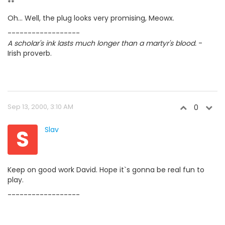
**
Oh... Well, the plug looks very promising, Meowx.
------------------
A scholar's ink lasts much longer than a martyr's blood.
-
Irish proverb.
Sep 13, 2000, 3:10 AM
0
S
Slav
Keep on good work David. Hope it`s gonna be real fun to
play.
------------------