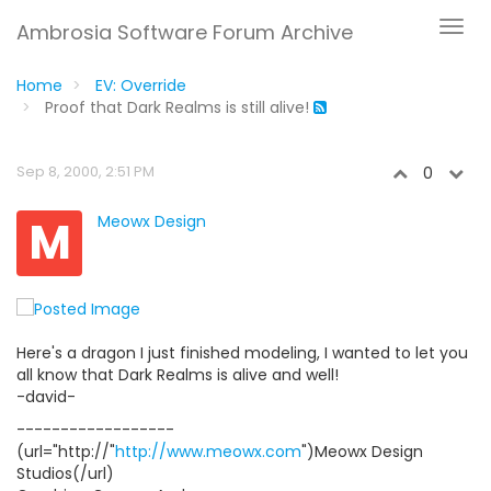
Ambrosia Software Forum Archive
Home
EV: Override
Proof that Dark Realms is still alive!
Sep 8, 2000, 2:51 PM
0
M
Meowx Design
Here's a dragon I just finished modeling, I wanted to let you
all know that Dark Realms is alive and well!
-david-
------------------
(url="http://"
http://www.meowx.com
")Meowx Design
Studios(/url)