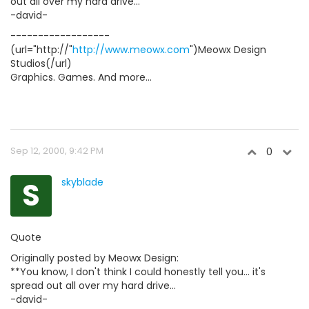
out all over my hard drive...
-david-
------------------
(url="http://"
http://www.meowx.com
")Meowx Design
Studios(/url)
Graphics. Games. And more...
Sep 12, 2000, 9:42 PM
0
S
skyblade
Quote
Originally posted by Meowx Design:
**You know, I don't think I could honestly tell you... it's
spread out all over my hard drive...
-david-