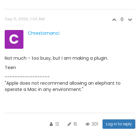
Sep 11, 2000, 1:34 AM
0
C
Chrestomanci
Not much - too busy, but I am making a plugin.
Teen
------------------
"Apple does not recommend allowing an elephant to
operate a Mac in any environment."
12
15
301
Log in to reply