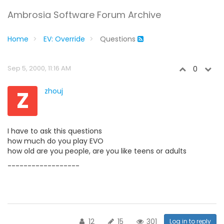
Ambrosia Software Forum Archive
Home
EV: Override
Questions
Sep 5, 2000, 11:16 AM
0
Z
zhouj
I have to ask this questions
how much do you play EVO
how old are you people, are you like teens or adults
------------------
12
15
301
Log in to reply