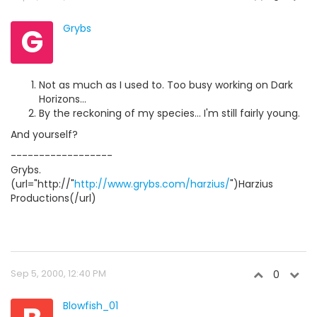
G
Grybs
Not as much as I used to. Too busy working on Dark
Horizons...
By the reckoning of my species... I'm still fairly young.
And yourself?
------------------
Grybs.
(url="http://"
http://www.grybs.com/harzius/
")Harzius
Productions(/url)
Sep 5, 2000, 12:40 PM
0
Blowfish_01