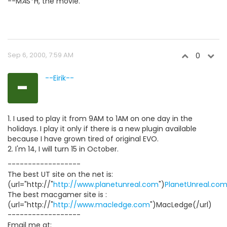
--M
A
S*H, the movie.
Sep 6, 2000, 7:59 AM
0
-
--Eirik--
1. I used to play it from 9AM to 1AM on one day in the
holidays. I play it only if there is a new plugin available
because I have grown tired of original EVO.
2. I'm 14, I will turn 15 in October.
------------------
The best UT site on the net is:
(url="http://"
http://www.planetunreal.com
")
PlanetUnreal.co
The best macgamer site is :
(url="http://"
http://www.macledge.com
")MacLedge(/url)
------------------
Email me at: