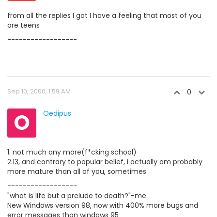
from all the replies I got I have a feeling that most of you
are teens
------------------
Sep 10, 2000, 1:59 AM
0
O
Oedipus
1. not much any more(f*cking school)
2.13, and contrary to popular belief, i actually am probably
more mature than all of you, sometimes
------------------
"what is life but a prelude to death?"-me
New Windows version 98, now with 400% more bugs and
error messages than windows 95