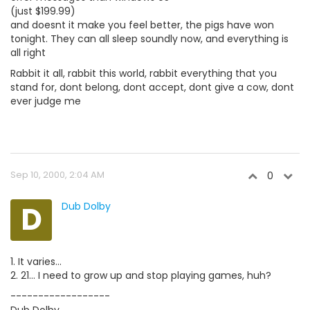
(just $199.99)
and doesnt it make you feel better, the pigs have won
tonight. They can all sleep soundly now, and everything is
all right
Rabbit it all, rabbit this world, rabbit everything that you
stand for, dont belong, dont accept, dont give a cow, dont
ever judge me
Sep 10, 2000, 2:04 AM
0
D
Dub Dolby
1. It varies...
2. 21... I need to grow up and stop playing games, huh?
------------------