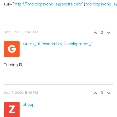
(url="
http://"mailto:psycho_e@excite.com
")
mailto:psycho_
Sep 6, 2000, 11:49 PM
0
G
Guest_UE Research & Development_*
Turning 13...
Sep 7, 2000, 11:46 PM
0
Z
zhouj