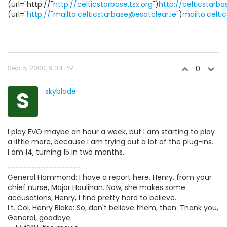
(url="http://"
http://celticstarbase.tsx.org
")
http://celticstarba
(url="
http://"mailto:celticstarbase@esatclear.ie
")
mailto:celti
Sep 5, 2000, 9:34 PM
0
S
skyblade
I play EVO maybe an hour a week, but I am starting to play
a little more, because I am trying out a lot of the plug-ins.
I am 14, turning 15 in two months.
------------------
General Hammond: I have a report here, Henry, from your
chief nurse, Major Houlihan. Now, she makes some
accusations, Henry, I find pretty hard to believe.
Lt. Col. Henry Blake: So, don't believe them, then. Thank you,
General, goodbye.