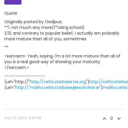
Quote
Originally posted by Oedipus:
**1. not much any more(f*cking school)
2.13, and contrary to popular belief, i actually am probably
more mature than all of you, sometimes
**
<sarcasm> Yeah, saying, I'm a lot more mature than all of
you is a real good way of showing your maturity.
</sarcasm.>
------------------
(url="http://"
http://celticstarbase.tsx.org
")
http://celticstarba
(url="
http://"mailto:celticstarbase@esatclear.ie
")
mailto:celti
Sep 10, 2000, 9:16 PM
0