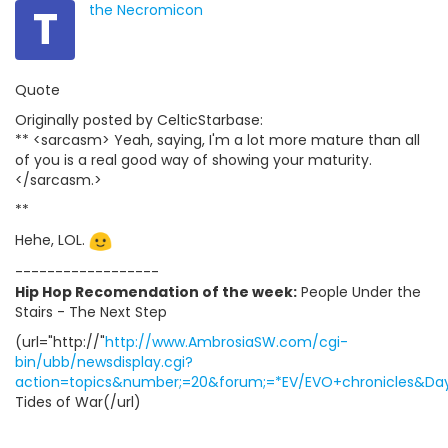
T
the Necromicon
Quote
Originally posted by CelticStarbase:
** <sarcasm> Yeah, saying, I'm a lot more mature than all
of you is a real good way of showing your maturity.
</sarcasm.>
**
Hehe, LOL.
------------------
Hip Hop Recomendation of the week:
People Under the
Stairs - The Next Step
(url="http://"
http://www.AmbrosiaSW.com/cgi-
bin/ubb/newsdisplay.cgi?
action=topics&number;=20&forum;=*EV/EVO+chronicles&Days
Tides of War(/url)