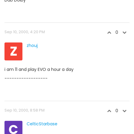
Dub Dolby
Sep 10, 2000, 4:20 PM
0
Z
zhouj
i am 11 and play EVO a hour a day
------------------
Sep 10, 2000, 8:58 PM
0
C
CelticStarbase