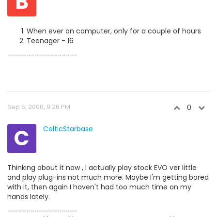
B
When ever on computer, only for a couple of hours
Teenager - 16
------------------
Sep 5, 2000, 9:26 PM
0
C
CelticStarbase
Thinking about it now , I actually play stock EVO ver little
and play plug-ins not much more. Maybe I'm getting bored
with it, then again I haven't had too much time on my
hands lately.
------------------