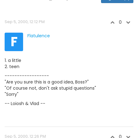
Sep 5, 2000, 12:12 PM
0
F
Flatulence
1. a little
2. teen
------------------
"Are you sure this is a good idea, Boss?"
"Of course not, don't ask stupid questions"
"Sorry"
-- Loiosh & Vlad --
Sep 5, 2000, 12:26 PM
0