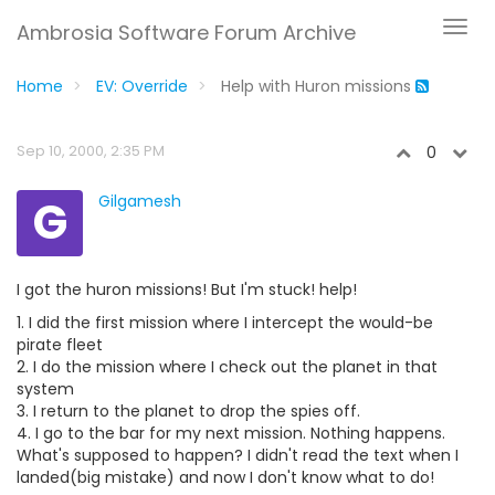
Ambrosia Software Forum Archive
Home
EV: Override
Help with Huron missions
Sep 10, 2000, 2:35 PM
0
G
Gilgamesh
I got the huron missions! But I'm stuck! help!
1. I did the first mission where I intercept the would-be
pirate fleet
2. I do the mission where I check out the planet in that
system
3. I return to the planet to drop the spies off.
4. I go to the bar for my next mission. Nothing happens.
What's supposed to happen? I didn't read the text when I
landed(big mistake) and now I don't know what to do!