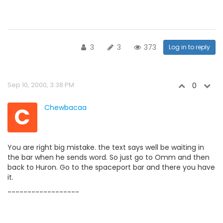
3
3
373
Log in to reply
Sep 10, 2000, 3:38 PM
0
C
Chewbacaa
You are right big mistake. the text says well be waiting in
the bar when he sends word. So just go to Omm and then
back to Huron. Go to the spaceport bar and there you have
it.
------------------