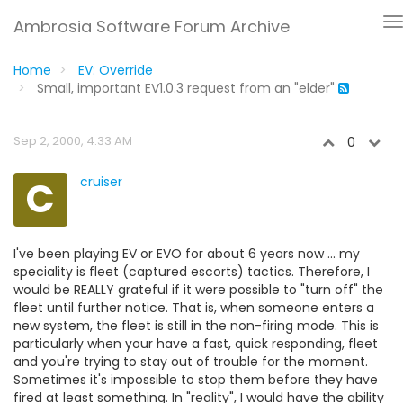
Ambrosia Software Forum Archive
Home
EV: Override
Small, important EV1.0.3 request from an "elder"
Sep 2, 2000, 4:33 AM
0
C
cruiser
I've been playing EV or EVO for about 6 years now ... my
speciality is fleet (captured escorts) tactics. Therefore, I
would be REALLY grateful if it were possible to "turn off" the
fleet until further notice. That is, when someone enters a
new system, the fleet is still in the non-firing mode. This is
particularly when your have a fast, quick responding, fleet
and you're trying to stay out of trouble for the moment.
Sometimes it's impossible to stop them before they have
fired at least something. In "reality", I would have the ability