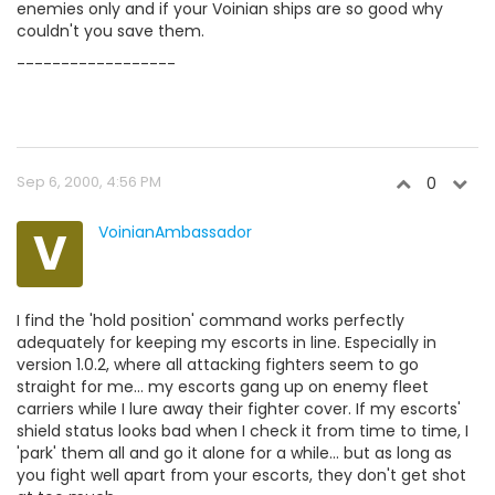
enemies only and if your Voinian ships are so good why
couldn't you save them.
------------------
Sep 6, 2000, 4:56 PM
0
V
VoinianAmbassador
I find the 'hold position' command works perfectly
adequately for keeping my escorts in line. Especially in
version 1.0.2, where all attacking fighters seem to go
straight for me... my escorts gang up on enemy fleet
carriers while I lure away their fighter cover. If my escorts'
shield status looks bad when I check it from time to time, I
'park' them all and go it alone for a while... but as long as
you fight well apart from your escorts, they don't get shot