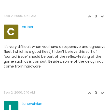
Sep 2, 2000, 4:53 AM
0
C
cruiser
It's very difficult when you have a responsive and agressive
fleet (which is a good fleet)! I don't believe this sort of
"control issue" should be part of the reflex-testing of the
game such as is combat. Besides, some of the delay may
come from hardware.
Sep 2, 2000, 5:10 AM
0
L
Lonevoinian