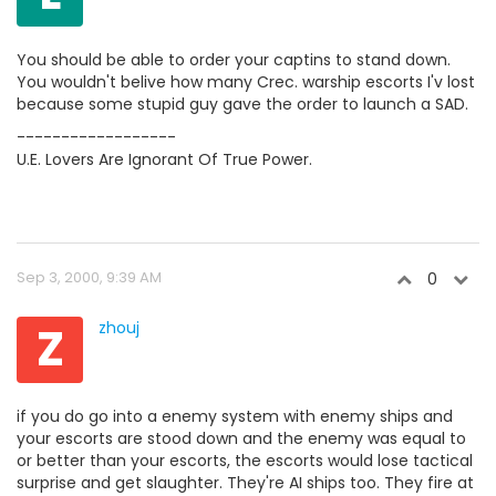
You should be able to order your captins to stand down.
You wouldn't belive how many Crec. warship escorts I'v lost
because some stupid guy gave the order to launch a SAD.
------------------
U.E. Lovers Are Ignorant Of True Power.
Sep 3, 2000, 9:39 AM
0
Z
zhouj
if you do go into a enemy system with enemy ships and
your escorts are stood down and the enemy was equal to
or better than your escorts, the escorts would lose tactical
surprise and get slaughter. They're AI ships too. They fire at