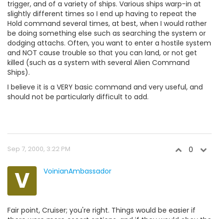
trigger, and of a variety of ships. Various ships warp-in at
slightly different times so I end up having to repeat the
Hold command several times, at best, when I would rather
be doing something else such as searching the system or
dodging attachs. Often, you want to enter a hostile system
and NOT cause trouble so that you can land, or not get
killed (such as a system with several Alien Command
Ships).
I believe it is a VERY basic command and very useful, and
should not be particularly difficult to add.
Sep 7, 2000, 3:22 PM
0
V
VoinianAmbassador
Fair point, Cruiser; you're right. Things would be easier if