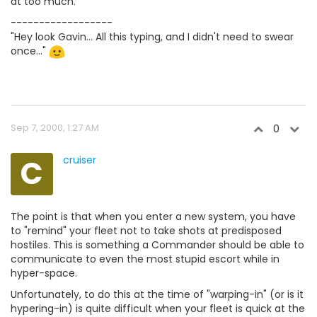
at too much.
------------------
"Hey look Gavin... All this typing, and I didn't need to swear
once..."
Sep 7, 2000, 1:27 AM
0
C
cruiser
The point is that when you enter a new system, you have
to "remind" your fleet not to take shots at predisposed
hostiles. This is something a Commander should be able to
communicate to even the most stupid escort while in
hyper-space.
Unfortunately, to do this at the time of "warping-in" (or is it
hypering-in) is quite difficult when your fleet is quick at the