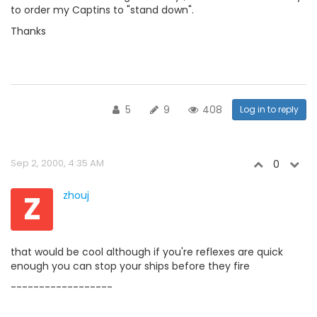
to order my Captins to "stand down".
Thanks
5
9
408
Log in to reply
Sep 2, 2000, 4:35 AM
0
Z
zhouj
that would be cool although if you're reflexes are quick
enough you can stop your ships before they fire
------------------