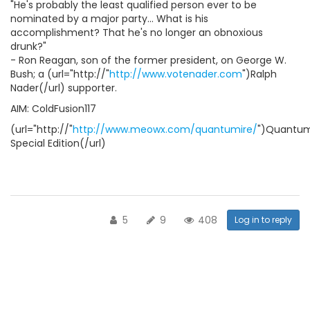
"He's probably the least qualified person ever to be
nominated by a major party... What is his
accomplishment? That he's no longer an obnoxious
drunk?"
- Ron Reagan, son of the former president, on George W.
Bush; a (url="http://"
http://www.votenader.com
")Ralph
Nader(/url) supporter.
AIM: ColdFusion117
(url="http://"
http://www.meowx.com/quantumire/
")Quantum
Special Edition(/url)
5
9
408
Log in to reply