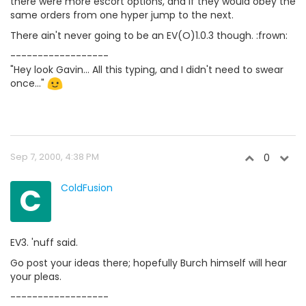
there were more escort options, and if they would obey the
same orders from one hyper jump to the next.
There ain't never going to be an EV(O)1.0.3 though. :frown:
------------------
"Hey look Gavin... All this typing, and I didn't need to swear
once..."
Sep 7, 2000, 4:38 PM
0
C
ColdFusion
EV3. 'nuff said.
Go post your ideas there; hopefully Burch himself will hear
your pleas.
------------------