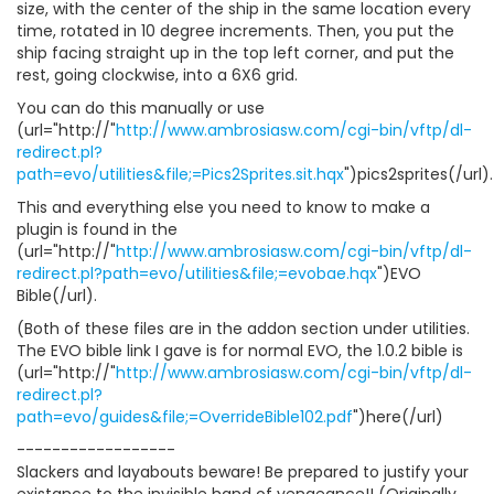
size, with the center of the ship in the same location every
time, rotated in 10 degree increments. Then, you put the
ship facing straight up in the top left corner, and put the
rest, going clockwise, into a 6X6 grid.
You can do this manually or use
(url="http://"
http://www.ambrosiasw.com/cgi-bin/vftp/dl-
redirect.pl?
path=evo/utilities&file;=Pics2Sprites.sit.hqx
")pics2sprites(/url).
This and everything else you need to know to make a
plugin is found in the
(url="http://"
http://www.ambrosiasw.com/cgi-bin/vftp/dl-
redirect.pl?path=evo/utilities&file;=evobae.hqx
")EVO
Bible(/url).
(Both of these files are in the addon section under utilities.
The EVO bible link I gave is for normal EVO, the 1.0.2 bible is
(url="http://"
http://www.ambrosiasw.com/cgi-bin/vftp/dl-
redirect.pl?
path=evo/guides&file;=OverrideBible102.pdf
")here(/url)
------------------
Slackers and layabouts beware! Be prepared to justify your