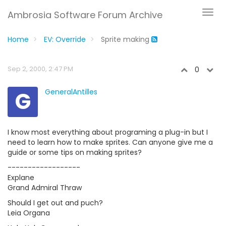
Ambrosia Software Forum Archive
Home
EV: Override
Sprite making
Sep 2, 2000, 2:47 PM
0
G
GeneralAntilles
I know most everything about programing a plug-in but I
need to learn how to make sprites. Can anyone give me a
guide or some tips on making sprites?
------------------
Explane
Grand Admiral Thraw
Should I get out and puch?
Leia Organa