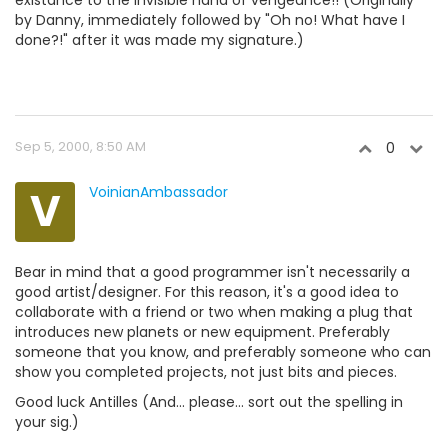
existance to the invisible hand of vengeance!! (Originally
by Danny, immediately followed by "Oh no! What have I
done?!" after it was made my signature.)
Sep 5, 2000, 8:50 AM
0
V
VoinianAmbassador
Bear in mind that a good programmer isn't necessarily a
good artist/designer. For this reason, it's a good idea to
collaborate with a friend or two when making a plug that
introduces new planets or new equipment. Preferably
someone that you know, and preferably someone who can
show you completed projects, not just bits and pieces.
Good luck Antilles (And... please... sort out the spelling in
your sig.)