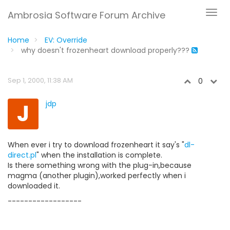
Ambrosia Software Forum Archive
Home
EV: Override
why doesn't frozenheart download properly???
Sep 1, 2000, 11:38 AM
0
J
jdp
When ever i try to download frozenheart it say's "
dl-
direct.pl
" when the installation is complete.
Is there something wrong with the plug-in,because
magma (another plugin),worked perfectly when i
downloaded it.
------------------