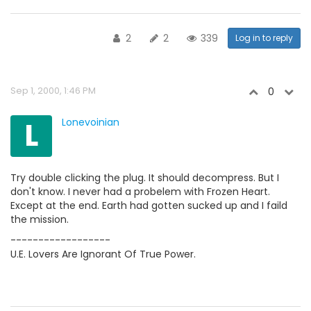
2
2
339
Log in to reply
Sep 1, 2000, 1:46 PM
0
L
Lonevoinian
Try double clicking the plug. It should decompress. But I
don't know. I never had a probelem with Frozen Heart.
Except at the end. Earth had gotten sucked up and I faild
the mission.
------------------
U.E. Lovers Are Ignorant Of True Power.