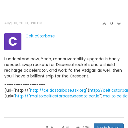
Aug 30, 2000, 8:10 PM
0
C
CelticStarbase
I understand now, Yeah, manouverability upgrade is badly
needed, swap rockets for Dispersal rockets and a shield
recharge accelerator, and work fo the Azdgari as well, then
you'll have a brilliant ship for the Crescent.
------------------
(url="http://"
http://celticstarbase.tsx.org
")
http://celticstarba
(url="
http://"mailto:celticstarbase@esatclear.ie
")
mailto:celti
5
6
436
Log in to reply