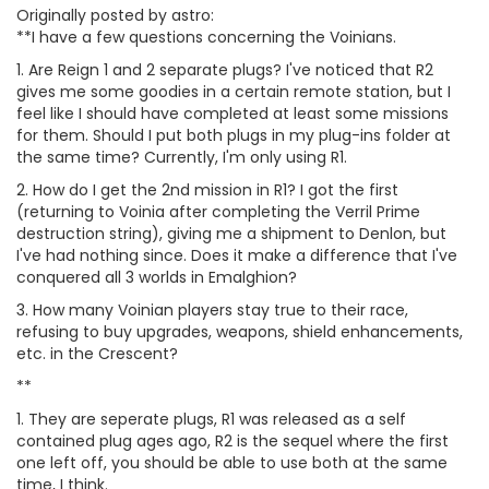
Originally posted by astro:
**I have a few questions concerning the Voinians.
1. Are Reign 1 and 2 separate plugs? I've noticed that R2
gives me some goodies in a certain remote station, but I
feel like I should have completed at least some missions
for them. Should I put both plugs in my plug-ins folder at
the same time? Currently, I'm only using R1.
2. How do I get the 2nd mission in R1? I got the first
(returning to Voinia after completing the Verril Prime
destruction string), giving me a shipment to Denlon, but
I've had nothing since. Does it make a difference that I've
conquered all 3 worlds in Emalghion?
3. How many Voinian players stay true to their race,
refusing to buy upgrades, weapons, shield enhancements,
etc. in the Crescent?
**
1. They are seperate plugs, R1 was released as a self
contained plug ages ago, R2 is the sequel where the first
one left off, you should be able to use both at the same
time, I think.