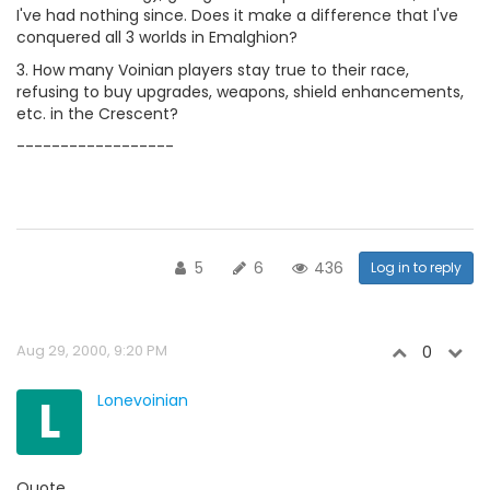
I've had nothing since. Does it make a difference that I've
conquered all 3 worlds in Emalghion?
3. How many Voinian players stay true to their race,
refusing to buy upgrades, weapons, shield enhancements,
etc. in the Crescent?
------------------
5
6
436
Log in to reply
Aug 29, 2000, 9:20 PM
0
L
Lonevoinian
Quote