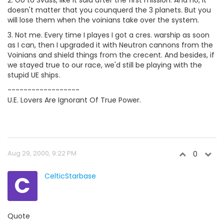
2. Go to Svass, like it said after the first mission. And no, it
doesn't matter that you counquerd the 3 planets. But you
will lose them when the voinians take over the system.
3. Not me. Every time I playes I got a cres. warship as soon
as I can, then I upgraded it with Neutron cannons from the
Voinians and shield things from the crecent. And besides, if
we stayed true to our race, we'd still be playing with the
stupid UE ships.
------------------
U.E. Lovers Are Ignorant Of True Power.
Aug 29, 2000, 9:22 PM
0
C
CelticStarbase
Quote