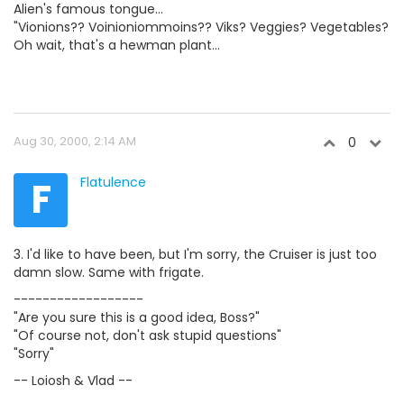
Alien's famous tongue...
"Vionions?? Voinioniommoins?? Viks? Veggies? Vegetables?
Oh wait, that's a hewman plant...
Aug 30, 2000, 2:14 AM
0
F
Flatulence
3. I'd like to have been, but I'm sorry, the Cruiser is just too
damn slow. Same with frigate.
------------------
"Are you sure this is a good idea, Boss?"
"Of course not, don't ask stupid questions"
"Sorry"
-- Loiosh & Vlad --