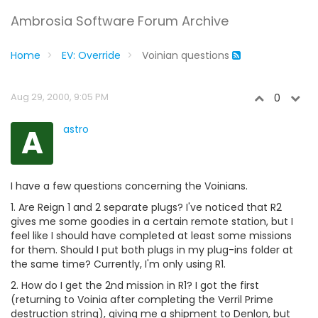
Ambrosia Software Forum Archive
Home
EV: Override
Voinian questions
Aug 29, 2000, 9:05 PM
0
A
astro
I have a few questions concerning the Voinians.
1. Are Reign 1 and 2 separate plugs? I've noticed that R2
gives me some goodies in a certain remote station, but I
feel like I should have completed at least some missions
for them. Should I put both plugs in my plug-ins folder at
the same time? Currently, I'm only using R1.
2. How do I get the 2nd mission in R1? I got the first
(returning to Voinia after completing the Verril Prime
destruction string), giving me a shipment to Denlon, but