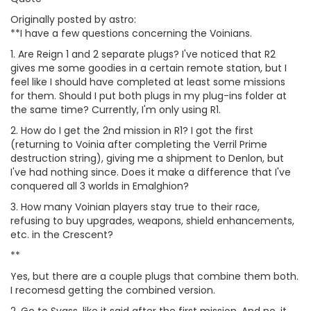
Originally posted by astro:
**I have a few questions concerning the Voinians.
1. Are Reign 1 and 2 separate plugs? I've noticed that R2
gives me some goodies in a certain remote station, but I
feel like I should have completed at least some missions
for them. Should I put both plugs in my plug-ins folder at
the same time? Currently, I'm only using R1.
2. How do I get the 2nd mission in R1? I got the first
(returning to Voinia after completing the Verril Prime
destruction string), giving me a shipment to Denlon, but
I've had nothing since. Does it make a difference that I've
conquered all 3 worlds in Emalghion?
3. How many Voinian players stay true to their race,
refusing to buy upgrades, weapons, shield enhancements,
etc. in the Crescent?
**
Yes, but there are a couple plugs that combine them both.
I recomesd getting the combined version.