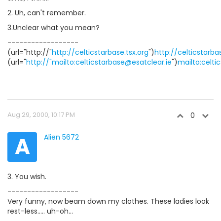
2. Uh, can't remember.
3.Unclear what you mean?
------------------
(url="http://"
http://celticstarbase.tsx.org
")
http://celticstarba
(url="
http://"mailto:celticstarbase@esatclear.ie
")
mailto:celti
Aug 29, 2000, 10:17 PM
0
A
Alien 5672
3. You wish.
------------------
Very funny, now beam down my clothes. These ladies look
rest-less..... uh-oh...