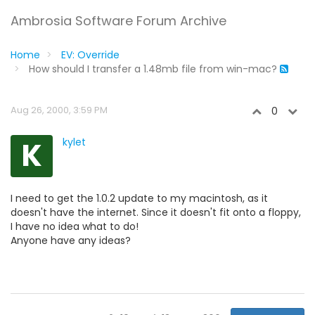
Ambrosia Software Forum Archive
Home
EV: Override
How should I transfer a 1.48mb file from win-mac?
Aug 26, 2000, 3:59 PM
0
K
kylet
I need to get the 1.0.2 update to my macintosh, as it
doesn't have the internet. Since it doesn't fit onto a floppy,
I have no idea what to do!
Anyone have any ideas?