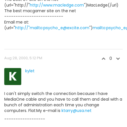
(url="http://"
http://www.macledge.com
")MacLedge(/url)
The best macgamer site on the net
--------------------------
Email me at:
(url="
http://"mailto:psycho_e@excite.com
")
mailto:psycho_
Aug 28, 2000, 5:12 PM
0
K
kylet
I can't simply switch the connection because I have
MediaOne cable and you have to call them and deal with a
bunch of administration each time you change
computers. Flat:My e-mail is
ktarry@usa.net
------------------