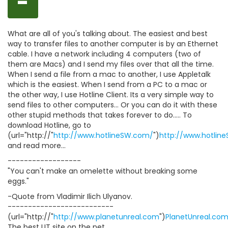
-
What are all of you's talking about. The easiest and best
way to transfer files to another computer is by an Ethernet
cable. I have a network including 4 computers (two of
them are Macs) and I send my files over that all the time.
When I send a file from a mac to another, I use Appletalk
which is the easiest. When I send from a PC to a mac or
the other way, I use Hotline Client. Its a very simple way to
send files to other computers... Or you can do it with these
other stupid methods that takes forever to do..... To
download Hotline, go to
(url="http://"
http://www.hotlineSW.com/
")
http://www.hotlin
and read more...
------------------
"You can't make an omelette without breaking some
eggs."
-Quote from Vladimir Ilich Ulyanov.
--------------------------
(url="http://"
http://www.planetunreal.com
")
PlanetUnreal.co
The best UT site on the net