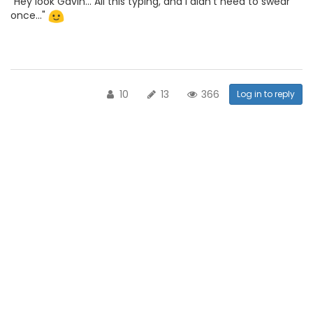
"Hey look Gavin... All this typing, and I didn't need to swear
once..."
10
13
366
Log in to reply