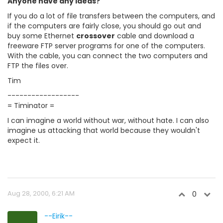
Anyone have any ideas?
If you do a lot of file transfers between the computers, and
if the computers are fairly close, you should go out and
buy some Ethernet
crossover
cable and download a
freeware FTP server programs for one of the computers.
With the cable, you can connect the two computers and
FTP the files over.
Tim
------------------
= Timinator =
I can imagine a world without war, without hate. I can also
imagine us attacking that world because they wouldn't
expect it.
Aug 28, 2000, 6:21 AM
0
--Eirik--