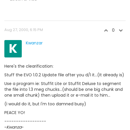
Aug 27, 2000, 6:15 PM
0
K
Kwanzar
Here's the clearification:
Stuff the EVO 1.0.2 Update file after you d/l it...(It already is)
Use a program ie: Stuffit Lite or Stuffit Deluxe to segment
the file into 1.3 meg chucks...(should be one big chunk and
one small chunk) then upload it or e-mail it to him...
(I would do it, but I'm too damned busy)
PEACE YO!
------------------
~
Kwanza
~