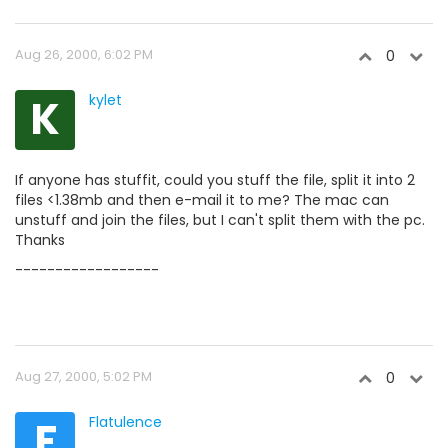
Aug 26, 2000, 6:02 PM
0
K
kylet
If anyone has stuffit, could you stuff the file, split it into 2
files <1.38mb and then e-mail it to me? The mac can
unstuff and join the files, but I can't split them with the pc.
Thanks
------------------
Aug 27, 2000, 5:02 PM
0
F
Flatulence