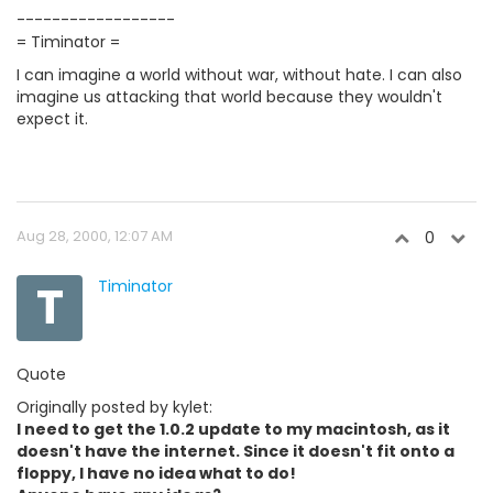
------------------
= Timinator =
I can imagine a world without war, without hate. I can also
imagine us attacking that world because they wouldn't
expect it.
Aug 28, 2000, 12:07 AM
0
T
Timinator
Quote
Originally posted by kylet:
I need to get the 1.0.2 update to my macintosh, as it
doesn't have the internet. Since it doesn't fit onto a
floppy, I have no idea what to do!