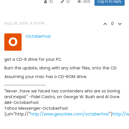
10
13
366
Log in to reply
Aug 26, 2000, 4:33 PM
0
O
OctoberFost
get a CD-R drive for your PC.
Burn the update, along with any other files, onto the CD.
Assuming your mac has a CD-ROM drive.
------------------
"Never...have we faced two contenders who are so boring
and insipid." -Fidel Castro, on George W. Bush and Al Gore.
AIM-OctoberFost
Yahoo Messenger-OctoberFost
(url="http://"
http://www.geocities.com/octoberfost
")
http://