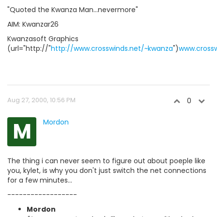
"Quoted the Kwanza Man...nevermore"
AIM: Kwanzar26
Kwanzasoft Graphics
(url="http://"
http://www.crosswinds.net/~kwanza
")
www.crossw
Aug 27, 2000, 10:56 PM
0
M
Mordon
The thing i can never seem to figure out about poeple like
you, kylet, is why you don't just switch the net connections
for a few minutes...
------------------
Mordon