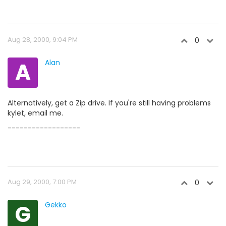
Aug 28, 2000, 9:04 PM
0
A
Alan
Alternatively, get a Zip drive. If you're still having problems
kylet, email me.
------------------
Aug 29, 2000, 7:00 PM
0
G
Gekko