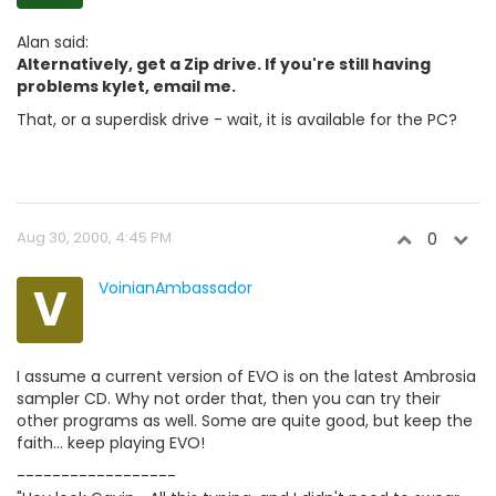
Alan said:
Alternatively, get a Zip drive. If you're still having
problems kylet, email me.
That, or a superdisk drive - wait, it is available for the PC?
Aug 30, 2000, 4:45 PM
0
V
VoinianAmbassador
I assume a current version of EVO is on the latest Ambrosia
sampler CD. Why not order that, then you can try their
other programs as well. Some are quite good, but keep the
faith... keep playing EVO!
------------------