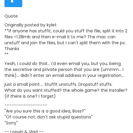
Quote
Originally posted by kylet:
**If anyone has stuffit, could you stuff the file, split it into 2
files <1.38mb and then e-mail it to me? The mac can
unstuff and join the files, but I can't split them with the pc.
Thanks
**
Yeah, I could do that... I'd even email you, but you, being
the secretive and private person that you are (ummm... I
think)... didn't enter an email address in your registration...
just a small point.... Stuffit unstuffs. Dropstuff stuffs.
What do you want stuffed? the whole game? the installer?
(if there is one? I forget)
------------------
"Are you sure this is a good idea, Boss?"
"Of course not, don't ask stupid questions"
"Sorry"
-- Loiosh & Vlad --