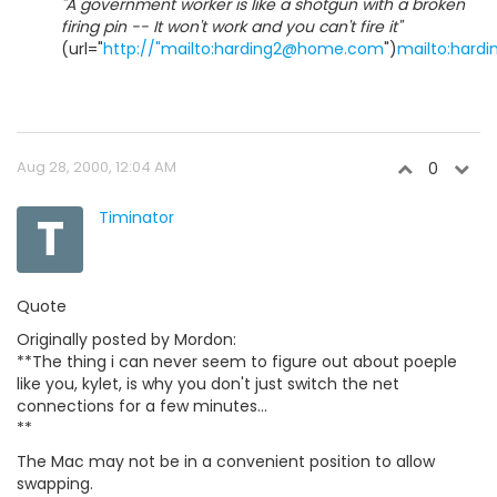
"A government worker is like a shotgun with a broken
firing pin -- It won't work and you can't fire it"
(url="
http://"mailto:harding2@home.com
")
mailto:har
Aug 28, 2000, 12:04 AM
0
T
Timinator
Quote
Originally posted by Mordon:
**The thing i can never seem to figure out about poeple
like you, kylet, is why you don't just switch the net
connections for a few minutes...
**
The Mac may not be in a convenient position to allow
swapping.