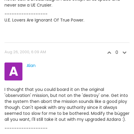
never saw a UE Crusier.
------------------
U.E. Lovers Are Ignorant Of True Power.
Aug 26, 2000, 6:09 AM
0
A
Alan
I thought that you could board it on the original
'observation' mission, but not on the 'destroy' one. Get into
the system then abort the mission sounds like a good ploy
though. Can't speak with any authority since it always
seemed too slow for me to be bothered. Modify the bügger
all you want, I'll still take it out with my upgraded Azdara :).
------------------