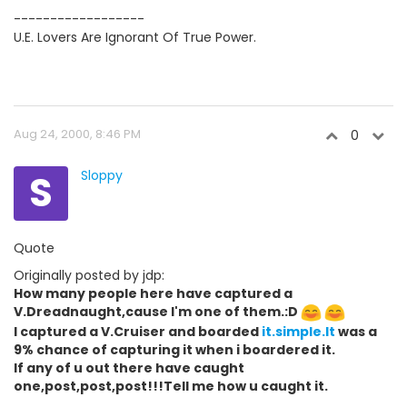
------------------
U.E. Lovers Are Ignorant Of True Power.
Aug 24, 2000, 8:46 PM
0
S
Sloppy
Quote
Originally posted by jdp:
How many people here have captured a
V.Dreadnaught,cause I'm one of them.:D
I captured a V.Cruiser and boarded
it.simple.It
was a
9% chance of capturing it when i boardered it.
If any of u out there have caught
one,post,post,post!!!Tell me how u caught it.