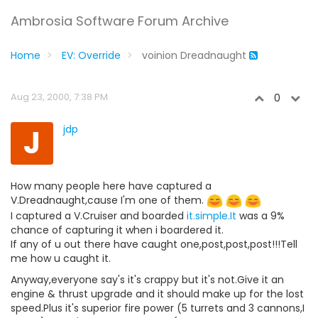
Ambrosia Software Forum Archive
Home
EV: Override
voinion Dreadnaught
Aug 23, 2000, 7:38 PM
0
J
jdp
How many people here have captured a
V.Dreadnaught,cause I'm one of them.
I captured a V.Cruiser and boarded
it.simple.It
was a 9%
chance of capturing it when i boardered it.
If any of u out there have caught one,post,post,post!!!Tell
me how u caught it.
Anyway,everyone say's it's crappy but it's not.Give it an
engine & thrust upgrade and it should make up for the lost
speed.Plus it's superior fire power (5 turrets and 3 cannons,I