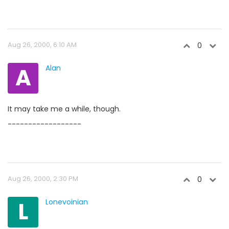
Aug 26, 2000, 6:10 AM
0
A
Alan
It may take me a while, though.
------------------
Aug 26, 2000, 2:30 PM
0
L
Lonevoinian