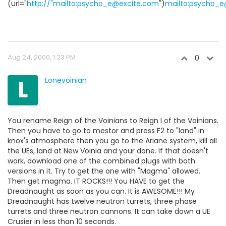
(url="
http://"mailto:psycho_e@excite.com
")
mailto:psycho_
Aug 24, 2000, 1:23 PM
0
L
Lonevoinian
You rename Reign of the Voinians to Reign I of the Voinians.
Then you have to go to mestor and press F2 to "land" in
knox's atmosphere then you go to the Ariane system, kill all
the UEs, land at New Voinia and your done. If that doesn't
work, download one of the combined plugs with both
versions in it. Try to get the one with "Magma" allowed.
Then get magma. IT ROCKS!!! You HAVE to get the
Dreadnaught as soon as you can. It is AWESOME!!! My
Dreadnaught has twelve neutron turrets, three phase
turrets and three neutron cannons. It can take down a UE
Crusier in less than 10 seconds.