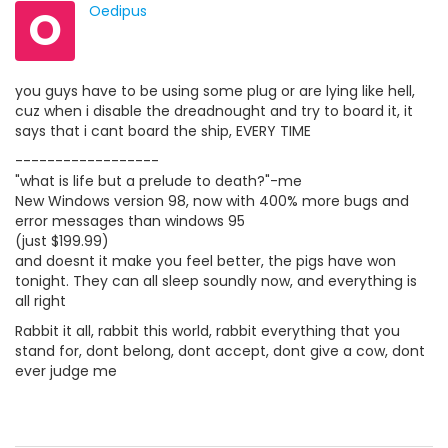
O
Oedipus
you guys have to be using some plug or are lying like hell,
cuz when i disable the dreadnought and try to board it, it
says that i cant board the ship, EVERY TIME
------------------
"what is life but a prelude to death?"-me
New Windows version 98, now with 400% more bugs and
error messages than windows 95
(just $199.99)
and doesnt it make you feel better, the pigs have won
tonight. They can all sleep soundly now, and everything is
all right
Rabbit it all, rabbit this world, rabbit everything that you
stand for, dont belong, dont accept, dont give a cow, dont
ever judge me