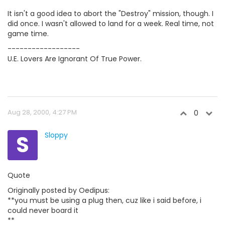
It isn't a good idea to abort the "Destroy" mission, though. I
did once. I wasn't allowed to land for a week. Real time, not
game time.
------------------
U.E. Lovers Are Ignorant Of True Power.
Aug 28, 2000, 4:27 PM
0
S
Sloppy
Quote
Originally posted by Oedipus:
**you must be using a plug then, cuz like i said before, i
could never board it
**