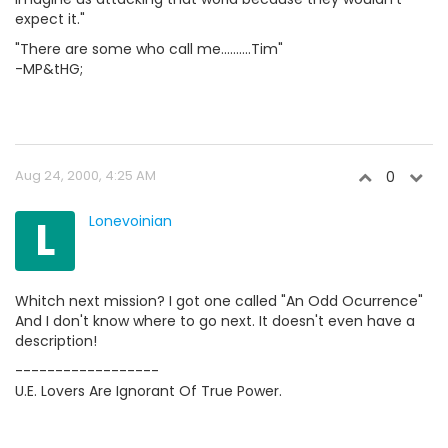
expect it."
"There are some who call me..........Tim"
-MP&tHG;
Aug 24, 2000, 4:25 AM
0
L
Lonevoinian
Whitch next mission? I got one called "An Odd Ocurrence"
And I don't know where to go next. It doesn't even have a
description!
------------------
U.E. Lovers Are Ignorant Of True Power.