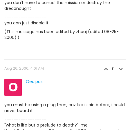
you don't have to cancel the mission or destroy the
dreadnought
------------------
you can just disable it
(This message has been edited by zhouj (edited 08-25-
2000).)
Aug 26, 2000, 4:01 AM
0
O
Oedipus
you must be using a plug then, cuz like i said before, i could
never board it
------------------
"what is life but a prelude to death?"-me