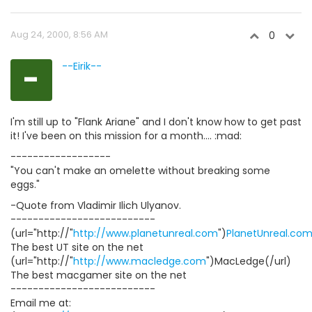
Aug 24, 2000, 8:56 AM
0
-
--Eirik--
I'm still up to "Flank Ariane" and I don't know how to get past
it! I've been on this mission for a month.... :mad:
------------------
"You can't make an omelette without breaking some
eggs."
-Quote from Vladimir Ilich Ulyanov.
--------------------------
(url="http://"
http://www.planetunreal.com
")
PlanetUnreal.co
The best UT site on the net
(url="http://"
http://www.macledge.com
")MacLedge(/url)
The best macgamer site on the net
--------------------------
Email me at: