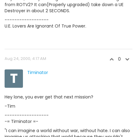
from ROTV2? It can(Properly upgraded) take down a UE
Destroyer in about 2 SECONDS.
------------------
U.E. Lovers Are Ignorant Of True Power.
Aug 24, 2000, 4:17 AM
0
T
Timinator
Hey lone, you ever get that next mission?
-Tim
------------------
-= Timinator =-
"I can imagine a world without war, without hate. I can also
imagine us attacking that world because they wouldn't