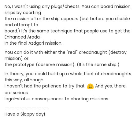
No, I wasn't using any plugs/cheats. You can board mission
ships by aborting
the mission after the ship appears (but before you disable
and attempt to
board.) It's the same technique that people use to get the
Enhanced Arada
in the final Azdgari mission.
You can do it with either the "real" dreadnaught (destroy
mission) or
the prototype (observe mission). (It's the same ship.)
In theory, you could build up a whole fleet of dreadnaughts
this way, although
I haven't had the patience to try that.
And yes, there
are serious
legal-status consequences to aborting missions.
------------------
Have a Sloppy day!