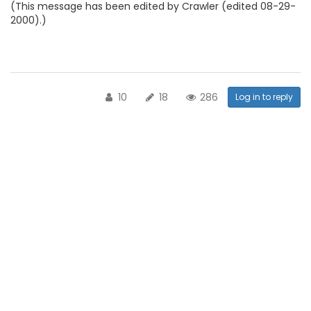
(This message has been edited by Crawler (edited 08-29-
2000).)
10
18
286
Log in to reply