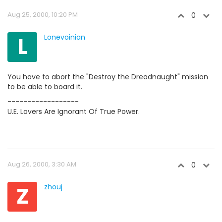
Aug 25, 2000, 10:20 PM
0
L
Lonevoinian
You have to abort the "Destroy the Dreadnaught" mission
to be able to board it.
------------------
U.E. Lovers Are Ignorant Of True Power.
Aug 26, 2000, 3:30 AM
0
Z
zhouj