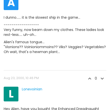
A
I dunno...... it is the slowest ship in the game...
------------------
Very funny, now beam down my clothes. These ladies look
rest-less..... uh-oh...
Alien's famous tongue...
"Vionions?? Voinioniommoins?? Viks? Veggies? Vegetables?
Oh wait, that's a hewman plant...
Aug 23, 2000, 10:46 PM
0
L
Lonevoinian
Hey Alien, have you bought the Enhanced Dreadnaught