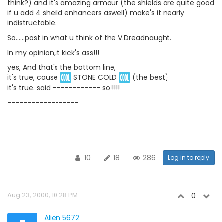
think?) and it's amazing armour (the shields are quite good
if u add 4 sheild enhancers aswell) make's it nearly
indistructable.
So......post in what u think of the V.Dreadnaught.
In my opinion,it kick's ass!!!
yes, And that's the bottom line,
it's true, cause
STONE COLD
(the best)
it's true. said ------------ so!!!!!
------------------
10
18
286
Log in to reply
Aug 23, 2000, 10:28 PM
0
Alien 5672