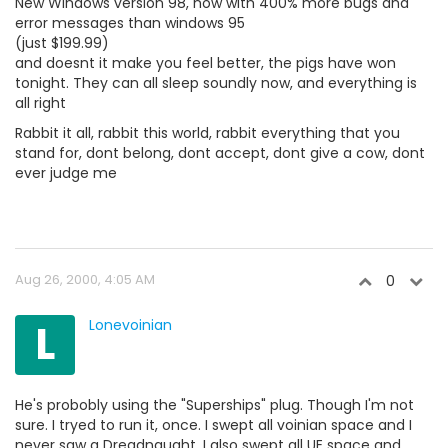
New Windows version 98, now with 400% more bugs and
error messages than windows 95
(just $199.99)
and doesnt it make you feel better, the pigs have won
tonight. They can all sleep soundly now, and everything is
all right
Rabbit it all, rabbit this world, rabbit everything that you
stand for, dont belong, dont accept, dont give a cow, dont
ever judge me
Aug 26, 2000, 4:05 AM
0
L
Lonevoinian
He's probobly using the "Superships" plug. Though I'm not
sure. I tryed to run it, once. I swept all voinian space and I
never saw a Dreadnaught. I also swept all UE space and