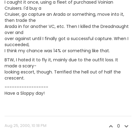
I caught it once, using a fleet of purchased Voinian
Cruisers. I'd buy a
Cruiser, go capture an Arada or something, move into it,
then trade the
Arada in for another VC, etc. Then I killed the Dreadnaught
over and
over against until I finally got a successful capture. When I
succeeded,
I think my chance was 14% or something like that.
BTW, I hated it to fly it, mainly due to the outfit loss. It
made a scary-
looking escort, though. Terrified the hell out of half the
crescent.
------------------
Have a Sloppy day!
Aug 25, 2000, 10:18 PM
0