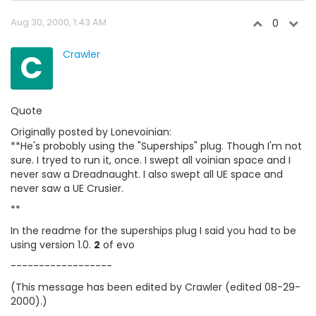
Aug 30, 2000, 1:43 AM
0
C
Crawler
Quote
Originally posted by Lonevoinian:
**He's probobly using the "Superships" plug. Though I'm not
sure. I tryed to run it, once. I swept all voinian space and I
never saw a Dreadnaught. I also swept all UE space and
never saw a UE Crusier.
**
In the readme for the superships plug I said you had to be
using version 1.0.
2
of evo
------------------
(This message has been edited by Crawler (edited 08-29-
2000).)