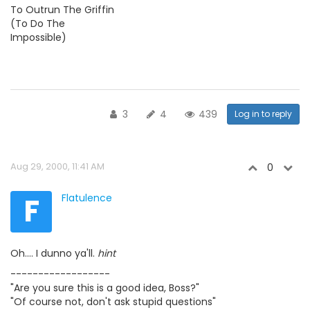
To Outrun The Griffin
(To Do The
Impossible)
3
4
439
Log in to reply
Aug 29, 2000, 11:41 AM
0
F
Flatulence
Oh.... I dunno ya'll.
hint
------------------
"Are you sure this is a good idea, Boss?"
"Of course not, don't ask stupid questions"