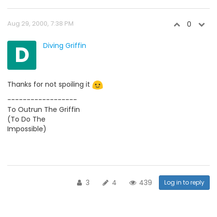
Aug 29, 2000, 7:38 PM
0
D
Diving Griffin
Thanks for not spoiling it
------------------
To Outrun The Griffin
(To Do The
Impossible)
3
4
439
Log in to reply