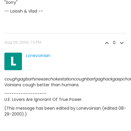
"Sorry"
-- Loiosh & Vlad --
Aug 29, 2000, 1:11 PM
0
L
Lonevoinian
coughgagbarfsneezechokestationcoughbarfgaghackgaspcho
Voinians cough better than humans.
------------------
U.E. Lovers Are Ignorant Of True Power.
(This message has been edited by Lonevoinian (edited 08-
29-2000).)