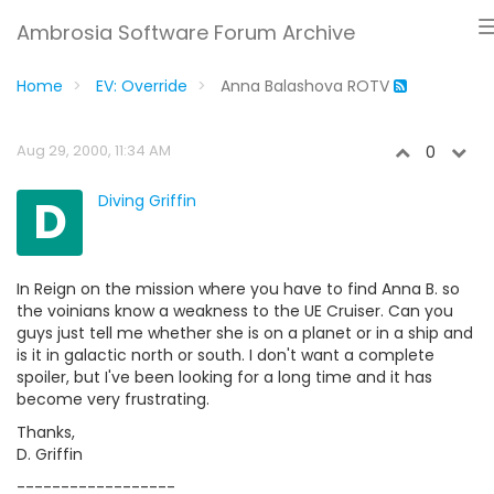
Ambrosia Software Forum Archive
Home
EV: Override
Anna Balashova ROTV
Aug 29, 2000, 11:34 AM
0
D
Diving Griffin
In Reign on the mission where you have to find Anna B. so
the voinians know a weakness to the UE Cruiser. Can you
guys just tell me whether she is on a planet or in a ship and
is it in galactic north or south. I don't want a complete
spoiler, but I've been looking for a long time and it has
become very frustrating.
Thanks,
D. Griffin
------------------