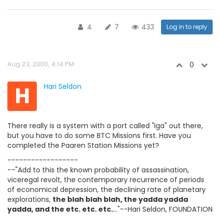
4
7
433
Log in to reply
Aug 23, 2000, 4:14 PM
0
H
Hari Seldon
There really is a system with a port called "Iga" out there,
but you have to do some BTC Missions first. Have you
completed the Paaren Station Missions yet?
------------------
--"Add to this the known probability of assassination,
viceregal revolt, the contemporary recurrence of periods
of economical depression, the declining rate of planetary
explorations,
the blah blah blah, the yadda yadda
yadda, and the etc. etc. etc.
..."--Hari Seldon, FOUNDATION