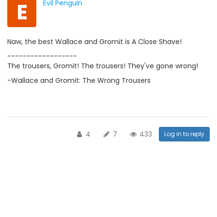
E
Evil Penguin
Naw, the best Wallace and Gromit is A Close Shave!
------------------
The trousers, Gromit! The trousers! They've gone wrong!
-Wallace and Gromit: The Wrong Trousers
4
7
433
Log in to reply