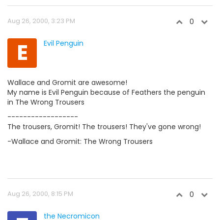
Aug 26, 2000, 3:23 PM
0
E
Evil Penguin
Wallace and Gromit are awesome!
My name is Evil Penguin because of Feathers the penguin
in The Wrong Trousers
------------------
The trousers, Gromit! The trousers! They've gone wrong!
-Wallace and Gromit: The Wrong Trousers
Aug 26, 2000, 8:15 PM
0
the Necromicon