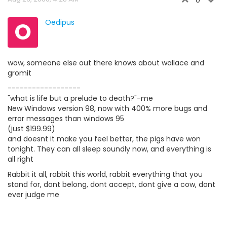
0
O
Oedipus
wow, someone else out there knows about wallace and
gromit
------------------
"what is life but a prelude to death?"-me
New Windows version 98, now with 400% more bugs and
error messages than windows 95
(just $199.99)
and doesnt it make you feel better, the pigs have won
tonight. They can all sleep soundly now, and everything is
all right
Rabbit it all, rabbit this world, rabbit everything that you
stand for, dont belong, dont accept, dont give a cow, dont
ever judge me