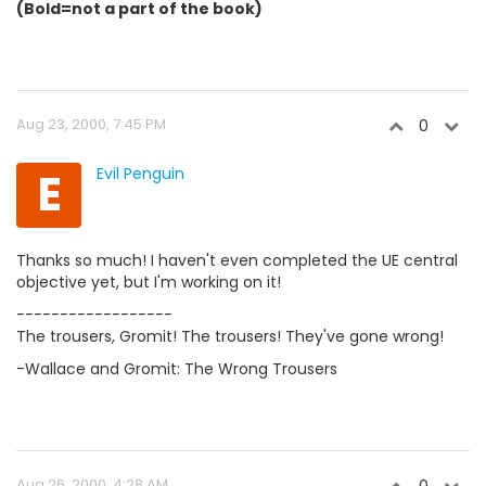
(Bold=not a part of the book)
Aug 23, 2000, 7:45 PM
0
E
Evil Penguin
Thanks so much! I haven't even completed the UE central
objective yet, but I'm working on it!
------------------
The trousers, Gromit! The trousers! They've gone wrong!
-Wallace and Gromit: The Wrong Trousers
Aug 26, 2000, 4:28 AM