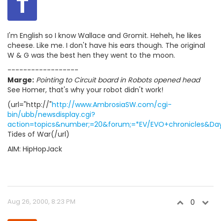
T
I'm English so I know Wallace and Gromit. Heheh, he likes
cheese. Like me. I don't have his ears though. The original
W & G was the best hen they went to the moon.
------------------
Marge:
Pointing to Circuit board in Robots opened head
See Homer, that's why your robot didn't work!
(url="http://"
http://www.AmbrosiaSW.com/cgi-
bin/ubb/newsdisplay.cgi?
action=topics&number;=20&forum;=*EV/EVO+chronicles&Days
Tides of War(/url)
AIM: HipHopJack
Aug 26, 2000, 8:23 PM
0