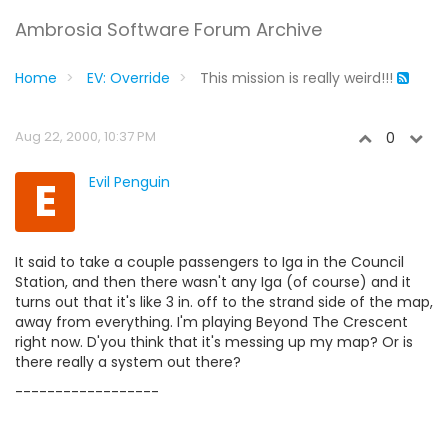
Ambrosia Software Forum Archive
Home
EV: Override
This mission is really weird!!!
Aug 22, 2000, 10:37 PM
0
E
Evil Penguin
It said to take a couple passengers to Iga in the Council
Station, and then there wasn't any Iga (of course) and it
turns out that it's like 3 in. off to the strand side of the map,
away from everything. I'm playing Beyond The Crescent
right now. D'you think that it's messing up my map? Or is
there really a system out there?
------------------