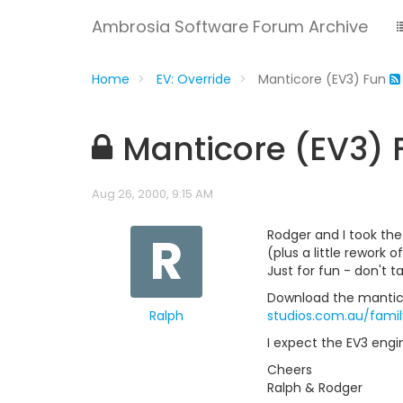
Ambrosia Software Forum Archive
Home
EV: Override
Manticore (EV3) Fun
Manticore (EV3) 
Aug 26, 2000, 9:15 AM
R
Rodger and I took the
(plus a little rework 
Just for fun - don't ta
Download the manticor
Ralph
studios.com.au/fami
I expect the EV3 engin
Cheers
Ralph & Rodger