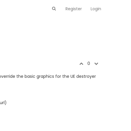
Register
Login
0
erride the basic graphics for the UE destroyer
url)