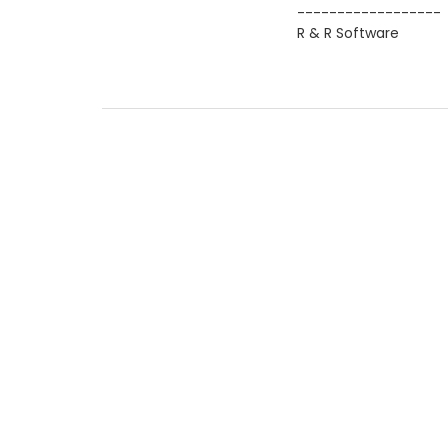
------------------
R & R Software