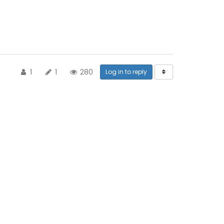
1
1
280
Log in to reply