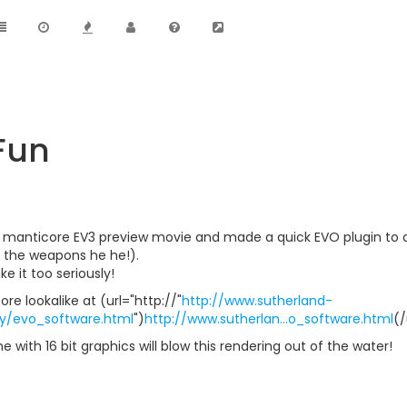
Fun
 manticore EV3 preview movie and made a quick EVO plugin to ov
of the weapons he he!).
ke it too seriously!
e lookalike at (url="http://"
http://www.sutherland-
ly/evo_software.html
")
http://www.sutherlan...o_software.html
(/
e with 16 bit graphics will blow this rendering out of the water!