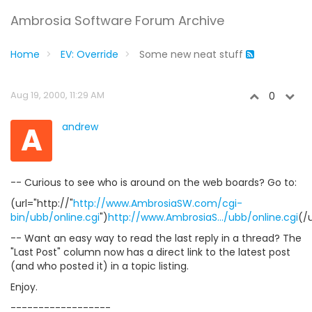
Ambrosia Software Forum Archive
Home
EV: Override
Some new neat stuff
Aug 19, 2000, 11:29 AM
0
A
andrew
-- Curious to see who is around on the web boards? Go to:
(url="http://"
http://www.AmbrosiaSW.com/cgi-
bin/ubb/online.cgi
")
http://www.AmbrosiaS.../ubb/online.cgi
(/u
-- Want an easy way to read the last reply in a thread? The
"Last Post" column now has a direct link to the latest post
(and who posted it) in a topic listing.
Enjoy.
------------------