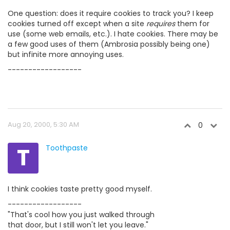
One question: does it require cookies to track you? I keep
cookies turned off except when a site
requires
them for
use (some web emails, etc.). I hate cookies. There may be
a few good uses of them (Ambrosia possibly being one)
but infinite more annoying uses.
------------------
Aug 20, 2000, 5:30 AM
0
T
Toothpaste
I think cookies taste pretty good myself.
------------------
"That's cool how you just walked through
that door, but I still won't let you leave."