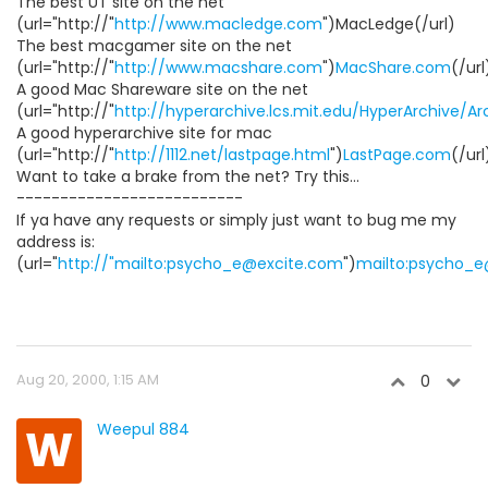
The best UT site on the net
(url="http://"
http://www.macledge.com
")MacLedge(/url)
The best macgamer site on the net
(url="http://"
http://www.macshare.com
")
MacShare.com
(/url
A good Mac Shareware site on the net
(url="http://"
http://hyperarchive.lcs.mit.edu/HyperArchive/A
A good hyperarchive site for mac
(url="http://"
http://1112.net/lastpage.html
")
LastPage.com
(/url
Want to take a brake from the net? Try this...
--------------------------
If ya have any requests or simply just want to bug me my
address is:
(url="
http://"mailto:psycho_e@excite.com
")
mailto:psycho_
Aug 20, 2000, 1:15 AM
0
W
Weepul 884