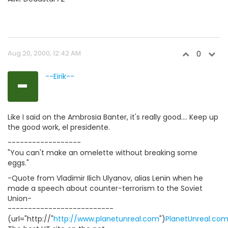
Aug 20, 2000, 12:42 AM
0
-
--Eirik--
Like I said on the Ambrosia Banter, it's really good.... Keep up
the good work, el presidente.
------------------
"You can't make an omelette without breaking some
eggs."
-Quote from Vladimir Ilich Ulyanov, alias Lenin when he
made a speech about counter-terrorism to the Soviet
Union-
--------------------------
(url="http://"
http://www.planetunreal.com
")
PlanetUnreal.co