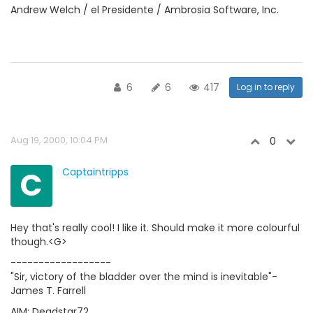
Andrew Welch / el Presidente / Ambrosia Software, Inc.
6
6
417
Log in to reply
Aug 19, 2000, 10:04 PM
0
C
Captaintripps
Hey that's really cool! I like it. Should make it more colourful
though.<G>
------------------
"Sir, victory of the bladder over the mind is inevitable"-
James T. Farrell
AIM: Deadstar72