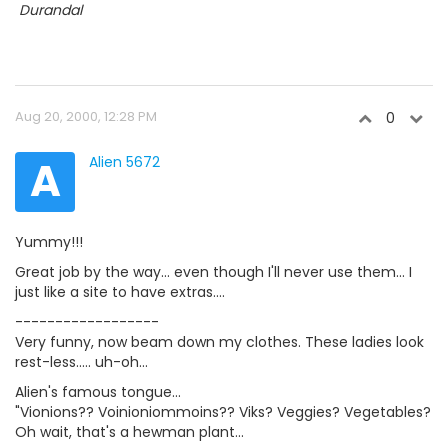

Durandal
Aug 20, 2000, 12:28 PM
0
A
Alien 5672
Yummy!!!
Great job by the way... even though I'll never use them... I
just like a site to have extras....
------------------
Very funny, now beam down my clothes. These ladies look
rest-less..... uh-oh...
Alien's famous tongue...
"Vionions?? Voinioniommoins?? Viks? Veggies? Vegetables?
Oh wait, that's a hewman plant...