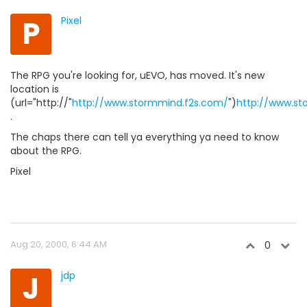
P
Pixel
The RPG you're looking for, uEVO, has moved. It's new
location is
(url="http://"
http://www.stormmind.f2s.com/
")
http://www.st
.
The chaps there can tell ya everything ya need to know
about the RPG.
Pixel
Aug 20, 2000, 6:44 AM
0
J
jdp