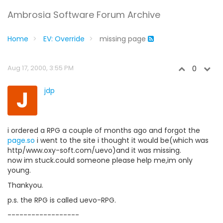
Ambrosia Software Forum Archive
Home
EV: Override
missing page
Aug 17, 2000, 3:55 PM
0
J
jdp
i ordered a RPG a couple of months ago and forgot the
page.so
i went to the site i thought it would be(which was
http/www.oxy-soft.com/uevo)and it was missing.
now im stuck.could someone please help me,im only
young.
Thankyou.
p.s. the RPG is called uevo-RPG.
------------------