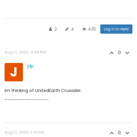
2
4
435
Log in to reply
Aug 17, 2000, 4:46 PM
0
J
jdp
im thinking of UnitedEarth Crusader.
------------------
Aug 17, 2000, 5:10 PM
0