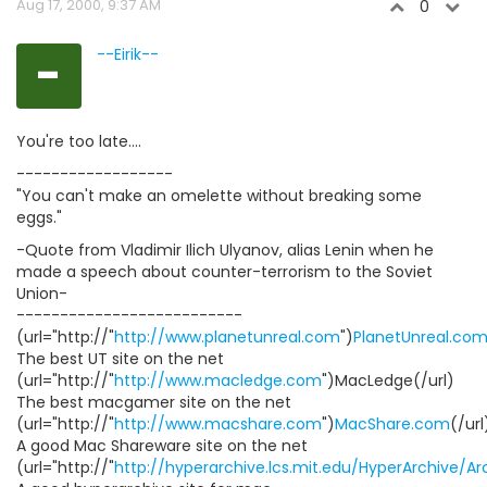
Aug 17, 2000, 9:37 AM
0
-
--Eirik--
You're too late....
------------------
"You can't make an omelette without breaking some
eggs."
-Quote from Vladimir Ilich Ulyanov, alias Lenin when he
made a speech about counter-terrorism to the Soviet
Union-
--------------------------
(url="http://"
http://www.planetunreal.com
")
PlanetUnreal.co
The best UT site on the net
(url="http://"
http://www.macledge.com
")MacLedge(/url)
The best macgamer site on the net
(url="http://"
http://www.macshare.com
")
MacShare.com
(/url
A good Mac Shareware site on the net
(url="http://"
http://hyperarchive.lcs.mit.edu/HyperArchive/A