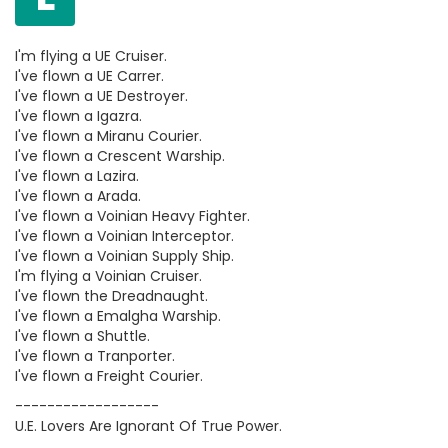
I'm flying a UE Cruiser.
I've flown a UE Carrer.
I've flown a UE Destroyer.
I've flown a Igazra.
I've flown a Miranu Courier.
I've flown a Crescent Warship.
I've flown a Lazira.
I've flown a Arada.
I've flown a Voinian Heavy Fighter.
I've flown a Voinian Interceptor.
I've flown a Voinian Supply Ship.
I'm flying a Voinian Cruiser.
I've flown the Dreadnaught.
I've flown a Emalgha Warship.
I've flown a Shuttle.
I've flown a Tranporter.
I've flown a Freight Courier.
------------------
U.E. Lovers Are Ignorant Of True Power.