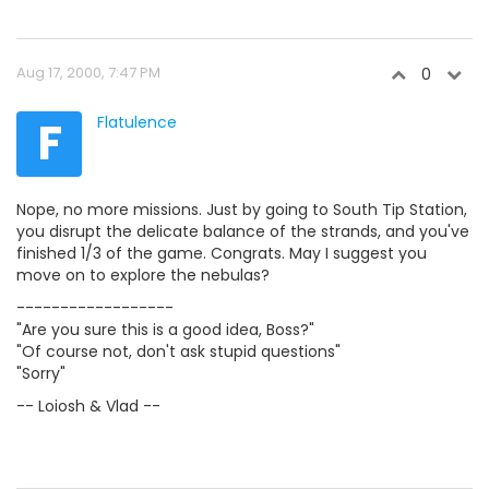
Aug 17, 2000, 7:47 PM
0
F
Flatulence
Nope, no more missions. Just by going to South Tip Station,
you disrupt the delicate balance of the strands, and you've
finished 1/3 of the game. Congrats. May I suggest you
move on to explore the nebulas?
------------------
"Are you sure this is a good idea, Boss?"
"Of course not, don't ask stupid questions"
"Sorry"
-- Loiosh & Vlad --