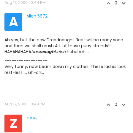
Aug 17, 2000, 10:44 PM
0
A
Alien 5672
Ah yes, but the new Dreadnaught fleet will be ready soon
and then we shall crush ALL of those puny strands!!!
HAHAHAHAHA
hack
cough
belch
heheheh....
------------------
Very funny, now beam down my clothes. These ladies look
rest-less..... uh-oh...
Aug 17, 2000, 10:49 PM
0
Z
zhouj