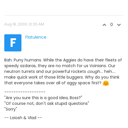
Aug 18, 2000, 12:26 AM
0
F
Flatulence
Bah. Puny humans. While the Aggies do have their fleets of
speedy azdaras, they are no match for us Voinians. Our
neutron turrets and our powerful rockets
cough
.... heh....
make quick work of those little buggers. Why do you think
that everyone takes over all of aggy space first?
------------------
"Are you sure this is a good idea, Boss?"
"Of course not, don't ask stupid questions"
"Sorry"
-- Loiosh & Vlad --