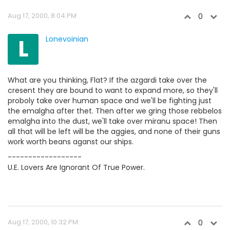
Aug 17, 2000, 8:04 PM
0
L
Lonevoinian
What are you thinking, Flat? If the azgardi take over the
cresent they are bound to want to expand more, so they'll
proboly take over human space and we'll be fighting just
the emalgha after thet. Then after we gring those rebbelos
emalgha into the dust, we'll take over miranu space! Then
all that will be left will be the aggies, and none of their guns
work worth beans aganst our ships.
------------------
U.E. Lovers Are Ignorant Of True Power.
Aug 17, 2000, 10:32 PM
0