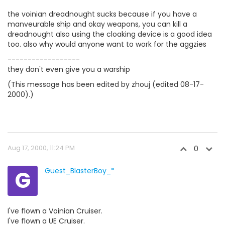
the voinian dreadnought sucks because if you have a
manveurable ship and okay weapons, you can kill a
dreadnought also using the cloaking device is a good idea
too. also why would anyone want to work for the aggzies
------------------
they don't even give you a warship
(This message has been edited by zhouj (edited 08-17-
2000).)
Aug 17, 2000, 11:24 PM
0
G
Guest_BlasterBoy_*
I've flown a Voinian Cruiser.
I've flown a UE Cruiser.