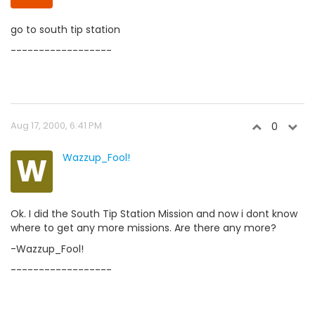
go to south tip station
------------------
Aug 17, 2000, 6:41 PM
0
W
Wazzup_Fool!
Ok. I did the South Tip Station Mission and now i dont know
where to get any more missions. Are there any more?
-Wazzup_Fool!
------------------