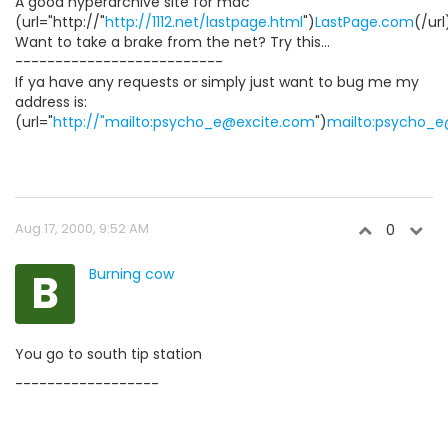
A good hyperarchive site for mac
(url="http://"
http://1112.net/lastpage.html
")
LastPage.com
(/url
Want to take a brake from the net? Try this...
--------------------------
If ya have any requests or simply just want to bug me my
address is:
(url="
http://"mailto:psycho_e@excite.com
")
mailto:psycho_
Aug 17, 2000, 9:52 AM
0
B
Burning cow
You go to south tip station
------------------