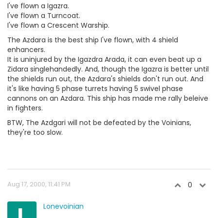
I've flown a Igazra.
I've flown a Turncoat.
I've flown a Crescent Warship.
The Azdara is the best ship I've flown, with 4 shield
enhancers.
It is uninjured by the Igazdra Arada, it can even beat up a
Zidara singlehandedly. And, though the Igazra is better until
the shields run out, the Azdara's shields don't run out. And
it's like having 5 phase turrets having 5 swivel phase
cannons on an Azdara. This ship has made me rally beleive
in fighters.
BTW, The Azdgari will not be defeated by the Voinians,
they're too slow.
Aug 17, 2000, 11:41 PM
0
L
Lonevoinian