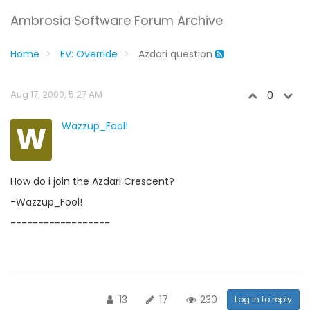
Ambrosia Software Forum Archive
Home
EV: Override
Azdari question
Aug 17, 2000, 5:27 AM
0
W
Wazzup_Fool!
How do i join the Azdari Crescent?
-Wazzup_Fool!
------------------
13
17
230
Log in to reply