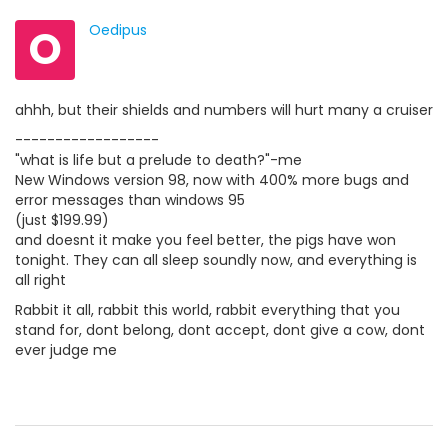
O
Oedipus
ahhh, but their shields and numbers will hurt many a cruiser
------------------
"what is life but a prelude to death?"-me
New Windows version 98, now with 400% more bugs and
error messages than windows 95
(just $199.99)
and doesnt it make you feel better, the pigs have won
tonight. They can all sleep soundly now, and everything is
all right
Rabbit it all, rabbit this world, rabbit everything that you
stand for, dont belong, dont accept, dont give a cow, dont
ever judge me