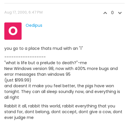
Aug 17, 2000, 6:47 PM
0
O
Oedipus
you go to a place thats mud with an "i"
------------------
"what is life but a prelude to death?"-me
New Windows version 98, now with 400% more bugs and
error messages than windows 95
(just $199.99)
and doesnt it make you feel better, the pigs have won
tonight. They can all sleep soundly now, and everything is
all right
Rabbit it all, rabbit this world, rabbit everything that you
stand for, dont belong, dont accept, dont give a cow, dont
ever judge me