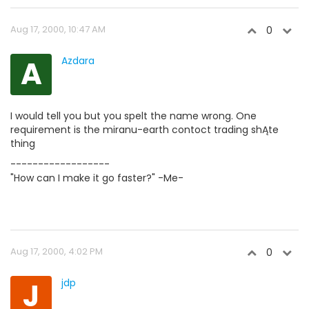
Aug 17, 2000, 10:47 AM
0
A
Azdara
I would tell you but you spelt the name wrong. One
requirement is the miranu-earth contoct trading shĄte
thing
------------------
"How can I make it go faster?" -Me-
Aug 17, 2000, 4:02 PM
0
J
jdp