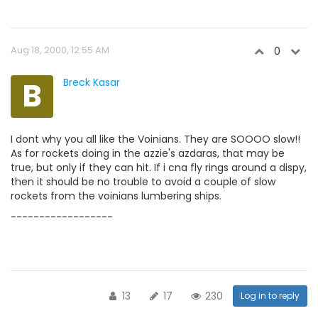
Aug 18, 2000, 12:55 AM
0
B
Breck Kasar
I dont why you all like the Voinians. They are SOOOO slow!!
As for rockets doing in the azzie's azdaras, that may be
true, but only if they can hit. If i cna fly rings around a dispy,
then it should be no trouble to avoid a couple of slow
rockets from the voinians lumbering ships.
------------------
13
17
230
Log in to reply