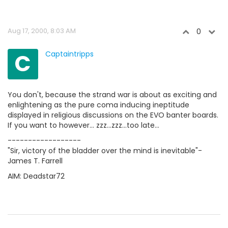
Aug 17, 2000, 8:03 AM
0
C
Captaintripps
You don't, because the strand war is about as exciting and
enlightening as the pure coma inducing ineptitude
displayed in religious discussions on the EVO banter boards.
If you want to however... zzz...zzz...too late...
------------------
"Sir, victory of the bladder over the mind is inevitable"-
James T. Farrell
AIM: Deadstar72