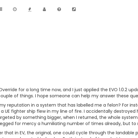
Override for a long time now, and I just applied the EVO 1.0.2 up
ouple of things. I hope someone can help my answer these questi
my reputation in a system that has labelled me a felon? For insta
UE fighter ship flew in my line of fire. I accidentally destroyed
argeted by something bigger, when I returned, the whole system 
begged for mercy a humiliating number of times already, but to n
that in EV, the original, one could cycle through the landable pla