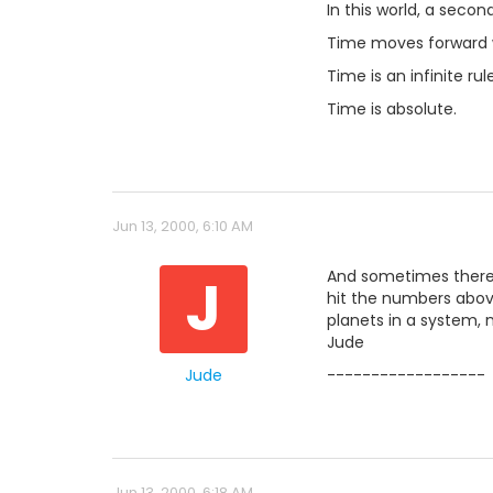
In this world, a secon
Time moves forward w
Time is an infinite rule
Time is absolute.
Jun 13, 2000, 6:10 AM
J
And sometimes there is
hit the numbers above 
planets in a system, n
Jude
Jude
------------------
Jun 13, 2000, 6:18 AM