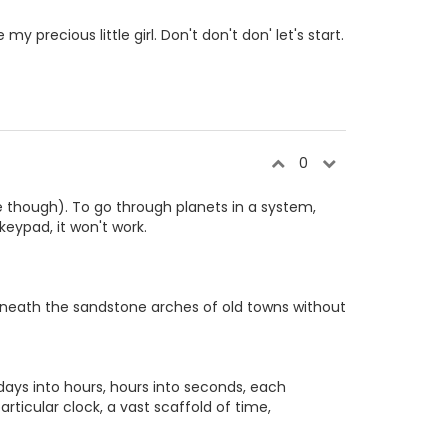
 my precious little girl. Don't don't don' let's start.
0
ne though). To go through planets in a system,
keypad, it won't work.
eneath the sandstone arches of old towns without
days into hours, hours into seconds, each
ticular clock, a vast scaffold of time,