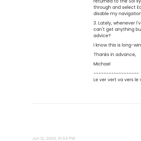
returned to the Sol s
through and select Ea
disable my navigation,
3. Lately, whenever I'
can't get anything but
advice?
I know this is long-w
Thanks in advance,
Michael
------------------
Le ver vert va vers le 
Jun 12, 2000, 10:54 PM