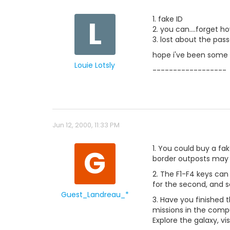
L
1. fake ID
2. you can....forget 
3. lost about the pas
hope i've been some 
Louie Lotsly
------------------
Jun 12, 2000, 11:33 PM
G
1. You could buy a fak
border outposts may 
2. The F1-F4 keys can
for the second, and s
Guest_Landreau_*
3. Have you finished 
missions in the compu
Explore the galaxy, vis