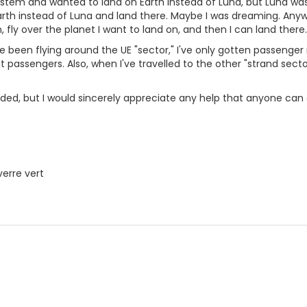
ystem and wanted to land on Earth instead of Luna, but Luna was 
rth instead of Luna and land there. Maybe I was dreaming. Anyway
 fly over the planet I want to land on, and then I can land there.
ve been flying around the UE "sector," I've only gotten passenger
 passengers. Also, when I've travelled to the other "strand secto
inded, but I would sincerely appreciate any help that anyone can 
verre vert