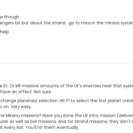
how though
sengers bit but about the strand....go to mira in the mirava syst
help
e ID. Or kill massive amounts of the UE's enemies near that system
have an effect. Not sure.
 change planetary selection. Hit F1 to select the first planet cr
o on. Very easy.
the Miranu missions? Have you done the UE intro mission (delive
ter as well as bar missions. And for Strand missions, they don't
it every bar. You'll hit them eventually.