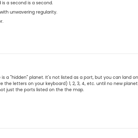
d is a second is a second.
ith unwavering regularity.
r.
 a "hidden" planet. It's not listed as a port, but you can land on
the letters on your keyboard) 1, 2, 3, 4, etc. until no new planets
ot just the ports listed on the the map.