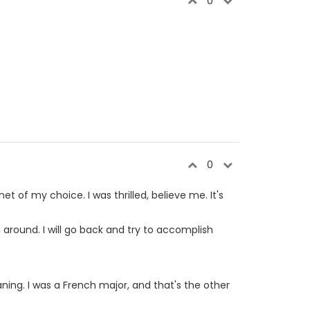
0
0
et of my choice. I was thrilled, believe me. It's
ng around. I will go back and try to accomplish
aning. I was a French major, and that's the other