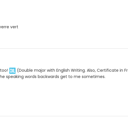
verre vert
 too!
(Double major with English Writing. Also, Certificate in Fr
the speaking words backwards get to me sometimes.