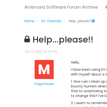
Ambrosia Software Forum Archive
Home
EV: Override
Help...please!!
Help...please!!
Jun 12, 2000, 10:34 PM
M
Hello,
I have been using EV 
with myself about a c
1. How can I clean up 
mqymouse
bounty hunters when a 
that to avoid being t
to change this? I've 
2. I seem to remember 