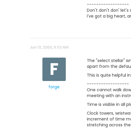
------------------
Don't don't don' let's 
I've got a big heart, 
Jun 13, 2000, 6:03 AM
F
The "select stellar" 
apart from the defaul
This is quite helpful 
------------------
forge
One cannot walk down
meeting with an inst
Time is visible in all p
Clock towers, wristwa
increment of time mar
stretching across the 