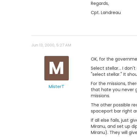
Regards,
Cpt. Landreau
Jun 13, 2000, 5:27 AM
M
OK, for the governme
Select stellar... I do
"select stellar." It sho
For the missions, the
MisterT
that hate you never g
missions.
The other possible re
spaceport bar right a
If all else fails, jus
Miranu, and set up d
Miranu). They will gi