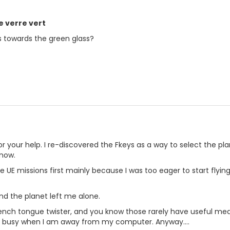
le verre vert
 towards the green glass?
or your help. I re-discovered the Fkeys as a way to select the plan
know.
f the UE missions first mainly because I was too eager to start flyi
nd the planet left me alone.
a French tongue twister, and you know those rarely have useful me
 busy when I am away from my computer. Anyway....