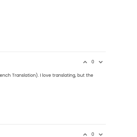
0
ench Translation). I love translating, but the
0