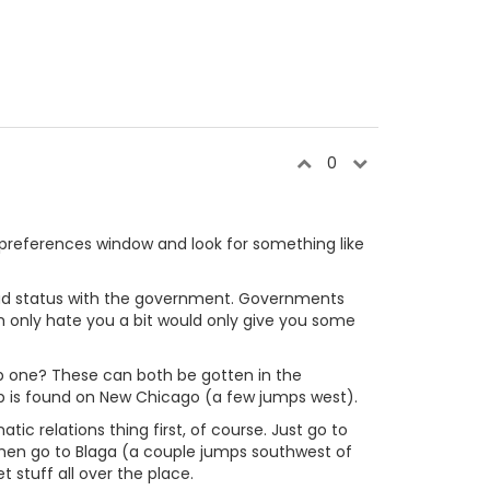
0
he preferences window and look for something like
ur bad status with the government. Governments
h only hate you a bit would only give you some
orp one? These can both be gotten in the
orp is found on New Chicago (a few jumps west).
atic relations thing first, of course. Just go to
Then go to Blaga (a couple jumps southwest of
 stuff all over the place.