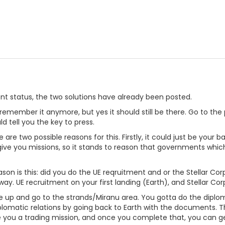
nt status, the two solutions have already been posted.
n't remember it anymore, but yes it should still be there. Go to t
uld tell you the key to press.
re are two possible reasons for this. Firstly, it could just be yo
ive you missions, so it stands to reason that governments whic
ason is this: did you do the UE reqruitment and or the Stellar C
way. UE recruitment on your first landing (Earth), and Stellar C
t give up and go to the strands/Miranu area. You gotta do the diplom
iplomatic relations by going back to Earth with the documents. 
ve you a trading mission, and once you complete that, you can get