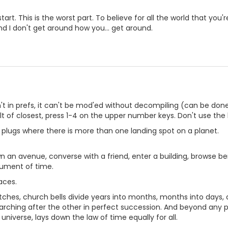
start. This is the worst part. To believe for all the world that you're
and I don't get around how you... get around.
isn't in prefs, it can't be mod'ed without decompiling (can be do
t of closest, press 1-4 on the upper number keys. Don't use the 
in plugs where there is more than one landing spot on a planet.
 an avenue, converse with a friend, enter a building, browse b
rument of time.
laces.
tches, church bells divide years into months, months into days, 
ching after the other in perfect succession. And beyond any par
universe, lays down the law of time equally for all.