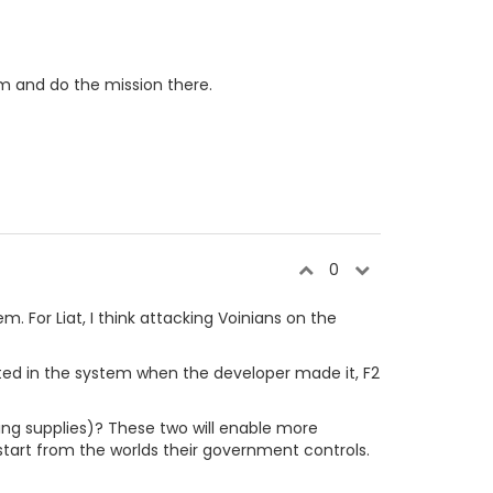
em and do the mission there.
0
. For Liat, I think attacking Voinians on the
eated in the system when the developer made it, F2
ring supplies)? These two will enable more
 start from the worlds their government controls.