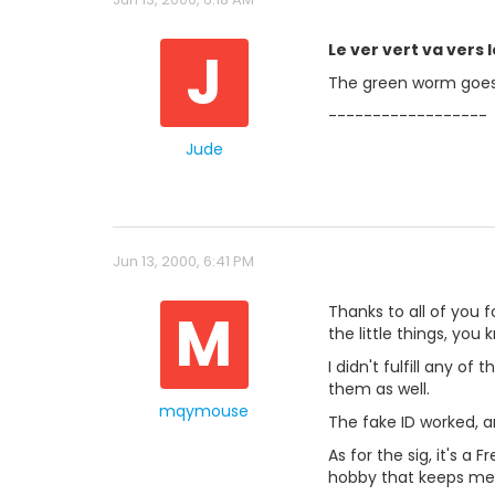
J
Le ver vert va vers 
The green worm goes
------------------
Jude
Jun 13, 2000, 6:41 PM
M
Thanks to all of you f
the little things, you 
I didn't fulfill any o
them as well.
mqymouse
The fake ID worked, a
As for the sig, it's 
hobby that keeps me