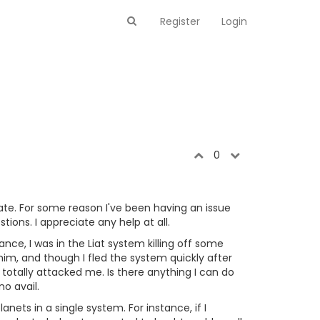
Register
Login
0
date. For some reason I've been having an issue
ons. I appreciate any help at all.
nce, I was in the Liat system killing off some
 him, and though I fled the system quickly after
totally attacked me. Is there anything I can do
o avail.
nets in a single system. For instance, if I