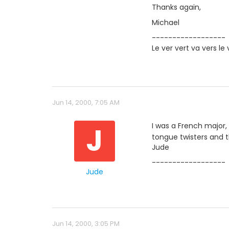
Thanks again,
Michael
------------------
Le ver vert va vers le 
Jun 14, 2000, 7:05 AM
J
I was a French major,
tongue twisters and 
Jude
------------------
Jude
Jun 14, 2000, 3:05 PM