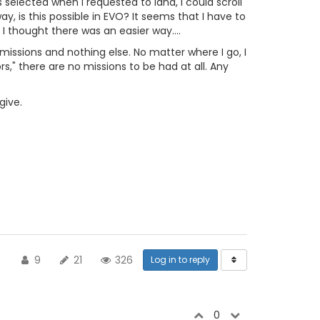
selected when I requested to land, I could scroll
, is this possible in EVO? It seems that I have to
 I thought there was an easier way....
 missions and nothing else. No matter where I go, I
rs," there are no missions to be had at all. Any
give.
9
21
326
Log in to reply
0