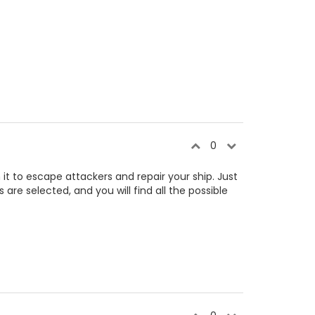
0
 it to escape attackers and repair your ship. Just
 are selected, and you will find all the possible