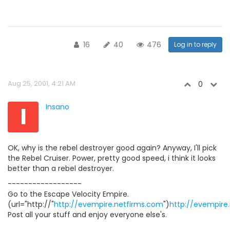
16
40
476
Log in to reply
Aug 25, 2001, 4:21 AM
0
I
Insano
OK, why is the rebel destroyer good again? Anyway, I'll pick
the Rebel Cruiser. Power, pretty good speed, i think it looks
better than a rebel destroyer.
------------------
Go to the Escape Velocity Empire.
(url="http://"
http://evempire.netfirms.com
")
http://evempire
Post all your stuff and enjoy everyone else's.