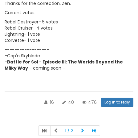
Thanks for the correction, Zen.
Current votes:
Rebel Destroyer- 5 votes
Rebel Cruiser- 4 votes
Lightning- 1 vote
Corvette- 1 vote
------------------
-Cap'n Skyblade
-Battle for Sol - Episode III: The Worlds Beyond the
Milky Way
- coming soon -
16
40
476
Log in to reply
1 / 2