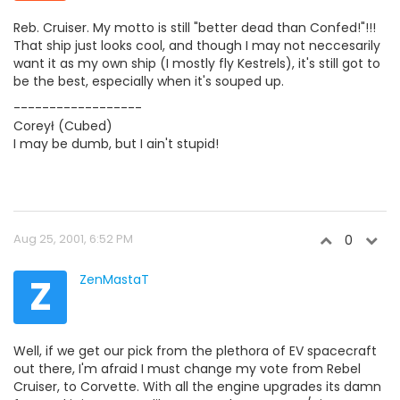
Reb. Cruiser. My motto is still "better dead than Confed!"!!!
That ship just looks cool, and though I may not neccesarily
want it as my own ship (I mostly fly Kestrels), it's still got to
be the best, especially when it's souped up.
------------------
Coreył (Cubed)
I may be dumb, but I ain't stupid!
Aug 25, 2001, 6:52 PM
0
Z
ZenMastaT
Well, if we get our pick from the plethora of EV spacecraft
out there, I'm afraid I must change my vote from Rebel
Cruiser, to Corvette. With all the engine upgrades its damn