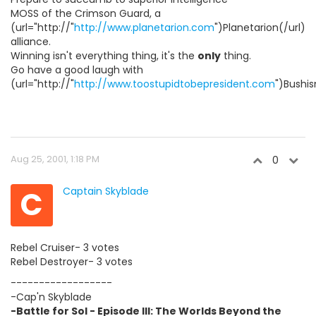
MOSS of the Crimson Guard, a
(url="http://"
http://www.planetarion.com
")Planetarion(/url)
alliance.
Winning isn't everything thing, it's the
only
thing.
Go have a good laugh with
(url="http://"
http://www.toostupidtobepresident.com
")Bushis
Aug 25, 2001, 1:18 PM
0
C
Captain Skyblade
Rebel Cruiser- 3 votes
Rebel Destroyer- 3 votes
------------------
-Cap'n Skyblade
-Battle for Sol - Episode III: The Worlds Beyond the