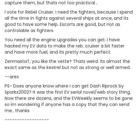
capture them, but thats not too practical...
I vote for Rebel Cruiser. I need the fighters, because I spend
all the time in fights against several ships at once, and its
good to have some help. Escorts are good, but not as
controlable as fighters.
You need all the engine upgrades you can get. I have
hacked my EV data to make the reb. cruiser a bit faster
and have more fuel, and its pretty much perfect.
ZenmastaT, you like the vette? Thats weird. Its almost the
exact same as the kestrel but not as strong or well armed.
--ares
PS- Does anyone know where I can get Dash Riprock by
Sparks2002? It was the first EV serial novel/web story thing.
Now there are dozens, and the EVWeekly seems to be gone
so im wondering if anyone has a copy that they can send
me.. thanks
------------------