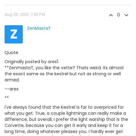
Aug 25, 2001, 7:30 PM
0
Z
ZenMastaT
Quote
Originally posted by ares1:
**ZenmastaT, you like the vette? Thats weird. Its almost
the exact same as the kestrel but not as strong or well
armed.
--ares
**
I've always found that the Kestrel is far to overpriced for
what you get. True, a couple lightnings can really make a
difference, but overall, I prefer the light warship that is the
Corvette, because you can get it early and keep it for a
long time, doing whatever pleases you. I hardly ever get