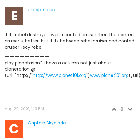
E
escape_alex
if its rebel destroyer over a confed cruiser then the confed
cruiser is better, but if its between rebel cruiser and confed
cruiser I say rebel
------------------
play planetarion? I have a column not just about
planetarion @
(url="http://"
http://www.planet101.org
")
www.planet101.org
(/url
Aug 25, 2001, 1:13 PM
0
C
Captain Skyblade