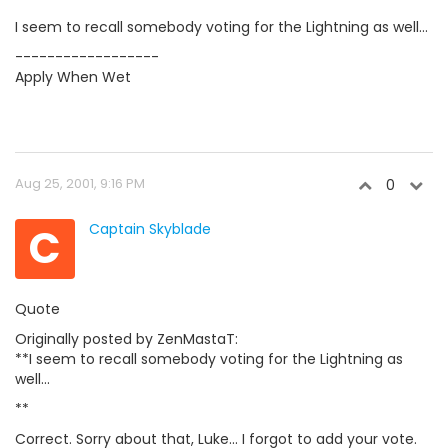
I seem to recall somebody voting for the Lightning as well...
------------------
Apply When Wet
Aug 25, 2001, 9:16 PM
0
C
Captain Skyblade
Quote
Originally posted by ZenMastaT:
**I seem to recall somebody voting for the Lightning as
well...
**
Correct. Sorry about that, Luke... I forgot to add your vote.