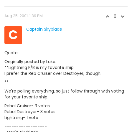
Aug 25, 2001, 1:39 PM
0
C
Captain Skyblade
Quote
Originally posted by Luke:
**Lightning F/B is my favorite ship.
I prefer the Reb Cruiser over Destroyer, though.
**
We're polling everything, so just follow through with voting
for your favorite ship.
Rebel Cruiser- 3 votes
Rebel Destroyer- 3 votes
Lightning- 1 vote
------------------