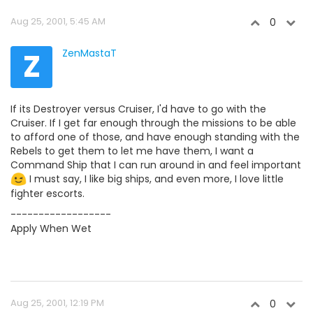
Aug 25, 2001, 5:45 AM
0
Z
ZenMastaT
If its Destroyer versus Cruiser, I'd have to go with the
Cruiser. If I get far enough through the missions to be able
to afford one of those, and have enough standing with the
Rebels to get them to let me have them, I want a
Command Ship that I can run around in and feel important
I must say, I like big ships, and even more, I love little
fighter escorts.
------------------
Apply When Wet
Aug 25, 2001, 12:19 PM
0