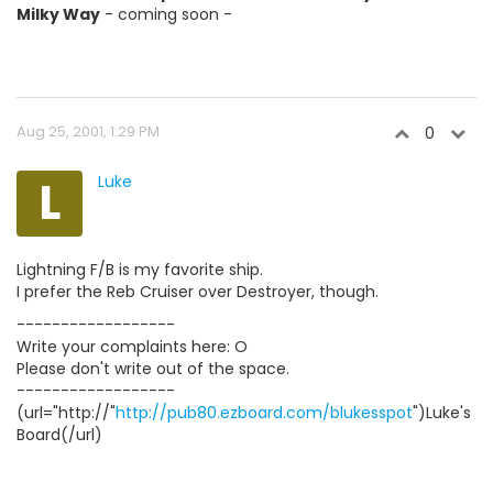
Milky Way
- coming soon -
Aug 25, 2001, 1:29 PM
0
L
Luke
Lightning F/B is my favorite ship.
I prefer the Reb Cruiser over Destroyer, though.
------------------
Write your complaints here: O
Please don't write out of the space.
------------------
(url="http://"
http://pub80.ezboard.com/blukesspot
")Luke's
Board(/url)