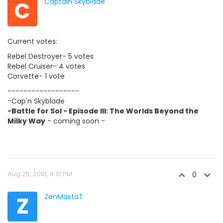
C
Captain Skyblade
Current votes:
Rebel Destroyer- 5 votes
Rebel Cruiser- 4 votes
Corvette- 1 vote
------------------
-Cap'n Skyblade
-Battle for Sol - Episode III: The Worlds Beyond the
Milky Way
- coming soon -
Aug 25, 2001, 9:10 PM
0
Z
ZenMastaT