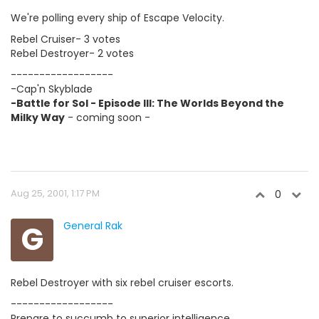
We're polling every ship of Escape Velocity.
Rebel Cruiser- 3 votes
Rebel Destroyer- 2 votes
------------------
-Cap'n Skyblade
-Battle for Sol - Episode III: The Worlds Beyond the
Milky Way
- coming soon -
Aug 25, 2001, 1:17 PM
0
G
General Rak
Rebel Destroyer with six rebel cruiser escorts.
------------------
Prepare to succumb to superior intelligence