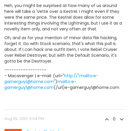
Heh, you might be surprised at how many of us around
here will take a 'Vette over a Kestrel. I might even if they
were the same price. The Kestrel does allow for some
interesting things involving the Lightnings, but I use it as a
novelty item only, and not very often at that.
Oh, and as for your mention of minor data file hacking,
forget it. Go with Stock scenario, that's what this poll is
about. If I can hack one outfit item, I vote Rebel Cruiser
over Rebel Destroyer, but with the Default Scenario, it's
gotta be the Destroyer.
------------------
- Macavenger | e-mail: (url="
http://"mailto:e-
gamerguy1@home.com
")
mailto:e-
gamerguy1@home.com
(/url)e-gamerguy1@home.com
Aug 25, 2001, 9:04 PM
0