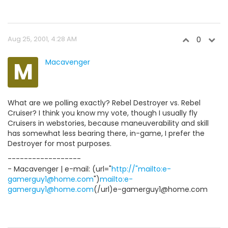
Aug 25, 2001, 4:28 AM
0
M
Macavenger
What are we polling exactly? Rebel Destroyer vs. Rebel
Cruiser? I think you know my vote, though I usually fly
Cruisers in webstories, because maneuverability and skill
has somewhat less bearing there, in-game, I prefer the
Destroyer for most purposes.
------------------
- Macavenger | e-mail: (url="
http://"mailto:e-
gamerguy1@home.com
")
mailto:e-
gamerguy1@home.com
(/url)e-gamerguy1@home.com