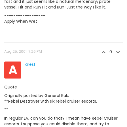
fast and it just seems like a natural mercenary/pirate
vessel. Hit and Run Hit and Run! Just the way I like it.
------------------
Apply When Wet
Aug 25, 2001, 7:26 PM
0
A
ares1
Quote
Originally posted by General Rak:
**Rebel Destroyer with six rebel cruiser escorts.
**
In regular EV, can you do that? I mean have Rebel Cruiser
escorts. I suppose you could disable them, and try to