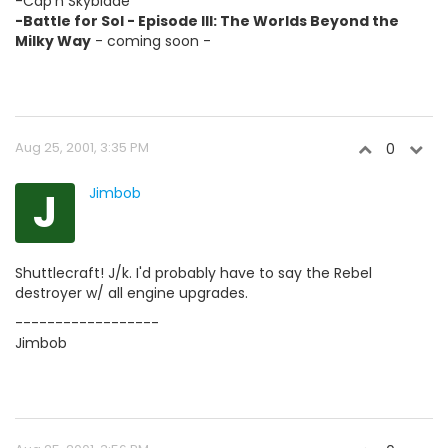
-Cap'n Skyblade
-Battle for Sol - Episode III: The Worlds Beyond the
Milky Way
- coming soon -
Aug 25, 2001, 3:35 PM
0
J
Jimbob
Shuttlecraft! J/k. I'd probably have to say the Rebel
destroyer w/ all engine upgrades.
------------------
Jimbob