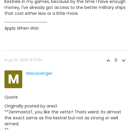
Kestrels in my games, because by the time I have enough
money, I've already got access to the better military ships
that cost either less or a little more.
------------------
Apply When Wet
Aug 25, 2001, 8:11 PM
0
M
Macavenger
Quote
Originally posted by ares1:
**ZenmastaT, you like the vette? Thats weird. Its almost
the exact same as the kestrel but not as strong or well
armed.
**