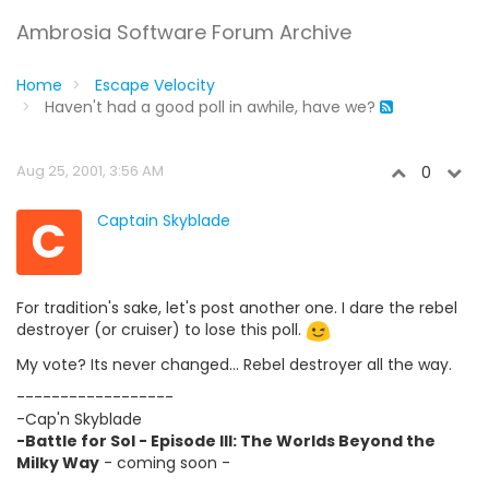
Ambrosia Software Forum Archive
Home
Escape Velocity
Haven't had a good poll in awhile, have we?
Aug 25, 2001, 3:56 AM
0
C
Captain Skyblade
For tradition's sake, let's post another one. I dare the rebel
destroyer (or cruiser) to lose this poll.
My vote? Its never changed... Rebel destroyer all the way.
------------------
-Cap'n Skyblade
-Battle for Sol - Episode III: The Worlds Beyond the
Milky Way
- coming soon -