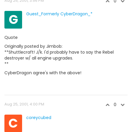
Aug 25, 2001, 3:56 PM
0
G
Guest_Formerly CyberDragon_*
Quote
Originally posted by Jimbob:
**Shuttlecraft! J/k. I'd probably have to say the Rebel
destroyer w/ all engine upgrades.
**
CyberDragon agree's with the above!
Aug 25, 2001, 4:00 PM
0
C
coreycubed