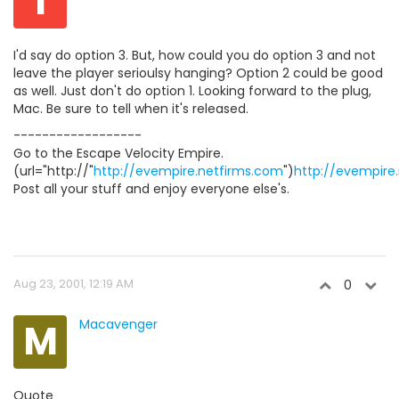
I
I'd say do option 3. But, how could you do option 3 and not
leave the player serioulsy hanging? Option 2 could be good
as well. Just don't do option 1. Looking forward to the plug,
Mac. Be sure to tell when it's released.
------------------
Go to the Escape Velocity Empire.
(url="http://"
http://evempire.netfirms.com
")
http://evempire
Post all your stuff and enjoy everyone else's.
Aug 23, 2001, 12:19 AM
0
M
Macavenger
Quote