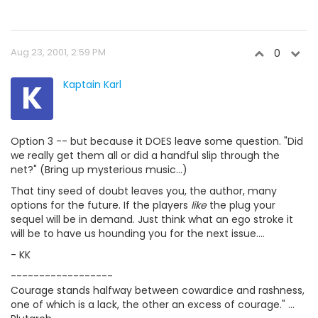
Aug 23, 2001, 2:59 PM
0
K
Kaptain Karl
Option 3 -- but because it DOES leave some question. "Did
we really get them all or did a handful slip through the
net?" (Bring up mysterious music...)
That tiny seed of doubt leaves you, the author, many
options for the future. If the players
like
the plug your
sequel will be in demand. Just think what an ego stroke it
will be to have us hounding you for the next issue....
- KK
------------------
Courage stands halfway between cowardice and rashness,
one of which is a lack, the other an excess of courage." ...