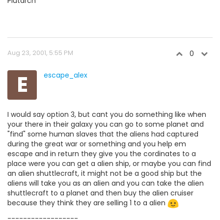
Plutarch
Aug 23, 2001, 5:55 PM
0
E
escape_alex
I would say option 3, but cant you do something like when
your there in their galaxy you can go to some planet and
"find" some human slaves that the aliens had captured
during the great war or something and you help em
escape and in return they give you the cordinates to a
place were you can get a alien ship, or maybe you can find
an alien shuttlecraft, it might not be a good ship but the
aliens will take you as an alien and you can take the alien
shuttlecraft to a planet and then buy the alien cruiser
because they think they are selling 1 to a alien
------------------