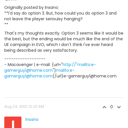
Originally posted by Insano:
**I'd say do option 3. But, how could you do option 3 and
not leave the player serioulsy hanging?
**
That's my thoughts exactly. Option 3 seems like it would be
the best, but the ending would be much like the end of the
UE campaign in EVO, which I don't think I've ever heard
being described as very satisfactory.
------------------
- Macavenger | e-mail: (url="
http://"mailto:e-
gamerguy1@home.com
")
mailto:e-
gamerguy1@home.com
(/url)e-gamerguy1@home.com
Aug 23, 2001, 12:20 AM
0
I
Insano