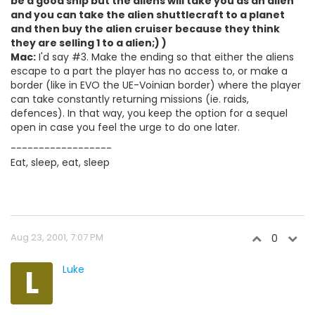
be a good ship but the aliens will take you as an alien
and you can take the alien shuttlecraft to a planet
and then buy the alien cruiser because they think
they are selling 1 to a alien;) )
Mac:
I'd say #3. Make the ending so that either the aliens
escape to a part the player has no access to, or make a
border (like in EVO the UE-Voinian border) where the player
can take constantly returning missions (ie. raids,
defences). In that way, you keep the option for a sequel
open in case you feel the urge to do one later.
------------------
Eat, sleep, eat, sleep
Aug 23, 2001, 7:07 PM
0
L
Luke