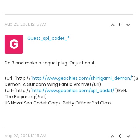
Aug 23, 2001, 12:15 AM
0
G
Guest_spl_cadet_*
Do 3 and make a sequel plug. Or just do 4.
------------------
(url="http://"
http://www.geocities.com/shinigami_demon/
")
Demon: A Gundam Wing Fanfic Archive(/url)
(url="http://"
http://www.geocities.com/spl_cadet/
")EVN:
The Beginning(/url)
US Naval Sea Cadet Corps, Petty Officer 3rd Class.
Aug 23, 2001, 12:15 AM
0