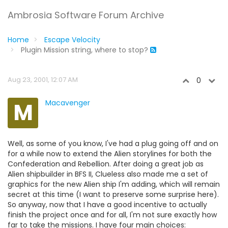
Ambrosia Software Forum Archive
Home
Escape Velocity
Plugin Mission string, where to stop?
Aug 23, 2001, 12:07 AM
0
M
Macavenger
Well, as some of you know, I've had a plug going off and on
for a while now to extend the Alien storylines for both the
Confederation and Rebellion. After doing a great job as
Alien shipbuilder in BFS II, Clueless also made me a set of
graphics for the new Alien ship I'm adding, which will remain
secret at this time (I want to preserve some surprise here).
So anyway, now that I have a good incentive to actually
finish the project once and for all, I'm not sure exactly how
far to take the missions. I have four main choices: