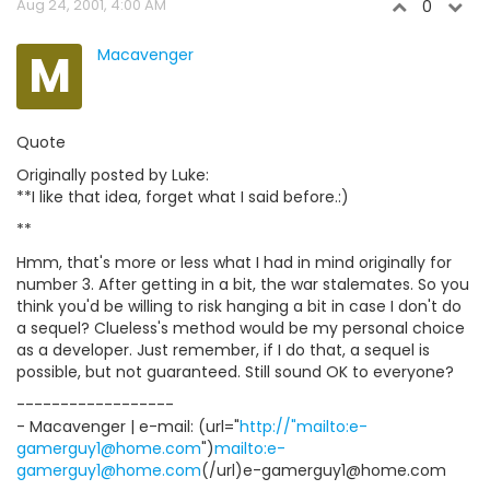
Aug 24, 2001, 4:00 AM
0
M
Macavenger
Quote
Originally posted by Luke:
**I like that idea, forget what I said before.:)
**
Hmm, that's more or less what I had in mind originally for
number 3. After getting in a bit, the war stalemates. So you
think you'd be willing to risk hanging a bit in case I don't do
a sequel? Clueless's method would be my personal choice
as a developer. Just remember, if I do that, a sequel is
possible, but not guaranteed. Still sound OK to everyone?
------------------
- Macavenger | e-mail: (url="
http://"mailto:e-
gamerguy1@home.com
")
mailto:e-
gamerguy1@home.com
(/url)e-gamerguy1@home.com