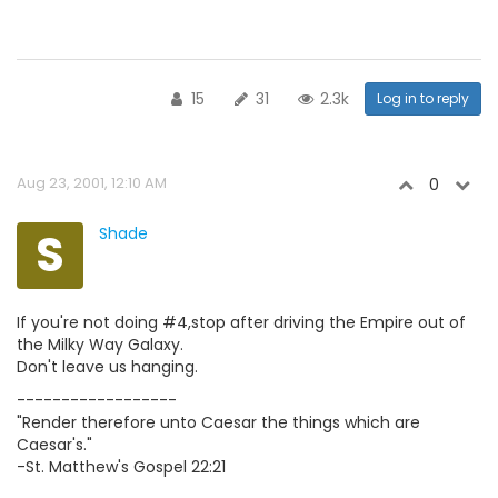
15
31
2.3k
Log in to reply
Aug 23, 2001, 12:10 AM
0
S
Shade
If you're not doing #4,stop after driving the Empire out of
the Milky Way Galaxy.
Don't leave us hanging.
------------------
"Render therefore unto Caesar the things which are
Caesar's."
-St. Matthew's Gospel 22:21