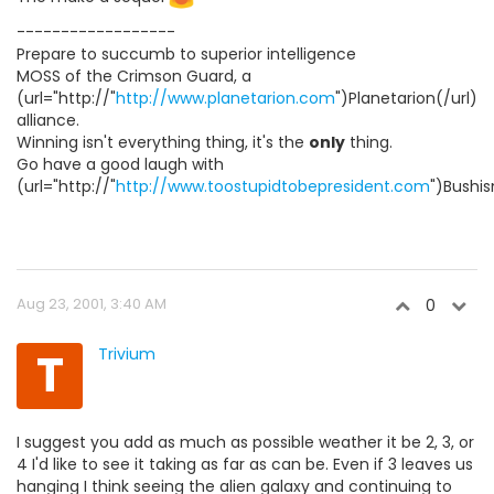
------------------
Prepare to succumb to superior intelligence
MOSS of the Crimson Guard, a
(url="http://"
http://www.planetarion.com
")Planetarion(/url)
alliance.
Winning isn't everything thing, it's the
only
thing.
Go have a good laugh with
(url="http://"
http://www.toostupidtobepresident.com
")Bushis
Aug 23, 2001, 3:40 AM
0
T
Trivium
I suggest you add as much as possible weather it be 2, 3, or
4 I'd like to see it taking as far as can be. Even if 3 leaves us
hanging I think seeing the alien galaxy and continuing to