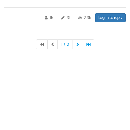
15
31
2.3k
Log in to reply
1 / 2