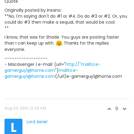
Quote
Originally posted by Insano:
**No, I'm saying don't do #1 or #4. Do do #3 or #2. Or, you
could do #3 then make a sequal, that would be cool.
**
I know, that was for Shade. You guys are posting faster
than I can keep up with.
Thanks for the replies
everyone.
------------------
- Macavenger | e-mail: (url="
http://"mailto:e-
gamerguy1@home.com
")
mailto:e-
gamerguy1@home.com
(/url)e-gamerguy1@home.com
Aug 23, 2001, 12:29 AM
0
L
Lord Asriel