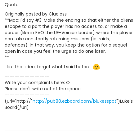
Quote
Originally posted by Clueless:
**Mac: I'd say #3. Make the ending so that either the aliens
escape to a part the player has no access to, or make a
border (like in EVO the UE-Voinian border) where the player
can take constantly returning missions (ie. raids,
defences). In that way, you keep the option for a sequel
open in case you feel the urge to do one later.
**
I like that idea, forget what I said before.
------------------
Write your complaints here: O
Please don't write out of the space.
------------------
(url="http://"
http://pub80.ezboard.com/blukesspot
")Luke's
Board(/url)