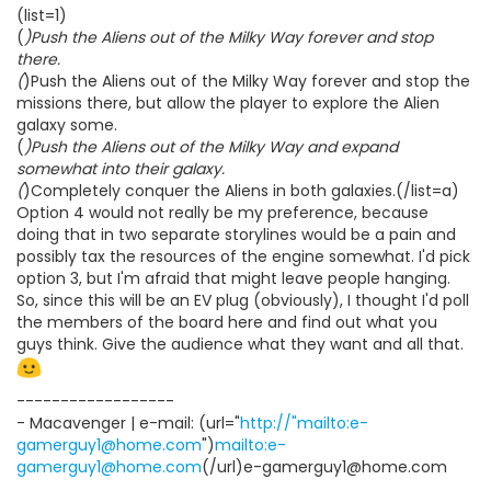
(list=1)
(
)Push the Aliens out of the Milky Way forever and stop
there.
(
)Push the Aliens out of the Milky Way forever and stop the
missions there, but allow the player to explore the Alien
galaxy some.
(
)Push the Aliens out of the Milky Way and expand
somewhat into their galaxy.
(
)Completely conquer the Aliens in both galaxies.(/list=a)
Option 4 would not really be my preference, because
doing that in two separate storylines would be a pain and
possibly tax the resources of the engine somewhat. I'd pick
option 3, but I'm afraid that might leave people hanging.
So, since this will be an EV plug (obviously), I thought I'd poll
the members of the board here and find out what you
guys think. Give the audience what they want and all that.
------------------
- Macavenger | e-mail: (url="
http://"mailto:e-
gamerguy1@home.com
")
mailto:e-
gamerguy1@home.com
(/url)e-gamerguy1@home.com