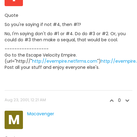
Quote
So you're saying if not #4, then #1?
No, I'm saying don't do #1 or #4. Do do #3 or #2. Or, you
could do #3 then make a sequal, that would be cool.
------------------
Go to the Escape Velocity Empire.
(url="http://"
http://evempire.netfirms.com
")
http://evempire
Post all your stuff and enjoy everyone else's.
Aug 23, 2001, 12:21 AM
0
M
Macavenger