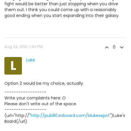
fight would be better than just stopping when you drive
them out. I think you could come up with a reasonably
good ending when you start expanding into their galaxy.
Aug 23, 2001, 1:40 PM
0
L
Luke
Option 2 would be my choice, actually.
------------------
Write your complaints here: O
Please don't write out of the space.
------------------
(url="http://"
http://pub80.ezboard.com/blukesspot
")Luke's
Board(/url)