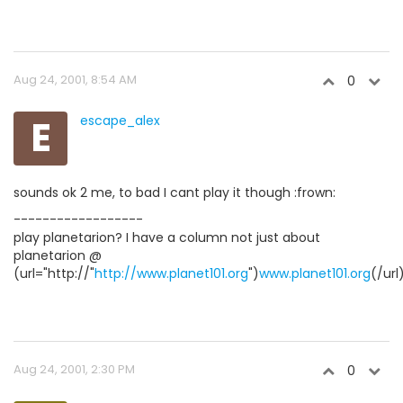
Aug 24, 2001, 8:54 AM
0
E
escape_alex
sounds ok 2 me, to bad I cant play it though :frown:
------------------
play planetarion? I have a column not just about
planetarion @
(url="http://"
http://www.planet101.org
")
www.planet101.org
(/url
Aug 24, 2001, 2:30 PM
0