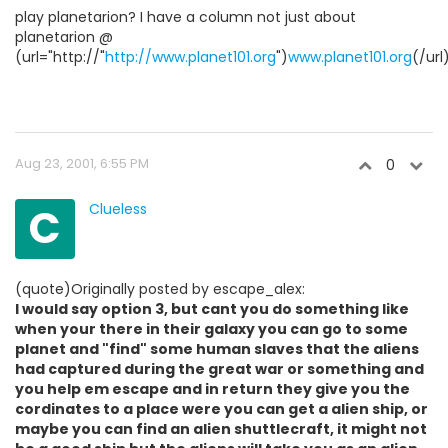
play planetarion? I have a column not just about
planetarion @
(url="http://"
http://www.planet101.org
")
www.planet101.org
(/url
Aug 23, 2001, 6:55 PM
0
C
Clueless
(quote)Originally posted by escape_alex:
I would say option 3, but cant you do something like
when your there in their galaxy you can go to some
planet and "find" some human slaves that the aliens
had captured during the great war or something and
you help em escape and in return they give you the
cordinates to a place were you can get a alien ship, or
maybe you can find an alien shuttlecraft, it might not