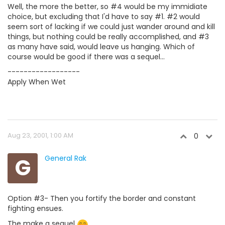
Well, the more the better, so #4 would be my immidiate
choice, but excluding that I'd have to say #1. #2 would
seem sort of lacking if we could just wander around and kill
things, but nothing could be really accomplished, and #3
as many have said, would leave us hanging. Which of
course would be good if there was a sequel...
------------------
Apply When Wet
Aug 23, 2001, 1:00 AM
0
G
General Rak
Option #3- Then you fortify the border and constant
fighting ensues.
The make a sequel