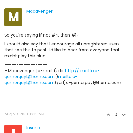
M
Macavenger
So you're saying if not #4, then #1?
I should also say that I encourage all unregistered users
that see this to post, I'd like to hear from everyone that
might play this plug.
------------------
- Macavenger | e-mail: (url="
http://"mailto:e-
gamerguy1@home.com
")
mailto:e-
gamerguy1@home.com
(/url)e-gamerguy1@home.com
Aug 23, 2001, 12:15 AM
0
Insano