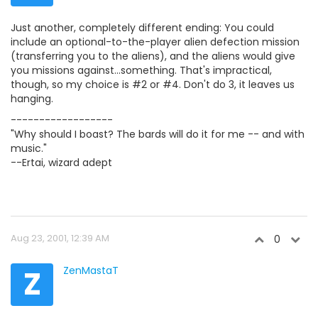
Just another, completely different ending: You could
include an optional-to-the-player alien defection mission
(transferring you to the aliens), and the aliens would give
you missions against...something. That's impractical,
though, so my choice is #2 or #4. Don't do 3, it leaves us
hanging.
------------------
"Why should I boast? The bards will do it for me -- and with
music."
--Ertai, wizard adept
Aug 23, 2001, 12:39 AM
0
Z
ZenMastaT