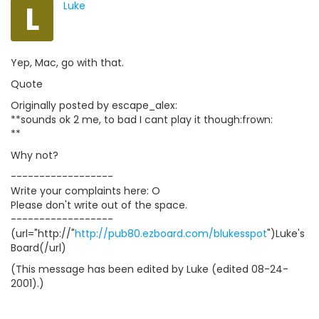
L
Luke
Yep, Mac, go with that.
Quote
Originally posted by escape_alex:
**sounds ok 2 me, to bad I cant play it though:frown:
**
Why not?
------------------
Write your complaints here: O
Please don't write out of the space.
------------------
(url="http://"
http://pub80.ezboard.com/blukesspot
")Luke's
Board(/url)
(This message has been edited by Luke (edited 08-24-
2001).)