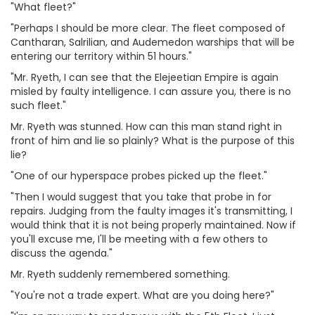
"What fleet?"
"Perhaps I should be more clear. The fleet composed of
Cantharan, Salrilian, and Audemedon warships that will be
entering our territory within 51 hours."
"Mr. Ryeth, I can see that the Elejeetian Empire is again
misled by faulty intelligence. I can assure you, there is no
such fleet."
Mr. Ryeth was stunned. How can this man stand right in
front of him and lie so plainly? What is the purpose of this
lie?
"One of our hyperspace probes picked up the fleet."
"Then I would suggest that you take that probe in for
repairs. Judging from the faulty images it's transmitting, I
would think that it is not being properly maintained. Now if
you'll excuse me, I'll be meeting with a few others to
discuss the agenda."
Mr. Ryeth suddenly remembered something.
"You're not a trade expert. What are you doing here?"