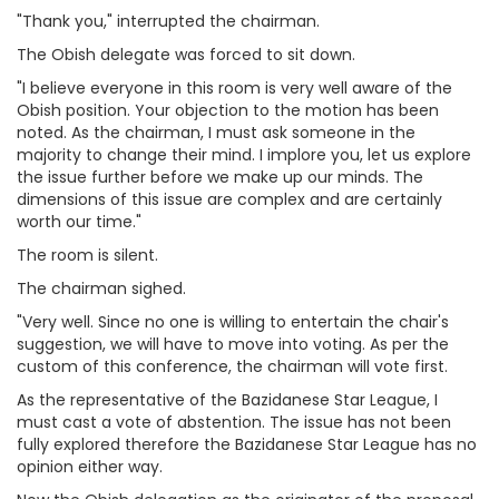
"Thank you," interrupted the chairman.
The Obish delegate was forced to sit down.
"I believe everyone in this room is very well aware of the
Obish position. Your objection to the motion has been
noted. As the chairman, I must ask someone in the
majority to change their mind. I implore you, let us explore
the issue further before we make up our minds. The
dimensions of this issue are complex and are certainly
worth our time."
The room is silent.
The chairman sighed.
"Very well. Since no one is willing to entertain the chair's
suggestion, we will have to move into voting. As per the
custom of this conference, the chairman will vote first.
As the representative of the Bazidanese Star League, I
must cast a vote of abstention. The issue has not been
fully explored therefore the Bazidanese Star League has no
opinion either way.