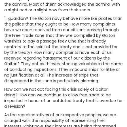
the admiral. Most of them acknowledged the admiral with
a slight nod or a slight bow from their seats.
"...guardian? The Gaitori navy behave more like pirates than
the police that they ought to be. How many complaints
have we each received from our citizens passing through
the Free Trade Zone that they wre compelled by Gaitori
warships to pay a passage fee? One that is directly
contrary to the spirit of the treaty and is not provided for
by the treaty? How many complaints have each of us
received regarding harassment of our citizens by the
Gaitori? They act as thieves, stealing valuables in the name
of conducting inspections. They impound ships for little or
no justification at all. The increase of ships that
disappeared in the zone is particularly alarming.
How can we not act facing this crisis solely of Gaitori
doing? How can we continue to allow free trade to be
imperiled in honor of an outdated treaty that is overdue for
a revision?
As the representatives of our respective peoples, we are
charged with the responsibilty of representing their
interests. Right now, their interests are being threatened.