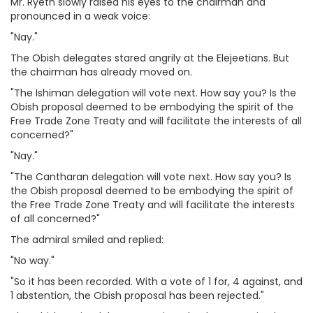
Mr. Ryeth slowly raised his eyes to the chairman and
pronounced in a weak voice:
"Nay."
The Obish delegates stared angrily at the Elejeetians. But
the chairman has already moved on.
"The Ishiman delegation will vote next. How say you? Is the
Obish proposal deemed to be embodying the spirit of the
Free Trade Zone Treaty and will facilitate the interests of all
concerned?"
"Nay."
"The Cantharan delegation will vote next. How say you? Is
the Obish proposal deemed to be embodying the spirit of
the Free Trade Zone Treaty and will facilitate the interests
of all concerned?"
The admiral smiled and replied:
"No way."
"So it has been recorded. With a vote of 1 for, 4 against, and
1 abstention, the Obish proposal has been rejected."