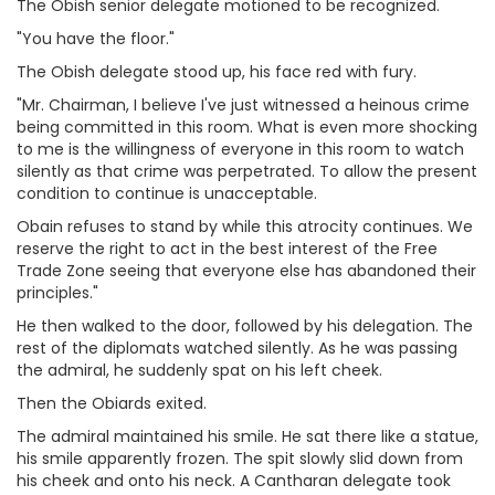
The Obish senior delegate motioned to be recognized.
"You have the floor."
The Obish delegate stood up, his face red with fury.
"Mr. Chairman, I believe I've just witnessed a heinous crime
being committed in this room. What is even more shocking
to me is the willingness of everyone in this room to watch
silently as that crime was perpetrated. To allow the present
condition to continue is unacceptable.
Obain refuses to stand by while this atrocity continues. We
reserve the right to act in the best interest of the Free
Trade Zone seeing that everyone else has abandoned their
principles."
He then walked to the door, followed by his delegation. The
rest of the diplomats watched silently. As he was passing
the admiral, he suddenly spat on his left cheek.
Then the Obiards exited.
The admiral maintained his smile. He sat there like a statue,
his smile apparently frozen. The spit slowly slid down from
his cheek and onto his neck. A Cantharan delegate took