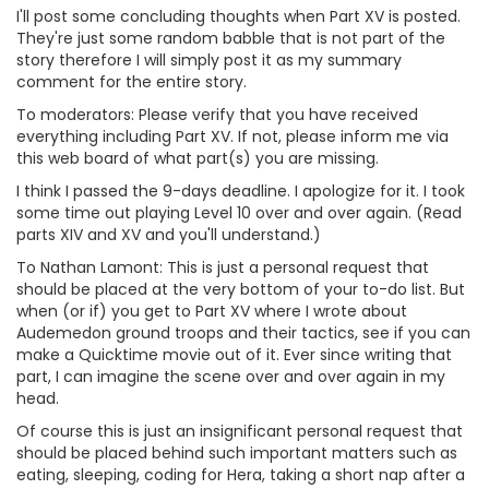
I'll post some concluding thoughts when Part XV is posted.
They're just some random babble that is not part of the
story therefore I will simply post it as my summary
comment for the entire story.
To moderators: Please verify that you have received
everything including Part XV. If not, please inform me via
this web board of what part(s) you are missing.
I think I passed the 9-days deadline. I apologize for it. I took
some time out playing Level 10 over and over again. (Read
parts XIV and XV and you'll understand.)
To Nathan Lamont: This is just a personal request that
should be placed at the very bottom of your to-do list. But
when (or if) you get to Part XV where I wrote about
Audemedon ground troops and their tactics, see if you can
make a Quicktime movie out of it. Ever since writing that
part, I can imagine the scene over and over again in my
head.
Of course this is just an insignificant personal request that
should be placed behind such important matters such as
eating, sleeping, coding for Hera, taking a short nap after a