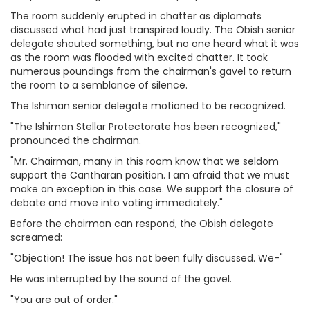
The room suddenly erupted in chatter as diplomats
discussed what had just transpired loudly. The Obish senior
delegate shouted something, but no one heard what it was
as the room was flooded with excited chatter. It took
numerous poundings from the chairman's gavel to return
the room to a semblance of silence.
The Ishiman senior delegate motioned to be recognized.
"The Ishiman Stellar Protectorate has been recognized,"
pronounced the chairman.
"Mr. Chairman, many in this room know that we seldom
support the Cantharan position. I am afraid that we must
make an exception in this case. We support the closure of
debate and move into voting immediately."
Before the chairman can respond, the Obish delegate
screamed:
"Objection! The issue has not been fully discussed. We-"
He was interrupted by the sound of the gavel.
"You are out of order."