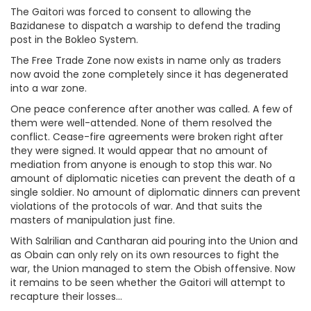
The Gaitori was forced to consent to allowing the
Bazidanese to dispatch a warship to defend the trading
post in the Bokleo System.
The Free Trade Zone now exists in name only as traders
now avoid the zone completely since it has degenerated
into a war zone.
One peace conference after another was called. A few of
them were well-attended. None of them resolved the
conflict. Cease-fire agreements were broken right after
they were signed. It would appear that no amount of
mediation from anyone is enough to stop this war. No
amount of diplomatic niceties can prevent the death of a
single soldier. No amount of diplomatic dinners can prevent
violations of the protocols of war. And that suits the
masters of manipulation just fine.
With Salrilian and Cantharan aid pouring into the Union and
as Obain can only rely on its own resources to fight the
war, the Union managed to stem the Obish offensive. Now
it remains to be seen whether the Gaitori will attempt to
recapture their losses...