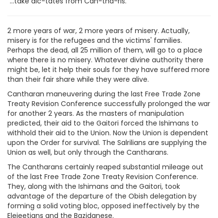
"...take dic-tates from Can-tha-ris."
2 more years of war, 2 more years of misery. Actually,
misery is for the refugees and the victims' families.
Perhaps the dead, all 25 million of them, will go to a place
where there is no misery. Whatever divine authority there
might be, let it help their souls for they have suffered more
than their fair share while they were alive.
Cantharan maneuvering during the last Free Trade Zone
Treaty Revision Conference successfully prolonged the war
for another 2 years. As the masters of manipulation
predicted, their aid to the Gaitori forced the Ishimans to
withhold their aid to the Union. Now the Union is dependent
upon the Order for survival. The Salrilians are supplying the
Union as well, but only through the Cantharans.
The Cantharans certainly reaped substantial mileage out
of the last Free Trade Zone Treaty Revision Conference.
They, along with the Ishimans and the Gaitori, took
advantage of the departure of the Obish delegation by
forming a solid voting bloc, opposed ineffectively by the
Elejeetians and the Bazidanese.