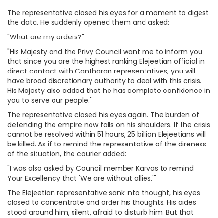
The representative closed his eyes for a moment to digest
the data. He suddenly opened them and asked:
"What are my orders?"
"His Majesty and the Privy Council want me to inform you
that since you are the highest ranking Elejeetian official in
direct contact with Cantharan representatives, you will
have broad discretionary authority to deal with this crisis.
His Majesty also added that he has complete confidence in
you to serve our people."
The representative closed his eyes again. The burden of
defending the empire now falls on his shoulders. If the crisis
cannot be resolved within 51 hours, 25 billion Elejeetians will
be killed. As if to remind the representative of the direness
of the situation, the courier added:
"I was also asked by Council member Karvas to remind
Your Excellency that 'We are without allies.'"
The Elejeetian representative sank into thought, his eyes
closed to concentrate and order his thoughts. His aides
stood around him, silent, afraid to disturb him. But that