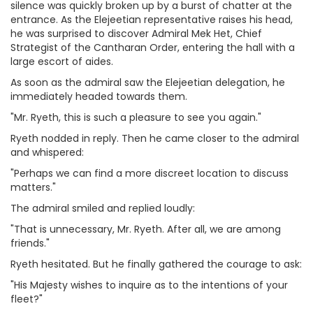
silence was quickly broken up by a burst of chatter at the
entrance. As the Elejeetian representative raises his head,
he was surprised to discover Admiral Mek Het, Chief
Strategist of the Cantharan Order, entering the hall with a
large escort of aides.
As soon as the admiral saw the Elejeetian delegation, he
immediately headed towards them.
"Mr. Ryeth, this is such a pleasure to see you again."
Ryeth nodded in reply. Then he came closer to the admiral
and whispered:
"Perhaps we can find a more discreet location to discuss
matters."
The admiral smiled and replied loudly:
"That is unnecessary, Mr. Ryeth. After all, we are among
friends."
Ryeth hesitated. But he finally gathered the courage to ask:
"His Majesty wishes to inquire as to the intentions of your
fleet?"