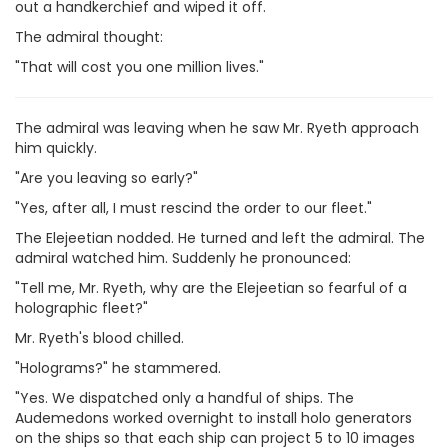
out a handkerchief and wiped it off.
The admiral thought:
"That will cost you one million lives."
The admiral was leaving when he saw Mr. Ryeth approach
him quickly.
"Are you leaving so early?"
"Yes, after all, I must rescind the order to our fleet."
The Elejeetian nodded. He turned and left the admiral. The
admiral watched him. Suddenly he pronounced:
"Tell me, Mr. Ryeth, why are the Elejeetian so fearful of a
holographic fleet?"
Mr. Ryeth's blood chilled.
"Holograms?" he stammered.
"Yes. We dispatched only a handful of ships. The
Audemedons worked overnight to install holo generators
on the ships so that each ship can project 5 to 10 images