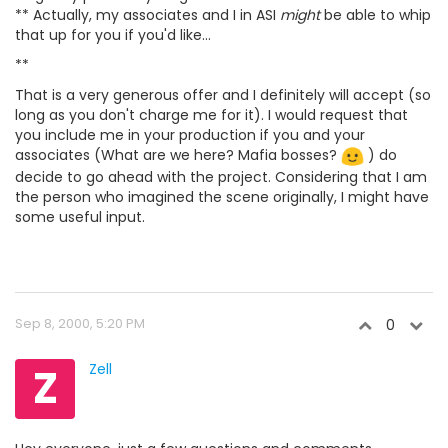
** Actually, my associates and I in ASI
might
be able to whip
that up for you if you'd like...
**
That is a very generous offer and I definitely will accept (so
long as you don't charge me for it). I would request that
you include me in your production if you and your
associates (What are we here? Mafia bosses?
) do
decide to go ahead with the project. Considering that I am
the person who imagined the scene originally, I might have
some useful input.
Sep 8, 2000, 5:20 PM
0
Z
Zell