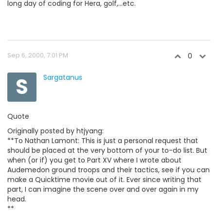
long day of coding for Hera, golf,...etc.
Sep 6, 2000, 7:01 PM
0
S
Sargatanus
Quote
Originally posted by htjyang:
**To Nathan Lamont: This is just a personal request that
should be placed at the very bottom of your to-do list. But
when (or if) you get to Part XV where I wrote about
Audemedon ground troops and their tactics, see if you can
make a Quicktime movie out of it. Ever since writing that
part, I can imagine the scene over and over again in my
head.
**