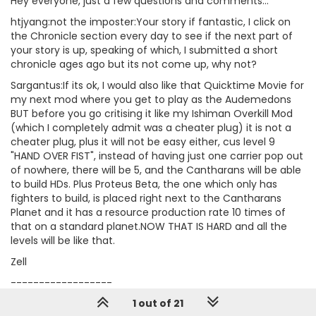
Hey everyone, just a few questions and comments...
htjyang:not the imposter:Your story if fantastic, I click on
the Chronicle section every day to see if the next part of
your story is up, speaking of which, I submitted a short
chronicle ages ago but its not come up, why not?
Sargantus:If its ok, I would also like that Quicktime Movie for
my next mod where you get to play as the Audemedons
BUT before you go critising it like my Ishiman Overkill Mod
(which I completely admit was a cheater plug) it is not a
cheater plug, plus it will not be easy either, cus level 9
"HAND OVER FIST", instead of having just one carrier pop out
of nowhere, there will be 5, and the Cantharans will be able
to build HDs. Plus Proteus Beta, the one which only has
fighters to build, is placed right next to the Cantharans
Planet and it has a resource production rate 10 times of
that on a standard planet.NOW THAT IS HARD and all the
levels will be like that.
Zell
------------------
-------------------------
1 out of 21
I know, why dont we kill the humans, I mean they're always