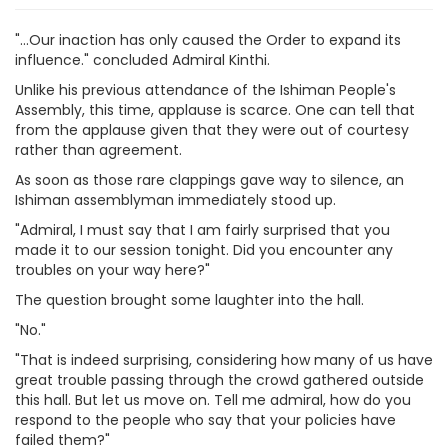
"...Our inaction has only caused the Order to expand its
influence." concluded Admiral Kinthi.
Unlike his previous attendance of the Ishiman People's
Assembly, this time, applause is scarce. One can tell that
from the applause given that they were out of courtesy
rather than agreement.
As soon as those rare clappings gave way to silence, an
Ishiman assemblyman immediately stood up.
"Admiral, I must say that I am fairly surprised that you
made it to our session tonight. Did you encounter any
troubles on your way here?"
The question brought some laughter into the hall.
"No."
"That is indeed surprising, considering how many of us have
great trouble passing through the crowd gathered outside
this hall. But let us move on. Tell me admiral, how do you
respond to the people who say that your policies have
failed them?"