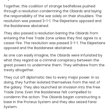
Together, this coalition of strange bedfellows pushed
through a resolution condemning the Obiards and laying
the responsibility of the war solely on their shoulders. The
resolution was passed 3-1-1. The Elejeetians opposed and
the Bazidanese abstained.
They also passed a resolution barring the Obiards from
entering the Free Trade Zone unless they first agree to a
cease-fire. The resolution was passed 3-1-1. The Elejeetians
opposed and the Bazidanese abstained.
As one can easily imagine, the Obiards were infuriated by
what they regard as a criminal conspiracy between the
great powers to undermine them. They withdrew from the
treaty altogether.
They cut off diplomatic ties to every major power. In so
doing, they further isolated themselves from the rest of
the galaxy. They also launched an invasion into the Free
Trade Zone. Even the Bazidanese felt compelled to
condemn the action. The Obiards began constructing a
base in the Proteus System and they also seized Fansi
System.