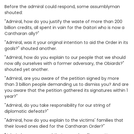
Before the admiral could respond, some assumblyman
shouted:
"Admiral, how do you justify the waste of more than 200
billion credits, all spent in vain for the Gaitori who is now a
Cantharan ally?"
"Admiral, was it your original intention to aid the Order in its
goals?" shouted another.
"Admiral, how do you explain to our people that we should
now ally ourselves with a former adversary, the Obiards?"
shouted yet another.
"Admiral, are you aware of the petition signed by more
than 3 billion people demanding us to dismiss you? And are
you aware that the petition gathered its signatures within 1
year?"
"Admiral, do you take responsibility for our string of
diplomatic defeats?"
"Admiral, how do you explain to the victims' families that
their loved ones died for the Cantharan Order?"