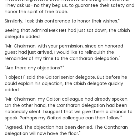
They ask us- no they beg us, to guarantee their safety and
honor the spirit of free trade.
Similarly, I ask this conference to honor their wishes."
Seeing that Admiral Mek Het had just sat down, the Obish
delegate added:
"Mr. Chairman, with your permission, since an honored
guest had just arrived, I would like to relinquish the
remainder of my time to the Cantharan delegation."
"Are there any objections?"
"I object!" said the Gaitori senior delegate. But before he
could explain his objection, the Obish delegate quickly
added:
"Mr. Chairman, my Gaitori colleague had already spoken.
On the other hand, the Cantharan delegation had been
noticeably silent. I suggest that we give them a chance to
speak. Perhaps my Gaitori colleague can then follow."
"Agreed. The objection has been denied. The Cantharan
delegation will now have the floor."