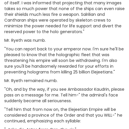
of itself. I was informed that projecting that many images
takes so much power that none of the ships can even raise
their shields much less fire a weapon. Salrilian and
Cantharan ships were operated by skeleton crews to
minimize the power needed for life support and divert the
reserved power to the holo generators."
Mr. Ryeth was numb.
"You can report back to your emperor now. I'm sure he'll be
pleased to know that the holographic fleet that was
threatening his empire will soon be withdrawing. I'm also
sure you'll be handsomely rewarded for your efforts in
preventing holograms from killing 25 billion Elejeetians."
Mr. Ryeth remained numb.
"Oh, and by the way, if you see Ambassador Kaudrin, please
pass on a message for me. Tell him-" the admiral's face
suddenly became all seriousness.
"Tell him that from now on, the Elejeetian Empire will be
considered a province of the Order and that you WILL-" he
continued, emphasizing each syllable: