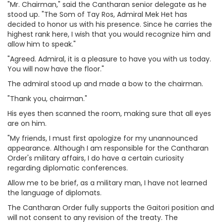
"Mr. Chairman," said the Cantharan senior delegate as he
stood up. "The Som of Tay Ros, Admiral Mek Het has
decided to honor us with his presence. Since he carries the
highest rank here, I wish that you would recognize him and
allow him to speak."
"Agreed. Admiral, it is a pleasure to have you with us today.
You will now have the floor."
The admiral stood up and made a bow to the chairman.
"Thank you, chairman."
His eyes then scanned the room, making sure that all eyes
are on him.
"My friends, I must first apologize for my unannounced
appearance. Although I am responsible for the Cantharan
Order's military affairs, I do have a certain curiosity
regarding diplomatic conferences.
Allow me to be brief, as a military man, I have not learned
the language of diplomats.
The Cantharan Order fully supports the Gaitori position and
will not consent to any revision of the treaty. The