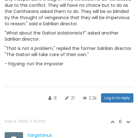
due to this conflict. They will have no choice but to do as
the Cantharans asked them to do. They will be so blinded
by the thought of vengeance that they will be impervious
to reason." said a Salrilian director.
"What about the Gaitori Isolationists?" asked another
Salrilian director.
"That is not a problem," replied the former Salrilian director.
"The Gaitori will take care of their own."
- htjyang: not the imposter
8
21
2.2k
Log in to reply
Sep 6, 2000, 2:42 PM
0
Sargatanus