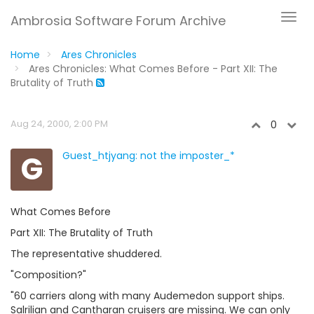
Ambrosia Software Forum Archive
Home
Ares Chronicles
Ares Chronicles: What Comes Before - Part XII: The
Brutality of Truth
Aug 24, 2000, 2:00 PM
0
G
Guest_htjyang: not the imposter_*
What Comes Before
Part XII: The Brutality of Truth
The representative shuddered.
"Composition?"
"60 carriers along with many Audemedon support ships.
Salrilian and Cantharan cruisers are missing. We can only