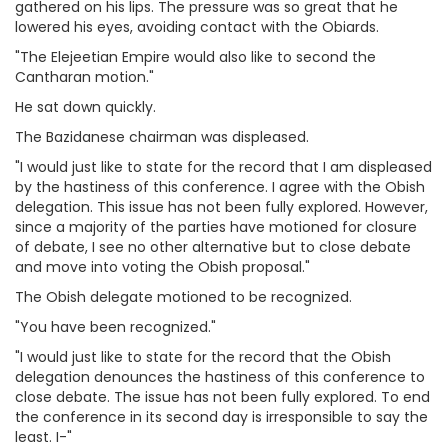
gathered on his lips. The pressure was so great that he
lowered his eyes, avoiding contact with the Obiards.
"The Elejeetian Empire would also like to second the
Cantharan motion."
He sat down quickly.
The Bazidanese chairman was displeased.
"I would just like to state for the record that I am displeased
by the hastiness of this conference. I agree with the Obish
delegation. This issue has not been fully explored. However,
since a majority of the parties have motioned for closure
of debate, I see no other alternative but to close debate
and move into voting the Obish proposal."
The Obish delegate motioned to be recognized.
"You have been recognized."
"I would just like to state for the record that the Obish
delegation denounces the hastiness of this conference to
close debate. The issue has not been fully explored. To end
the conference in its second day is irresponsible to say the
least. I-"