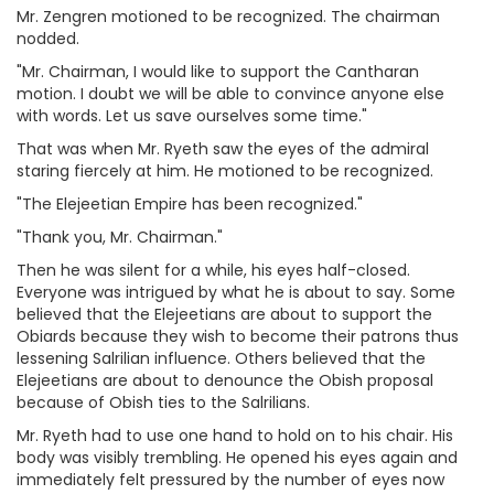
Mr. Zengren motioned to be recognized. The chairman
nodded.
"Mr. Chairman, I would like to support the Cantharan
motion. I doubt we will be able to convince anyone else
with words. Let us save ourselves some time."
That was when Mr. Ryeth saw the eyes of the admiral
staring fiercely at him. He motioned to be recognized.
"The Elejeetian Empire has been recognized."
"Thank you, Mr. Chairman."
Then he was silent for a while, his eyes half-closed.
Everyone was intrigued by what he is about to say. Some
believed that the Elejeetians are about to support the
Obiards because they wish to become their patrons thus
lessening Salrilian influence. Others believed that the
Elejeetians are about to denounce the Obish proposal
because of Obish ties to the Salrilians.
Mr. Ryeth had to use one hand to hold on to his chair. His
body was visibly trembling. He opened his eyes again and
immediately felt pressured by the number of eyes now