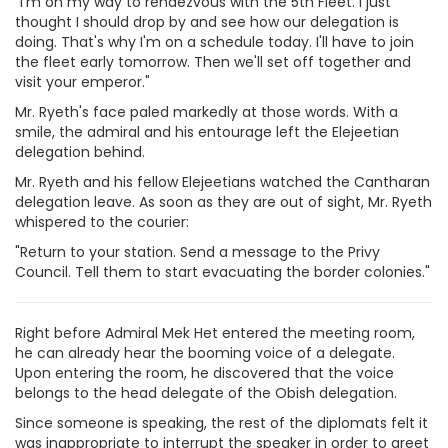
"I'm on my way to rendezvous with the 5th Fleet. I just
thought I should drop by and see how our delegation is
doing. That's why I'm on a schedule today. I'll have to join
the fleet early tomorrow. Then we'll set off together and
visit your emperor."
Mr. Ryeth's face paled markedly at those words. With a
smile, the admiral and his entourage left the Elejeetian
delegation behind.
Mr. Ryeth and his fellow Elejeetians watched the Cantharan
delegation leave. As soon as they are out of sight, Mr. Ryeth
whispered to the courier:
"Return to your station. Send a message to the Privy
Council. Tell them to start evacuating the border colonies."
Right before Admiral Mek Het entered the meeting room,
he can already hear the booming voice of a delegate.
Upon entering the room, he discovered that the voice
belongs to the head delegate of the Obish delegation.
Since someone is speaking, the rest of the diplomats felt it
was inappropriate to interrupt the speaker in order to greet