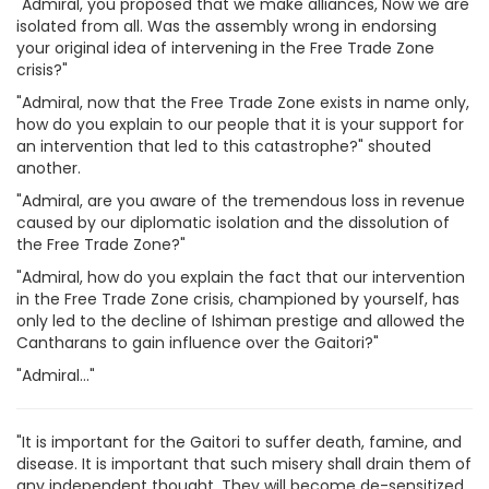
"Admiral, you proposed that we make alliances, Now we are
isolated from all. Was the assembly wrong in endorsing
your original idea of intervening in the Free Trade Zone
crisis?"
"Admiral, now that the Free Trade Zone exists in name only,
how do you explain to our people that it is your support for
an intervention that led to this catastrophe?" shouted
another.
"Admiral, are you aware of the tremendous loss in revenue
caused by our diplomatic isolation and the dissolution of
the Free Trade Zone?"
"Admiral, how do you explain the fact that our intervention
in the Free Trade Zone crisis, championed by yourself, has
only led to the decline of Ishiman prestige and allowed the
Cantharans to gain influence over the Gaitori?"
"Admiral..."
"It is important for the Gaitori to suffer death, famine, and
disease. It is important that such misery shall drain them of
any independent thought. They will become de-sensitized