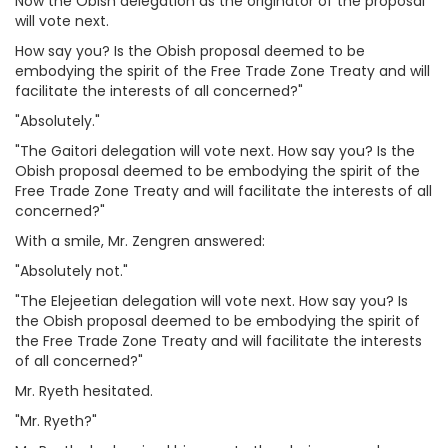
Now the Obish delegation as the originator of the proposal
will vote next.
How say you? Is the Obish proposal deemed to be
embodying the spirit of the Free Trade Zone Treaty and will
facilitate the interests of all concerned?"
"Absolutely."
"The Gaitori delegation will vote next. How say you? Is the
Obish proposal deemed to be embodying the spirit of the
Free Trade Zone Treaty and will facilitate the interests of all
concerned?"
With a smile, Mr. Zengren answered:
"Absolutely not."
"The Elejeetian delegation will vote next. How say you? Is
the Obish proposal deemed to be embodying the spirit of
the Free Trade Zone Treaty and will facilitate the interests
of all concerned?"
Mr. Ryeth hesitated.
"Mr. Ryeth?"