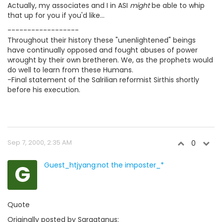
Actually, my associates and I in ASI
might
be able to whip
that up for you if you'd like...
------------------
Throughout their history these "unenlightened" beings
have continually opposed and fought abuses of power
wrought by their own bretheren. We, as the prophets would
do well to learn from these Humans.
-Final statement of the Salrilian reformist Sirthis shortly
before his execution.
Sep 7, 2000, 2:35 AM
0
G
Guest_htjyang:not the imposter_*
Quote
Originally posted by Sargatanus: