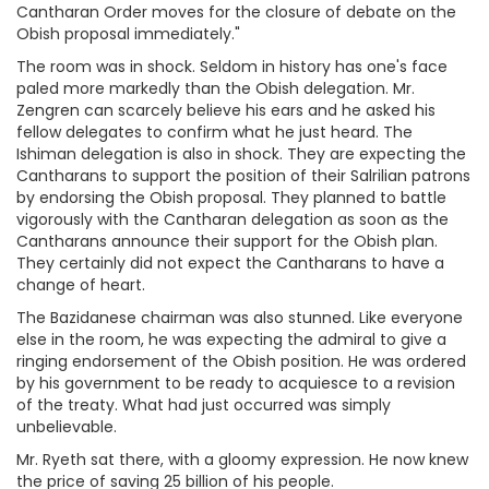
Cantharan Order moves for the closure of debate on the
Obish proposal immediately."
The room was in shock. Seldom in history has one's face
paled more markedly than the Obish delegation. Mr.
Zengren can scarcely believe his ears and he asked his
fellow delegates to confirm what he just heard. The
Ishiman delegation is also in shock. They are expecting the
Cantharans to support the position of their Salrilian patrons
by endorsing the Obish proposal. They planned to battle
vigorously with the Cantharan delegation as soon as the
Cantharans announce their support for the Obish plan.
They certainly did not expect the Cantharans to have a
change of heart.
The Bazidanese chairman was also stunned. Like everyone
else in the room, he was expecting the admiral to give a
ringing endorsement of the Obish position. He was ordered
by his government to be ready to acquiesce to a revision
of the treaty. What had just occurred was simply
unbelievable.
Mr. Ryeth sat there, with a gloomy expression. He now knew
the price of saving 25 billion of his people.