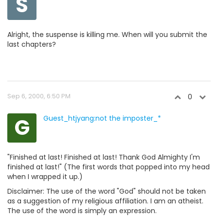
S
Alright, the suspense is killing me. When will you submit the
last chapters?
Sep 6, 2000, 6:50 PM
0
G
Guest_htjyang:not the imposter_*
"Finished at last! Finished at last! Thank God Almighty I'm
finished at last!" (The first words that popped into my head
when I wrapped it up.)
Disclaimer: The use of the word "God" should not be taken
as a suggestion of my religious affiliation. I am an atheist.
The use of the word is simply an expression.