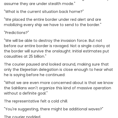
assume they are under stealth mode."
"What is the current situation back home?"
"We placed the entire border under red alert and are
mobilizing every ship we have to send to the border."
"Predictions?"
"We will be able to destroy the invasion force. But not
before our entire border is ravaged. Not a single colony at
the border will survive the onslaught. Initial estimates put
casualties at 25 billion."
The courier paused and looked around, making sure that
only the Elejeetian delegation is close enough to hear what
he is saying before he continued:
"What we are even more concerned about is that we know
the Salrilians won't organize this kind of massive operation
without a definite goal."
The representative felt a cold chill.
"You're suggesting, there might be additional waves?"
The courier nodded.