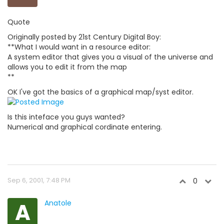
Quote
Originally posted by 21st Century Digital Boy:
**What I would want in a resource editor:
A system editor that gives you a visual of the universe and
allows you to edit it from the map
**
OK I've got the basics of a graphical map/syst editor.
Is this inteface you guys wanted?
Numerical and graphical cordinate entering.
Sep 6, 2001, 7:48 PM
0
A
Anatole