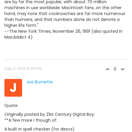
are by far the most popular, with about 70 million
machines in use worldwide. Macintosh fans, on the other
hand, may note that cockroaches are far more numerous
than humans, and that numbers alone do not denote a
higher life form."
--The New York Times, November 26, 1991 (also quoted in
MacAddict 4)
Sep 3, 2001, 9:28 PM
0
J
Joe Burnette
Quote
Originally posted by 21st Century Digital Boy:
**A few more I though of:
A built in spell checker (for descs)