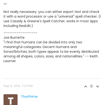
**
Not really necessary. you can either export text and check
it with a word processor or use a "universal" spell checker. (I
use Casady & Greene's Spell Catcher, works in most apps
including ResEdit.)
------------------
Joe Burnette
"I find that humans can be divided into only two
meaningful categories: Decent Humans and
Sonsofbitches; both types appear to be evenly distributed
among all shapes, colors, sizes, and nationalities." -- Keith
Laumer
Sep 6, 2001, 7:37 PM
0
T
ThorPrime