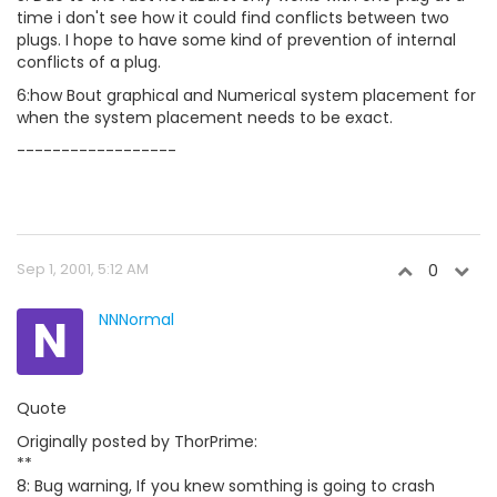
time i don't see how it could find conflicts between two
plugs. I hope to have some kind of prevention of internal
conflicts of a plug.
6:how Bout graphical and Numerical system placement for
when the system placement needs to be exact.
------------------
Sep 1, 2001, 5:12 AM
0
N
NNNormal
Quote
Originally posted by ThorPrime:
**
8: Bug warning, If you knew somthing is going to crash