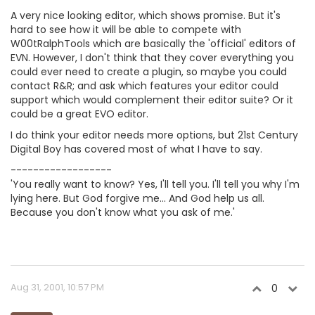
A very nice looking editor, which shows promise. But it's
hard to see how it will be able to compete with
W00tRalphTools which are basically the 'official' editors of
EVN. However, I don't think that they cover everything you
could ever need to create a plugin, so maybe you could
contact R&R; and ask which features your editor could
support which would complement their editor suite? Or it
could be a great EVO editor.
I do think your editor needs more options, but 21st Century
Digital Boy has covered most of what I have to say.
------------------
'You really want to know? Yes, I'll tell you. I'll tell you why I'm
lying here. But God forgive me... And God help us all.
Because you don't know what you ask of me.'
Aug 31, 2001, 10:57 PM
0