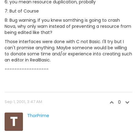
6: you mean resource duplication, probally
7: But of Course
8: Bug warning, If you knew somthing is going to crash
Nova, why only warn instead of preventing a resource from
being edited like that?
Those interfaces were done with C not Basic. I'll try but I
can't promise anything. Maybe someone would be willing
to donate some time and/or experience into creating such
an editor in RealBasic.
------------------
Sep 1, 2001, 3:47 AM
0
T
ThorPrime