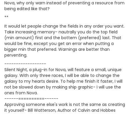
Nova, why only warn instead of preventing a resource from
being edited like that?
**
It would let people change the fields in any order you want.
Take increasing memory- nautrally you do the top field
(min amount) first and the bottem (preferred) last. That
would be fine, except you get an error when putting a
bigger min that preferred. Warnings are better than
perventing.
------------------
Silent Night, a plug-in for Nova, will feature a small, unique
galaxy. With only three races, I will be able to change the
galaxy to my hearts desire. To help me finish it faster, I will
not be slowed down by making ship graphic- I will use the
ones from Nova.
------==========------
Approving someone else's work is not the same as creating
it yourself- Bill Watterson, Author of Calvin and Hobbes