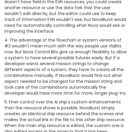
doesn't have field in the EVN resources, you could create
another resource or use the data fork that the user
wouldn't edit directly, but the editor could use to keep
track of information EVN wouldn't see, but NovaBurst would
need for automatically controlling what Nova would see or
improving the interface.
4: The advantage of the flowchart or system versions of
#3 wouldn't mean much with the way people use VisBits
now. But Nova Control Bits give us enough flexibility to allow
a system to have several possible futures easily. But if a
developer wants several mission strings to change
different aspects of a system, they have to create all the
combinations manually. If NovaBurst would find out what
aspect needed to be changed for the mission string and
took care of the combinations automatically the
developer would have more time for more, longer plug-ins.
5: Finer control over the AI ship's custom enhancements
than the resource shows is possible. NovaBurst simply
creates an identical ship resource behind the scenes and
makes the actual link in the file to this other ship resource.
When the main ship resource is edited, the custom one is
also edited except in the aspects that it has been