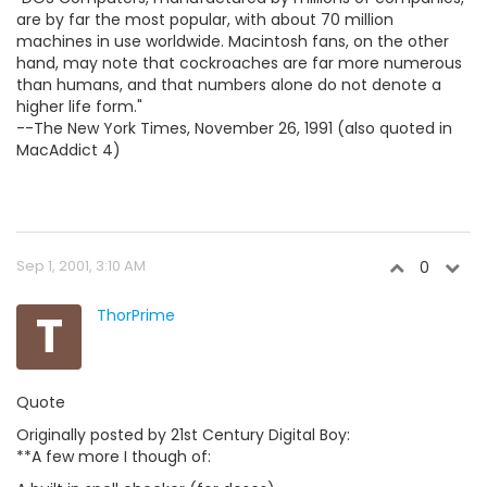
are by far the most popular, with about 70 million
machines in use worldwide. Macintosh fans, on the other
hand, may note that cockroaches are far more numerous
than humans, and that numbers alone do not denote a
higher life form."
--The New York Times, November 26, 1991 (also quoted in
MacAddict 4)
Sep 1, 2001, 3:10 AM
0
T
ThorPrime
Quote
Originally posted by 21st Century Digital Boy:
**A few more I though of: