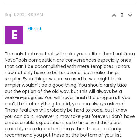
Sep 1, 2001, 3:09 AM
0
E
Ellmist
The only features that will make your editor stand out from
NovaTools competition are conveniences especially ones
that can't be accomplished with mere templates. Editors
now not only have to be functional, but make things
simpler. Even things we are so used to we might think
simpler wouldn't be a good thing. You should rarely take
out the option of the old way, but this will always be a
work-in-progress. You will never finish the program. If you
can't think of anything to add, you can always ask me.
These features will probably be hard to code, but I know
you can do it. However it may take you forever. I don't have
unreasonable expectations as to time. And there are
probably more important items than these. I actually
recommend you put these at the bottom of your list.