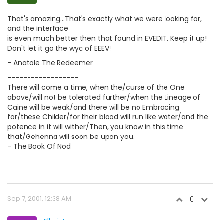
That's amazing...That's exactly what we were looking for,
and the interface
is even much better then that found in EVEDIT. Keep it up!
Don't let it go the wya of EEEV!
- Anatole The Redeemer
------------------
There will come a time, when the/curse of the One
above/will not be tolerated further/when the Lineage of
Caine will be weak/and there will be no Embracing
for/these Childer/for their blood will run like water/and the
potence in it will wither/Then, you know in this time
that/Gehenna will soon be upon you.
- The Book Of Nod
Sep 7, 2001, 12:38 AM
0