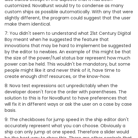
customized. NovaBurst would try to condense as many
custom ships as possible automatically. With any that were
slightly different, the program could suggest that the user
make them identical.
7: You didn't seem to understand what 21st Century Digital
Boy meant when he suggested the feature that
innovations that may be hard to implement be suggested
by the editor to newbies. An example of this might be that
the size of the power/fuel status bar represent how much
power can be held. This wouldn't be mandatory, but some
people might like it and never think of it, have time to
create enough ďntf resources, or the know-how.
8: Nova test expressions act unpredictably when the
developer doesn't force the order with parentheses. The
solution to this is for NovaBurst to have preferences that
will fix it in different ways or ask the user on a case by case
basis.
9: The checkboxes for jump speed in the ship editor don't
accurately represent what you can choose. Obviously a
ship can only jump at one speed. Therefore a slider would