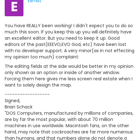
E
Ellmist
You have REALLY been working! I didn't expect you to do so
much this soon. If you keep this up you will definitely have
an excellent editor. But you need to keep it up. Good
editors of the past(EEEVO,EVO God, etc) have been lost
with no developer support. A very minor(as in not effecting
my opinion too much) complaint:
The editing fields at the side would be better in my opinion
only shown as an option or inside of another window.
Forcing them here gives me less screen real estate when I
want to solely design the map.
------------------
Signed,
Brian Schack
"DOS Computers, manufactured by millions of companies,
are by far the most popular, with about 70 million
machines in use worldwide. Macintosh fans, on the other
hand, may note that cockroaches are far more numerous
than humans, and that numbers alone do not denote a