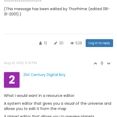
------------------
(This message has been edited by ThorPrime (edited 08-
31-2001).)
13
30
528
Log in to reply
Aug 31, 2001, 5:31 PM
0
2
21st Century Digital Boy
What I would want in a resource editor:
A system editor that gives you a visual of the universe and
allows you to edit it from the map
A planet editor that allows you to preview planets