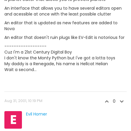
An interface that allows you to have several editors open
and acessible at once with the least possible clutter
An editor that is updated as new features are added to
Nova
An editor that doesn't ruin plugs like EV-Edit is notorious for
------------------
Cuz I'm a 21st Century Digital Boy
I don't know the Monty Python but I've got a lotta toys
My daddy is a Renegade, his name is Hellcat Helian
Wait a second...
Aug 31, 2001, 10:19 PM
0
E
Evil Homer