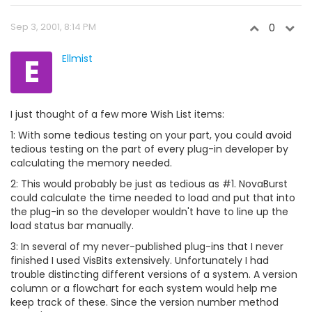
Sep 3, 2001, 8:14 PM
0
E
Ellmist
I just thought of a few more Wish List items:
1: With some tedious testing on your part, you could avoid
tedious testing on the part of every plug-in developer by
calculating the memory needed.
2: This would probably be just as tedious as #1. NovaBurst
could calculate the time needed to load and put that into
the plug-in so the developer wouldn't have to line up the
load status bar manually.
3: In several of my never-published plug-ins that I never
finished I used VisBits extensively. Unfortunately I had
trouble distincting different versions of a system. A version
column or a flowchart for each system would help me
keep track of these. Since the version number method