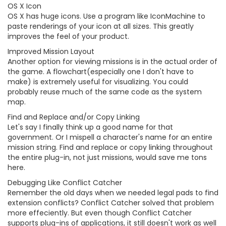
OS X Icon
OS X has huge icons. Use a program like IconMachine to
paste renderings of your icon at all sizes. This greatly
improves the feel of your product.
Improved Mission Layout
Another option for viewing missions is in the actual order of
the game. A flowchart(especially one I don't have to
make) is extremely useful for visualizing. You could
probably reuse much of the same code as the system
map.
Find and Replace and/or Copy Linking
Let's say I finally think up a good name for that
government. Or I mispell a character's name for an entire
mission string. Find and replace or copy linking throughout
the entire plug-in, not just missions, would save me tons
here.
Debugging Like Conflict Catcher
Remember the old days when we needed legal pads to find
extension conflicts? Conflict Catcher solved that problem
more effeciently. But even though Conflict Catcher
supports plug-ins of applications, it still doesn't work as well