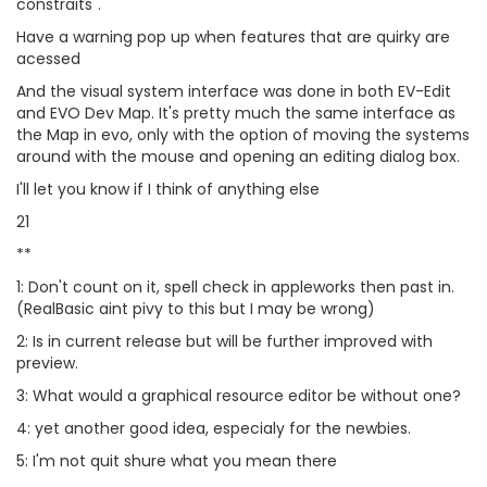
constraits".
Have a warning pop up when features that are quirky are
acessed
And the visual system interface was done in both EV-Edit
and EVO Dev Map. It's pretty much the same interface as
the Map in evo, only with the option of moving the systems
around with the mouse and opening an editing dialog box.
I'll let you know if I think of anything else
21
**
1: Don't count on it, spell check in appleworks then past in.
(RealBasic aint pivy to this but I may be wrong)
2: Is in current release but will be further improved with
preview.
3: What would a graphical resource editor be without one?
4: yet another good idea, especialy for the newbies.
5: I'm not quit shure what you mean there