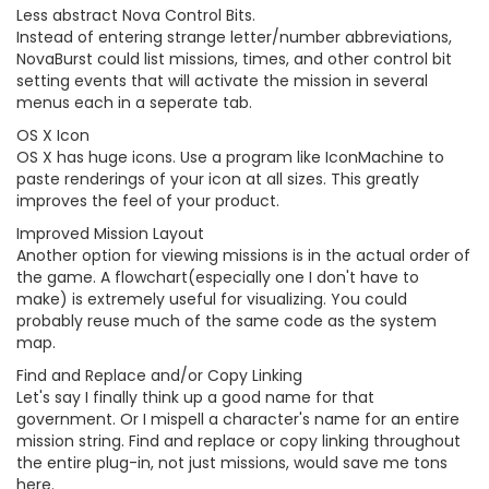
Less abstract Nova Control Bits.
Instead of entering strange letter/number abbreviations,
NovaBurst could list missions, times, and other control bit
setting events that will activate the mission in several
menus each in a seperate tab.
OS X Icon
OS X has huge icons. Use a program like IconMachine to
paste renderings of your icon at all sizes. This greatly
improves the feel of your product.
Improved Mission Layout
Another option for viewing missions is in the actual order of
the game. A flowchart(especially one I don't have to
make) is extremely useful for visualizing. You could
probably reuse much of the same code as the system
map.
Find and Replace and/or Copy Linking
Let's say I finally think up a good name for that
government. Or I mispell a character's name for an entire
mission string. Find and replace or copy linking throughout
the entire plug-in, not just missions, would save me tons
here.