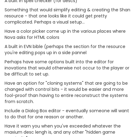
A built in spell checker (for descs)
Something that would simplify editing & creating the Shan
resource - that one looks like it could get pretty
complicated. Perhaps a visual setup...
Have a color picker come up in the various places where
Nova asks for HTML colors
A built in EVN bible (perhaps the section for the resource
you're editing pops up in a side pannel
Perhaps have some options built into the editor for
inovations that would otherwise not occur to the player or
be difficult to set up.
Have an option for "cloning systems" that are going to be
changed with control bits - it would be easier and more
fool-proof than having to entire reconstruct the systems
from scratch.
Include a Dialog Box editor - eventually someone will want
to do that for one reason or another.
Have it warn you when you've exceeded whatever the
maxium desc lengh is, and any other "hidden game