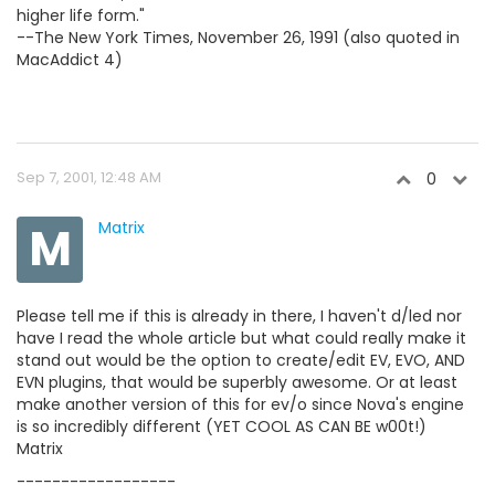
higher life form."
--The New York Times, November 26, 1991 (also quoted in
MacAddict 4)
Sep 7, 2001, 12:48 AM
0
M
Matrix
Please tell me if this is already in there, I haven't d/led nor
have I read the whole article but what could really make it
stand out would be the option to create/edit EV, EVO, AND
EVN plugins, that would be superbly awesome. Or at least
make another version of this for ev/o since Nova's engine
is so incredibly different (YET COOL AS CAN BE w00t!)
Matrix
------------------