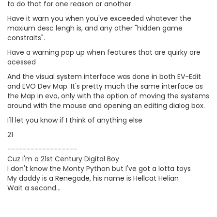
to do that for one reason or another.
Have it warn you when you've exceeded whatever the
maxium desc lengh is, and any other "hidden game
constraits".
Have a warning pop up when features that are quirky are
acessed
And the visual system interface was done in both EV-Edit
and EVO Dev Map. It's pretty much the same interface as
the Map in evo, only with the option of moving the systems
around with the mouse and opening an editing dialog box.
I'll let you know if I think of anything else
21
------------------
Cuz I'm a 21st Century Digital Boy
I don't know the Monty Python but I've got a lotta toys
My daddy is a Renegade, his name is Hellcat Helian
Wait a second...