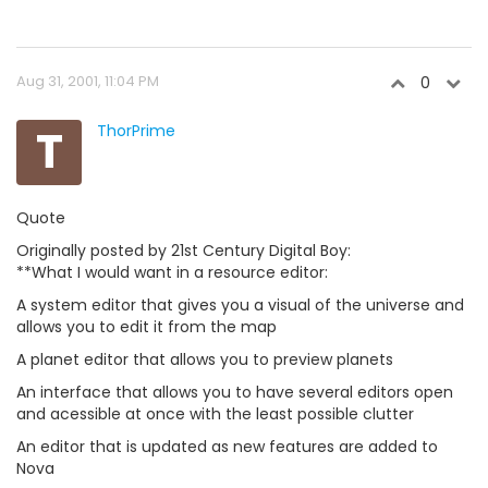
Aug 31, 2001, 11:04 PM
0
T
ThorPrime
Quote
Originally posted by 21st Century Digital Boy:
**What I would want in a resource editor:
A system editor that gives you a visual of the universe and
allows you to edit it from the map
A planet editor that allows you to preview planets
An interface that allows you to have several editors open
and acessible at once with the least possible clutter
An editor that is updated as new features are added to
Nova