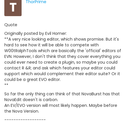
T
ThorPrime
Quote
Originally posted by Evil Homer:
**A very nice looking editor, which shows promise. But it's
hard to see how it will be able to compete with
W00tRalphTools which are basically the 'official' editors of
EVN. However, I don't think that they cover everything you
could ever need to create a plugin, so maybe you could
contact R &R; and ask which features your editor could
support which would complement their editor suite? Or it
could be a great EVO editor.
**
So far the only thing can think of that NovaBurst has that
NovaEdit doesn't is carbon.
An EV/EVO version will most likely happen. Maybe before
the Nova Version.
------------------