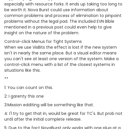
especially with resource forks. It ends up taking too long to
be worth it. Nova Burst could use information about
common problems and process of elimination to pinpoint
problems without the legal pad. The included EVN Bible
mentioned in a previous post could even help to give
insight on the nature of the problem.
Control-click Menus for Tight Systems
When we use VisBits the effect is lost if the new system
isn't in nearly the same place. But a visual editor means
you can't see at least one version of the system. Make a
control-click menu with a list of the closest systems in
situations like this.
**
1: You can count on this.
2: I garenty this one
3:Mission edditing will be something like that.
4: I'l try to get that in, would be great for TC's. But prob not
until after the initial complete release.
5: Due to the fact NovaBurst only works with one plug at a