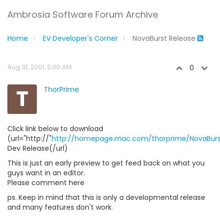
Ambrosia Software Forum Archive
Home
EV Developer's Corner
NovaBurst Release
Aug 31, 2001, 5:00 AM
0
T
ThorPrime
Click link below to download
(url="http://"
http://homepage.mac.com/thorprime/NovaBurst
Dev Release(/url)
This is just an early preview to get feed back on what you
guys want in an editor.
Please comment here
ps. Keep in mind that this is only a developmental release
and many features don't work.