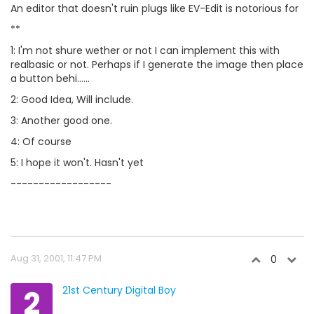
An editor that doesn't ruin plugs like EV-Edit is notorious for
**
1: I'm not shure wether or not I can implement this with
realbasic or not. Perhaps if I generate the image then place
a button behi......
2: Good Idea, Will include.
3: Another good one.
4: Of course
5: I hope it won't. Hasn't yet
------------------
Aug 31, 2001, 11:47 PM
0
2
21st Century Digital Boy