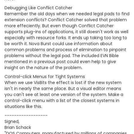
Debugging Like Conflict Catcher
Remember the old days when we needed legal pads to find
extension conflicts? Conflict Catcher solved that problem
more effeciently. But even though Conflict Catcher
supports plug-ins of applications, it still doesn't work as well
especially with resource forks. It ends up taking too long to
be worth it. Nova Burst could use information about
common problems and process of elimination to pinpoint
problems without the legal pad. The included EVN Bible
mentioned in a previous post could even help to give
insight on the nature of the problem.
Control-click Menus for Tight Systems
When we use VisBits the effect is lost if the new system
isn't in nearly the same place. But a visual editor means
you can't see at least one version of the system. Make a
control-click menu with a list of the closest systems in
situations like this.
------------------
Signed,
Brian Schack
"DOS Computers, manufactured by millions of companies,