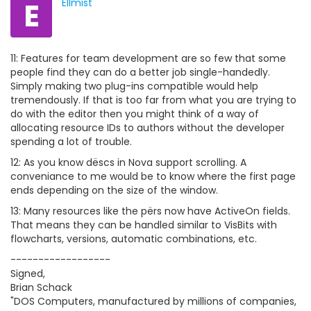
E
Ellmist
11: Features for team development are so few that some
people find they can do a better job single-handedly.
Simply making two plug-ins compatible would help
tremendously. If that is too far from what you are trying to
do with the editor then you might think of a way of
allocating resource IDs to authors without the developer
spending a lot of trouble.
12: As you know dëscs in Nova support scrolling. A
conveniance to me would be to know where the first page
ends depending on the size of the window.
13: Many resources like the përs now have ActiveOn fields.
That means they can be handled similar to VisBits with
flowcharts, versions, automatic combinations, etc.
------------------
Signed,
Brian Schack
"DOS Computers, manufactured by millions of companies,