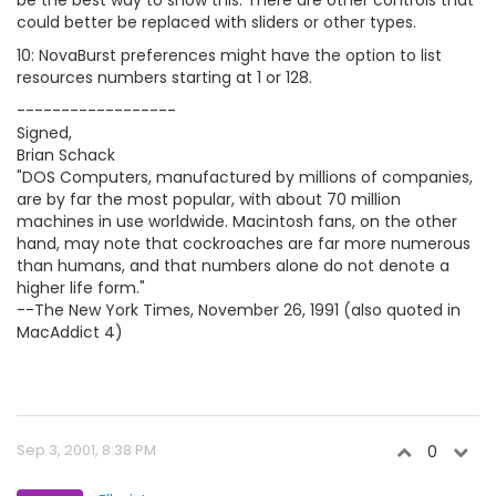
be the best way to show this. There are other controls that
could better be replaced with sliders or other types.
10: NovaBurst preferences might have the option to list
resources numbers starting at 1 or 128.
------------------
Signed,
Brian Schack
"DOS Computers, manufactured by millions of companies,
are by far the most popular, with about 70 million
machines in use worldwide. Macintosh fans, on the other
hand, may note that cockroaches are far more numerous
than humans, and that numbers alone do not denote a
higher life form."
--The New York Times, November 26, 1991 (also quoted in
MacAddict 4)
Sep 3, 2001, 8:38 PM
0