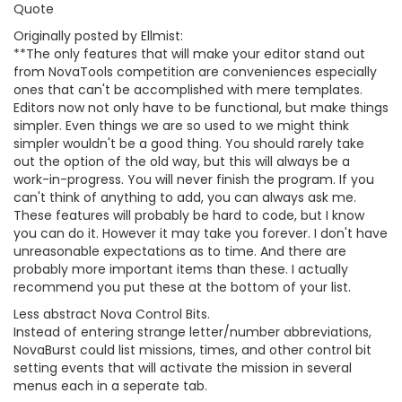
Quote
Originally posted by Ellmist:
**The only features that will make your editor stand out
from NovaTools competition are conveniences especially
ones that can't be accomplished with mere templates.
Editors now not only have to be functional, but make things
simpler. Even things we are so used to we might think
simpler wouldn't be a good thing. You should rarely take
out the option of the old way, but this will always be a
work-in-progress. You will never finish the program. If you
can't think of anything to add, you can always ask me.
These features will probably be hard to code, but I know
you can do it. However it may take you forever. I don't have
unreasonable expectations as to time. And there are
probably more important items than these. I actually
recommend you put these at the bottom of your list.
Less abstract Nova Control Bits.
Instead of entering strange letter/number abbreviations,
NovaBurst could list missions, times, and other control bit
setting events that will activate the mission in several
menus each in a seperate tab.