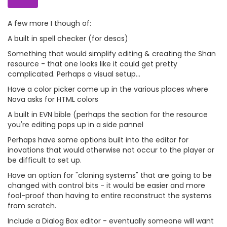
A few more I though of:
A built in spell checker (for descs)
Something that would simplify editing & creating the Shan
resource - that one looks like it could get pretty
complicated. Perhaps a visual setup...
Have a color picker come up in the various places where
Nova asks for HTML colors
A built in EVN bible (perhaps the section for the resource
you're editing pops up in a side pannel
Perhaps have some options built into the editor for
inovations that would otherwise not occur to the player or
be difficult to set up.
Have an option for "cloning systems" that are going to be
changed with control bits - it would be easier and more
fool-proof than having to entire reconstruct the systems
from scratch.
Include a Dialog Box editor - eventually someone will want