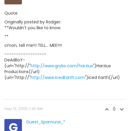
Quote
Originally posted by Rodger:
**Wouldn't you like to know.
**
cmon, tell me!!! TELL... MEE!!!!
------------------
DeAdBoY-
(url="http://"
http://www.grybs.com/harzius
")Harzius
Productions(/url)
(url="http://"
http://www.IcedEarth.com
")Iced Earth(/url)
Sep 13, 2000, 1:35 AM
0
G
Guest_Spamurai_*