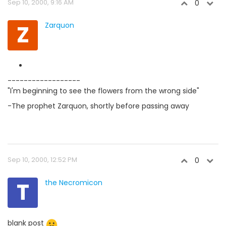
Sep 10, 2000, 9:16 AM
0
Z
Zarquon
------------------
"I'm beginning to see the flowers from the wrong side"
-The prophet Zarquon, shortly before passing away
Sep 10, 2000, 12:52 PM
0
T
the Necromicon
blank post