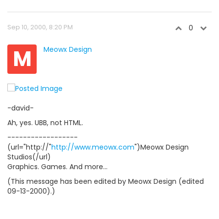
Sep 10, 2000, 8:20 PM
0
M
Meowx Design
-david-
Ah, yes. UBB, not HTML.
------------------
(url="http://"
http://www.meowx.com
")Meowx Design
Studios(/url)
Graphics. Games. And more...
(This message has been edited by Meowx Design (edited
09-13-2000).)