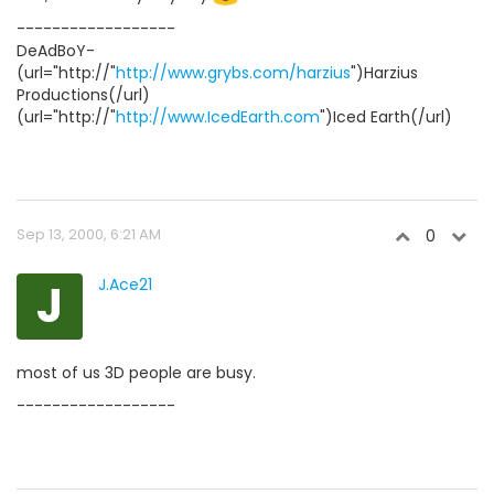
------------------
DeAdBoY-
(url="http://"
http://www.grybs.com/harzius
")Harzius
Productions(/url)
(url="http://"
http://www.IcedEarth.com
")Iced Earth(/url)
Sep 13, 2000, 6:21 AM
0
J
J.Ace21
most of us 3D people are busy.
------------------