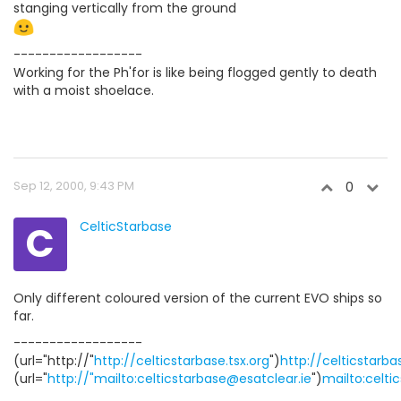
stanging vertically from the ground
------------------
Working for the Ph'for is like being flogged gently to death
with a moist shoelace.
Sep 12, 2000, 9:43 PM
0
C
CelticStarbase
Only different coloured version of the current EVO ships so
far.
------------------
(url="http://"
http://celticstarbase.tsx.org
")
http://celticstarba
(url="
http://"mailto:celticstarbase@esatclear.ie
")
mailto:celti