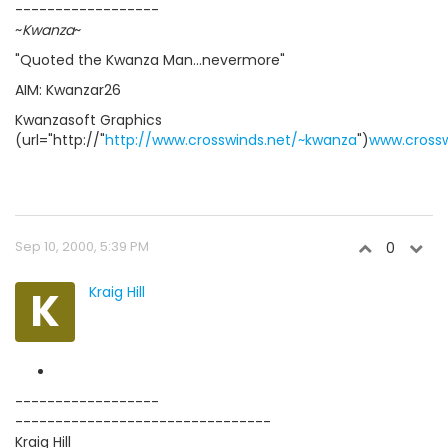
------------------
~
Kwanza
~
"Quoted the Kwanza Man...nevermore"
AIM: Kwanzar26
Kwanzasoft Graphics
(url="http://"
http://www.crosswinds.net/~kwanza
")
www.crossw
Sep 10, 2000, 5:39 PM
0
K
Kraig Hill
------------------
--------------------------------
Kraig Hill