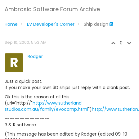
Ambrosia Software Forum Archive
Home
EV Developer's Corner
Ship design
Sep 10, 2000, 5:53 AM
0
R
Rodger
Just a quick post.
if you make your own 3D ships just reply with a blank post.
Ok this is the reason of all this
(url="http://"
http://www.sutherland-
studios.com.au/family/evocomp.html
")
http://www.sutherlan
------------------
R & R software
(This message has been edited by Rodger (edited 09-19-