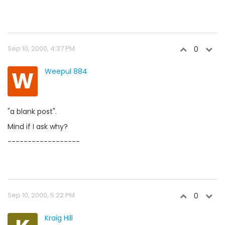
Sep 10, 2000, 4:37 PM
0
W
Weepul 884
"a blank post".
Mind if I ask why?
------------------
Sep 10, 2000, 5:22 PM
0
Kraig Hill