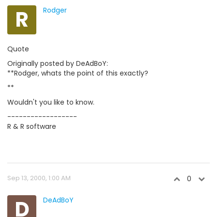
R
Rodger
Quote
Originally posted by DeAdBoY:
**Rodger, whats the point of this exactly?
**
Wouldn't you like to know.
------------------
R & R software
Sep 13, 2000, 1:00 AM
0
D
DeAdBoY