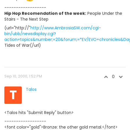
------------------
Hip Hop Recomendation of the week:
People Under the
Stairs - The Next Step
(url="http://"
http://www.AmbrosiaSW.com/cgi-
bin/ubb/newsdisplay.cgi?
action=topics&number;=20&forum;=*EV/EVO+chronicles&Days
Tides of War(/url)
Sep 10, 2000, 1:52 PM
0
T
Talos
<Talos hits "Submit Reply" button>
------------------
<font color="gold">Bronze: the other gold metal.</font>