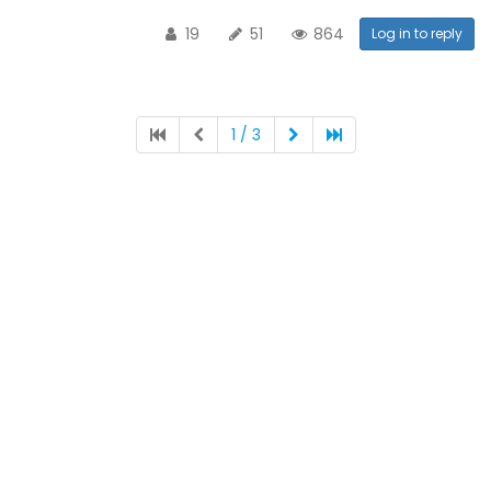
19
51
864
Log in to reply
1 / 3