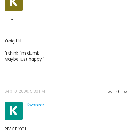
K
------------------
--------------------------------
Kraig Hill
--------------------------------
"I think I'm dumb,
Maybe just happy."
Sep 10, 2000, 5:30 PM
0
K
Kwanzar
PEACE YO!