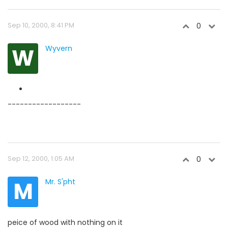
Sep 10, 2000, 8:41 PM
0
W
Wyvern
------------------
Sep 12, 2000, 1:05 AM
0
M
Mr. S'pht
peice of wood with nothing on it