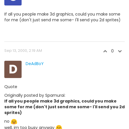
If all you people make 3d graphics, could you make some
for me (don't just send me some- I'll send you 2d sprites)
Sep 13, 2000, 2:19 AM
0
D
DeAdBoY
Quote
Originally posted by Spamurai:
If all you people make 3d graphics, could you make
some for me (don't just send me some- I'll send you 2d
sprites)
no
well, im too busy anyway