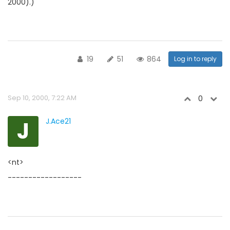
2000).)
19
51
864
Log in to reply
Sep 10, 2000, 7:22 AM
0
J
J.Ace21
<nt>
------------------