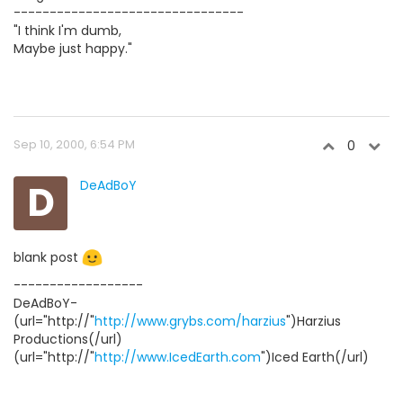
--------------------------------
"I think I'm dumb,
Maybe just happy."
Sep 10, 2000, 6:54 PM
0
D
DeAdBoY
blank post
------------------
DeAdBoY-
(url="http://"
http://www.grybs.com/harzius
")Harzius
Productions(/url)
(url="http://"
http://www.IcedEarth.com
")Iced Earth(/url)