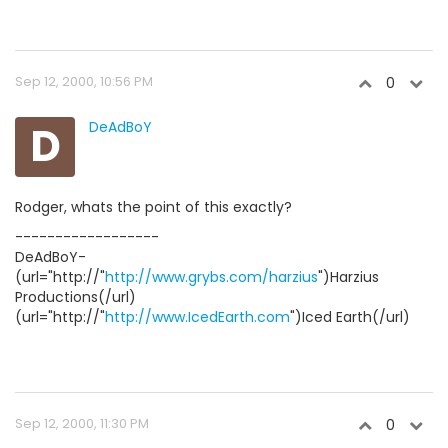
Sep 12, 2000, 10:56 PM
0
D
DeAdBoY
Rodger, whats the point of this exactly?
------------------
DeAdBoY-
(url="http://"
http://www.grybs.com/harzius
")Harzius
Productions(/url)
(url="http://"
http://www.IcedEarth.com
")Iced Earth(/url)
Sep 12, 2000, 11:30 PM
0