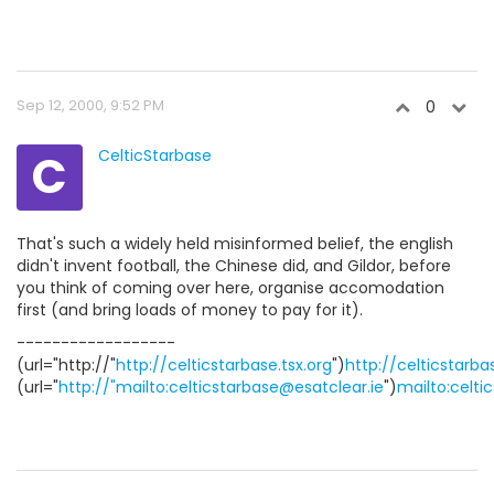
Sep 12, 2000, 9:52 PM
0
C
CelticStarbase
That's such a widely held misinformed belief, the english
didn't invent football, the Chinese did, and Gildor, before
you think of coming over here, organise accomodation
first (and bring loads of money to pay for it).
------------------
(url="http://"
http://celticstarbase.tsx.org
")
http://celticstarba
(url="
http://"mailto:celticstarbase@esatclear.ie
")
mailto:celti