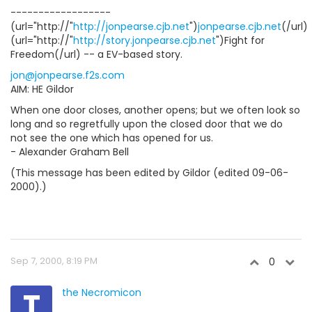
------------------
(url="http://"
http://jonpearse.cjb.net
")
jonpearse.cjb.net
(/url)
(url="http://"
http://story.jonpearse.cjb.net
")Fight for
Freedom(/url) -- a EV-based story.
jon@jonpearse.f2s.com
AIM: HE Gildor
When one door closes, another opens; but we often look so
long and so regretfully upon the closed door that we do
not see the one which has opened for us.
- Alexander Graham Bell
(This message has been edited by Gildor (edited 09-06-
2000).)
Sep 7, 2000, 8:19 PM
0
T
the Necromicon