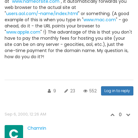
at "
www.nameofsite.com
", it automatically forwards you
web browser to the actual site at
"
users.aol.com/~name/index.html
" or something. (A good
example of this is when you type in "
www.mac.com
" - go
ahead, do it - the URL points your browser to
"
www.apple.com
" !) The advantage of this is that you don't
have to pay the monthly fees for hosting you site (your
site can be on any server - geocities, aol, etc.), just the
one-time payment for the domain name. My question is,
how do you do it?!
9
23
552
Log in to reply
Sep 6, 2000, 12:26 AM
0
C
Chamrin