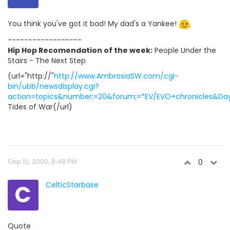
You think you've got it bad! My dad's a Yankee!
------------------
Hip Hop Recomendation of the week:
People Under the
Stairs - The Next Step
(url="http://"
http://www.AmbrosiaSW.com/cgi-
bin/ubb/newsdisplay.cgi?
action=topics&number;=20&forum;=*EV/EVO+chronicles&Days
Tides of War(/url)
Sep 10, 2000, 8:48 PM
0
C
CelticStarbase
Quote