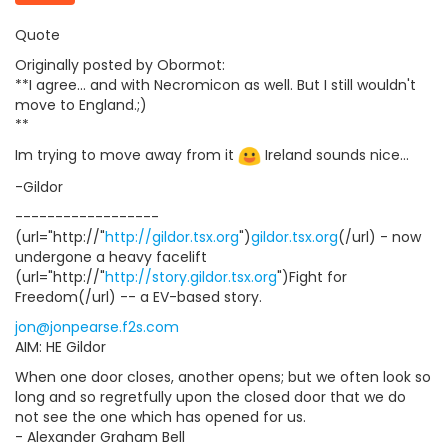
Quote
Originally posted by Obormot:
**I agree... and with Necromicon as well. But I still wouldn't
move to England.;)
**
Im trying to move away from it
Ireland sounds nice...
-Gildor
------------------
(url="http://"
http://gildor.tsx.org
")
gildor.tsx.org
(/url) - now
undergone a heavy facelift
(url="http://"
http://story.gildor.tsx.org
")Fight for
Freedom(/url) -- a EV-based story.
jon@jonpearse.f2s.com
AIM: HE Gildor
When one door closes, another opens; but we often look so
long and so regretfully upon the closed door that we do
not see the one which has opened for us.
- Alexander Graham Bell