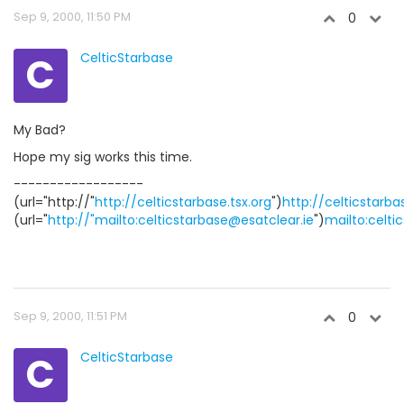
Sep 9, 2000, 11:50 PM
0
C
CelticStarbase
My Bad?
Hope my sig works this time.
------------------
(url="http://"
http://celticstarbase.tsx.org
")
http://celticstarba
(url="
http://"mailto:celticstarbase@esatclear.ie
")
mailto:celti
Sep 9, 2000, 11:51 PM
0
C
CelticStarbase