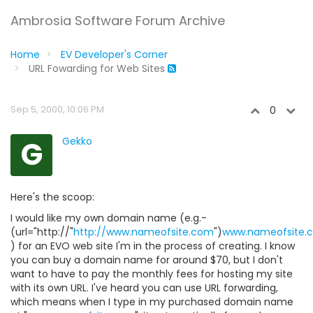
Ambrosia Software Forum Archive
Home
EV Developer's Corner
URL Fowarding for Web Sites
Sep 5, 2000, 10:06 PM
0
G
Gekko
Here's the scoop:
I would like my own domain name (e.g.-
(url="http://"
http://www.nameofsite.com
")
www.nameofsite.
) for an EVO web site I'm in the process of creating. I know
you can buy a domain name for around $70, but I don't
want to have to pay the monthly fees for hosting my site
with its own URL. I've heard you can use URL forwarding,
which means when I type in my purchased domain name