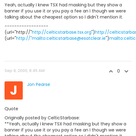
Yeah, actually I knew TSX had masking but they show a
banner if you use it or you pay a fee an I though we were
talking about the cheapest option so I didn't mention it.
------------------
(url="http://"
http://celticstarbase.tsx.org
")
http://celticstarba
(url="
http://"mailto:celticstarbase@esatclear.ie
")
mailto:celti
Sep 9, 2000, 8:45 AM
0
J
Jon Pearse
Quote
Originally posted by CelticStarbase:
**Yeah, actually I knew TSX had masking but they show a
banner if you use it or you pay a fee an I though we were