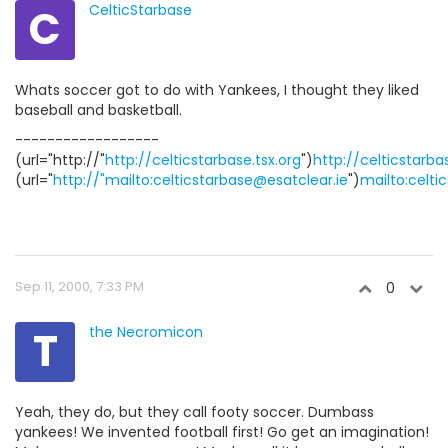
C
CelticStarbase
Whats soccer got to do with Yankees, I thought they liked
baseball and basketball.
------------------
(url="http://"
http://celticstarbase.tsx.org
")
http://celticstarba
(url="
http://"mailto:celticstarbase@esatclear.ie
")
mailto:celti
Sep 11, 2000, 7:33 PM
0
T
the Necromicon
Yeah, they do, but they call footy soccer. Dumbass
yankees! We invented football first! Go get an imagination!