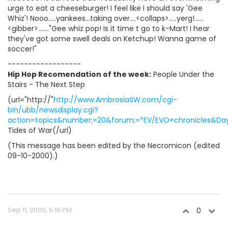
urge to eat a cheeseburger! I feel like I should say 'Gee
Whiz'! Nooo.....yankees...taking over....<collaps>.....yerg!......
<gibber>......."Gee whiz pop! Is it time t go to k-Mart! I hear
they've got some swell deals on Ketchup! Wanna game of
soccer!"
------------------
Hip Hop Recomendation of the week:
People Under the
Stairs - The Next Step
(url="http://"
http://www.AmbrosiaSW.com/cgi-
bin/ubb/newsdisplay.cgi?
action=topics&number;=20&forum;=*EV/EVO+chronicles&Days
Tides of War(/url)
(This message has been edited by the Necromicon (edited
09-10-2000).)
Sep 11, 2000, 6:16 PM
0