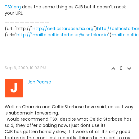
TSX.org
does the same thing as CJB but it doesn't mask
your URL.
------------------
(url="http://"
http://celticstarbase.tsx.org
")
http://celticstarba
(url="
http://"mailto:celticstarbase@esatclear.ie
")
mailto:celti
Sep 6, 2000, 10:03 PM
0
J
Jon Pearse
Well, as Chamrin and CelticStarbase have said, easiest way
is subdomain forwarding.
I would recommend TSX, despite what Celtic Starbase has
said, they offer cloaking now, I just dont use it!
CJB has gotten horribly slow, if it works at all. It's only good
feature is the email, but recently, things being sent to my