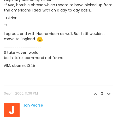
**Aye, horrible phrase which I seem to have picked up from
the americans I deal with on a day to day basis...
-Gildor
**
I agree... and with Necromicon as well. But I still wouldn't
move to England.
------------------
$ take -over=world
bash: take: command not found
AIM: obormot345
Sep 11, 2000, 11:39 PM
0
J
Jon Pearse