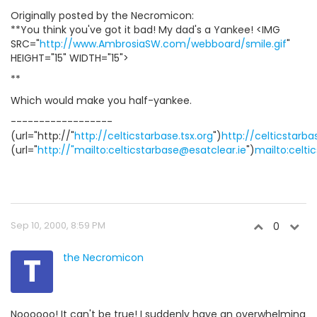
Originally posted by the Necromicon:
**You think you've got it bad! My dad's a Yankee! <IMG
SRC="
http://www.AmbrosiaSW.com/webboard/smile.gif
"
HEIGHT="15" WIDTH="15">
**
Which would make you half-yankee.
------------------
(url="http://"
http://celticstarbase.tsx.org
")
http://celticstarba
(url="
http://"mailto:celticstarbase@esatclear.ie
")
mailto:celti
Sep 10, 2000, 8:59 PM
0
T
the Necromicon
Noooooo! It can't be true! I suddenly have an overwhelming