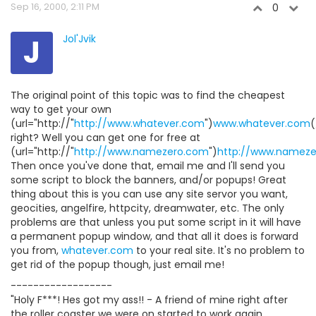
Sep 16, 2000, 2:11 PM
0
J
Jol'Jvik
The original point of this topic was to find the cheapest
way to get your own
(url="http://"
http://www.whatever.com
")
www.whatever.com
(
right? Well you can get one for free at
(url="http://"
http://www.namezero.com
")
http://www.namez
Then once you've done that, email me and I'll send you
some script to block the banners, and/or popups! Great
thing about this is you can use any site servor you want,
geocities, angelfire, httpcity, dreamwater, etc. The only
problems are that unless you put some script in it will have
a permanent popup window, and that all it does is forward
you from,
whatever.com
to your real site. It's no problem to
get rid of the popup though, just email me!
------------------
"Holy F***! Hes got my ass!! - A friend of mine right after
the roller coaster we were on started to work again.