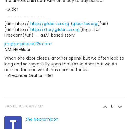
the americans I deal with on a day to day basis...
-Gildor
------------------
(url="http://"
http://gildor.tsx.org
")
gildor.tsx.org
(/url)
(url="http://"
http://story.gildor.tsx.org
")Fight for
Freedom(/url) -- a EV-based story.
jon@jonpearse.f2s.com
AIM: HE Gildor
When one door closes, another opens; but we often look so
long and so regretfully upon the closed door that we do
not see the one which has opened for us.
- Alexander Graham Bell
Sep 10, 2000, 9:39 AM
0
T
the Necromicon