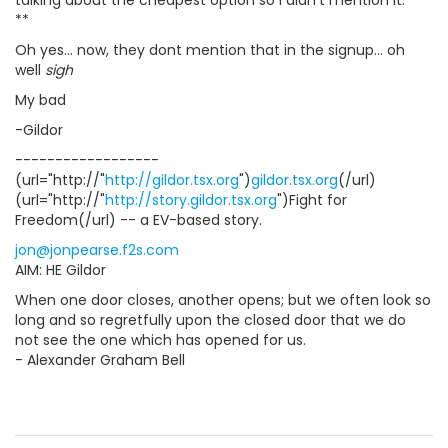
talking about the cheapest option so I didn't mention it.
**
Oh yes... now, they dont mention that in the signup... oh
well
sigh
My bad
-Gildor
------------------
(url="http://"
http://gildor.tsx.org
")
gildor.tsx.org
(/url)
(url="http://"
http://story.gildor.tsx.org
")Fight for
Freedom(/url) -- a EV-based story.
jon@jonpearse.f2s.com
AIM: HE Gildor
When one door closes, another opens; but we often look so
long and so regretfully upon the closed door that we do
not see the one which has opened for us.
- Alexander Graham Bell