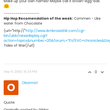
Make up your own names! Maybe call it brown-egg-ball.
------------------
Hip Hop Recomendation of the week:
Commen - Like
water from Chocolate
(url="http://"
http://www.AmbrosiaSW.com/cgi-
bin/ubb/newsdisplay.cgi?
action=topics&number;=20&forum;=*EV/EVO+chronicles&Days
Tides of War(/url)
Sep 11, 2000, 10:24 PM
0
O
Obormot
Quote
Originally posted by Gildor: