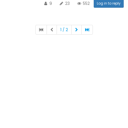
9
23
552
Log in to reply
1 / 2