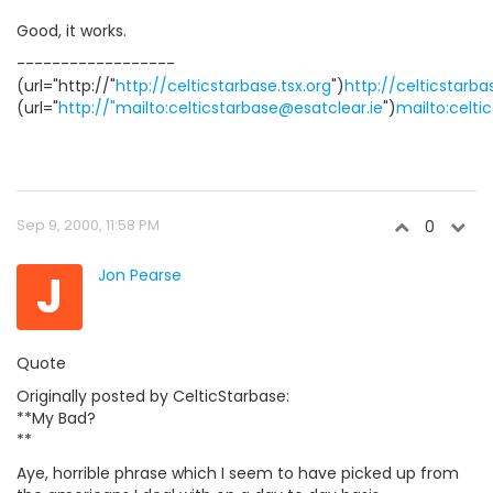
Good, it works.
------------------
(url="http://"
http://celticstarbase.tsx.org
")
http://celticstarba
(url="
http://"mailto:celticstarbase@esatclear.ie
")
mailto:celti
Sep 9, 2000, 11:58 PM
0
J
Jon Pearse
Quote
Originally posted by CelticStarbase:
**My Bad?
**
Aye, horrible phrase which I seem to have picked up from