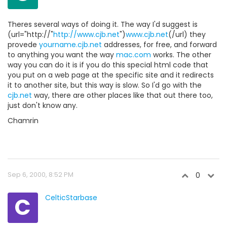
Theres several ways of doing it. The way I'd suggest is
(url="http://"
http://www.cjb.net
")
www.cjb.net
(/url) they
provede
yourname.cjb.net
addresses, for free, and forward
to anything you want the way
mac.com
works. The other
way you can do it is if you do this special html code that
you put on a web page at the specific site and it redirects
it to another site, but this way is slow. So I'd go with the
cjb.net
way, there are other places like that out there too,
just don't know any.
Chamrin
Sep 6, 2000, 8:52 PM
0
C
CelticStarbase