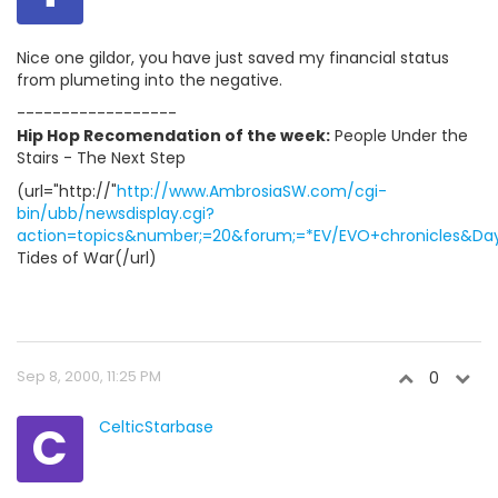
Nice one gildor, you have just saved my financial status
from plumeting into the negative.
------------------
Hip Hop Recomendation of the week:
People Under the
Stairs - The Next Step
(url="http://"
http://www.AmbrosiaSW.com/cgi-
bin/ubb/newsdisplay.cgi?
action=topics&number;=20&forum;=*EV/EVO+chronicles&Days
Tides of War(/url)
Sep 8, 2000, 11:25 PM
0
C
CelticStarbase