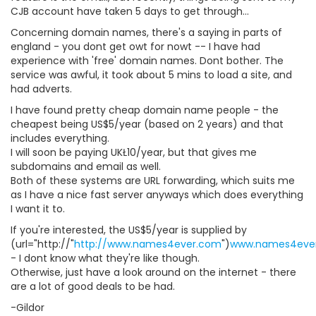
CJB account have taken 5 days to get through...
Concerning domain names, there's a saying in parts of
england - you dont get owt for nowt -- I have had
experience with 'free' domain names. Dont bother. The
service was awful, it took about 5 mins to load a site, and
had adverts.
I have found pretty cheap domain name people - the
cheapest being US$5/year (based on 2 years) and that
includes everything.
I will soon be paying UKŁ10/year, but that gives me
subdomains and email as well.
Both of these systems are URL forwarding, which suits me
as I have a nice fast server anyways which does everything
I want it to.
If you're interested, the US$5/year is supplied by
(url="http://"
http://www.names4ever.com
")
www.names4eve
- I dont know what they're like though.
Otherwise, just have a look around on the internet - there
are a lot of good deals to be had.
-Gildor