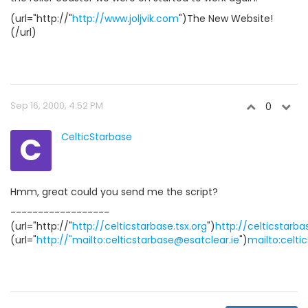
(url="http://"
http://www.joljvik.com
")The New Website!
(/url)
Sep 16, 2000, 4:52 PM
0
C
CelticStarbase
Hmm, great could you send me the script?
------------------
(url="http://"
http://celticstarbase.tsx.org
")
http://celticstarba
(url="
http://"mailto:celticstarbase@esatclear.ie
")
mailto:celti