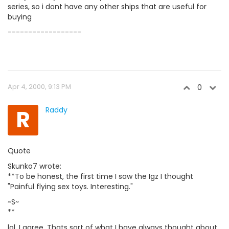
series, so i dont have any other ships that are useful for
buying
------------------
Apr 4, 2000, 9:13 PM
0
R
Raddy
Quote
Skunko7 wrote:
**To be honest, the first time I saw the Igz I thought
"Painful flying sex toys. Interesting."
~S~
**
lol, I agree. Thats sort of what I have always thought about