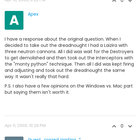
0
A
Apex
I have a response about the original question. When I
decided to take out the dreadnought I had a Laizira with
three neutron cannons. All I did was wait for the Destroyers
to get demolished and then took out the Interceptors with
the "monty python" technique. Then all I did was kept firing
and adjusting and took out the dreadnought the same
way. It wasn't really that hard.
P.S. I also have a few opinions on the Windows vs. Mac part
but saying them isn't worth it.
Apr 11, 2000, 10:29 PM
0
Guest_crazed igadzra_*