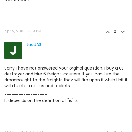
Apr 9, 2000, 7:08 PM
0
J
JuddAS
Sorry I have not answered your orginal question. I buy a UE
destroyer and hire 6 freight-couriers. If you can lure the
dreadnought to the freights they will fire upon it while I hit it
with hunter missles and rockets.
------------------
It depends on the defintion of "is" is.
Apr 10, 2000, 8:22 PM