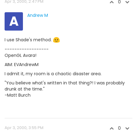
Apr 3, 2000, 2:47 PM
0
A
Andrew M
I use Shade's method.
------------------
OpenGL Avara!
AIM: EVAndrewM
I admit it, my room is a chaotic disaster area.
"You believe what's written in that thing?! I was probably
drunk at the time."
-Matt Burch
Apr 3, 2000, 3:55 PM
0