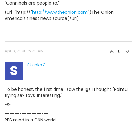
"Cannibals are people to."
(url="http://"
http://www.theonion.com
")The Onion,
America's finest news source(/url)
Apr 3, 2000, 6:20 AM
0
S
Skunko7
To be honest, the first time I saw the Igz I thought "Painful
flying sex toys. Interesting."
~S~
------------------
PBS mind in a CNN world