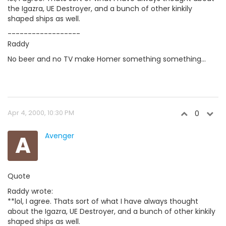
the Igazra, UE Destroyer, and a bunch of other kinkily
shaped ships as well.
------------------
Raddy
No beer and no TV make Homer something something...
Apr 4, 2000, 10:30 PM
0
A
Avenger
Quote
Raddy wrote:
**lol, I agree. Thats sort of what I have always thought
about the Igazra, UE Destroyer, and a bunch of other kinkily
shaped ships as well.