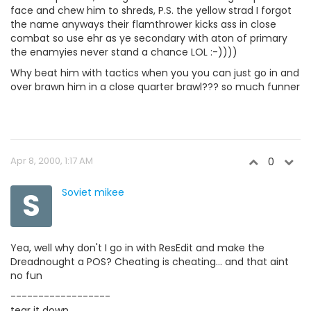
face and chew him to shreds, P.S. the yellow strad I forgot
the name anyways their flamthrower kicks ass in close
combat so use ehr as ye secondary with aton of primary
the enamyies never stand a chance LOL :-))))
Why beat him with tactics when you you can just go in and
over brawn him in a close quarter brawl??? so much funner
Apr 8, 2000, 1:17 AM
0
S
Soviet mikee
Yea, well why don't I go in with ResEdit and make the
Dreadnought a POS? Cheating is cheating... and that aint
no fun
------------------
tear it down