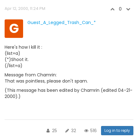
Apr 12, 2000, 11:24 PM
0
G
Guest_A_Legged_Trash_Can_*
Here's how I kill it :
(list=a)
(*)Shoot it.
(/list=a)
Message from Chamrin:
That was pointless, please don't spam.
(This message has been edited by Chamrin (edited 04-21-
2000).)
25
32
516
Log in to reply