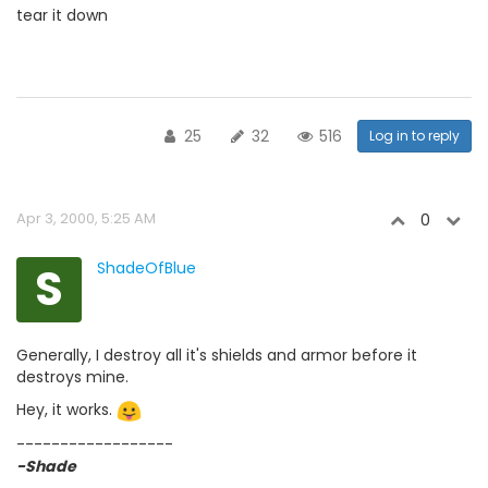
tear it down
25
32
516
Log in to reply
Apr 3, 2000, 5:25 AM
0
S
ShadeOfBlue
Generally, I destroy all it's shields and armor before it
destroys mine.
Hey, it works.
------------------
-Shade