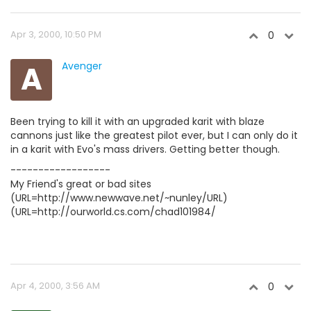
Apr 3, 2000, 10:50 PM
0
A
Avenger
Been trying to kill it with an upgraded karit with blaze
cannons just like the greatest pilot ever, but I can only do it
in a karit with Evo's mass drivers. Getting better though.
------------------
My Friend's great or bad sites
(URL=http://www.newwave.net/~nunley/URL)
(URL=http://ourworld.cs.com/chad101984/
Apr 4, 2000, 3:56 AM
0