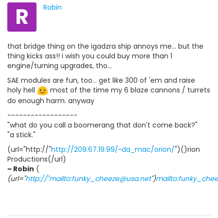
R
Robin
that bridge thing on the igadzra ship annoys me... but the
thing kicks ass!! i wish you could buy more than 1
engine/turning upgrades, tho...
SAE modules are fun, too... get like 300 of 'em and raise
holy hell
most of the time my 6 blaze cannons / turrets
do enough harm. anyway
------------------
"what do you call a boomerang that don't come back?"
"a stick."
(url="http://"
http://209.67.19.99/~da_mac/orion/
")()rion
Productions(/url)
~ Robin
(
(url="
http://"mailto:funky_cheeze@usa.net
")
mailto:funky_che