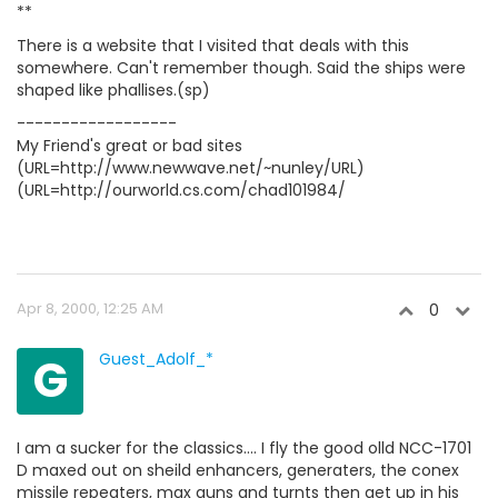
**
There is a website that I visited that deals with this
somewhere. Can't remember though. Said the ships were
shaped like phallises.(sp)
------------------
My Friend's great or bad sites
(URL=http://www.newwave.net/~nunley/URL)
(URL=http://ourworld.cs.com/chad101984/
Apr 8, 2000, 12:25 AM
0
G
Guest_Adolf_*
I am a sucker for the classics.... I fly the good olld NCC-1701
D maxed out on sheild enhancers, generaters, the conex
missile repeaters, max guns and turnts then get up in his