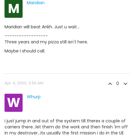
M
Maridian
Maridian will beat Ankh. Just u wait...
------------------
Three years and my pizza still isn't here.
Maybe I should call.
Apr 4, 2000, 3:56 AM
0
W
Whurp
i just jump in and out of the system till theres a couple of
carriers there...let them do the work and then finish 'im off
in my destroyer...its usually the first mission i do in the UE