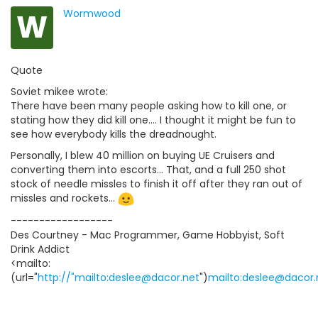
W
Wormwood
Quote
Soviet mikee wrote:
There have been many people asking how to kill one, or
stating how they did kill one.... I thought it might be fun to
see how everybody kills the dreadnought.
Personally, I blew 40 million on buying UE Cruisers and
converting them into escorts... That, and a full 250 shot
stock of needle missles to finish it off after they ran out of
missles and rockets...
------------------
Des Courtney - Mac Programmer, Game Hobbyist, Soft
Drink Addict
<mailto:
(url="
http://"mailto:deslee@dacor.net
")
mailto:deslee@dacor.