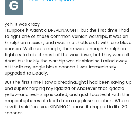
G
yeh, it was crazy--
i suppose it wasnt a DREADNAUGHT, but the first time i had
to fight one of those common Voinian warships, it was an
Emalghan mission, and i was in a shutlecraft with one blaze
cannon. Well sure enough, there were enough Emalghan
fighters to take it most of the way down, but they were all
dead, but luckily the warship was disabled so i railed away
at it with my single blaze cannon. I was immediately
upgraded to Deadly.
But the first time i saw a dreadnaught i had been saving up
and supercharging my Igadrza or whatever that lgadzra
yellow-and red- ship is called, and i just toasted it with the
magical spheres of death from my plasma siphon. When i
saw it, i said "are you KIDDING?" cause it dropped in like 30
seconds.