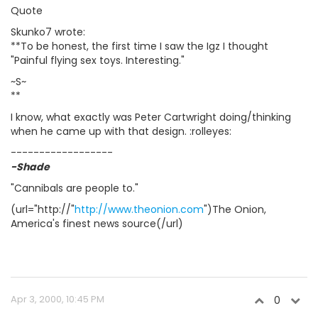
Quote
Skunko7 wrote:
**To be honest, the first time I saw the Igz I thought
"Painful flying sex toys. Interesting."
~S~
**
I know, what exactly was Peter Cartwright doing/thinking
when he came up with that design. :rolleyes:
------------------
-Shade
"Cannibals are people to."
(url="http://"
http://www.theonion.com
")The Onion,
America's finest news source(/url)
Apr 3, 2000, 10:45 PM
0