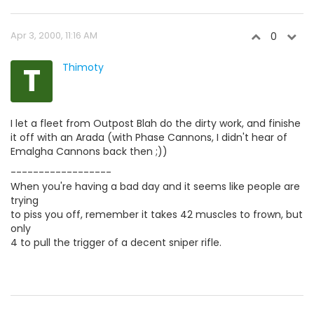
Apr 3, 2000, 11:16 AM
0
T
Thimoty
I let a fleet from Outpost Blah do the dirty work, and finishe
it off with an Arada (with Phase Cannons, I didn't hear of
Emalgha Cannons back then ;))
------------------
When you're having a bad day and it seems like people are
trying
to piss you off, remember it takes 42 muscles to frown, but
only
4 to pull the trigger of a decent sniper rifle.