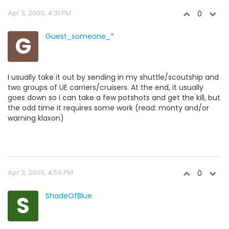
Apr 3, 2000, 4:31 PM
0
G
Guest_someone_*
I usually take it out by sending in my shuttle/scoutship and
two groups of UE carriers/cruisers. At the end, it usually
goes down so I can take a few potshots and get the kill, but
the odd time it requires some work (read: monty and/or
warning klaxon)
Apr 3, 2000, 4:59 PM
0
S
ShadeOfBlue