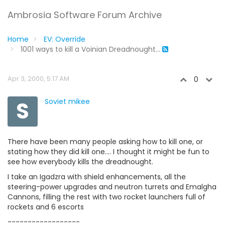
Ambrosia Software Forum Archive
Home
EV: Override
1001 ways to kill a Voinian Dreadnought...
Apr 3, 2000, 5:17 AM
0
S
Soviet mikee
There have been many people asking how to kill one, or
stating how they did kill one.... I thought it might be fun to
see how everybody kills the dreadnought.
I take an Igadzra with shield enhancements, all the
steering-power upgrades and neutron turrets and Emalgha
Cannons, filling the rest with two rocket launchers full of
rockets and 6 escorts
------------------