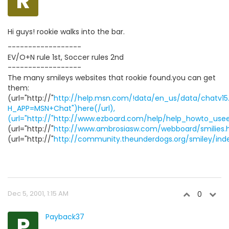
R
Hi guys! rookie walks into the bar.
------------------
EV/O+N rule 1st, Soccer rules 2nd
------------------
The many smileys websites that rookie found.you can get
them:
(url="http://"
http://help.msn.com/!data/en_us/data/chatv1
H_APP=MSN+Chat")here(/url),
(url="http://"http://www.ezboard.com/help/help_howto_use
(url="http://"
http://www.ambrosiasw.com/webboard/smilies.
(url="http://"
http://community.theunderdogs.org/smiley/ind
Dec 5, 2001, 1:15 AM
0
P
Payback37