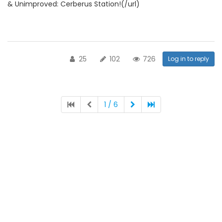
& Unimproved: Cerberus Station!(/url)
25
102
726
Log in to reply
1 / 6