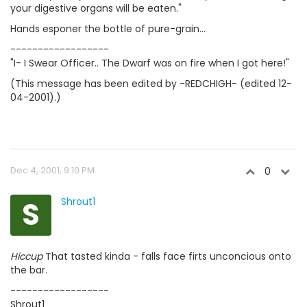
your digestive organs will be eaten."
Hands esponer the bottle of pure-grain...
------------------
"I- I Swear Officer.. The Dwarf was on fire when I got here!"
(This message has been edited by -REDCHIGH- (edited 12-
04-2001).)
Dec 4, 2001, 9:10 PM
0
S
Shrout1
Hiccup
That tasted kinda - falls face firts unconcious onto
the bar.
------------------
Shrout1