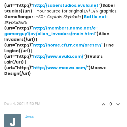
(url="http://"
http://saberstudios.evula.net
")Saber
Studios(/url)
- Your source for original EV/O/N graphics.
GameRanger:
-Sß- Captain Skyblade
|
Battle.net
:
Skyblade86
(url="http://"
http://members.home.net/e-
gamerguy1/ev/alien_invaders/main.html
")Alien
Invaders(/url) |
(url="http://"
http://home.cfl.rr.com/aresev/
")The
Legion(/url) |
(url="http://"
http://www.evula.com/
")EVula's
Lair(/url) |
(url="http://"
http://www.meowx.com/
")Meowx
Design(/url)
Dec 4, 2001, 5:50 PM
0
J
Jess