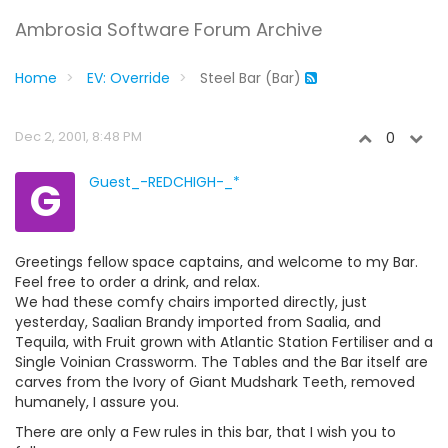
Ambrosia Software Forum Archive
Home
EV: Override
Steel Bar (Bar)
Dec 2, 2001, 8:48 PM
0
G
Guest_-REDCHIGH-_*
Greetings fellow space captains, and welcome to my Bar.
Feel free to order a drink, and relax.
We had these comfy chairs imported directly, just
yesterday, Saalian Brandy imported from Saalia, and
Tequila, with Fruit grown with Atlantic Station Fertiliser and a
Single Voinian Crassworm. The Tables and the Bar itself are
carves from the Ivory of Giant Mudshark Teeth, removed
humanely, I assure you.
There are only a Few rules in this bar, that I wish you to