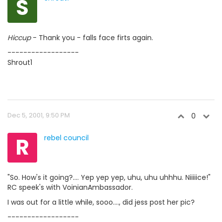
S
Hiccup
- Thank you - falls face firts again.
------------------
Shrout1
Dec 5, 2001, 9:50 PM
0
R
rebel council
"So. How's it going?.... Yep yep yep, uhu, uhu uhhhu. Niiiiice!"
RC speek's with VoinianAmbassador.
I was out for a little while, sooo...., did jess post her pic?
------------------