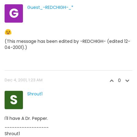
G
Guest_-REDCHIGH-_*
(This message has been edited by -REDCHIGH- (edited 12-
04-2001).)
Dec 4, 2001, 1:23 AM
0
S
Shrout1
I'll have A Dr. Pepper.
------------------
Shrout1