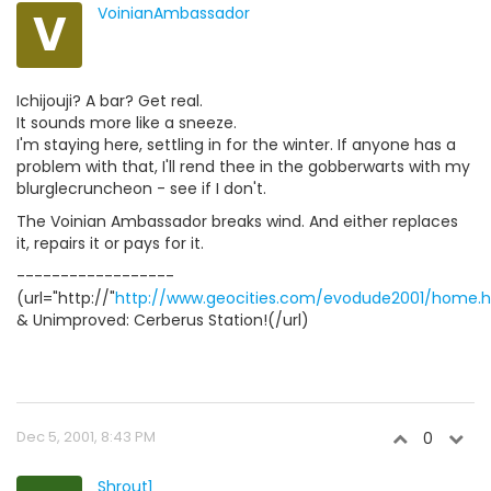
V
VoinianAmbassador
Ichijouji? A bar? Get real.
It sounds more like a sneeze.
I'm staying here, settling in for the winter. If anyone has a
problem with that, I'll rend thee in the gobberwarts with my
blurglecruncheon - see if I don't.
The Voinian Ambassador breaks wind. And either replaces
it, repairs it or pays for it.
------------------
(url="http://"
http://www.geocities.com/evodude2001/home.
& Unimproved: Cerberus Station!(/url)
Dec 5, 2001, 8:43 PM
0
Shrout1