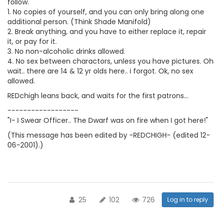
follow.
1. No copies of yourself, and you can only bring along one
additional person. (Think Shade Manifold)
2. Break anything, and you have to either replace it, repair
it, or pay for it.
3. No non-alcoholic drinks allowed.
4. No sex between charactors, unless you have pictures. Oh
wait.. there are 14 & 12 yr olds here.. i forgot. Ok, no sex
allowed.
REDchigh leans back, and waits for the first patrons...
------------------
"I- I Swear Officer.. The Dwarf was on fire when I got here!"
(This message has been edited by -REDCHIGH- (edited 12-
06-2001).)
25
102
726
Log in to reply