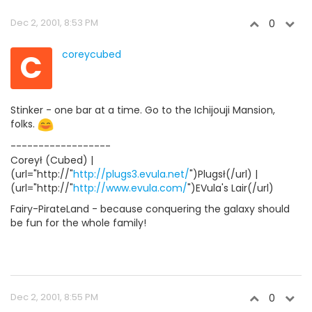
Dec 2, 2001, 8:53 PM
0
C
coreycubed
Stinker - one bar at a time. Go to the Ichijouji Mansion,
folks.
------------------
Coreył (Cubed) |
(url="http://"
http://plugs3.evula.net/
")Plugsł(/url) |
(url="http://"
http://www.evula.com/
")EVula's Lair(/url)
Fairy-PirateLand - because conquering the galaxy should
be fun for the whole family!
Dec 2, 2001, 8:55 PM
0