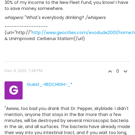
30% of my income to the New Fleet Fund, you know! I have
to save money somewhere.
whispers:
"What's everybody drinking?
/whispers
------------------
(url="http://"
http://www.geocities.com/evodude2001/home.
& Unimproved: Cerberus Station!(/url)
Dec 4, 2001, 7:38 PM
0
G
Guest_-REDCHIGH-_*
"Awww, too bad you drank that Dr. Pepper, skyblade. I didn't
mention, anyone that stays in the Bar more than a few
minutes, will be destroyed by several microscopic bacteria
in the air, and all surfaces. The bacteria have already made
their way into you intestinal tract, and if you wait too long,