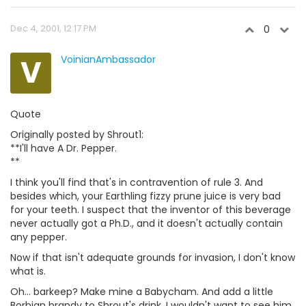
Dec 4, 2001, 12:17 PM
0
V
VoinianAmbassador
Quote
Originally posted by Shrout1:
**I'll have A Dr. Pepper.
**
I think you'll find that's in contravention of rule 3. And
besides which, your Earthling fizzy prune juice is very bad
for your teeth. I suspect that the inventor of this beverage
never actually got a Ph.D., and it doesn't actually contain
any pepper.
Now if that isn't adequate grounds for invasion, I don't know
what is.
Oh... barkeep? Make mine a Babycham. And add a little
Borbian brandy to Shrout's drink. I wouldn't want to see him