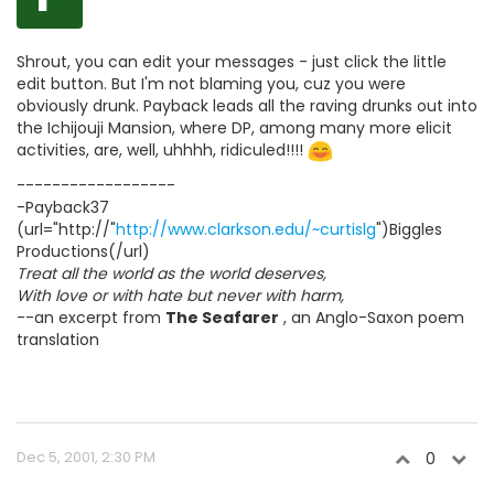
Shrout, you can edit your messages - just click the little
edit button. But I'm not blaming you, cuz you were
obviously drunk. Payback leads all the raving drunks out into
the Ichijouji Mansion, where DP, among many more elicit
activities, are, well, uhhhh, ridiculed!!!!
------------------
-Payback37
(url="http://"
http://www.clarkson.edu/~curtislg
")Biggles
Productions(/url)
Treat all the world as the world deserves,
With love or with hate but never with harm,
--an excerpt from
The Seafarer
, an Anglo-Saxon poem
translation
Dec 5, 2001, 2:30 PM
0