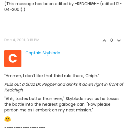
(This message has been edited by -REDCHIGH- (edited 12-
04-2001).)
Dec 4, 2001, 3:18 PM
0
C
Captain Skyblade
"Hmmm, I don't like that third rule there, Chigh."
Pulls out a 20oz Dr. Pepper and drinks it down right in front of
Redchigh
"Ahh, tastes better than ever," Skyblade says as he tosses
the bottle into the nearest garbage can. "Now please
pardon me as I embark on my next mission."
------------------