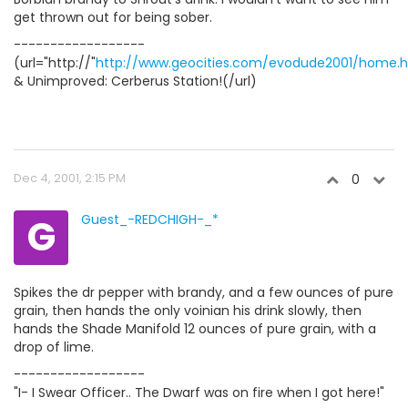
get thrown out for being sober.
------------------
(url="http://"
http://www.geocities.com/evodude2001/home.
& Unimproved: Cerberus Station!(/url)
Dec 4, 2001, 2:15 PM
0
G
Guest_-REDCHIGH-_*
Spikes the dr pepper with brandy, and a few ounces of pure
grain, then hands the only voinian his drink slowly, then
hands the Shade Manifold 12 ounces of pure grain, with a
drop of lime.
------------------
"I- I Swear Officer.. The Dwarf was on fire when I got here!"