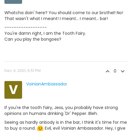
Whatcha doin' here? You should come to our brothel! No!
That wasn't what I meant! I meant... I meant... bar!
------------------
You're damn right, I am the Tooth Fairy.
Can
you
play the bongoes?
Dec 4, 2001, 6:51 PM
0
V
VoinianAmbassador
If you're the tooth fairy, Jess, you probably have strong
opinions on humans drinking 'Dr' Pepper. Bleh.
Seeing as hardly anbody is in the bar, I think it's time for me
to buy a round.
Evil, evil Voinian Ambassador. Hey, I give