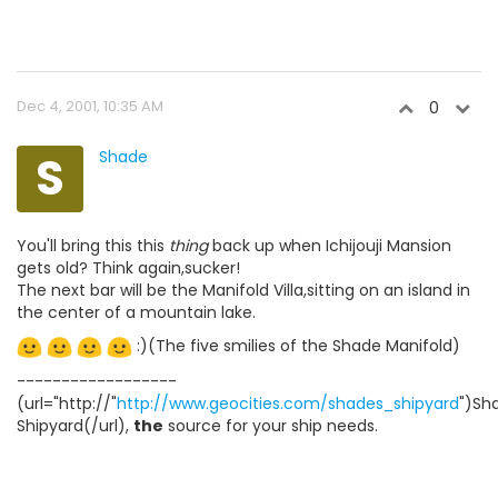
Dec 4, 2001, 10:35 AM
0
S
Shade
You'll bring this this
thing
back up when Ichijouji Mansion
gets old? Think again,sucker!
The next bar will be the Manifold Villa,sitting on an island in
the center of a mountain lake.
:)(The five smilies of the Shade Manifold)
------------------
(url="http://"
http://www.geocities.com/shades_shipyard
")Sh
Shipyard(/url),
the
source for your ship needs.