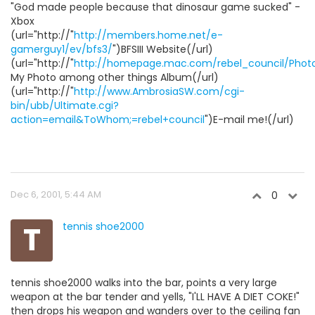
"God made people because that dinosaur game sucked" -
Xbox
(url="http://"
http://members.home.net/e-
gamerguy1/ev/bfs3/
")BFSIII Website(/url)
(url="http://"
http://homepage.mac.com/rebel_council/Phot
My Photo among other things Album(/url)
(url="http://"
http://www.AmbrosiaSW.com/cgi-
bin/ubb/Ultimate.cgi?
action=email&ToWhom;=rebel+council
")E-mail me!(/url)
Dec 6, 2001, 5:44 AM
0
T
tennis shoe2000
tennis shoe2000 walks into the bar, points a very large
weapon at the bar tender and yells, "I'LL HAVE A DIET COKE!"
then drops his weapon and wanders over to the ceiling fan