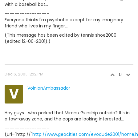
with a baseball bat...
------------------
Everyone thinks I'm psychotic except for my imaginary
friend who lives in my finger...
(This message has been edited by tennis shoe2000
(edited 12-06-2001).)
Dec 6, 2001, 12:12 PM
0
V
VoinianAmbassador
Hey guys... who parked that Miranu Gunship outside? It's in
a tow-away zone, and the cops are looking interested...
------------------
(url="http://"
http://www.geocities.com/evodude2001/home.