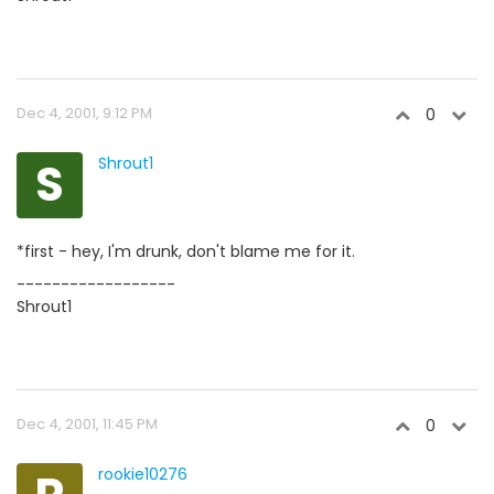
Dec 4, 2001, 9:12 PM
0
S
Shrout1
*first - hey, I'm drunk, don't blame me for it.
------------------
Shrout1
Dec 4, 2001, 11:45 PM
0
rookie10276